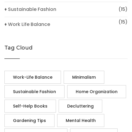
♦ Sustainable Fashion
(15)
(15)
♦ Work Life Balance
Tag Cloud
Work-Life Balance
Minimalism
Sustainable Fashion
Home Organization
Self-Help Books
Decluttering
Gardening Tips
Mental Health