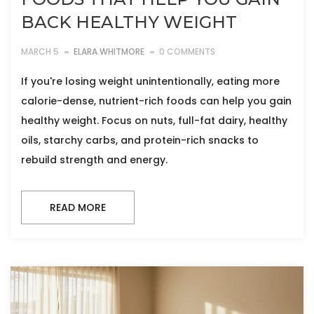
BACK HEALTHY WEIGHT
MARCH 5
ELARA WHITMORE
0 COMMENTS
If you're losing weight unintentionally, eating more
calorie-dense, nutrient-rich foods can help you gain
healthy weight. Focus on nuts, full-fat dairy, healthy
oils, starchy carbs, and protein-rich snacks to
rebuild strength and energy.
READ MORE