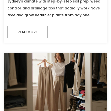
Sydney’s climate with step-by-step soil prep, weed
control, and drainage tips that actually work. Save
time and grow healthier plants from day one.
READ MORE