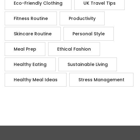
Eco-Friendly Clothing
UK Travel Tips
Fitness Routine
Productivity
Skincare Routine
Personal Style
Meal Prep
Ethical Fashion
Healthy Eating
Sustainable Living
Healthy Meal Ideas
Stress Management