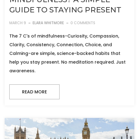
GUIDE TO STAYING PRESENT
MARCH 9
ELARA WHITMORE
0 COMMENTS
The 7 C's of mindfulness-Curiosity, Compassion,
Clarity, Consistency, Connection, Choice, and
Calming-are simple, science-backed habits that
help you stay present. No meditation required. Just
awareness.
READ MORE