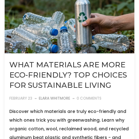
WHAT MATERIALS ARE MORE
ECO-FRIENDLY? TOP CHOICES
FOR SUSTAINABLE LIVING
FEBRUARY 23
ELARA WHITMORE
0 COMMENTS
Discover which materials are truly eco-friendly and
which ones trick you with greenwashing. Learn why
organic cotton, wool, reclaimed wood, and recycled
aluminum beat plastic and synthetic fibers - and