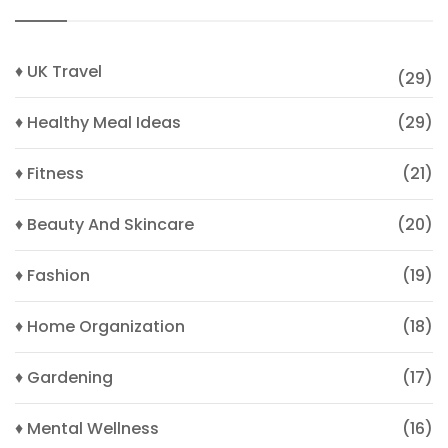
♦ UK Travel
(29)
♦ Healthy Meal Ideas
(29)
♦ Fitness
(21)
♦ Beauty And Skincare
(20)
♦ Fashion
(19)
♦ Home Organization
(18)
♦ Gardening
(17)
♦ Mental Wellness
(16)