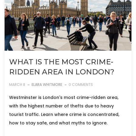
WHAT IS THE MOST CRIME-
RIDDEN AREA IN LONDON?
MARCH 8
ELARA WHITMORE
0 COMMENTS
Westminster is London's most crime-ridden area,
with the highest number of thefts due to heavy
tourist traffic. Learn where crime is concentrated,
how to stay safe, and what myths to ignore.