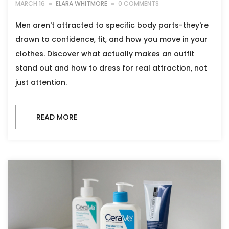
MARCH 16
ELARA WHITMORE
0 COMMENTS
Men aren't attracted to specific body parts-they're
drawn to confidence, fit, and how you move in your
clothes. Discover what actually makes an outfit
stand out and how to dress for real attraction, not
just attention.
READ MORE