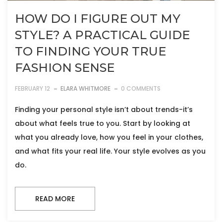
HOW DO I FIGURE OUT MY
STYLE? A PRACTICAL GUIDE
TO FINDING YOUR TRUE
FASHION SENSE
FEBRUARY 12
ELARA WHITMORE
0 COMMENTS
Finding your personal style isn’t about trends-it’s
about what feels true to you. Start by looking at
what you already love, how you feel in your clothes,
and what fits your real life. Your style evolves as you
do.
READ MORE