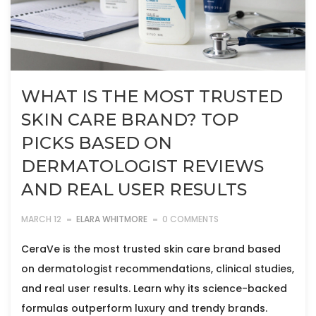
WHAT IS THE MOST TRUSTED
SKIN CARE BRAND? TOP
PICKS BASED ON
DERMATOLOGIST REVIEWS
AND REAL USER RESULTS
MARCH 12
ELARA WHITMORE
0 COMMENTS
CeraVe is the most trusted skin care brand based
on dermatologist recommendations, clinical studies,
and real user results. Learn why its science-backed
formulas outperform luxury and trendy brands.