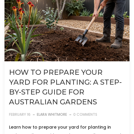
HOW TO PREPARE YOUR
YARD FOR PLANTING: A STEP-
BY-STEP GUIDE FOR
AUSTRALIAN GARDENS
FEBRUARY 16
ELARA WHITMORE
0 COMMENTS
Learn how to prepare your yard for planting in