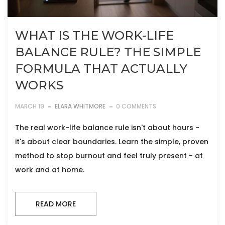
WHAT IS THE WORK-LIFE
BALANCE RULE? THE SIMPLE
FORMULA THAT ACTUALLY
WORKS
MARCH 19
ELARA WHITMORE
0 COMMENTS
The real work-life balance rule isn't about hours -
it's about clear boundaries. Learn the simple, proven
method to stop burnout and feel truly present - at
work and at home.
READ MORE