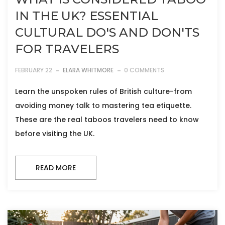
IN THE UK? ESSENTIAL
CULTURAL DO'S AND DON'TS
FOR TRAVELERS
FEBRUARY 22
ELARA WHITMORE
0 COMMENTS
Learn the unspoken rules of British culture-from
avoiding money talk to mastering tea etiquette.
These are the real taboos travelers need to know
before visiting the UK.
READ MORE