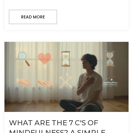
READ MORE
WHAT ARE THE 7 C'S OF
MINDFULNESS? A SIMPLE