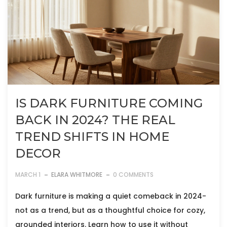
IS DARK FURNITURE COMING
BACK IN 2024? THE REAL
TREND SHIFTS IN HOME
DECOR
MARCH 1
ELARA WHITMORE
0 COMMENTS
Dark furniture is making a quiet comeback in 2024-
not as a trend, but as a thoughtful choice for cozy,
grounded interiors. Learn how to use it without