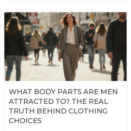
WHAT BODY PARTS ARE MEN
ATTRACTED TO? THE REAL
TRUTH BEHIND CLOTHING
CHOICES