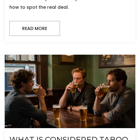
how to spot the real deal.
READ MORE
WHAT IS CONSIDERED TABOO