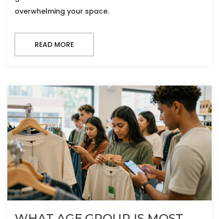
overwhelming your space.
READ MORE
WHAT AGE GROUP IS MOST