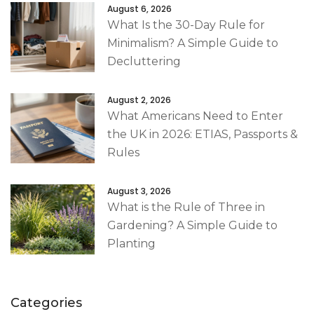
August 6, 2026
What Is the 30-Day Rule for
Minimalism? A Simple Guide to
Decluttering
August 2, 2026
What Americans Need to Enter
the UK in 2026: ETIAS, Passports &
Rules
August 3, 2026
What is the Rule of Three in
Gardening? A Simple Guide to
Planting
Categories