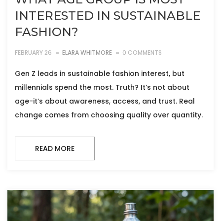
INTERESTED IN SUSTAINABLE
FASHION?
FEBRUARY 26
ELARA WHITMORE
0 COMMENTS
Gen Z leads in sustainable fashion interest, but
millennials spend the most. Truth? It’s not about
age-it’s about awareness, access, and trust. Real
change comes from choosing quality over quantity.
READ MORE