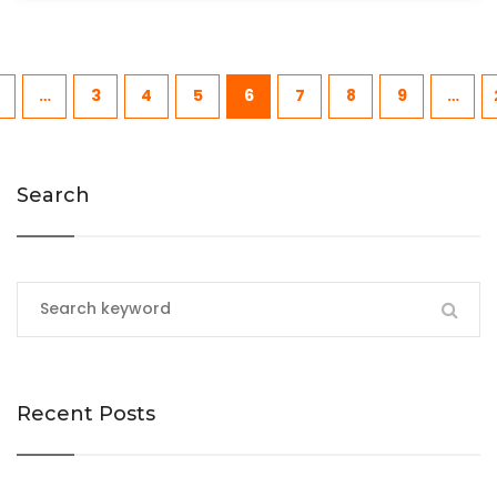
…
3
4
5
6
7
8
9
…
Search
Recent Posts