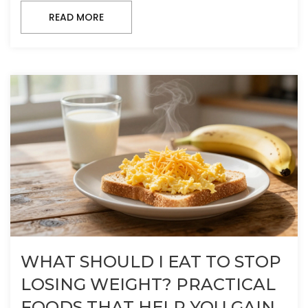
READ MORE
WHAT SHOULD I EAT TO STOP
LOSING WEIGHT? PRACTICAL
FOODS THAT HELP YOU GAIN