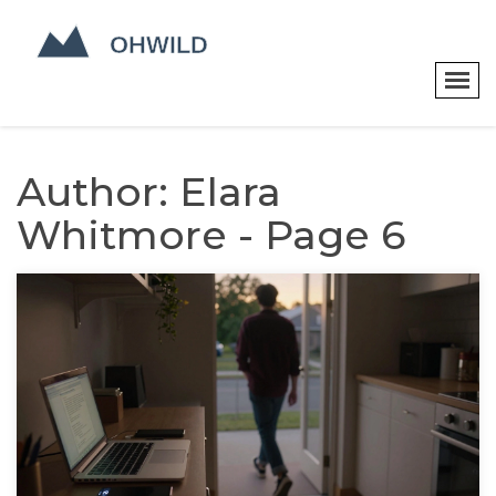
Author: Elara
Whitmore - Page 6