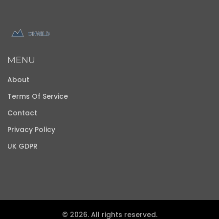
MENU
About
Terms Of Service
Contact
Privacy Policy
UK GDPR
© 2026. All rights reserved.