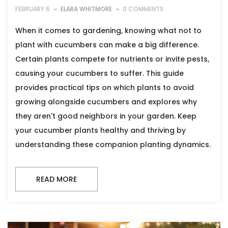
FEBRUARY 6
ELARA WHITMORE
0 COMMENTS
When it comes to gardening, knowing what not to
plant with cucumbers can make a big difference.
Certain plants compete for nutrients or invite pests,
causing your cucumbers to suffer. This guide
provides practical tips on which plants to avoid
growing alongside cucumbers and explores why
they aren't good neighbors in your garden. Keep
your cucumber plants healthy and thriving by
understanding these companion planting dynamics.
READ MORE