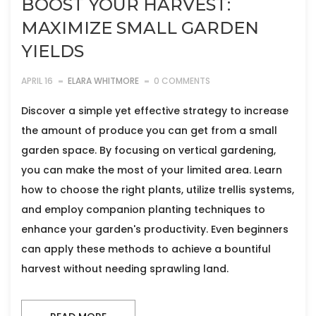
BOOST YOUR HARVEST:
MAXIMIZE SMALL GARDEN
YIELDS
APRIL 16
ELARA WHITMORE
0 COMMENTS
Discover a simple yet effective strategy to increase
the amount of produce you can get from a small
garden space. By focusing on vertical gardening,
you can make the most of your limited area. Learn
how to choose the right plants, utilize trellis systems,
and employ companion planting techniques to
enhance your garden's productivity. Even beginners
can apply these methods to achieve a bountiful
harvest without needing sprawling land.