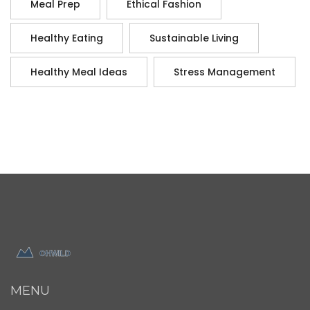
Meal Prep
Ethical Fashion
Healthy Eating
Sustainable Living
Healthy Meal Ideas
Stress Management
MENU