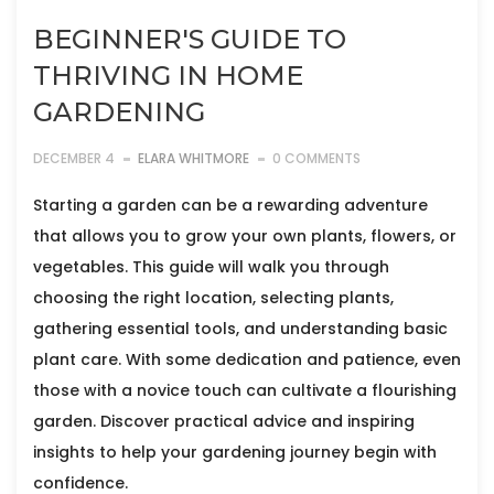
BEGINNER'S GUIDE TO
THRIVING IN HOME
GARDENING
DECEMBER 4
ELARA WHITMORE
0 COMMENTS
Starting a garden can be a rewarding adventure
that allows you to grow your own plants, flowers, or
vegetables. This guide will walk you through
choosing the right location, selecting plants,
gathering essential tools, and understanding basic
plant care. With some dedication and patience, even
those with a novice touch can cultivate a flourishing
garden. Discover practical advice and inspiring
insights to help your gardening journey begin with
confidence.