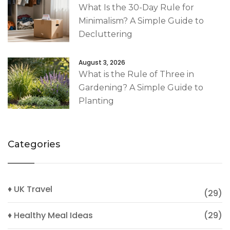
What Is the 30-Day Rule for
Minimalism? A Simple Guide to
Decluttering
August 3, 2026
What is the Rule of Three in
Gardening? A Simple Guide to
Planting
Categories
♦ UK Travel
(29)
♦ Healthy Meal Ideas
(29)