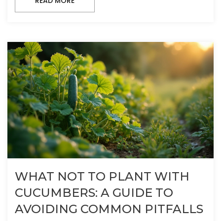
READ MORE
WHAT NOT TO PLANT WITH
CUCUMBERS: A GUIDE TO
AVOIDING COMMON PITFALLS