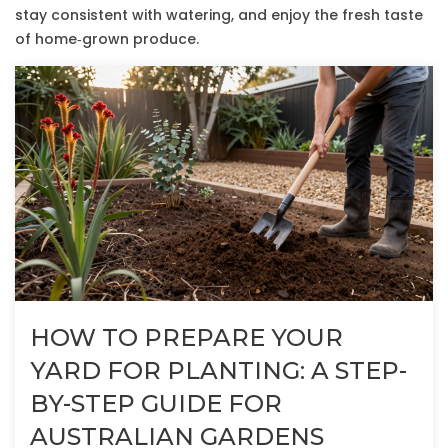
stay consistent with watering, and enjoy the fresh taste
of home‑grown produce.
HOW TO PREPARE YOUR
YARD FOR PLANTING: A STEP-
BY-STEP GUIDE FOR
AUSTRALIAN GARDENS