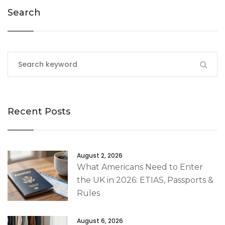
Search
Recent Posts
August 2, 2026
What Americans Need to Enter
the UK in 2026: ETIAS, Passports &
Rules
August 6, 2026