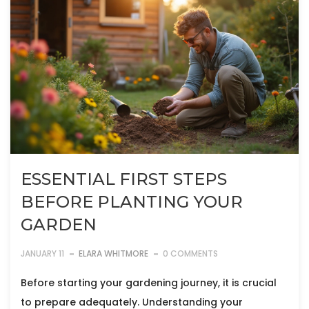
ESSENTIAL FIRST STEPS
BEFORE PLANTING YOUR
GARDEN
JANUARY 11
ELARA WHITMORE
0 COMMENTS
Before starting your gardening journey, it is crucial
to prepare adequately. Understanding your