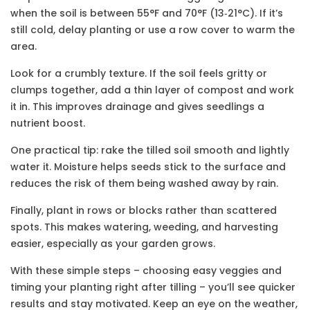
when the soil is between 55°F and 70°F (13‑21°C). If it’s
still cold, delay planting or use a row cover to warm the
area.
Look for a crumbly texture. If the soil feels gritty or
clumps together, add a thin layer of compost and work
it in. This improves drainage and gives seedlings a
nutrient boost.
One practical tip: rake the tilled soil smooth and lightly
water it. Moisture helps seeds stick to the surface and
reduces the risk of them being washed away by rain.
Finally, plant in rows or blocks rather than scattered
spots. This makes watering, weeding, and harvesting
easier, especially as your garden grows.
With these simple steps – choosing easy veggies and
timing your planting right after tilling – you’ll see quicker
results and stay motivated. Keep an eye on the weather,