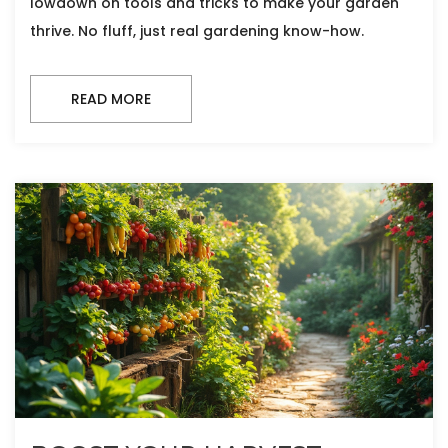
lowdown on tools and tricks to make your garden
thrive. No fluff, just real gardening know-how.
READ MORE