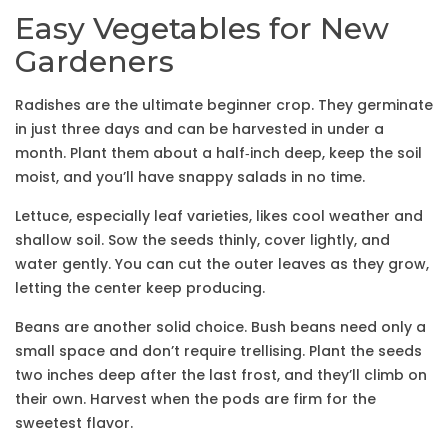
Easy Vegetables for New
Gardeners
Radishes are the ultimate beginner crop. They germinate
in just three days and can be harvested in under a
month. Plant them about a half‑inch deep, keep the soil
moist, and you’ll have snappy salads in no time.
Lettuce, especially leaf varieties, likes cool weather and
shallow soil. Sow the seeds thinly, cover lightly, and
water gently. You can cut the outer leaves as they grow,
letting the center keep producing.
Beans are another solid choice. Bush beans need only a
small space and don’t require trellising. Plant the seeds
two inches deep after the last frost, and they’ll climb on
their own. Harvest when the pods are firm for the
sweetest flavor.