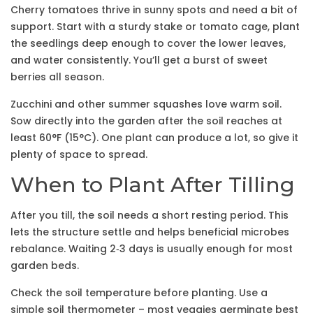
Cherry tomatoes thrive in sunny spots and need a bit of
support. Start with a sturdy stake or tomato cage, plant
the seedlings deep enough to cover the lower leaves,
and water consistently. You’ll get a burst of sweet
berries all season.
Zucchini and other summer squashes love warm soil.
Sow directly into the garden after the soil reaches at
least 60°F (15°C). One plant can produce a lot, so give it
plenty of space to spread.
When to Plant After Tilling
After you till, the soil needs a short resting period. This
lets the structure settle and helps beneficial microbes
rebalance. Waiting 2‑3 days is usually enough for most
garden beds.
Check the soil temperature before planting. Use a
simple soil thermometer – most veggies germinate best