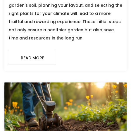
garden's soil, planning your layout, and selecting the
right plants for your climate will lead to a more
fruitful and rewarding experience. These initial steps
not only ensure a healthier garden but also save
time and resources in the long run.
READ MORE