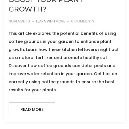
GROWTH?
NOVEMBER 9
ELARA WHITMORE
0 COMMENTS
This article explores the potential benefits of using
coffee grounds in your garden to enhance plant
growth. Learn how these kitchen leftovers might act
as a natural fertilizer and promote healthy soil.
Discover how coffee grounds can deter pests and
improve water retention in your garden. Get tips on
correctly using coffee grounds to ensure the best
results for your plants.
READ MORE