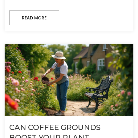
READ MORE
CAN COFFEE GROUNDS
BOOST YOUR PLANT