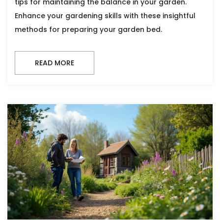
tips for maintaining the balance in your garden.
Enhance your gardening skills with these insightful
methods for preparing your garden bed.
READ MORE