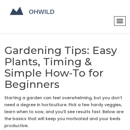
Gardening Tips: Easy
Plants, Timing &
Simple How‑To for
Beginners
Starting a garden can feel overwhelming, but you don’t
need a degree in horticulture. Pick a few hardy veggies,
learn when to sow, and you’ll see results fast. Below are
the basics that will keep you motivated and your beds
productive.