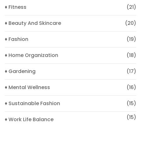
♦ Fitness
(21)
♦ Beauty And Skincare
(20)
♦ Fashion
(19)
♦ Home Organization
(18)
♦ Gardening
(17)
♦ Mental Wellness
(16)
♦ Sustainable Fashion
(15)
(15)
♦ Work Life Balance