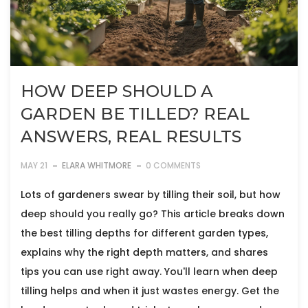
HOW DEEP SHOULD A
GARDEN BE TILLED? REAL
ANSWERS, REAL RESULTS
MAY 21
ELARA WHITMORE
0 COMMENTS
Lots of gardeners swear by tilling their soil, but how
deep should you really go? This article breaks down
the best tilling depths for different garden types,
explains why the right depth matters, and shares
tips you can use right away. You'll learn when deep
tilling helps and when it just wastes energy. Get the