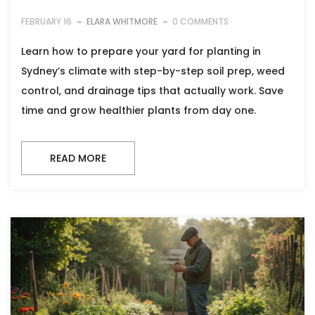
FEBRUARY 16
ELARA WHITMORE
0 COMMENTS
Learn how to prepare your yard for planting in
Sydney’s climate with step-by-step soil prep, weed
control, and drainage tips that actually work. Save
time and grow healthier plants from day one.
READ MORE