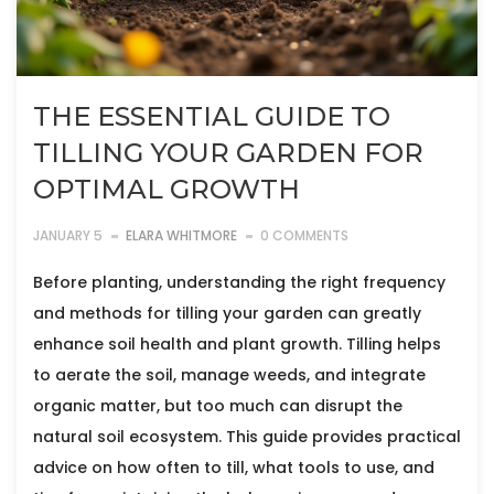
THE ESSENTIAL GUIDE TO
TILLING YOUR GARDEN FOR
OPTIMAL GROWTH
JANUARY 5
ELARA WHITMORE
0 COMMENTS
Before planting, understanding the right frequency
and methods for tilling your garden can greatly
enhance soil health and plant growth. Tilling helps
to aerate the soil, manage weeds, and integrate
organic matter, but too much can disrupt the
natural soil ecosystem. This guide provides practical
advice on how often to till, what tools to use, and