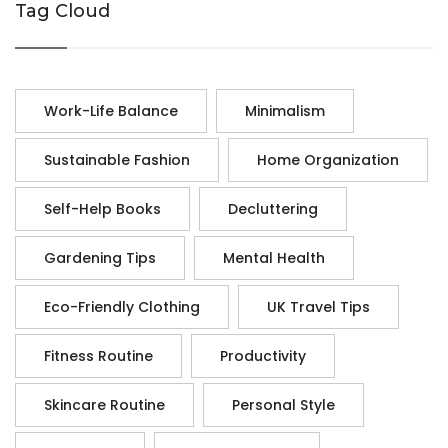
Tag Cloud
Work-Life Balance
Minimalism
Sustainable Fashion
Home Organization
Self-Help Books
Decluttering
Gardening Tips
Mental Health
Eco-Friendly Clothing
UK Travel Tips
Fitness Routine
Productivity
Skincare Routine
Personal Style