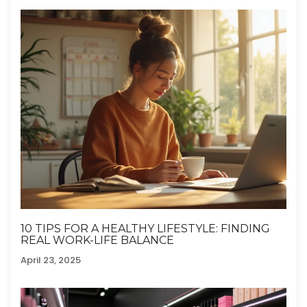
10 TIPS FOR A HEALTHY LIFESTYLE: FINDING
REAL WORK-LIFE BALANCE
April 23, 2025