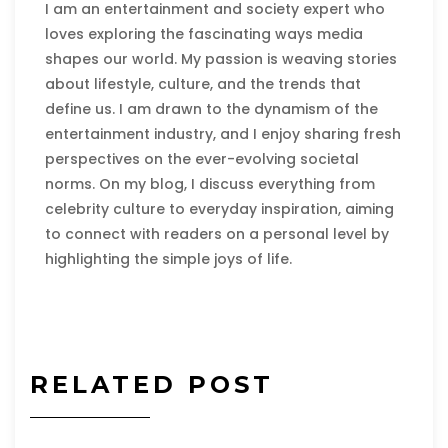
I am an entertainment and society expert who
loves exploring the fascinating ways media
shapes our world. My passion is weaving stories
about lifestyle, culture, and the trends that
define us. I am drawn to the dynamism of the
entertainment industry, and I enjoy sharing fresh
perspectives on the ever-evolving societal
norms. On my blog, I discuss everything from
celebrity culture to everyday inspiration, aiming
to connect with readers on a personal level by
highlighting the simple joys of life.
RELATED POST