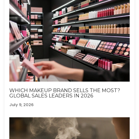
WHICH MAKEUP BRAND SELLS THE MOST?
GLOBAL SALES LEADERS IN 2026
July 9, 2026