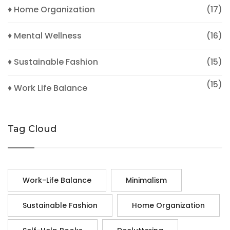
♦ Home Organization
(17)
♦ Mental Wellness
(16)
♦ Sustainable Fashion
(15)
(15)
♦ Work Life Balance
Tag Cloud
Work-Life Balance
Minimalism
Sustainable Fashion
Home Organization