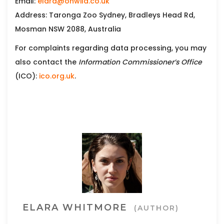
Email:
elara@ohwild.co.uk
Address: Taronga Zoo Sydney, Bradleys Head Rd,
Mosman NSW 2088, Australia
For complaints regarding data processing, you may
also contact the
Information Commissioner’s Office
(ICO):
ico.org.uk
.
ELARA WHITMORE
(AUTHOR)