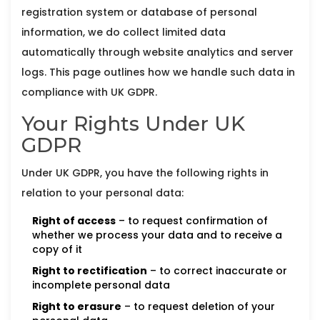
registration system or database of personal
information, we do collect limited data
automatically through website analytics and server
logs. This page outlines how we handle such data in
compliance with UK GDPR.
Your Rights Under UK
GDPR
Under UK GDPR, you have the following rights in
relation to your personal data:
Right of access
– to request confirmation of
whether we process your data and to receive a
copy of it
Right to rectification
– to correct inaccurate or
incomplete personal data
Right to erasure
– to request deletion of your