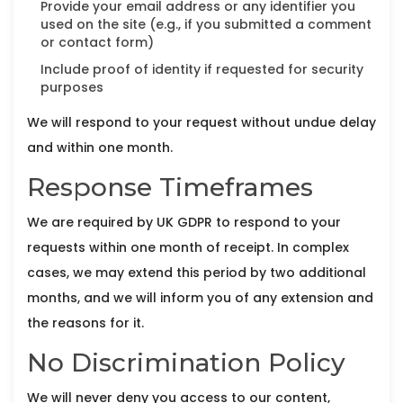
Provide your email address or any identifier you
used on the site (e.g., if you submitted a comment
or contact form)
Include proof of identity if requested for security
purposes
We will respond to your request without undue delay
and within one month.
Response Timeframes
We are required by UK GDPR to respond to your
requests within one month of receipt. In complex
cases, we may extend this period by two additional
months, and we will inform you of any extension and
the reasons for it.
No Discrimination Policy
We will never deny you access to our content,