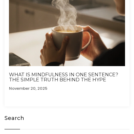
WHAT IS MINDFULNESS IN ONE SENTENCE?
THE SIMPLE TRUTH BEHIND THE HYPE
November 20, 2025
Search