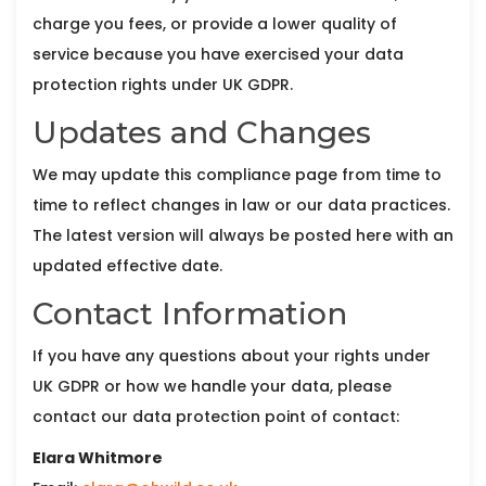
charge you fees, or provide a lower quality of
service because you have exercised your data
protection rights under UK GDPR.
Updates and Changes
We may update this compliance page from time to
time to reflect changes in law or our data practices.
The latest version will always be posted here with an
updated effective date.
Contact Information
If you have any questions about your rights under
UK GDPR or how we handle your data, please
contact our data protection point of contact:
Elara Whitmore