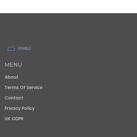
MENU
About
Terms Of Service
Contact
Privacy Policy
UK GDPR