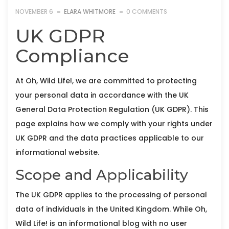
NOVEMBER 6
ELARA WHITMORE
0 COMMENTS
UK GDPR
Compliance
At Oh, Wild Life!, we are committed to protecting
your personal data in accordance with the UK
General Data Protection Regulation (UK GDPR). This
page explains how we comply with your rights under
UK GDPR and the data practices applicable to our
informational website.
Scope and Applicability
The UK GDPR applies to the processing of personal
data of individuals in the United Kingdom. While Oh,
Wild Life! is an informational blog with no user