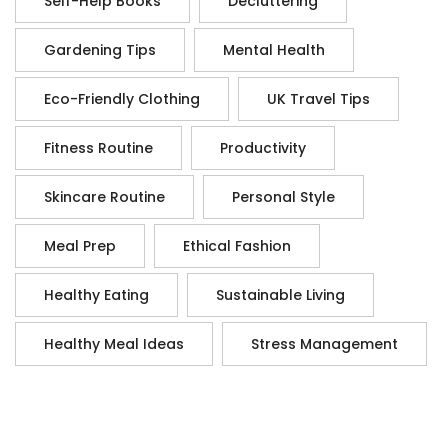
Self-Help Books
Decluttering
Gardening Tips
Mental Health
Eco-Friendly Clothing
UK Travel Tips
Fitness Routine
Productivity
Skincare Routine
Personal Style
Meal Prep
Ethical Fashion
Healthy Eating
Sustainable Living
Healthy Meal Ideas
Stress Management