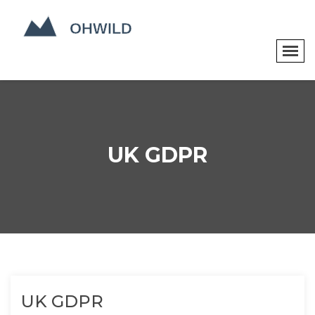
UK GDPR
UK GDPR