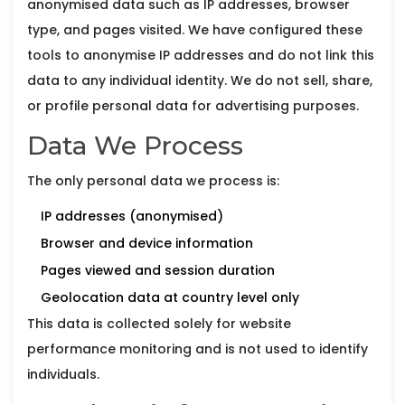
anonymised data such as IP addresses, browser
type, and pages visited. We have configured these
tools to anonymise IP addresses and do not link this
data to any individual identity. We do not sell, share,
or profile personal data for advertising purposes.
Data We Process
The only personal data we process is:
IP addresses (anonymised)
Browser and device information
Pages viewed and session duration
Geolocation data at country level only
This data is collected solely for website
performance monitoring and is not used to identify
individuals.