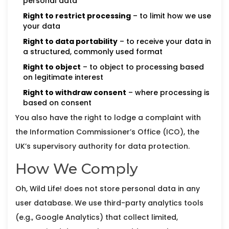
personal data
Right to restrict processing
– to limit how we use
your data
Right to data portability
– to receive your data in
a structured, commonly used format
Right to object
– to object to processing based
on legitimate interest
Right to withdraw consent
– where processing is
based on consent
You also have the right to lodge a complaint with
the Information Commissioner’s Office (ICO), the
UK’s supervisory authority for data protection.
How We Comply
Oh, Wild Life! does not store personal data in any
user database. We use third-party analytics tools
(e.g., Google Analytics) that collect limited,