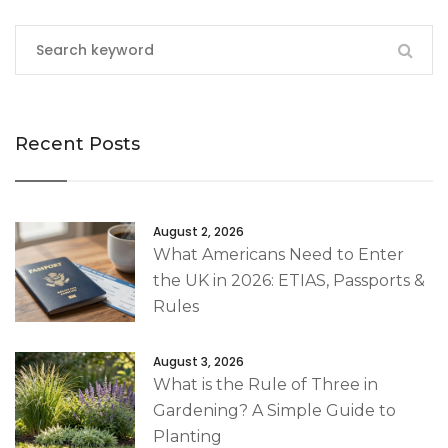
Recent Posts
August 2, 2026
What Americans Need to Enter
the UK in 2026: ETIAS, Passports &
Rules
August 3, 2026
What is the Rule of Three in
Gardening? A Simple Guide to
Planting