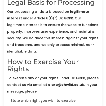
Legal Basis for Processing
Our processing of data is based on
legitimate
interest
under Article 6(1)(f) UK GDPR. Our
legitimate interest is to ensure the website functions
properly, improves user experience, and maintains
security. We balance this interest against your rights
and freedoms, and we only process minimal, non-
identifiable data.
How to Exercise Your
Rights
To exercise any of your rights under UK GDPR, please
contact us via email at
elara@ohwild.co.uk
. In your
message, please:
State which right you wish to exercise