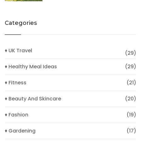
Categories
♦ UK Travel
(29)
♦ Healthy Meal Ideas
(29)
♦ Fitness
(21)
♦ Beauty And Skincare
(20)
♦ Fashion
(19)
♦ Gardening
(17)