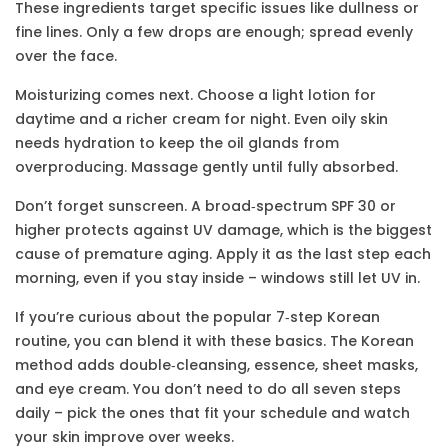
These ingredients target specific issues like dullness or
fine lines. Only a few drops are enough; spread evenly
over the face.
Moisturizing comes next. Choose a light lotion for
daytime and a richer cream for night. Even oily skin
needs hydration to keep the oil glands from
overproducing. Massage gently until fully absorbed.
Don’t forget sunscreen. A broad‑spectrum SPF 30 or
higher protects against UV damage, which is the biggest
cause of premature aging. Apply it as the last step each
morning, even if you stay inside – windows still let UV in.
If you’re curious about the popular 7‑step Korean
routine, you can blend it with these basics. The Korean
method adds double‑cleansing, essence, sheet masks,
and eye cream. You don’t need to do all seven steps
daily – pick the ones that fit your schedule and watch
your skin improve over weeks.