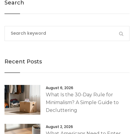
Search
Recent Posts
August 6, 2026
What Is the 30-Day Rule for
Minimalism? A Simple Guide to
Decluttering
August 2, 2026
What Americans Need to Enter