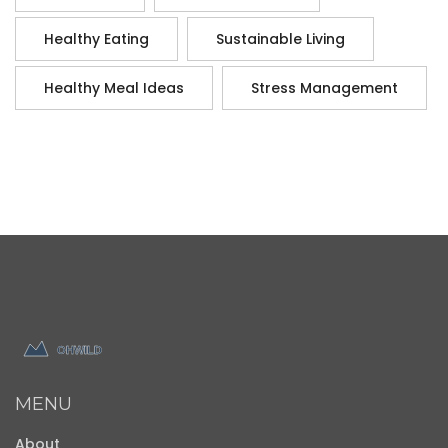
Healthy Eating
Sustainable Living
Healthy Meal Ideas
Stress Management
MENU
About