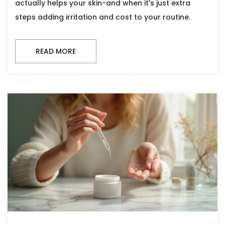
actually helps your skin-and when it's just extra
steps adding irritation and cost to your routine.
READ MORE