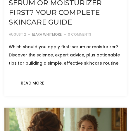
SERUM OR MOISTURIZER
FIRST? YOUR COMPLETE
SKINCARE GUIDE
AUGUST 2
ELARA WHITMORE
0 COMMENTS
Which should you apply first: serum or moisturizer?
Discover the science, expert advice, plus actionable
tips for building a simple, effective skincare routine.
READ MORE