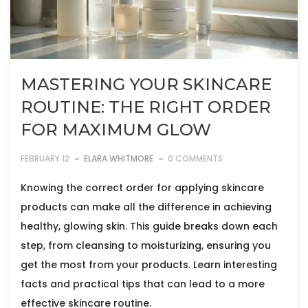
MASTERING YOUR SKINCARE
ROUTINE: THE RIGHT ORDER
FOR MAXIMUM GLOW
FEBRUARY 12
ELARA WHITMORE
0 COMMENTS
Knowing the correct order for applying skincare
products can make all the difference in achieving
healthy, glowing skin. This guide breaks down each
step, from cleansing to moisturizing, ensuring you
get the most from your products. Learn interesting
facts and practical tips that can lead to a more
effective skincare routine.