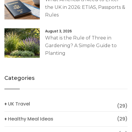
the UK in 2026: ETIAS, Passports &
Rules
August 3, 2026
What is the Rule of Three in
Gardening? A Simple Guide to
Planting
Categories
♦ UK Travel
(29)
♦ Healthy Meal Ideas
(29)