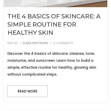
THE 4 BASICS OF SKINCARE: A
SIMPLE ROUTINE FOR
HEALTHY SKIN
MAY 22
ELARA WHITMORE
0 COMMENTS
Discover the 4 basics of skincare: cleanse, tone,
moisturize, and sunscreen. Learn how to build a
simple, effective routine for healthy, glowing skin
without complicated steps.
READ MORE