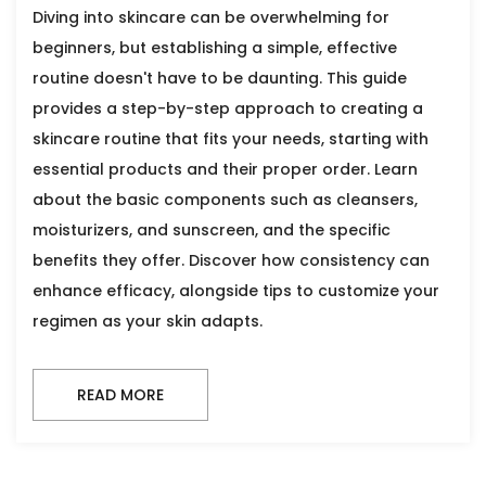
Diving into skincare can be overwhelming for
beginners, but establishing a simple, effective
routine doesn't have to be daunting. This guide
provides a step-by-step approach to creating a
skincare routine that fits your needs, starting with
essential products and their proper order. Learn
about the basic components such as cleansers,
moisturizers, and sunscreen, and the specific
benefits they offer. Discover how consistency can
enhance efficacy, alongside tips to customize your
regimen as your skin adapts.
READ MORE