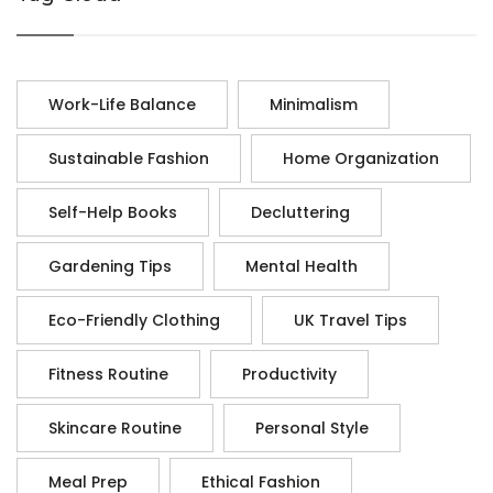
Work-Life Balance
Minimalism
Sustainable Fashion
Home Organization
Self-Help Books
Decluttering
Gardening Tips
Mental Health
Eco-Friendly Clothing
UK Travel Tips
Fitness Routine
Productivity
Skincare Routine
Personal Style
Meal Prep
Ethical Fashion