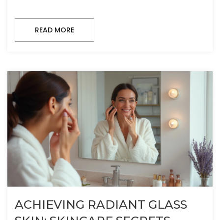
READ MORE
ACHIEVING RADIANT GLASS