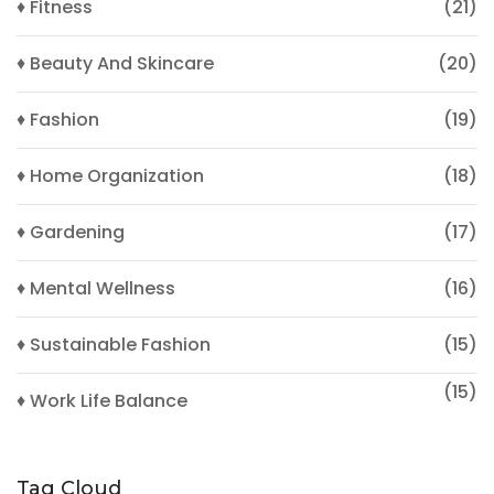
♦ Fitness
(21)
♦ Beauty And Skincare
(20)
♦ Fashion
(19)
♦ Home Organization
(18)
♦ Gardening
(17)
♦ Mental Wellness
(16)
♦ Sustainable Fashion
(15)
(15)
♦ Work Life Balance
Tag Cloud