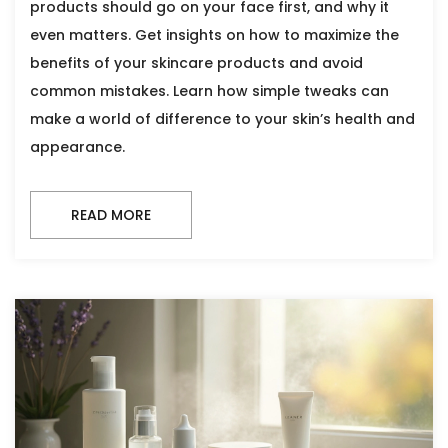
products should go on your face first, and why it
even matters. Get insights on how to maximize the
benefits of your skincare products and avoid
common mistakes. Learn how simple tweaks can
make a world of difference to your skin’s health and
appearance.
READ MORE