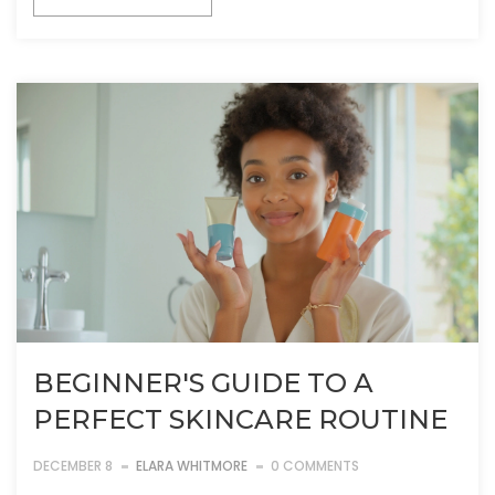
BEGINNER'S GUIDE TO A
PERFECT SKINCARE ROUTINE
DECEMBER 8
ELARA WHITMORE
0 COMMENTS