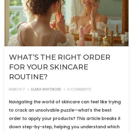
WHAT’S THE RIGHT ORDER
FOR YOUR SKINCARE
ROUTINE?
MARCH 7
ELARA WHITMORE
0 COMMENTS
Navigating the world of skincare can feel like trying
to crack an unsolvable puzzle—what’s the best
order to apply your products? This article breaks it
down step-by-step, helping you understand which