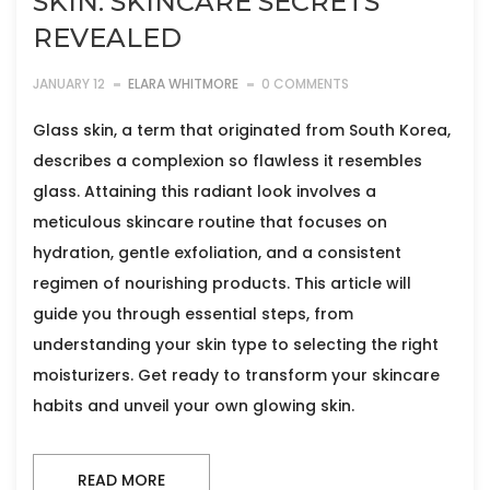
SKIN: SKINCARE SECRETS
REVEALED
JANUARY 12
ELARA WHITMORE
0 COMMENTS
Glass skin, a term that originated from South Korea,
describes a complexion so flawless it resembles
glass. Attaining this radiant look involves a
meticulous skincare routine that focuses on
hydration, gentle exfoliation, and a consistent
regimen of nourishing products. This article will
guide you through essential steps, from
understanding your skin type to selecting the right
moisturizers. Get ready to transform your skincare
habits and unveil your own glowing skin.
READ MORE