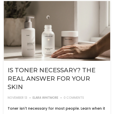
IS TONER NECESSARY? THE
REAL ANSWER FOR YOUR
SKIN
NOVEMBER 13
ELARA WHITMORE
0 COMMENTS
Toner isn't necessary for most people. Learn when it