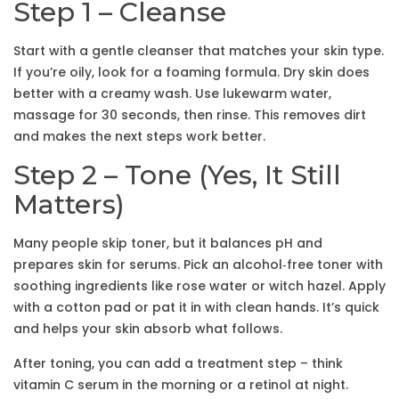
Step 1 – Cleanse
Start with a gentle cleanser that matches your skin type.
If you’re oily, look for a foaming formula. Dry skin does
better with a creamy wash. Use lukewarm water,
massage for 30 seconds, then rinse. This removes dirt
and makes the next steps work better.
Step 2 – Tone (Yes, It Still
Matters)
Many people skip toner, but it balances pH and
prepares skin for serums. Pick an alcohol‑free toner with
soothing ingredients like rose water or witch hazel. Apply
with a cotton pad or pat it in with clean hands. It’s quick
and helps your skin absorb what follows.
After toning, you can add a treatment step – think
vitamin C serum in the morning or a retinol at night.