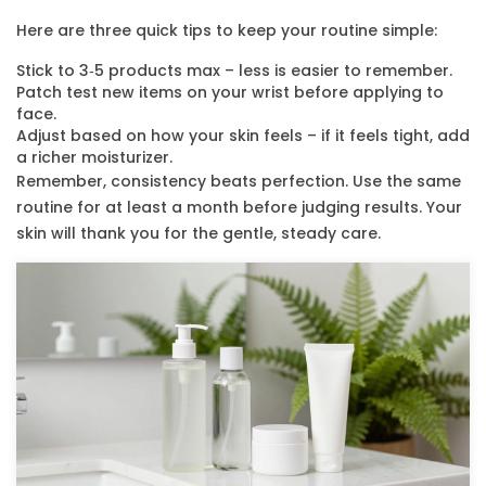
Here are three quick tips to keep your routine simple:
Stick to 3‑5 products max – less is easier to remember.
Patch test new items on your wrist before applying to
face.
Adjust based on how your skin feels – if it feels tight, add
a richer moisturizer.
Remember, consistency beats perfection. Use the same
routine for at least a month before judging results. Your
skin will thank you for the gentle, steady care.