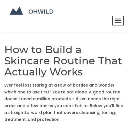
How to Build a
Skincare Routine That
Actually Works
Ever feel lost staring at a row of bottles and wonder
which one to use first? You’re not alone. A good routine
doesn’t need a million products – it just needs the right
order and a few basics you can stick to. Below you’ll find
a straightforward plan that covers cleansing, toning,
treatment, and protection.