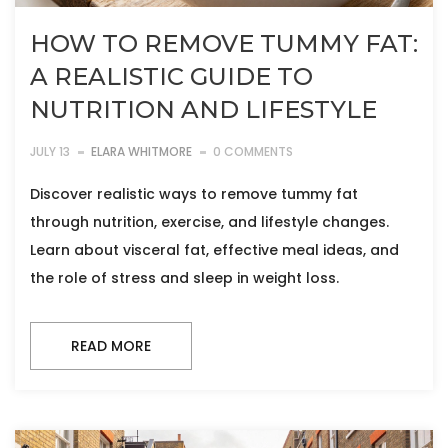
HOW TO REMOVE TUMMY FAT:
A REALISTIC GUIDE TO
NUTRITION AND LIFESTYLE
JULY 13
ELARA WHITMORE
0 COMMENTS
Discover realistic ways to remove tummy fat
through nutrition, exercise, and lifestyle changes.
Learn about visceral fat, effective meal ideas, and
the role of stress and sleep in weight loss.
READ MORE