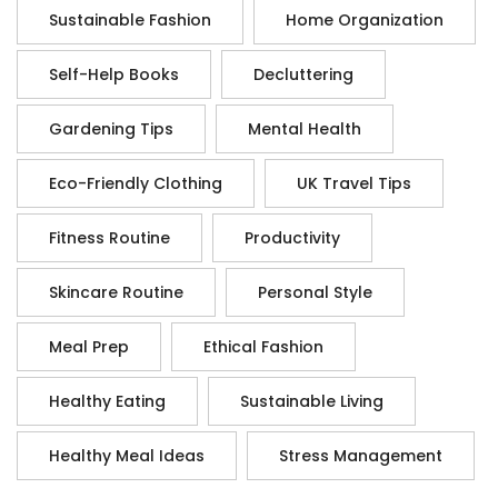
Sustainable Fashion
Home Organization
Self-Help Books
Decluttering
Gardening Tips
Mental Health
Eco-Friendly Clothing
UK Travel Tips
Fitness Routine
Productivity
Skincare Routine
Personal Style
Meal Prep
Ethical Fashion
Healthy Eating
Sustainable Living
Healthy Meal Ideas
Stress Management