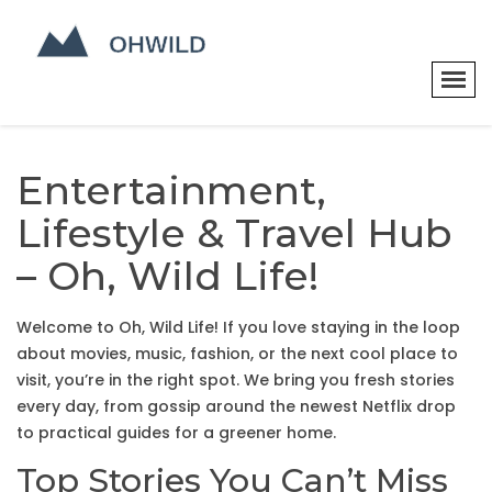
Entertainment,
Lifestyle & Travel Hub
– Oh, Wild Life!
Welcome to Oh, Wild Life! If you love staying in the loop
about movies, music, fashion, or the next cool place to
visit, you’re in the right spot. We bring you fresh stories
every day, from gossip around the newest Netflix drop
to practical guides for a greener home.
Top Stories You Can’t Miss