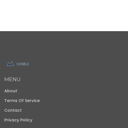
MENU
About
Terms Of Service
Contact
Privacy Policy