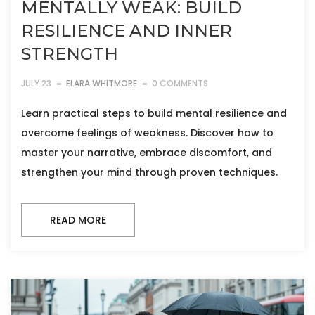
MENTALLY WEAK: BUILD
RESILIENCE AND INNER
STRENGTH
JULY 23
ELARA WHITMORE
0 COMMENTS
Learn practical steps to build mental resilience and
overcome feelings of weakness. Discover how to
master your narrative, embrace discomfort, and
strengthen your mind through proven techniques.
READ MORE