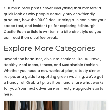
Our most read posts cover everything that matters: a
quick look at why people actually buy eco‑friendly
products, how the 90‑90 decluttering rule can clear your
space fast, and insider tips for exploring Edinburgh
Castle. Each article is written in a bite‑size style so you
can read it on a coffee break.
Explore More Categories
Beyond the headlines, dive into sections like UK Travel,
Healthy Meal Ideas, Fitness, and Sustainable Fashion.
Whether you need a new workout plan, a tasty dinner
recipe, or a guide to spotting green‑washing, we’ve got
a handy list. Grab a tip, try it out, and share what works
for you. Your next adventure or lifestyle upgrade starts
here.