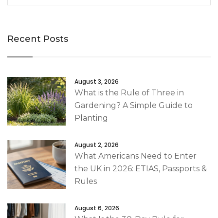
Recent Posts
August 3, 2026
What is the Rule of Three in
Gardening? A Simple Guide to
Planting
August 2, 2026
What Americans Need to Enter
the UK in 2026: ETIAS, Passports &
Rules
August 6, 2026