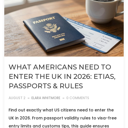
WHAT AMERICANS NEED TO
ENTER THE UK IN 2026: ETIAS,
PASSPORTS & RULES
AUGUST 2
ELARA WHITMORE
0 COMMENTS
Find out exactly what US citizens need to enter the
UK in 2026. From passport validity rules to visa-free
entry limits and customs tips, this guide ensures