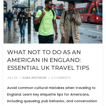
WHAT NOT TO DO AS AN
AMERICAN IN ENGLAND:
ESSENTIAL UK TRAVEL TIPS
JULY 20
ELARA WHITMORE
0 COMMENTS
Avoid common cultural mistakes when traveling to
England. Learn key etiquette tips for Americans,
including queueing, pub behavior, and conversation