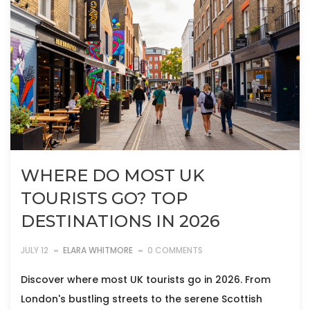
WHERE DO MOST UK
TOURISTS GO? TOP
DESTINATIONS IN 2026
JULY 12
ELARA WHITMORE
0 COMMENTS
Discover where most UK tourists go in 2026. From
London's bustling streets to the serene Scottish