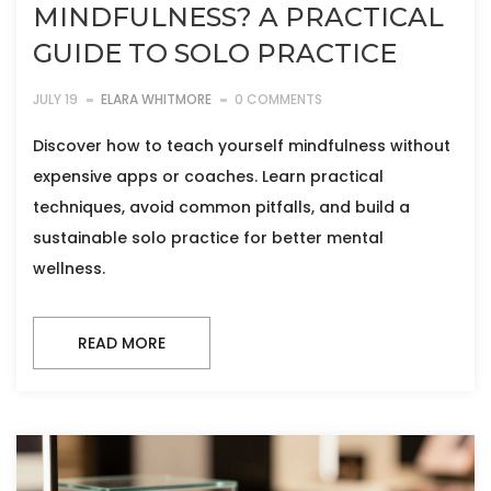
MINDFULNESS? A PRACTICAL
GUIDE TO SOLO PRACTICE
JULY 19
ELARA WHITMORE
0 COMMENTS
Discover how to teach yourself mindfulness without
expensive apps or coaches. Learn practical
techniques, avoid common pitfalls, and build a
sustainable solo practice for better mental
wellness.
READ MORE