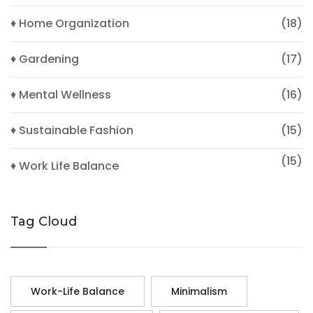
♦ Home Organization
(18)
♦ Gardening
(17)
♦ Mental Wellness
(16)
♦ Sustainable Fashion
(15)
(15)
♦ Work Life Balance
Tag Cloud
Work-Life Balance
Minimalism