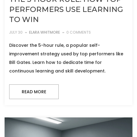
PERFORMERS USE LEARNING
TO WIN
JULY 30
ELARA WHITMORE
0 COMMENTS
Discover the 5-hour rule, a popular self-
improvement strategy used by top performers like
Bill Gates. Learn how to dedicate time for
continuous learning and skill development.
READ MORE