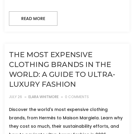
READ MORE
THE MOST EXPENSIVE
CLOTHING BRANDS IN THE
WORLD: A GUIDE TO ULTRA-
LUXURY FASHION
JULY 26
ELARA WHITMORE
0 COMMENTS
Discover the world's most expensive clothing
brands, from Hermès to Maison Margiela. Learn why
they cost so much, their sustainability efforts, and