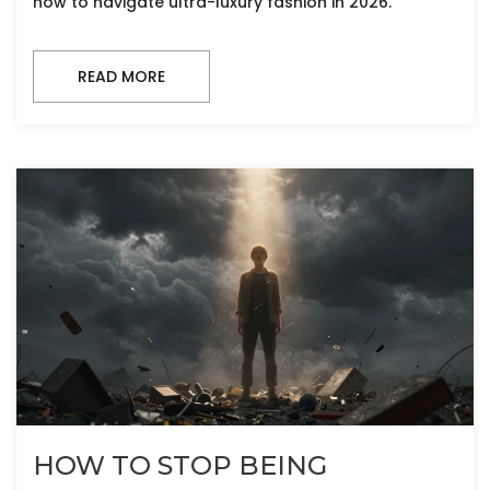
how to navigate ultra-luxury fashion in 2026.
READ MORE
HOW TO STOP BEING