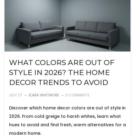
WHAT COLORS ARE OUT OF
STYLE IN 2026? THE HOME
DECOR TRENDS TO AVOID
JULY 27
ELARA WHITMORE
0 COMMENTS
Discover which home decor colors are out of style in
2026. From cold greige to harsh whites, learn what
hues to avoid and find fresh, warm alternatives for a
modern home.