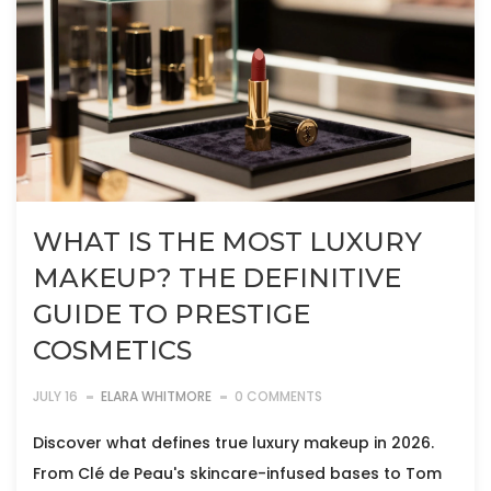
WHAT IS THE MOST LUXURY
MAKEUP? THE DEFINITIVE
GUIDE TO PRESTIGE
COSMETICS
JULY 16
ELARA WHITMORE
0 COMMENTS
Discover what defines true luxury makeup in 2026.
From Clé de Peau's skincare-infused bases to Tom