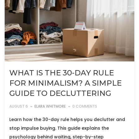
WHAT IS THE 30-DAY RULE
FOR MINIMALISM? A SIMPLE
GUIDE TO DECLUTTERING
AUGUST 6
ELARA WHITMORE
0 COMMENTS
Learn how the 30-day rule helps you declutter and
stop impulse buying. This guide explains the
psychology behind waiting, step-by-step