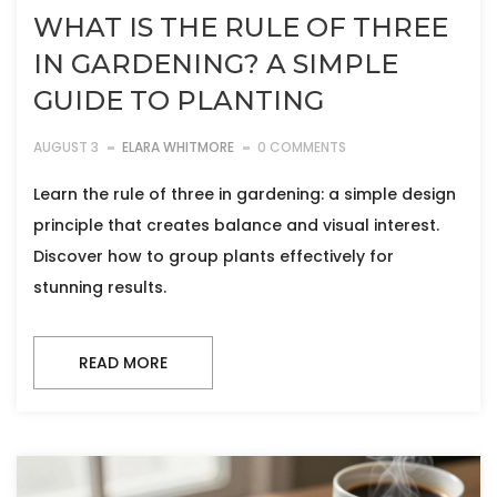
WHAT IS THE RULE OF THREE
IN GARDENING? A SIMPLE
GUIDE TO PLANTING
AUGUST 3
ELARA WHITMORE
0 COMMENTS
Learn the rule of three in gardening: a simple design
principle that creates balance and visual interest.
Discover how to group plants effectively for
stunning results.
READ MORE