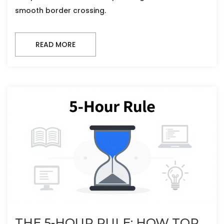
smooth border crossing.
READ MORE
THE 5-HOUR RULE: HOW TOP