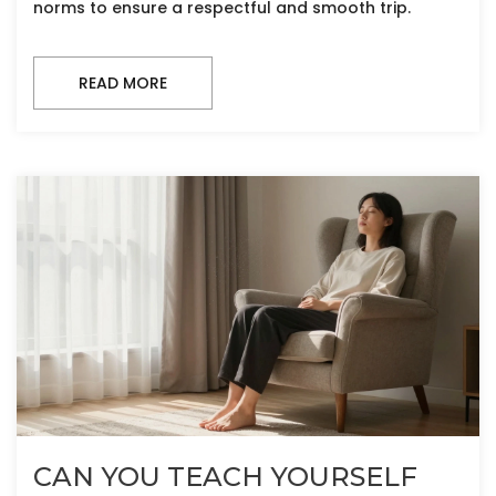
norms to ensure a respectful and smooth trip.
READ MORE
CAN YOU TEACH YOURSELF