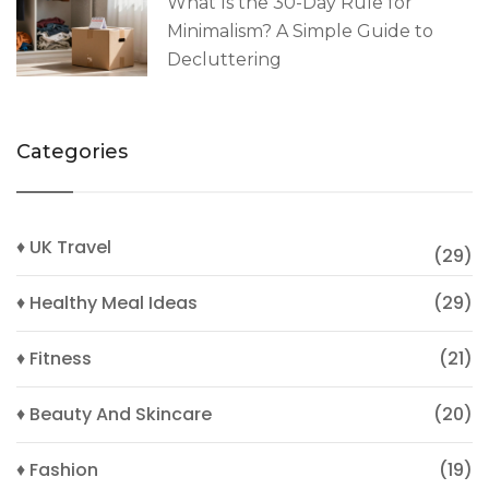
What Is the 30-Day Rule for
Minimalism? A Simple Guide to
Decluttering
Categories
♦ UK Travel
(29)
♦ Healthy Meal Ideas
(29)
♦ Fitness
(21)
♦ Beauty And Skincare
(20)
♦ Fashion
(19)