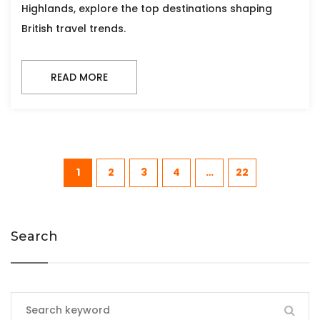
Highlands, explore the top destinations shaping
British travel trends.
READ MORE
1
2
3
4
…
22
Search