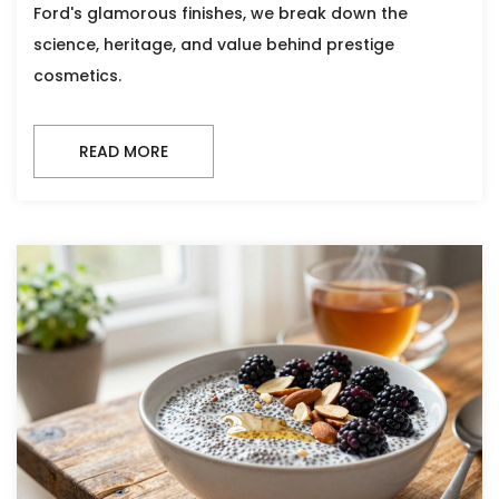
Ford's glamorous finishes, we break down the
science, heritage, and value behind prestige
cosmetics.
READ MORE