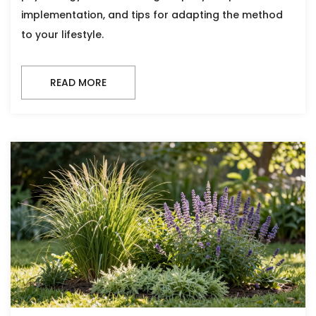
implementation, and tips for adapting the method
to your lifestyle.
READ MORE