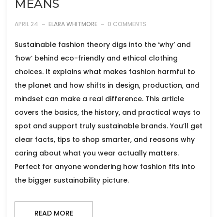
MEANS
APRIL 24
ELARA WHITMORE
0 COMMENTS
Sustainable fashion theory digs into the ‘why’ and
‘how’ behind eco-friendly and ethical clothing
choices. It explains what makes fashion harmful to
the planet and how shifts in design, production, and
mindset can make a real difference. This article
covers the basics, the history, and practical ways to
spot and support truly sustainable brands. You’ll get
clear facts, tips to shop smarter, and reasons why
caring about what you wear actually matters.
Perfect for anyone wondering how fashion fits into
the bigger sustainability picture.
READ MORE