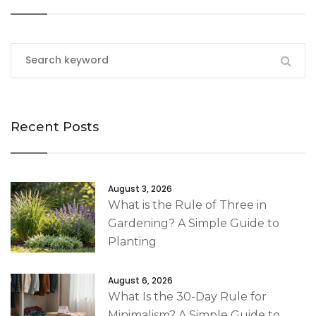
Recent Posts
August 3, 2026
What is the Rule of Three in
Gardening? A Simple Guide to
Planting
August 6, 2026
What Is the 30-Day Rule for
Minimalism? A Simple Guide to