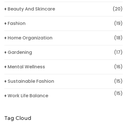
♦ Beauty And Skincare
(20)
♦ Fashion
(19)
♦ Home Organization
(18)
♦ Gardening
(17)
♦ Mental Wellness
(16)
♦ Sustainable Fashion
(15)
(15)
♦ Work Life Balance
Tag Cloud