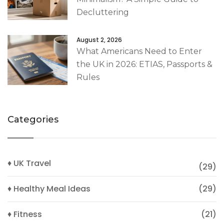
Decluttering
August 2, 2026
What Americans Need to Enter
the UK in 2026: ETIAS, Passports &
Rules
Categories
♦ UK Travel
(29)
♦ Healthy Meal Ideas
(29)
♦ Fitness
(21)