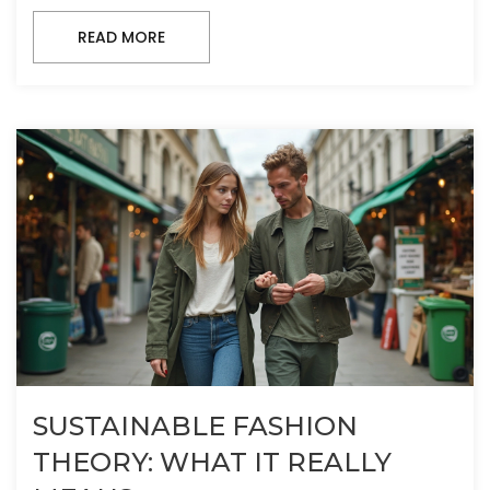
READ MORE
SUSTAINABLE FASHION
THEORY: WHAT IT REALLY