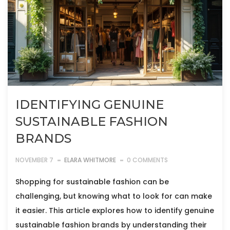
IDENTIFYING GENUINE
SUSTAINABLE FASHION
BRANDS
NOVEMBER 7
ELARA WHITMORE
0 COMMENTS
Shopping for sustainable fashion can be
challenging, but knowing what to look for can make
it easier. This article explores how to identify genuine
sustainable fashion brands by understanding their