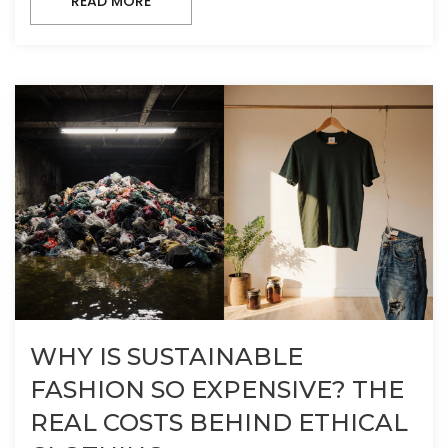
READ MORE
WHY IS SUSTAINABLE
FASHION SO EXPENSIVE? THE
REAL COSTS BEHIND ETHICAL