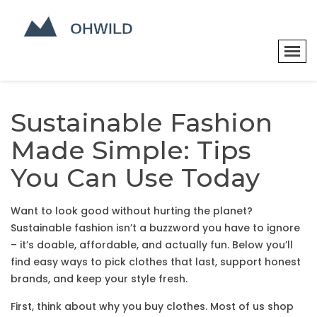
Sustainable Fashion
Made Simple: Tips
You Can Use Today
Want to look good without hurting the planet?
Sustainable fashion isn’t a buzzword you have to ignore
– it’s doable, affordable, and actually fun. Below you’ll
find easy ways to pick clothes that last, support honest
brands, and keep your style fresh.
First, think about why you buy clothes. Most of us shop