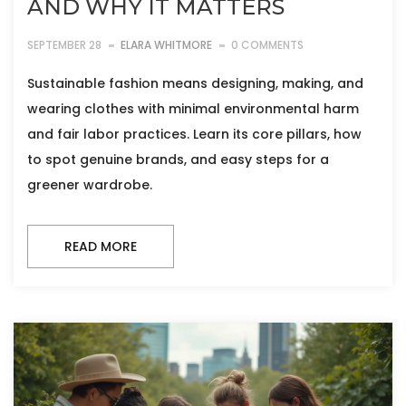
AND WHY IT MATTERS
SEPTEMBER 28
ELARA WHITMORE
0 COMMENTS
Sustainable fashion means designing, making, and
wearing clothes with minimal environmental harm
and fair labor practices. Learn its core pillars, how
to spot genuine brands, and easy steps for a
greener wardrobe.
READ MORE