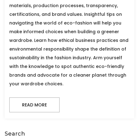
materials, production processes, transparency,
certifications, and brand values. Insightful tips on
navigating the world of eco-fashion will help you
make informed choices when building a greener
wardrobe. Learn how ethical business practices and
environmental responsibility shape the definition of
sustainability in the fashion industry. Arm yourself
with the knowledge to spot authentic eco-friendly
brands and advocate for a cleaner planet through
your wardrobe choices.
READ MORE
Search