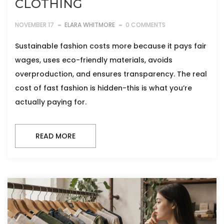
CLOTHING
NOVEMBER 17
ELARA WHITMORE
0 COMMENTS
Sustainable fashion costs more because it pays fair
wages, uses eco-friendly materials, avoids
overproduction, and ensures transparency. The real
cost of fast fashion is hidden-this is what you’re
actually paying for.
READ MORE