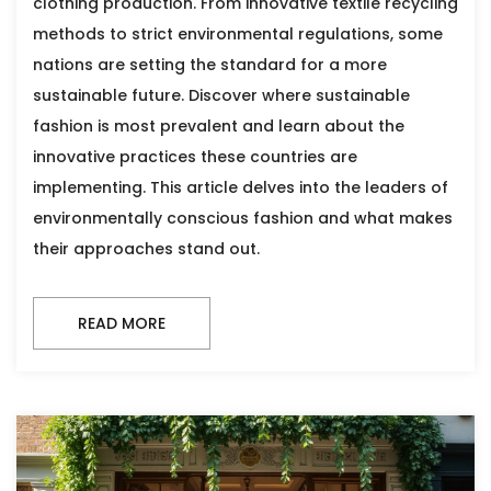
clothing production. From innovative textile recycling
methods to strict environmental regulations, some
nations are setting the standard for a more
sustainable future. Discover where sustainable
fashion is most prevalent and learn about the
innovative practices these countries are
implementing. This article delves into the leaders of
environmentally conscious fashion and what makes
their approaches stand out.
READ MORE