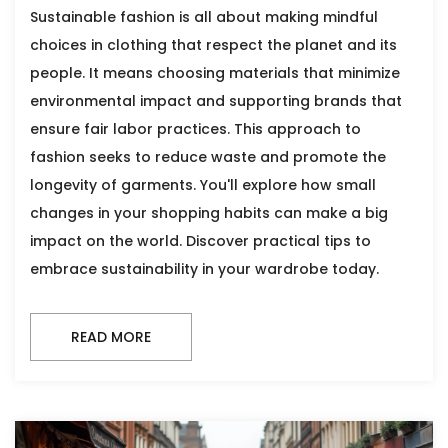
Sustainable fashion is all about making mindful
choices in clothing that respect the planet and its
people. It means choosing materials that minimize
environmental impact and supporting brands that
ensure fair labor practices. This approach to
fashion seeks to reduce waste and promote the
longevity of garments. You'll explore how small
changes in your shopping habits can make a big
impact on the world. Discover practical tips to
embrace sustainability in your wardrobe today.
READ MORE