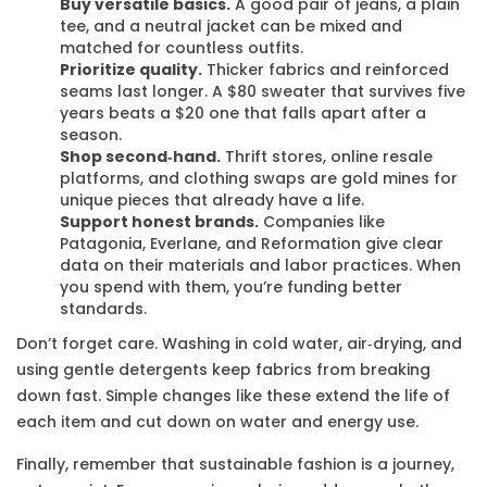
Buy versatile basics.
A good pair of jeans, a plain
tee, and a neutral jacket can be mixed and
matched for countless outfits.
Prioritize quality.
Thicker fabrics and reinforced
seams last longer. A $80 sweater that survives five
years beats a $20 one that falls apart after a
season.
Shop second‑hand.
Thrift stores, online resale
platforms, and clothing swaps are gold mines for
unique pieces that already have a life.
Support honest brands.
Companies like
Patagonia, Everlane, and Reformation give clear
data on their materials and labor practices. When
you spend with them, you’re funding better
standards.
Don’t forget care. Washing in cold water, air‑drying, and
using gentle detergents keep fabrics from breaking
down fast. Simple changes like these extend the life of
each item and cut down on water and energy use.
Finally, remember that sustainable fashion is a journey,