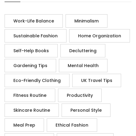
Work-Life Balance
Minimalism
Sustainable Fashion
Home Organization
Self-Help Books
Decluttering
Gardening Tips
Mental Health
Eco-Friendly Clothing
UK Travel Tips
Fitness Routine
Productivity
Skincare Routine
Personal Style
Meal Prep
Ethical Fashion