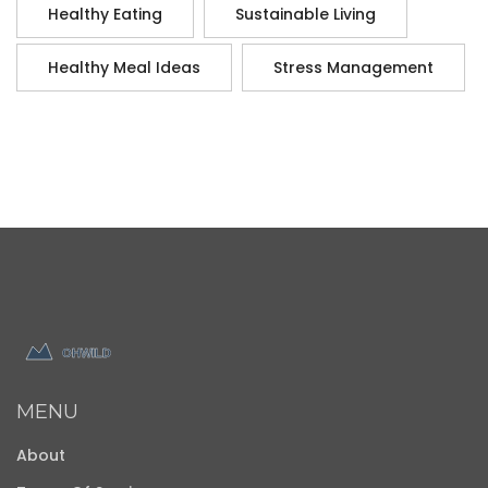
Healthy Eating
Sustainable Living
Healthy Meal Ideas
Stress Management
MENU
About