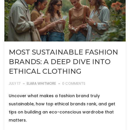
MOST SUSTAINABLE FASHION
BRANDS: A DEEP DIVE INTO
ETHICAL CLOTHING
JULY 17
ELARA WHITMORE
0 COMMENTS
Uncover what makes a fashion brand truly
sustainable, how top ethical brands rank, and get
tips on building an eco-conscious wardrobe that
matters.