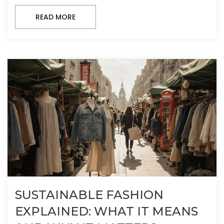
READ MORE
SUSTAINABLE FASHION
EXPLAINED: WHAT IT MEANS