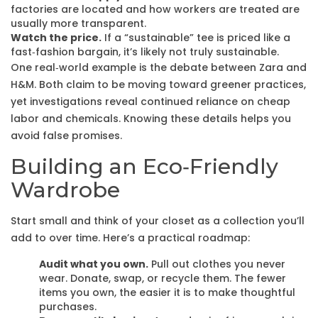
factories are located and how workers are treated are
usually more transparent.
Watch the price.
If a “sustainable” tee is priced like a
fast‑fashion bargain, it’s likely not truly sustainable.
One real‑world example is the debate between Zara and
H&M. Both claim to be moving toward greener practices,
yet investigations reveal continued reliance on cheap
labor and chemicals. Knowing these details helps you
avoid false promises.
Building an Eco‑Friendly
Wardrobe
Start small and think of your closet as a collection you’ll
add to over time. Here’s a practical roadmap:
Audit what you own.
Pull out clothes you never
wear. Donate, swap, or recycle them. The fewer
items you own, the easier it is to make thoughtful
purchases.