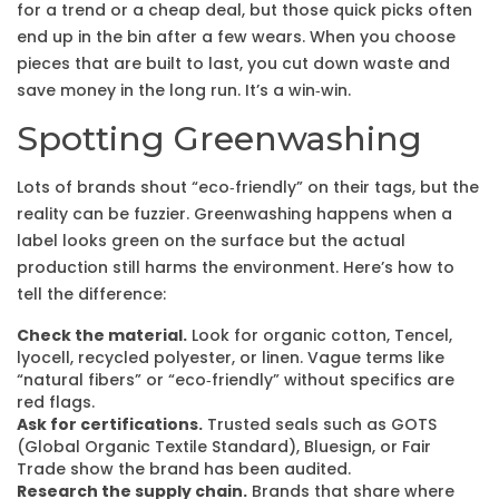
for a trend or a cheap deal, but those quick picks often
end up in the bin after a few wears. When you choose
pieces that are built to last, you cut down waste and
save money in the long run. It’s a win‑win.
Spotting Greenwashing
Lots of brands shout “eco‑friendly” on their tags, but the
reality can be fuzzier. Greenwashing happens when a
label looks green on the surface but the actual
production still harms the environment. Here’s how to
tell the difference:
Check the material.
Look for organic cotton, Tencel,
lyocell, recycled polyester, or linen. Vague terms like
“natural fibers” or “eco‑friendly” without specifics are
red flags.
Ask for certifications.
Trusted seals such as GOTS
(Global Organic Textile Standard), Bluesign, or Fair
Trade show the brand has been audited.
Research the supply chain.
Brands that share where