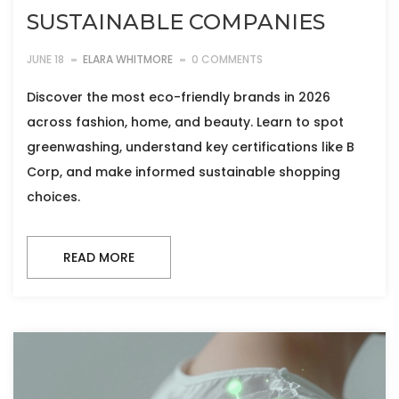
SUSTAINABLE COMPANIES
JUNE 18
ELARA WHITMORE
0 COMMENTS
Discover the most eco-friendly brands in 2026
across fashion, home, and beauty. Learn to spot
greenwashing, understand key certifications like B
Corp, and make informed sustainable shopping
choices.
READ MORE