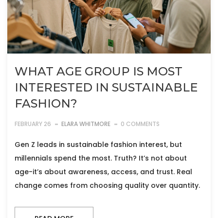
WHAT AGE GROUP IS MOST
INTERESTED IN SUSTAINABLE
FASHION?
FEBRUARY 26
ELARA WHITMORE
0 COMMENTS
Gen Z leads in sustainable fashion interest, but
millennials spend the most. Truth? It’s not about
age-it’s about awareness, access, and trust. Real
change comes from choosing quality over quantity.