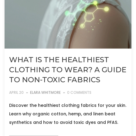
WHAT IS THE HEALTHIEST
CLOTHING TO WEAR? A GUIDE
TO NON-TOXIC FABRICS
APRIL 20
ELARA WHITMORE
0 COMMENTS
Discover the healthiest clothing fabrics for your skin.
Learn why organic cotton, hemp, and linen beat
synthetics and how to avoid toxic dyes and PFAS.