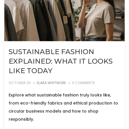
SUSTAINABLE FASHION
EXPLAINED: WHAT IT LOOKS
LIKE TODAY
OCTOBER 25
ELARA WHITMORE
0 COMMENTS
Explore what sustainable fashion truly looks like,
from eco-friendly fabrics and ethical production to
circular business models and how to shop
responsibly.