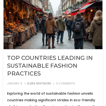
TOP COUNTRIES LEADING IN
SUSTAINABLE FASHION
PRACTICES
JANUARY 4
ELARA WHITMORE
0 COMMENTS
Exploring the world of sustainable fashion unveils
countries making significant strides in eco-friendly