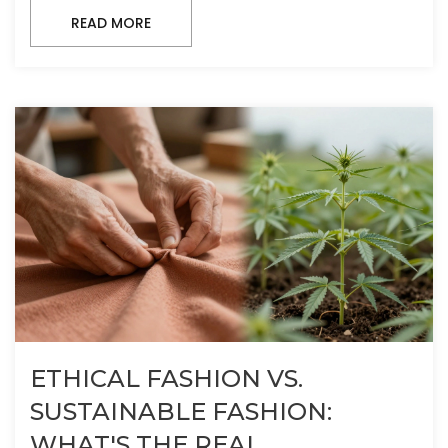
READ MORE
ETHICAL FASHION VS.
SUSTAINABLE FASHION:
WHAT'S THE REAL