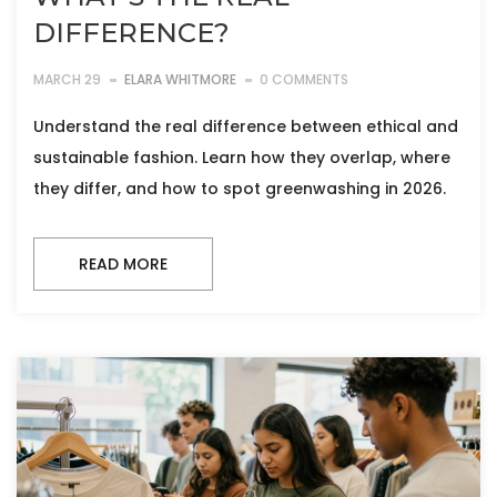
DIFFERENCE?
MARCH 29
ELARA WHITMORE
0 COMMENTS
Understand the real difference between ethical and
sustainable fashion. Learn how they overlap, where
they differ, and how to spot greenwashing in 2026.
READ MORE