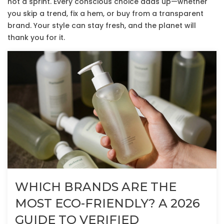
not a sprint. Every conscious choice adds up—whether
you skip a trend, fix a hem, or buy from a transparent
brand. Your style can stay fresh, and the planet will
thank you for it.
WHICH BRANDS ARE THE
MOST ECO-FRIENDLY? A 2026
GUIDE TO VERIFIED