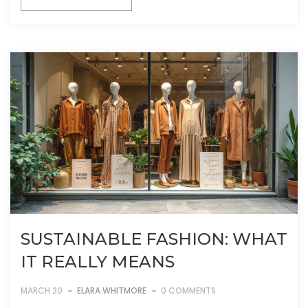
SUSTAINABLE FASHION: WHAT
IT REALLY MEANS
MARCH 20
ELARA WHITMORE
0 COMMENTS