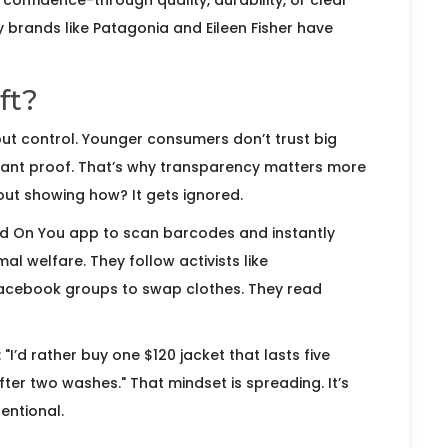
confidence-through quality, durability, or clear
y brands like Patagonia and Eileen Fisher have
ft?
about control. Younger consumers don’t trust big
 want proof. That’s why transparency matters more
out showing how? It gets ignored.
ood On You app to scan barcodes and instantly
l welfare. They follow activists like
Facebook groups to swap clothes. They read
I’d rather buy one $120 jacket that lasts five
fter two washes." That mindset is spreading. It’s
entional.