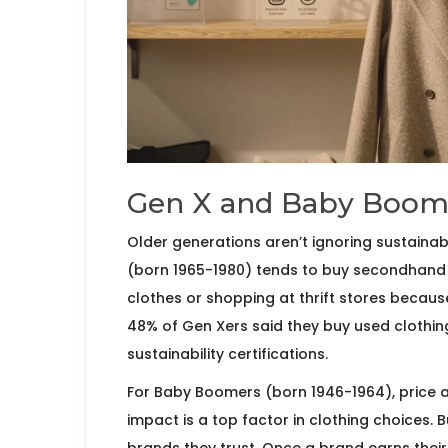
Gen X and Baby Boome
Older generations aren’t ignoring sustainabil
(born 1965-1980) tends to buy secondhand o
clothes or shopping at thrift stores because
48% of Gen Xers said they buy used clothing
sustainability certifications.
For Baby Boomers (born 1946-1964), price an
impact is a top factor in clothing choices. B