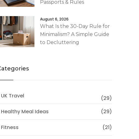
Passports & Rules
August 6, 2026
What Is the 30-Day Rule for
Minimalism? A Simple Guide
to Decluttering
Categories
 UK Travel
(29)
 Healthy Meal Ideas
(29)
 Fitness
(21)