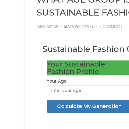
SUSTAINABLE FASH
FEBRUARY 26
ELARA WHITMORE
0 COMMENTS
Sustainable Fashion 
Your Sustainable
Fashion Profile
Your Age:
Calculate My Generation