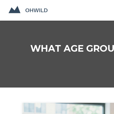
WHAT AGE GROUP