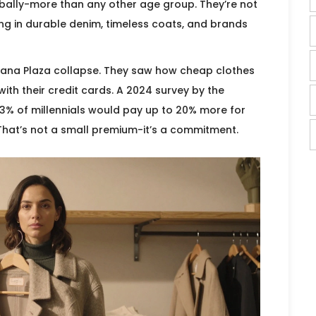
obally-more than any other age group. They’re not
ting in durable denim, timeless coats, and brands
Rana Plaza collapse. They saw how cheap clothes
ith their credit cards. A 2024 survey by the
3% of millennials would pay up to 20% more for
 That’s not a small premium-it’s a commitment.