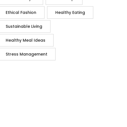
Ethical Fashion
Healthy Eating
Sustainable Living
Healthy Meal Ideas
Stress Management