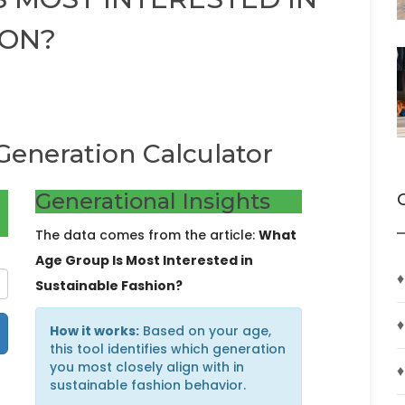
ION?
Generation Calculator
Generational Insights
The data comes from the article:
What
Age Group Is Most Interested in
♦
Sustainable Fashion?
♦
How it works:
Based on your age,
this tool identifies which generation
you most closely align with in
♦
sustainable fashion behavior.