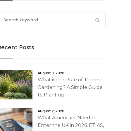
Recent Posts
August 3, 2026
What is the Rule of Three in
Gardening? A Simple Guide
to Planting
August 2, 2026
What Americans Need to
Enter the UK in 2026: ETIAS,