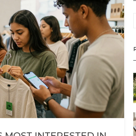
 MOST INTERESTED IN