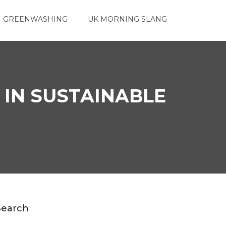
 GREENWASHING
UK MORNING SLANG
 IN SUSTAINABLE
Search