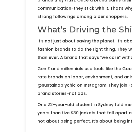
brands they trust. Once a brand earns their 
communication-they stick with it. That’s wh
strong followings among older shoppers.
What’s Driving the Shi
It’s not just about saving the planet. It’s 
fashion brands to do the right thing. They
than ever. A brand that says "we care" with
Gen Z and millennials use tools like the G
rate brands on labor, environment, and anima
@sustainablychic on Instagram. They join 
brand stories-not ads.
One 22-year-old student in Sydney told me: "
years than five $30 jackets that fall apart a
not about being perfect. It’s about being int