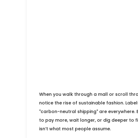
When you walk through a mall or scroll thro
notice the rise of sustainable fashion. Label
"carbon-neutral shipping" are everywhere. Bu
to pay more, wait longer, or dig deeper to 
isn’t what most people assume.