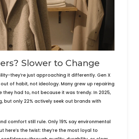
rs? Slower to Change
ity-they’re just approaching it differently. Gen X
ut of habit, not ideology. Many grew up repairing
 they had to, not because it was trendy. In 2025,
, but only 22% actively seek out brands with
d comfort still rule. Only 19% say environmental
ut here’s the twist: they’re the most loyal to