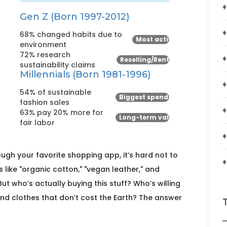
♦
Gen Z (Born 1997-2012)
♦
68% changed habits due to
Most active
environment
72% research
♦
Reselling/Renting
sustainability claims
Millennials (Born 1981-1996)
♦
54% of sustainable
Biggest spenders
fashion sales
♦
63% pay 20% more for
Long-term value
fair labor
♦
ugh your favorite shopping app, it’s hard not to
♦
s like "organic cotton," "vegan leather," and
t who’s actually buying this stuff? Who’s willing
find clothes that don’t cost the Earth? The answer