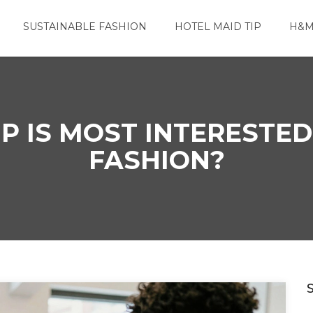
SUSTAINABLE FASHION
HOTEL MAID TIP
H&M
 IS MOST INTERESTED
FASHION?