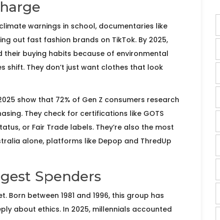
Charge
climate warnings in school, documentaries like
ling out fast fashion brands on TikTok. By 2025,
 their buying habits because of environmental
es shift. They don’t just want clothes that look
 2025 show that 72% of Gen Z consumers research
asing. They check for certifications like GOTS
atus, or Fair Trade labels. They’re also the most
n Australia alone, platforms like Depop and ThredUp
iggest Spenders
llet. Born between 1981 and 1996, this group has
ly about ethics. In 2025, millennials accounted