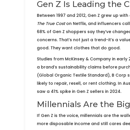
Gen Z Is Leading the 
Between 1997 and 2012, Gen Z grew up with 
The True Cost
on Netflix, and influencers cal
68% of Gen Z shoppers say they’ve changed
concerns. That’s not just a trend-it’s a valu
good. They want clothes that do good.
Studies from McKinsey & Company in early
a brand’s sustainability claims before purch
(Global Organic Textile Standard), B Corp st
likely to repair, resell, or rent clothing. I
saw a 41% spike in Gen Z sellers in 2024.
Millennials Are the B
If Gen Z is the voice, millennials are the wa
more disposable income and still cares deep