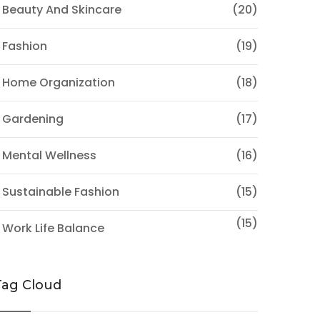
 Beauty And Skincare
(20)
 Fashion
(19)
 Home Organization
(18)
 Gardening
(17)
 Mental Wellness
(16)
 Sustainable Fashion
(15)
(15)
 Work Life Balance
Tag Cloud