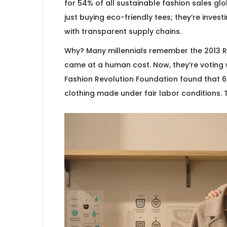
for 54% of all sustainable fashion sales gl
just buying eco-friendly tees; they’re inves
with transparent supply chains.
Why? Many millennials remember the 2013 
came at a human cost. Now, they’re voting w
Fashion Revolution Foundation found that 6
clothing made under fair labor conditions.