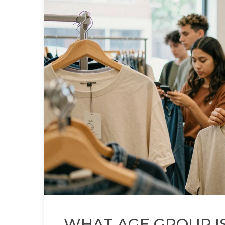
WHAT AGE GROUP IS