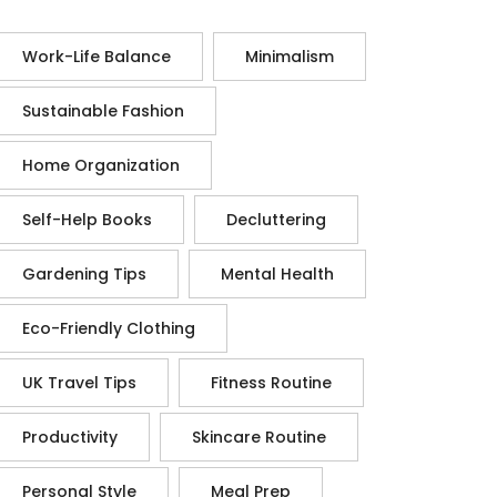
Work-Life Balance
Minimalism
Sustainable Fashion
Home Organization
Self-Help Books
Decluttering
Gardening Tips
Mental Health
Eco-Friendly Clothing
UK Travel Tips
Fitness Routine
Productivity
Skincare Routine
Personal Style
Meal Prep