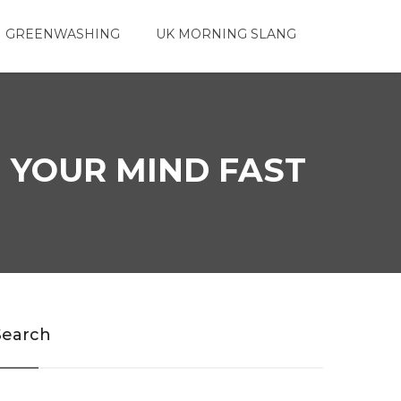
 GREENWASHING
UK MORNING SLANG
 YOUR MIND FAST
Search