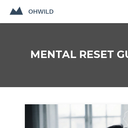
MENTAL RESET G