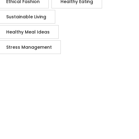
Ethical Fashion
Healthy Eating
Sustainable Living
Healthy Meal Ideas
Stress Management