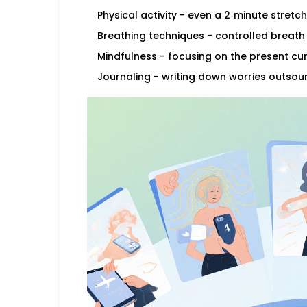
Physical activity
- even a 2‑minute stretch
Breathing techniques
- controlled breath 
Mindfulness
- focusing on the present cur
Journaling
- writing down worries outsou