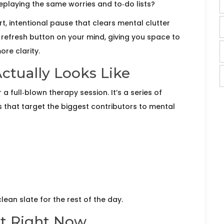
 replaying the same worries and to‑do lists?
rt, intentional pause that clears mental clutter
he refresh button on your mind, giving you space to
re clarity.
ctually Looks Like
a full‑blown therapy session. It’s a series of
s that target the biggest contributors to mental
ean slate for the rest of the day.
et Right Now