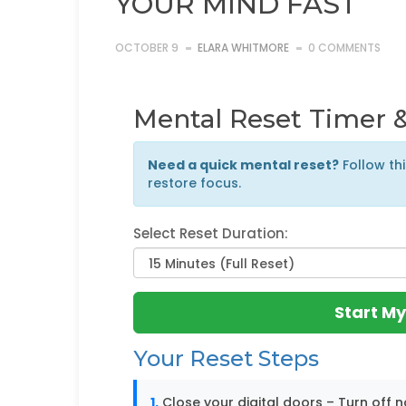
YOUR MIND FAST
OCTOBER 9
ELARA WHITMORE
0 COMMENTS
Mental Reset Timer &
Need a quick mental reset?
Follow th
restore focus.
Select Reset Duration:
Start My
Your Reset Steps
1.
Close your digital doors – Turn off n