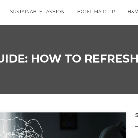
SUSTAINABLE FASHION
HOTEL MAID TIP
H&M
UIDE: HOW TO REFRESH