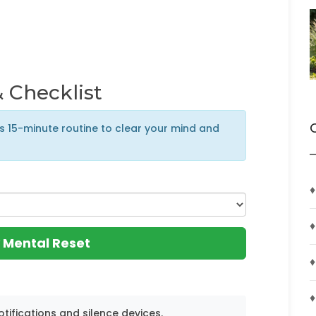
 Checklist
is 15-minute routine to clear your mind and
♦
♦
 Mental Reset
♦
♦
otifications and silence devices.