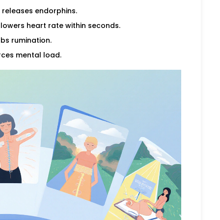
 releases endorphins.
lowers heart rate within seconds.
bs rumination.
rces mental load.