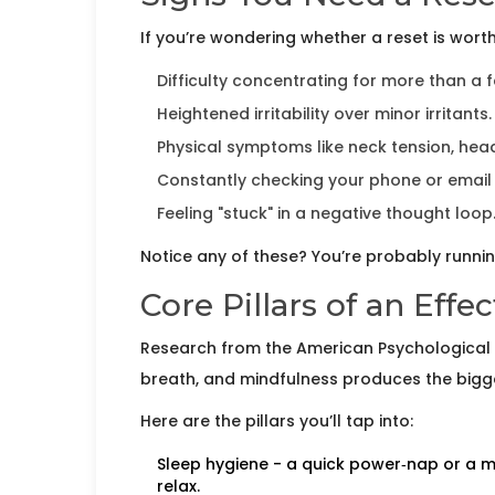
If you’re wondering whether a reset is worth 
Difficulty concentrating for more than a 
Heightened irritability over minor irritants.
Physical symptoms like neck tension, he
Constantly checking your phone or email
Feeling "stuck" in a negative thought loop
Notice any of these? You’re probably runni
Core Pillars of an Effe
Research from the American Psychological 
breath, and mindfulness produces the bigges
Here are the pillars you’ll tap into:
Sleep hygiene
- a quick power‑nap or a mo
relax.