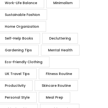
Work-Life Balance
Minimalism
Sustainable Fashion
Home Organization
Self-Help Books
Decluttering
Gardening Tips
Mental Health
Eco-Friendly Clothing
UK Travel Tips
Fitness Routine
Productivity
Skincare Routine
Personal Style
Meal Prep