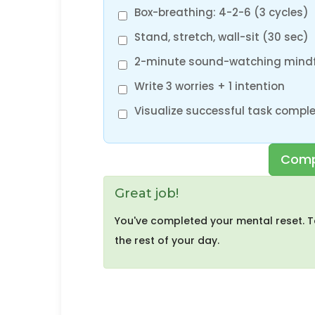
Box-breathing: 4-2-6 (3 cycles)
Stand, stretch, wall-sit (30 sec)
2-minute sound-watching mind
Write 3 worries + 1 intention
Visualize successful task comple
Comp
Great job!
You've completed your mental reset. T
the rest of your day.