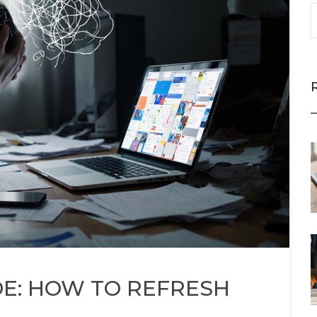
DE: HOW TO REFRESH