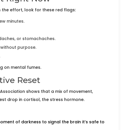
the effort, look for these red flags:
few minutes.
adaches, or stomachaches.
 without purpose.
.
ng on mental fumes.
ctive Reset
Association shows that a mix of movement,
t drop in cortisol, the stress hormone.
ment of darkness to signal the brain it’s safe to