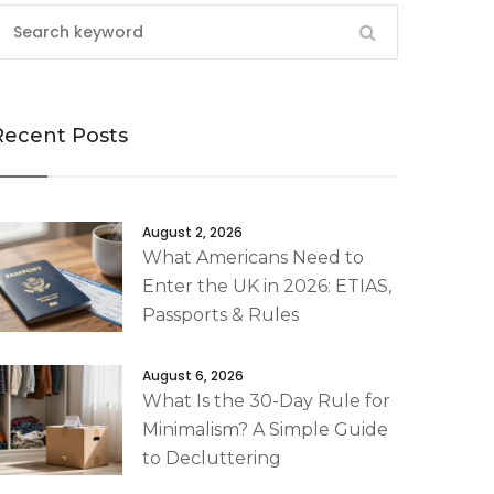
Recent Posts
August 2, 2026
What Americans Need to
Enter the UK in 2026: ETIAS,
Passports & Rules
August 6, 2026
What Is the 30-Day Rule for
Minimalism? A Simple Guide
to Decluttering