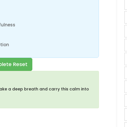
fulness
tion
lete Reset
ake a deep breath and carry this calm into