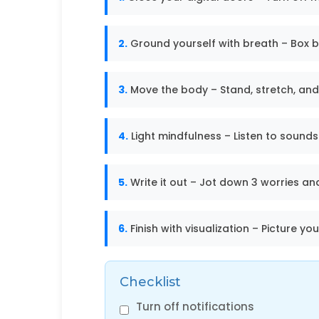
2.
Ground yourself with breath – Box b
3.
Move the body – Stand, stretch, and
4.
Light mindfulness – Listen to sounds
5.
Write it out – Jot down 3 worries and 
6.
Finish with visualization – Picture yo
Checklist
Turn off notifications