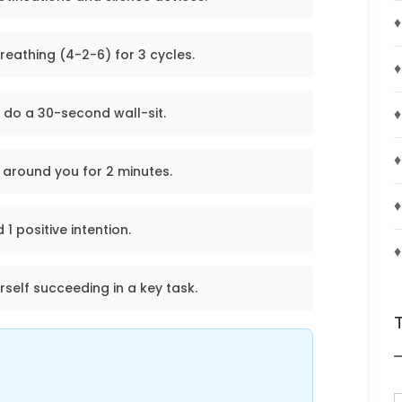
♦
reathing (4-2-6) for 3 cycles.
♦
♦
 do a 30-second wall-sit.
♦
 around you for 2 minutes.
♦
1 positive intention.
♦
urself succeeding in a key task.