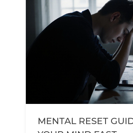
MENTAL RESET GUI