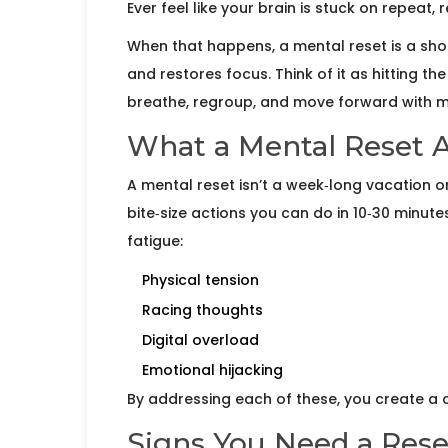
Ever feel like your brain is stuck on repeat,
When that happens, a
mental reset
is a sho
and restores focus.
Think of it as hitting t
breathe, regroup, and move forward with mo
What a Mental Reset A
A mental reset isn’t a week‑long vacation or 
bite‑size actions you can do in 10‑30 minute
fatigue:
Physical tension
Racing thoughts
Digital overload
Emotional hijacking
By addressing each of these, you create a cl
Signs You Need a Res