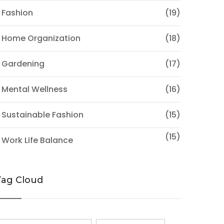
 Fashion
(19)
 Home Organization
(18)
 Gardening
(17)
 Mental Wellness
(16)
 Sustainable Fashion
(15)
(15)
 Work Life Balance
Tag Cloud