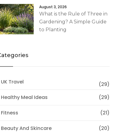
August 3, 2026
What is the Rule of Three in
Gardening? A Simple Guide
to Planting
Categories
 UK Travel
(29)
 Healthy Meal Ideas
(29)
 Fitness
(21)
 Beauty And Skincare
(20)