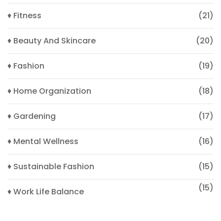
♦ Fitness
(21)
♦ Beauty And Skincare
(20)
♦ Fashion
(19)
♦ Home Organization
(18)
♦ Gardening
(17)
♦ Mental Wellness
(16)
♦ Sustainable Fashion
(15)
(15)
♦ Work Life Balance