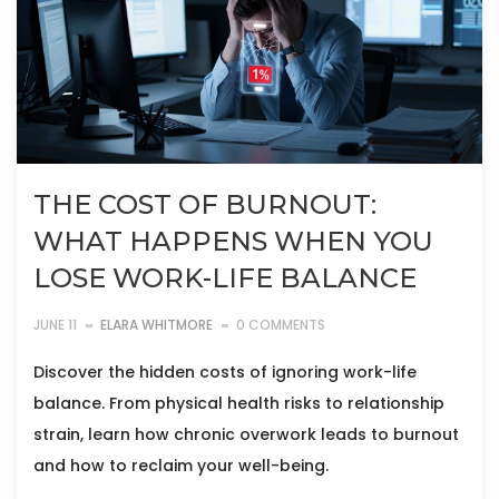
THE COST OF BURNOUT:
WHAT HAPPENS WHEN YOU
LOSE WORK-LIFE BALANCE
JUNE 11
ELARA WHITMORE
0 COMMENTS
Discover the hidden costs of ignoring work-life
balance. From physical health risks to relationship
strain, learn how chronic overwork leads to burnout
and how to reclaim your well-being.