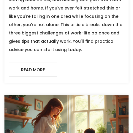
work and home. If you've ever felt stretched thin or
like you're failing in one area while focusing on the
other, you're not alone. This article breaks down the
three biggest challenges of work-life balance and
gives tips that actually work. You'll find practical
advice you can start using today.
READ MORE