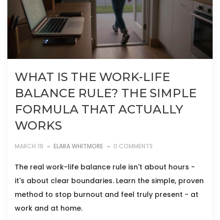
WHAT IS THE WORK-LIFE
BALANCE RULE? THE SIMPLE
FORMULA THAT ACTUALLY
WORKS
MARCH 19
ELARA WHITMORE
0 COMMENTS
The real work-life balance rule isn't about hours -
it's about clear boundaries. Learn the simple, proven
method to stop burnout and feel truly present - at
work and at home.