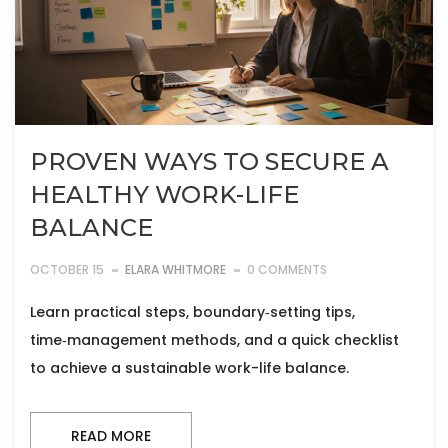
PROVEN WAYS TO SECURE A
HEALTHY WORK-LIFE
BALANCE
OCTOBER 15
ELARA WHITMORE
0 COMMENTS
Learn practical steps, boundary‑setting tips,
time‑management methods, and a quick checklist
to achieve a sustainable work-life balance.
READ MORE