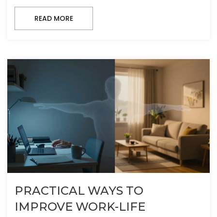
READ MORE
PRACTICAL WAYS TO
IMPROVE WORK-LIFE