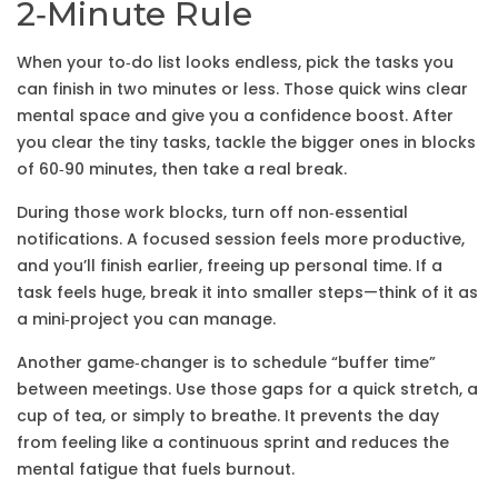
2‑Minute Rule
When your to‑do list looks endless, pick the tasks you
can finish in two minutes or less. Those quick wins clear
mental space and give you a confidence boost. After
you clear the tiny tasks, tackle the bigger ones in blocks
of 60‑90 minutes, then take a real break.
During those work blocks, turn off non‑essential
notifications. A focused session feels more productive,
and you’ll finish earlier, freeing up personal time. If a
task feels huge, break it into smaller steps—think of it as
a mini‑project you can manage.
Another game‑changer is to schedule “buffer time”
between meetings. Use those gaps for a quick stretch, a
cup of tea, or simply to breathe. It prevents the day
from feeling like a continuous sprint and reduces the
mental fatigue that fuels burnout.