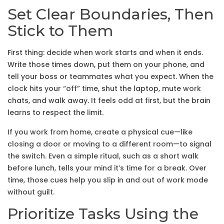
Set Clear Boundaries, Then
Stick to Them
First thing: decide when work starts and when it ends.
Write those times down, put them on your phone, and
tell your boss or teammates what you expect. When the
clock hits your “off” time, shut the laptop, mute work
chats, and walk away. It feels odd at first, but the brain
learns to respect the limit.
If you work from home, create a physical cue—like
closing a door or moving to a different room—to signal
the switch. Even a simple ritual, such as a short walk
before lunch, tells your mind it’s time for a break. Over
time, those cues help you slip in and out of work mode
without guilt.
Prioritize Tasks Using the