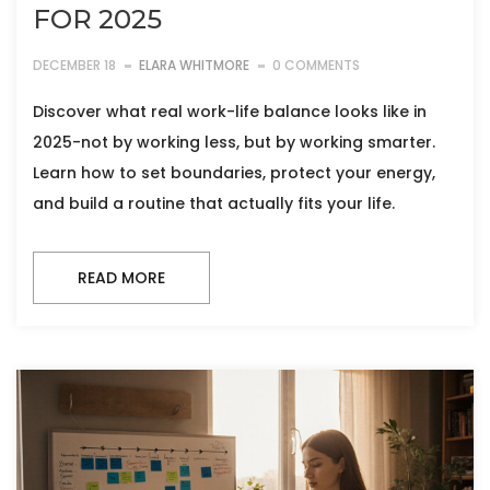
FOR 2025
DECEMBER 18
ELARA WHITMORE
0 COMMENTS
Discover what real work-life balance looks like in
2025-not by working less, but by working smarter.
Learn how to set boundaries, protect your energy,
and build a routine that actually fits your life.
READ MORE