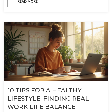
READ MORE
10 TIPS FOR A HEALTHY
LIFESTYLE: FINDING REAL
WORK-LIFE BALANCE