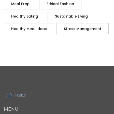
Meal Prep
Ethical Fashion
Healthy Eating
Sustainable Living
Healthy Meal Ideas
Stress Management
MENU