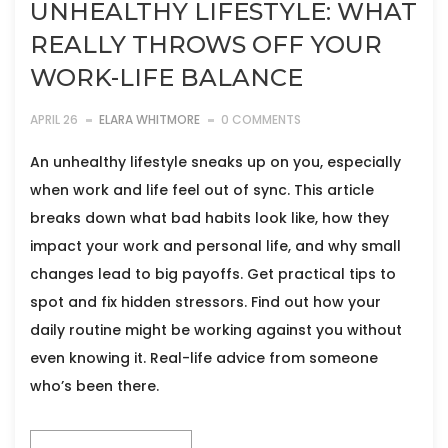
UNHEALTHY LIFESTYLE: WHAT
REALLY THROWS OFF YOUR
WORK-LIFE BALANCE
APRIL 26
ELARA WHITMORE
0 COMMENTS
An unhealthy lifestyle sneaks up on you, especially
when work and life feel out of sync. This article
breaks down what bad habits look like, how they
impact your work and personal life, and why small
changes lead to big payoffs. Get practical tips to
spot and fix hidden stressors. Find out how your
daily routine might be working against you without
even knowing it. Real-life advice from someone
who’s been there.