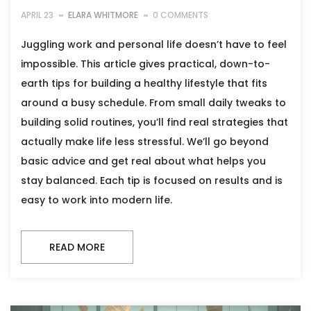
APRIL 23
ELARA WHITMORE
0 COMMENTS
Juggling work and personal life doesn’t have to feel
impossible. This article gives practical, down-to-
earth tips for building a healthy lifestyle that fits
around a busy schedule. From small daily tweaks to
building solid routines, you’ll find real strategies that
actually make life less stressful. We’ll go beyond
basic advice and get real about what helps you
stay balanced. Each tip is focused on results and is
easy to work into modern life.
READ MORE