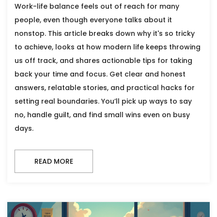
Work-life balance feels out of reach for many
people, even though everyone talks about it
nonstop. This article breaks down why it's so tricky
to achieve, looks at how modern life keeps throwing
us off track, and shares actionable tips for taking
back your time and focus. Get clear and honest
answers, relatable stories, and practical hacks for
setting real boundaries. You’ll pick up ways to say
no, handle guilt, and find small wins even on busy
days.
READ MORE