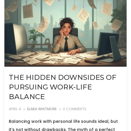
THE HIDDEN DOWNSIDES OF
PURSUING WORK-LIFE
BALANCE
APRIL 4
ELARA WHITMORE
0 COMMENTS
Balancing work with personal life sounds ideal, but
it's not without drawbacks. The myth of a perfect