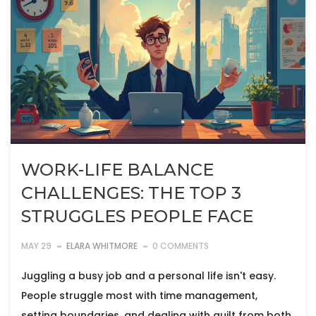
WORK-LIFE BALANCE
CHALLENGES: THE TOP 3
STRUGGLES PEOPLE FACE
MAY 29
ELARA WHITMORE
0 COMMENTS
Juggling a busy job and a personal life isn't easy.
People struggle most with time management,
setting boundaries, and dealing with guilt from both