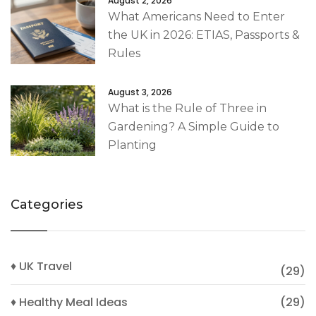
August 2, 2026
What Americans Need to Enter
the UK in 2026: ETIAS, Passports &
Rules
August 3, 2026
What is the Rule of Three in
Gardening? A Simple Guide to
Planting
Categories
♦ UK Travel
(29)
♦ Healthy Meal Ideas
(29)