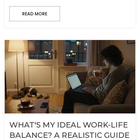
READ MORE
WHAT'S MY IDEAL WORK-LIFE
BALANCE? A REALISTIC GUIDE