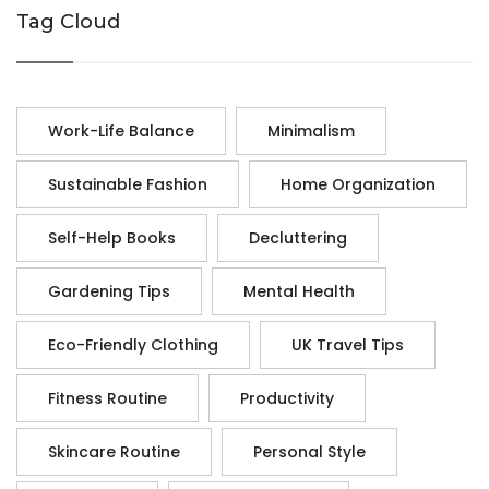
Tag Cloud
Work-Life Balance
Minimalism
Sustainable Fashion
Home Organization
Self-Help Books
Decluttering
Gardening Tips
Mental Health
Eco-Friendly Clothing
UK Travel Tips
Fitness Routine
Productivity
Skincare Routine
Personal Style