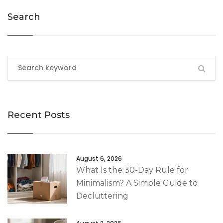
Search
Recent Posts
August 6, 2026
What Is the 30-Day Rule for
Minimalism? A Simple Guide to
Decluttering