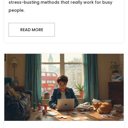
stress-busting methods that really work for busy
people.
READ MORE