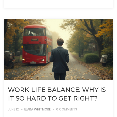
WORK-LIFE BALANCE: WHY IS
IT SO HARD TO GET RIGHT?
JUNE 12
ELARA WHITMORE
0 COMMENTS