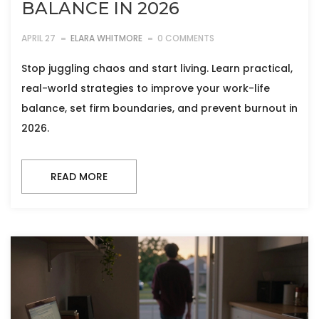
BALANCE IN 2026
APRIL 27
ELARA WHITMORE
0 COMMENTS
Stop juggling chaos and start living. Learn practical,
real-world strategies to improve your work-life
balance, set firm boundaries, and prevent burnout in
2026.
READ MORE