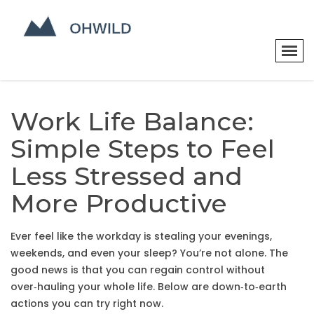
Work Life Balance:
Simple Steps to Feel
Less Stressed and
More Productive
Ever feel like the workday is stealing your evenings,
weekends, and even your sleep? You’re not alone. The
good news is that you can regain control without
over‑hauling your whole life. Below are down‑to‑earth
actions you can try right now.