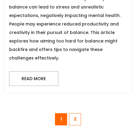
balance can lead to stress and unrealistic
expectations, negatively impacting mental health.
People may experience reduced productivity and
creativity in their pursuit of balance. This article
explores how aiming too hard for balance might
backfire and offers tips to navigate these
challenges effectively.
READ MORE
1
2