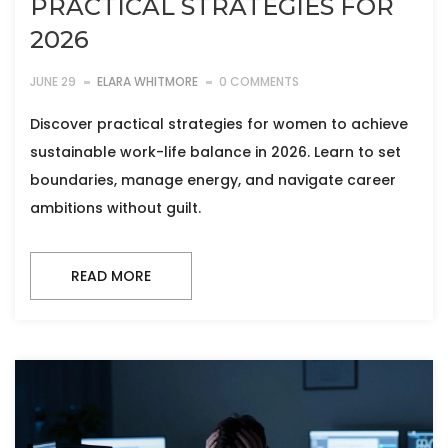
PRACTICAL STRATEGIES FOR
2026
JUNE 29
ELARA WHITMORE
0 COMMENTS
Discover practical strategies for women to achieve
sustainable work-life balance in 2026. Learn to set
boundaries, manage energy, and navigate career
ambitions without guilt.
READ MORE