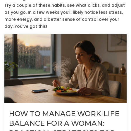
Try a couple of these habits, see what clicks, and adjust
as you go. In a few weeks you’ll likely notice less stress,
more energy, and a better sense of control over your
day. You’ve got this!
HOW TO MANAGE WORK-LIFE
BALANCE FOR A WOMAN: