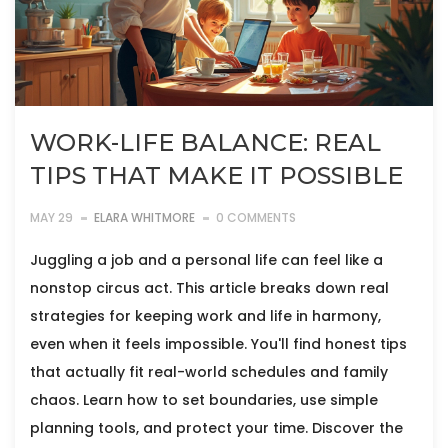
WORK-LIFE BALANCE: REAL
TIPS THAT MAKE IT POSSIBLE
MAY 29
ELARA WHITMORE
0 COMMENTS
Juggling a job and a personal life can feel like a
nonstop circus act. This article breaks down real
strategies for keeping work and life in harmony,
even when it feels impossible. You'll find honest tips
that actually fit real-world schedules and family
chaos. Learn how to set boundaries, use simple
planning tools, and protect your time. Discover the