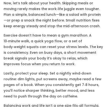
Now, let’s talk about your health. Skipping meals or
moving rarely makes the work‑life juggle even tougher.
Plan a simple, balanced lunch—like a salad with protein
—or prep a snack the night before. Small nutrition fixes
keep energy steady and stop the mid‑afternoon crash.
Exercise doesn’t have to mean a gym marathon. A
10‑minute walk, a quick yoga flow, or a set of
body‑weight squats can reset your stress levels. The key
is consistency. Even on busy days, a short movement
break signals your body it’s okay to relax, which
improves focus when you return to work.
Lastly, protect your sleep. Set a nightly wind‑down
routine: dim lights, put screens away, maybe read a few
pages of a book. When you consistently get 7‑8 hours,
you’ll notice sharper thinking, better mood, and less
need to push through the day on caffeine.
Balancing work and life isn’t a one‑size‑fits‑all formula.