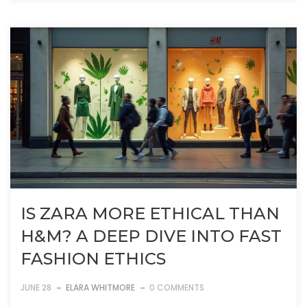
IS ZARA MORE ETHICAL THAN
H&M? A DEEP DIVE INTO FAST
FASHION ETHICS
JUNE 28
ELARA WHITMORE
0 COMMENTS