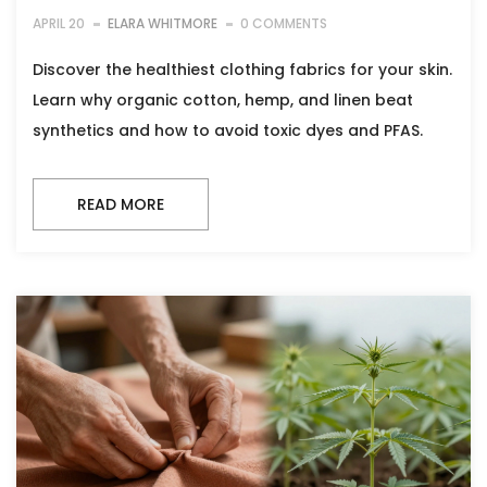
APRIL 20
ELARA WHITMORE
0 COMMENTS
Discover the healthiest clothing fabrics for your skin.
Learn why organic cotton, hemp, and linen beat
synthetics and how to avoid toxic dyes and PFAS.
READ MORE