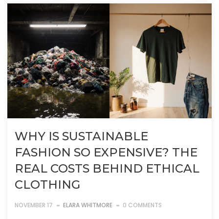
WHY IS SUSTAINABLE
FASHION SO EXPENSIVE? THE
REAL COSTS BEHIND ETHICAL
CLOTHING
NOVEMBER 17
ELARA WHITMORE
0 COMMENTS