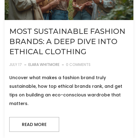
MOST SUSTAINABLE FASHION
BRANDS: A DEEP DIVE INTO
ETHICAL CLOTHING
JULY 17
ELARA WHITMORE
0 COMMENTS
Uncover what makes a fashion brand truly
sustainable, how top ethical brands rank, and get
tips on building an eco-conscious wardrobe that
matters.
READ MORE