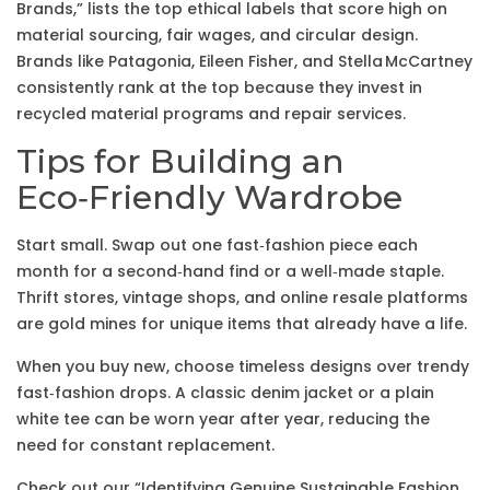
Brands,” lists the top ethical labels that score high on
material sourcing, fair wages, and circular design.
Brands like Patagonia, Eileen Fisher, and Stella McCartney
consistently rank at the top because they invest in
recycled material programs and repair services.
Tips for Building an
Eco‑Friendly Wardrobe
Start small. Swap out one fast‑fashion piece each
month for a second‑hand find or a well‑made staple.
Thrift stores, vintage shops, and online resale platforms
are gold mines for unique items that already have a life.
When you buy new, choose timeless designs over trendy
fast‑fashion drops. A classic denim jacket or a plain
white tee can be worn year after year, reducing the
need for constant replacement.
Check out our “Identifying Genuine Sustainable Fashion