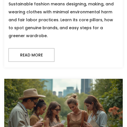
Sustainable fashion means designing, making, and
wearing clothes with minimal environmental harm
and fair labor practices. Learn its core pillars, how
to spot genuine brands, and easy steps for a
greener wardrobe.
READ MORE