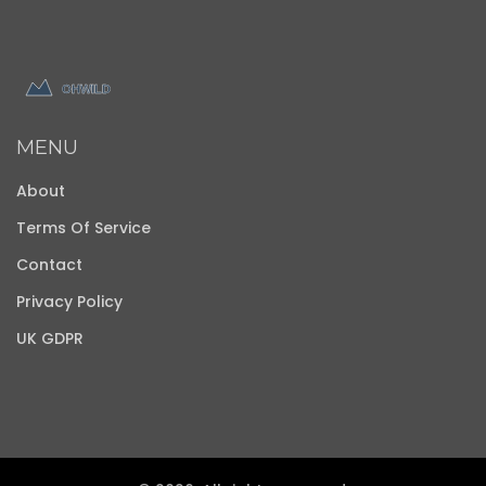
MENU
About
Terms Of Service
Contact
Privacy Policy
UK GDPR