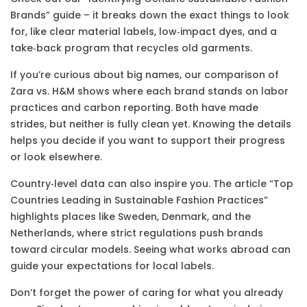
Brands” guide – it breaks down the exact things to look
for, like clear material labels, low‑impact dyes, and a
take‑back program that recycles old garments.
If you’re curious about big names, our comparison of
Zara vs. H&M shows where each brand stands on labor
practices and carbon reporting. Both have made
strides, but neither is fully clean yet. Knowing the details
helps you decide if you want to support their progress
or look elsewhere.
Country‑level data can also inspire you. The article “Top
Countries Leading in Sustainable Fashion Practices”
highlights places like Sweden, Denmark, and the
Netherlands, where strict regulations push brands
toward circular models. Seeing what works abroad can
guide your expectations for local labels.
Don’t forget the power of caring for what you already