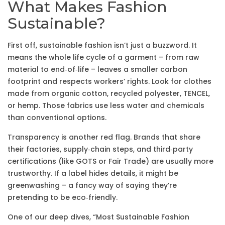
What Makes Fashion
Sustainable?
First off, sustainable fashion isn’t just a buzzword. It
means the whole life cycle of a garment – from raw
material to end‑of‑life – leaves a smaller carbon
footprint and respects workers’ rights. Look for clothes
made from organic cotton, recycled polyester, TENCEL,
or hemp. Those fabrics use less water and chemicals
than conventional options.
Transparency is another red flag. Brands that share
their factories, supply‑chain steps, and third‑party
certifications (like GOTS or Fair Trade) are usually more
trustworthy. If a label hides details, it might be
greenwashing – a fancy way of saying they’re
pretending to be eco‑friendly.
One of our deep dives, “Most Sustainable Fashion