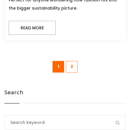
Perfect for anyone wondering how fashion fits into
the bigger sustainability picture.
READ MORE
1
2
Search