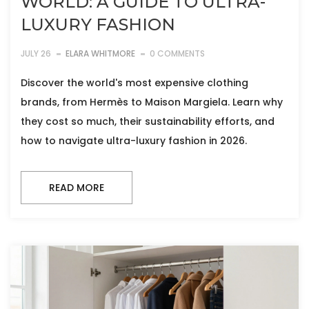
WORLD: A GUIDE TO ULTRA-
LUXURY FASHION
JULY 26
ELARA WHITMORE
0 COMMENTS
Discover the world's most expensive clothing
brands, from Hermès to Maison Margiela. Learn why
they cost so much, their sustainability efforts, and
how to navigate ultra-luxury fashion in 2026.
READ MORE