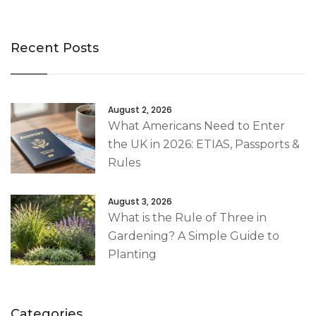
Recent Posts
August 2, 2026
What Americans Need to Enter
the UK in 2026: ETIAS, Passports &
Rules
August 3, 2026
What is the Rule of Three in
Gardening? A Simple Guide to
Planting
Categories