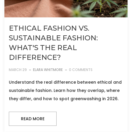
ETHICAL FASHION VS.
SUSTAINABLE FASHION:
WHAT'S THE REAL
DIFFERENCE?
MARCH 29
ELARA WHITMORE
0 COMMENTS
Understand the real difference between ethical and
sustainable fashion. Learn how they overlap, where
they differ, and how to spot greenwashing in 2026.
READ MORE