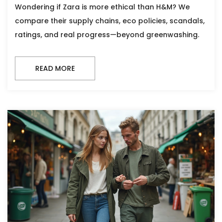
Wondering if Zara is more ethical than H&M? We
compare their supply chains, eco policies, scandals,
ratings, and real progress—beyond greenwashing.
READ MORE