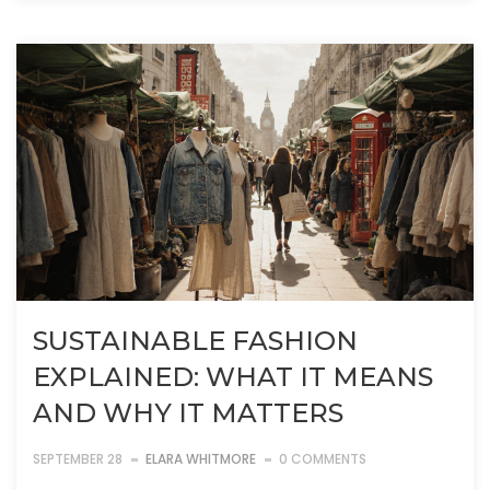
SUSTAINABLE FASHION
EXPLAINED: WHAT IT MEANS
AND WHY IT MATTERS
SEPTEMBER 28
ELARA WHITMORE
0 COMMENTS