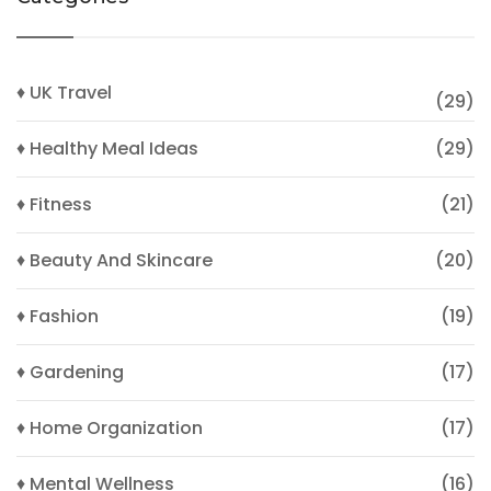
♦ UK Travel
(29)
♦ Healthy Meal Ideas
(29)
♦ Fitness
(21)
♦ Beauty And Skincare
(20)
♦ Fashion
(19)
♦ Gardening
(17)
♦ Home Organization
(17)
♦ Mental Wellness
(16)