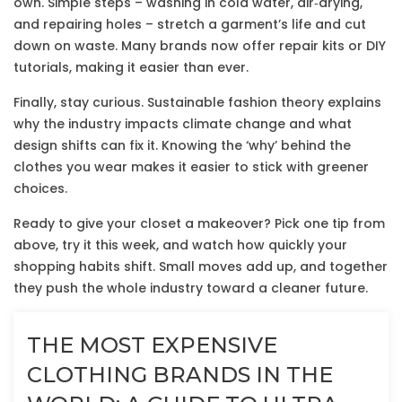
own. Simple steps – washing in cold water, air‑drying,
and repairing holes – stretch a garment’s life and cut
down on waste. Many brands now offer repair kits or DIY
tutorials, making it easier than ever.
Finally, stay curious. Sustainable fashion theory explains
why the industry impacts climate change and what
design shifts can fix it. Knowing the ‘why’ behind the
clothes you wear makes it easier to stick with greener
choices.
Ready to give your closet a makeover? Pick one tip from
above, try it this week, and watch how quickly your
shopping habits shift. Small moves add up, and together
they push the whole industry toward a cleaner future.
THE MOST EXPENSIVE
CLOTHING BRANDS IN THE