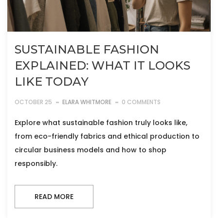
SUSTAINABLE FASHION
EXPLAINED: WHAT IT LOOKS
LIKE TODAY
OCTOBER 25
ELARA WHITMORE
0 COMMENTS
Explore what sustainable fashion truly looks like,
from eco-friendly fabrics and ethical production to
circular business models and how to shop
responsibly.
READ MORE