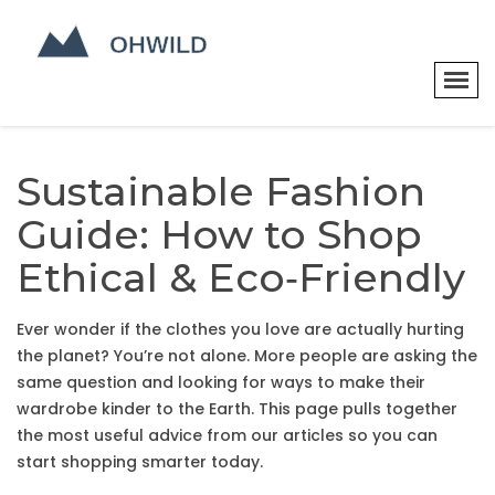
Sustainable Fashion
Guide: How to Shop
Ethical & Eco‑Friendly
Ever wonder if the clothes you love are actually hurting
the planet? You’re not alone. More people are asking the
same question and looking for ways to make their
wardrobe kinder to the Earth. This page pulls together
the most useful advice from our articles so you can
start shopping smarter today.