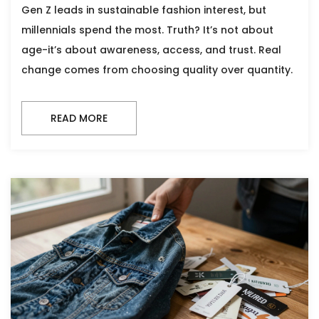
Gen Z leads in sustainable fashion interest, but
millennials spend the most. Truth? It’s not about
age-it’s about awareness, access, and trust. Real
change comes from choosing quality over quantity.
READ MORE