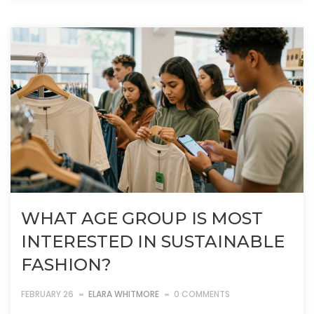
WHAT AGE GROUP IS MOST
INTERESTED IN SUSTAINABLE
FASHION?
FEBRUARY 26
ELARA WHITMORE
0 COMMENTS