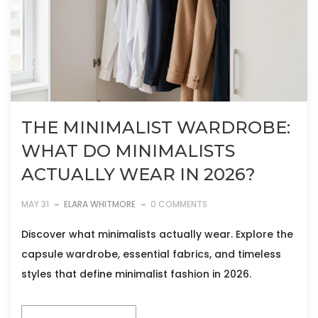
THE MINIMALIST WARDROBE:
WHAT DO MINIMALISTS
ACTUALLY WEAR IN 2026?
MAY 31
ELARA WHITMORE
0 COMMENTS
Discover what minimalists actually wear. Explore the
capsule wardrobe, essential fabrics, and timeless
styles that define minimalist fashion in 2026.