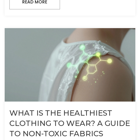
READ MORE
WHAT IS THE HEALTHIEST
CLOTHING TO WEAR? A GUIDE
TO NON-TOXIC FABRICS