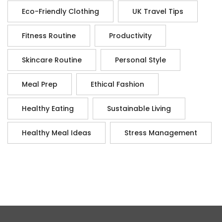
Eco-Friendly Clothing
UK Travel Tips
Fitness Routine
Productivity
Skincare Routine
Personal Style
Meal Prep
Ethical Fashion
Healthy Eating
Sustainable Living
Healthy Meal Ideas
Stress Management