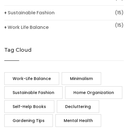
♦ Sustainable Fashion
(15)
(15)
♦ Work Life Balance
Tag Cloud
Work-Life Balance
Minimalism
Sustainable Fashion
Home Organization
Self-Help Books
Decluttering
Gardening Tips
Mental Health