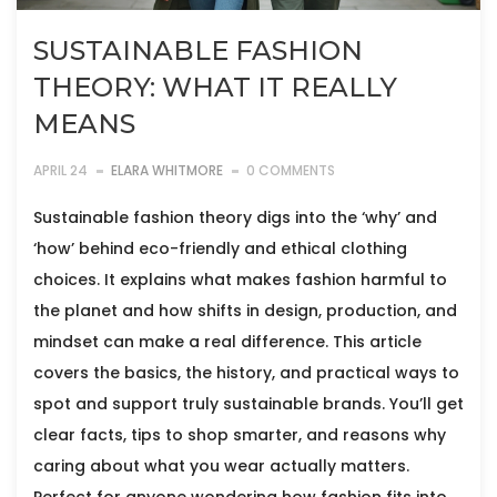
SUSTAINABLE FASHION
THEORY: WHAT IT REALLY
MEANS
APRIL 24
ELARA WHITMORE
0 COMMENTS
Sustainable fashion theory digs into the ‘why’ and
‘how’ behind eco-friendly and ethical clothing
choices. It explains what makes fashion harmful to
the planet and how shifts in design, production, and
mindset can make a real difference. This article
covers the basics, the history, and practical ways to
spot and support truly sustainable brands. You’ll get
clear facts, tips to shop smarter, and reasons why
caring about what you wear actually matters.