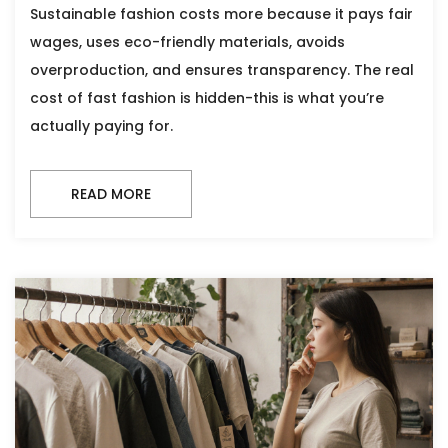
Sustainable fashion costs more because it pays fair
wages, uses eco-friendly materials, avoids
overproduction, and ensures transparency. The real
cost of fast fashion is hidden-this is what you’re
actually paying for.
READ MORE