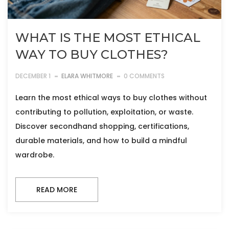
WHAT IS THE MOST ETHICAL
WAY TO BUY CLOTHES?
DECEMBER 1
ELARA WHITMORE
0 COMMENTS
Learn the most ethical ways to buy clothes without
contributing to pollution, exploitation, or waste.
Discover secondhand shopping, certifications,
durable materials, and how to build a mindful
wardrobe.
READ MORE