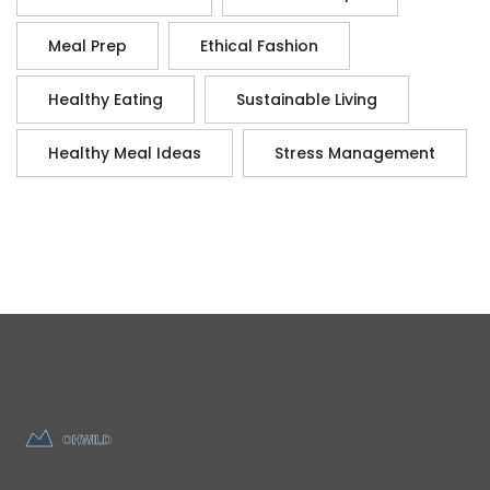
Meal Prep
Ethical Fashion
Healthy Eating
Sustainable Living
Healthy Meal Ideas
Stress Management