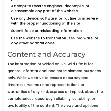
Attempt to reverse engineer, decompile, or
disassemble any part of the website
Use any device, software, or routine to interfere
with the proper functioning of the site
Submit false or misleading information
Use the website to transmit viruses, malware, or
any other harmful code
Content and Accuracy
The information provided on Oh, Wild Life! is for
general informational and entertainment purposes
only. While we strive to ensure accuracy and
timeliness, we make no representations or
warranties of any kind, express or implied, about the
completeness, accuracy, reliability, suitability, or
availability of the content. The views and opinions