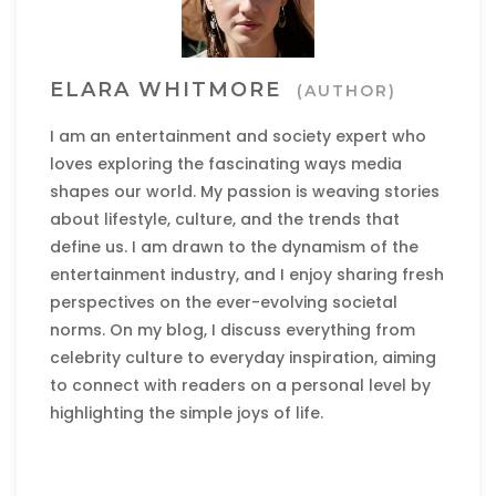
ELARA WHITMORE
(AUTHOR)
I am an entertainment and society expert who
loves exploring the fascinating ways media
shapes our world. My passion is weaving stories
about lifestyle, culture, and the trends that
define us. I am drawn to the dynamism of the
entertainment industry, and I enjoy sharing fresh
perspectives on the ever-evolving societal
norms. On my blog, I discuss everything from
celebrity culture to everyday inspiration, aiming
to connect with readers on a personal level by
highlighting the simple joys of life.