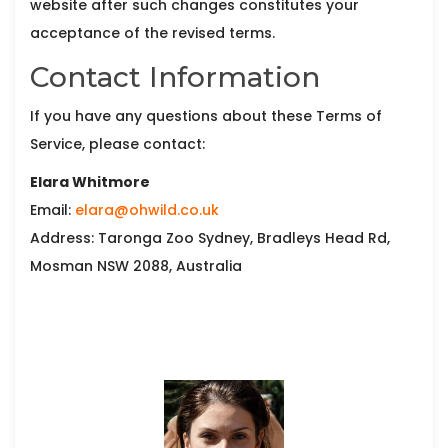
website after such changes constitutes your
acceptance of the revised terms.
Contact Information
If you have any questions about these Terms of
Service, please contact:
Elara Whitmore
Email:
elara@ohwild.co.uk
Address: Taronga Zoo Sydney, Bradleys Head Rd,
Mosman NSW 2088, Australia