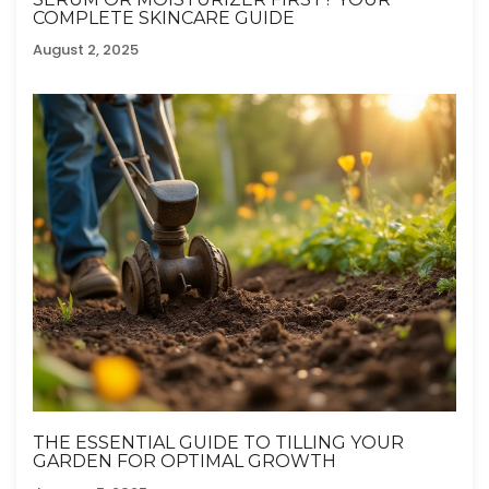
COMPLETE SKINCARE GUIDE
August 2, 2025
THE ESSENTIAL GUIDE TO TILLING YOUR
GARDEN FOR OPTIMAL GROWTH