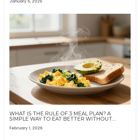
January 5, 2025
WHAT IS THE RULE OF 3 MEAL PLAN? A
SIMPLE WAY TO EAT BETTER WITHOUT
OVERTHINKING
February 1, 2026