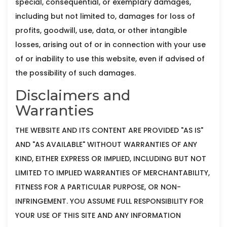
special, consequential, or exemplary damages,
including but not limited to, damages for loss of
profits, goodwill, use, data, or other intangible
losses, arising out of or in connection with your use
of or inability to use this website, even if advised of
the possibility of such damages.
Disclaimers and
Warranties
THE WEBSITE AND ITS CONTENT ARE PROVIDED "AS IS"
AND "AS AVAILABLE" WITHOUT WARRANTIES OF ANY
KIND, EITHER EXPRESS OR IMPLIED, INCLUDING BUT NOT
LIMITED TO IMPLIED WARRANTIES OF MERCHANTABILITY,
FITNESS FOR A PARTICULAR PURPOSE, OR NON-
INFRINGEMENT. YOU ASSUME FULL RESPONSIBILITY FOR
YOUR USE OF THIS SITE AND ANY INFORMATION