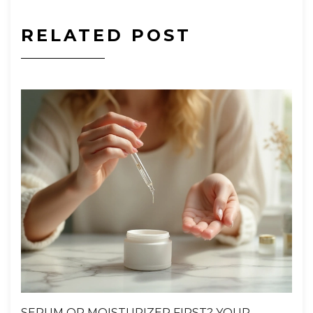
RELATED POST
SERUM OR MOISTURIZER FIRST? YOUR