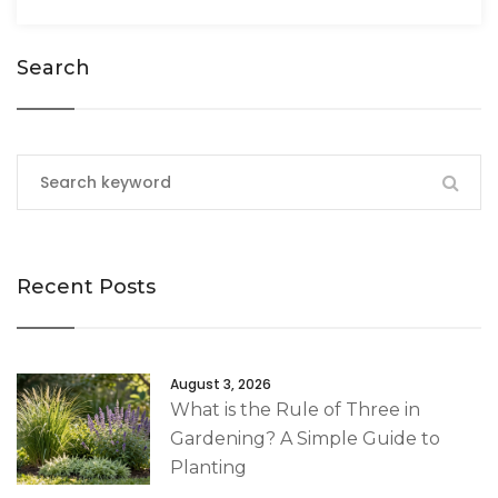
Search
Recent Posts
August 3, 2026
What is the Rule of Three in
Gardening? A Simple Guide to
Planting