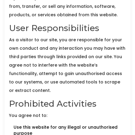
from, transfer, or sell any information, software,
products, or services obtained from this website.
User Responsibilities
As a visitor to our site, you are responsible for your
own conduct and any interaction you may have with
third parties through links provided on our site. You
agree not to interfere with the website’s
functionality, attempt to gain unauthorised access
to our systems, or use automated tools to scrape
or extract content.
Prohibited Activities
You agree not to:
Use this website for any illegal or unauthorised
purpose