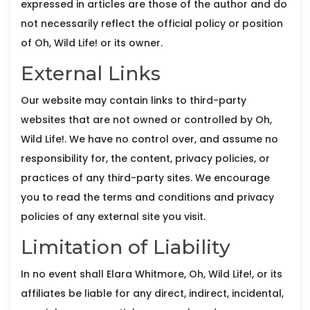
expressed in articles are those of the author and do
not necessarily reflect the official policy or position
of Oh, Wild Life! or its owner.
External Links
Our website may contain links to third-party
websites that are not owned or controlled by Oh,
Wild Life!. We have no control over, and assume no
responsibility for, the content, privacy policies, or
practices of any third-party sites. We encourage
you to read the terms and conditions and privacy
policies of any external site you visit.
Limitation of Liability
In no event shall Elara Whitmore, Oh, Wild Life!, or its
affiliates be liable for any direct, indirect, incidental,