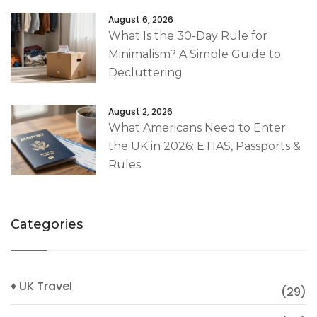
August 6, 2026
What Is the 30-Day Rule for
Minimalism? A Simple Guide to
Decluttering
August 2, 2026
What Americans Need to Enter
the UK in 2026: ETIAS, Passports &
Rules
Categories
♦ UK Travel
(29)