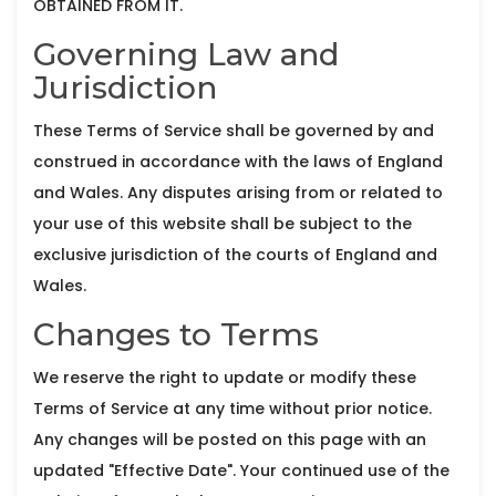
OBTAINED FROM IT.
Governing Law and
Jurisdiction
These Terms of Service shall be governed by and
construed in accordance with the laws of England
and Wales. Any disputes arising from or related to
your use of this website shall be subject to the
exclusive jurisdiction of the courts of England and
Wales.
Changes to Terms
We reserve the right to update or modify these
Terms of Service at any time without prior notice.
Any changes will be posted on this page with an
updated "Effective Date". Your continued use of the