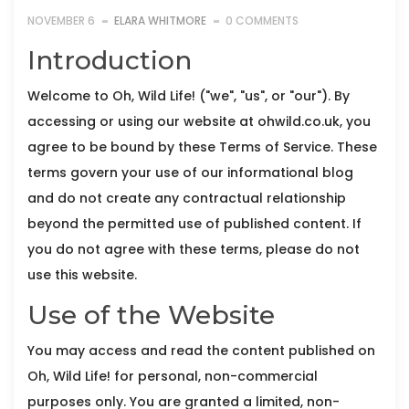
NOVEMBER 6
ELARA WHITMORE
0 COMMENTS
Introduction
Welcome to Oh, Wild Life! ("we", "us", or "our"). By
accessing or using our website at ohwild.co.uk, you
agree to be bound by these Terms of Service. These
terms govern your use of our informational blog
and do not create any contractual relationship
beyond the permitted use of published content. If
you do not agree with these terms, please do not
use this website.
Use of the Website
You may access and read the content published on
Oh, Wild Life! for personal, non-commercial
purposes only. You are granted a limited, non-