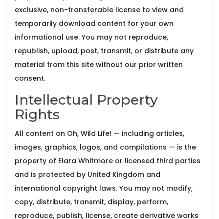
exclusive, non-transferable license to view and
temporarily download content for your own
informational use. You may not reproduce,
republish, upload, post, transmit, or distribute any
material from this site without our prior written
consent.
Intellectual Property
Rights
All content on Oh, Wild Life! — including articles,
images, graphics, logos, and compilations — is the
property of Elara Whitmore or licensed third parties
and is protected by United Kingdom and
international copyright laws. You may not modify,
copy, distribute, transmit, display, perform,
reproduce, publish, license, create derivative works