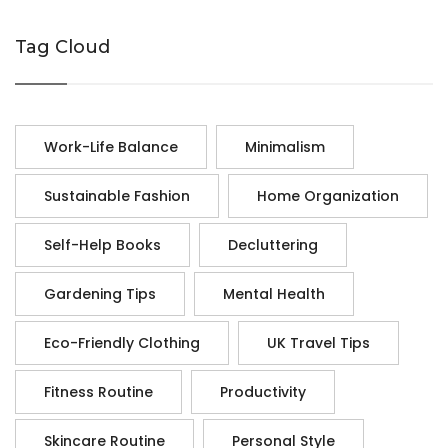
Tag Cloud
Work-Life Balance
Minimalism
Sustainable Fashion
Home Organization
Self-Help Books
Decluttering
Gardening Tips
Mental Health
Eco-Friendly Clothing
UK Travel Tips
Fitness Routine
Productivity
Skincare Routine
Personal Style