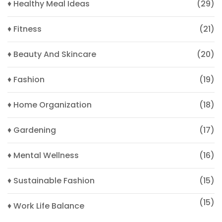
♦ Healthy Meal Ideas
(29)
♦ Fitness
(21)
♦ Beauty And Skincare
(20)
♦ Fashion
(19)
♦ Home Organization
(18)
♦ Gardening
(17)
♦ Mental Wellness
(16)
♦ Sustainable Fashion
(15)
(15)
♦ Work Life Balance