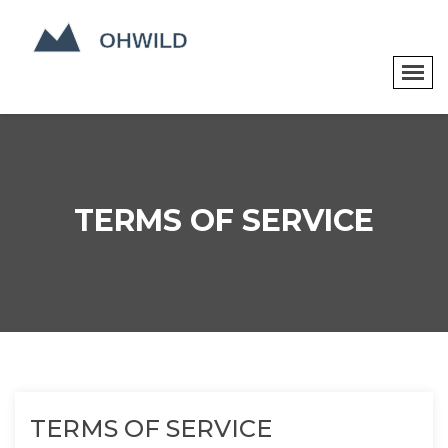
TERMS OF SERVICE
TERMS OF SERVICE