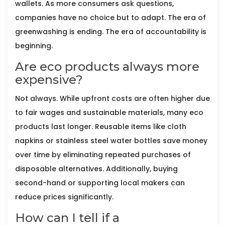
wallets. As more consumers ask questions,
companies have no choice but to adapt. The era of
greenwashing is ending. The era of accountability is
beginning.
Are eco products always more
expensive?
Not always. While upfront costs are often higher due
to fair wages and sustainable materials, many eco
products last longer. Reusable items like cloth
napkins or stainless steel water bottles save money
over time by eliminating repeated purchases of
disposable alternatives. Additionally, buying
second-hand or supporting local makers can
reduce prices significantly.
How can I tell if a