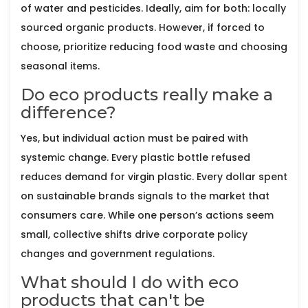
of water and pesticides. Ideally, aim for both: locally
sourced organic products. However, if forced to
choose, prioritize reducing food waste and choosing
seasonal items.
Do eco products really make a
difference?
Yes, but individual action must be paired with
systemic change. Every plastic bottle refused
reduces demand for virgin plastic. Every dollar spent
on sustainable brands signals to the market that
consumers care. While one person’s actions seem
small, collective shifts drive corporate policy
changes and government regulations.
What should I do with eco
products that can't be