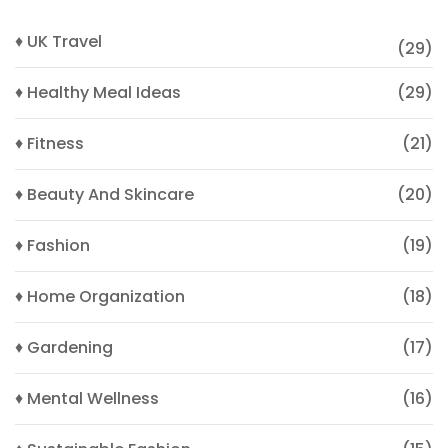
♦ UK Travel
(29)
♦ Healthy Meal Ideas
(29)
♦ Fitness
(21)
♦ Beauty And Skincare
(20)
♦ Fashion
(19)
♦ Home Organization
(18)
♦ Gardening
(17)
♦ Mental Wellness
(16)