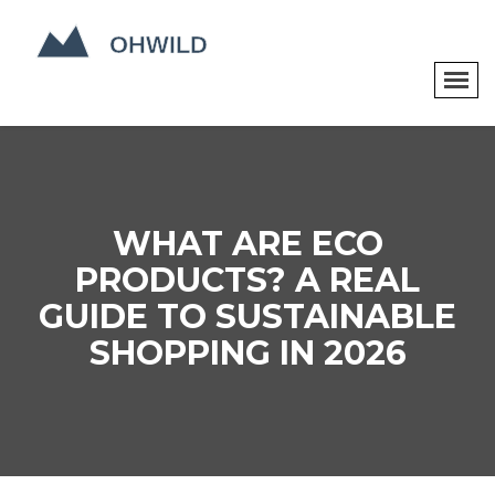
WHAT ARE ECO
PRODUCTS? A REAL
GUIDE TO SUSTAINABLE
SHOPPING IN 2026