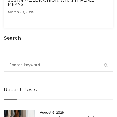
SUSTAINABLE FASHION: WHAT IT REALLY
MEANS
March 20, 2025
Search
Recent Posts
August 6, 2026