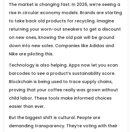
The market is changing fast. In 2026, we’re seeing a
rise in circular economy models. Brands are starting
to take back old products for recycling. Imagine
returning your worn-out sneakers to get a discount
on new ones, knowing the old pair will be ground
down into new soles. Companies like Adidas and
Nike are piloting this.
Technology is also helping. Apps now let you scan
barcodes to see a product’s sustainability score.
Blockchain is being used to trace supply chains,
proving that your coffee really was grown without
child labor. These tools make informed choices
easier than ever.
But the biggest shift is cultural. People are
demanding transparency. They’re voting with their