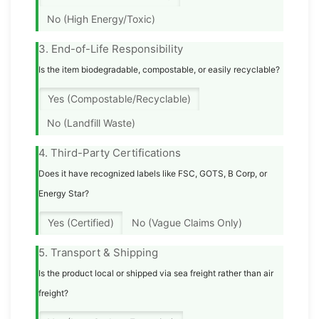
No (High Energy/Toxic)
3. End-of-Life Responsibility
Is the item biodegradable, compostable, or easily recyclable?
Yes (Compostable/Recyclable)
No (Landfill Waste)
4. Third-Party Certifications
Does it have recognized labels like FSC, GOTS, B Corp, or
Energy Star?
Yes (Certified)
No (Vague Claims Only)
5. Transport & Shipping
Is the product local or shipped via sea freight rather than air
freight?