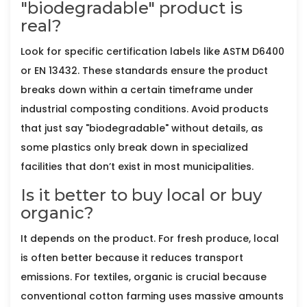
"biodegradable" product is
real?
Look for specific certification labels like ASTM D6400
or EN 13432. These standards ensure the product
breaks down within a certain timeframe under
industrial composting conditions. Avoid products
that just say "biodegradable" without details, as
some plastics only break down in specialized
facilities that don’t exist in most municipalities.
Is it better to buy local or buy
organic?
It depends on the product. For fresh produce, local
is often better because it reduces transport
emissions. For textiles, organic is crucial because
conventional cotton farming uses massive amounts