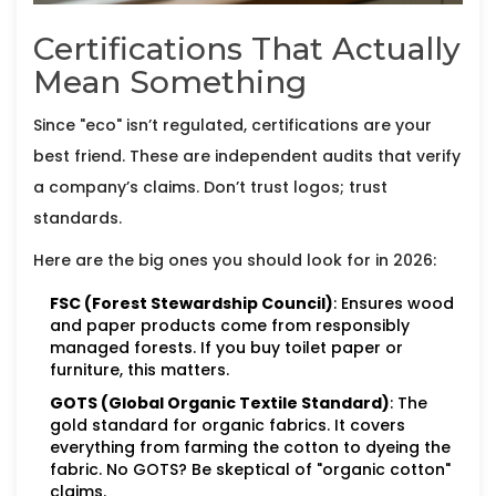
Certifications That Actually
Mean Something
Since "eco" isn’t regulated, certifications are your
best friend. These are independent audits that verify
a company’s claims. Don’t trust logos; trust
standards.
Here are the big ones you should look for in 2026:
FSC (Forest Stewardship Council)
: Ensures wood
and paper products come from responsibly
managed forests. If you buy toilet paper or
furniture, this matters.
GOTS (Global Organic Textile Standard)
: The
gold standard for organic fabrics. It covers
everything from farming the cotton to dyeing the
fabric. No GOTS? Be skeptical of "organic cotton"
claims.