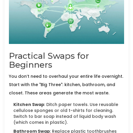
Practical Swaps for
Beginners
You don’t need to overhaul your entire life overnight.
Start with the "Big Three": kitchen, bathroom, and
closet. These areas generate the most waste.
Kitchen Swap
: Ditch paper towels. Use reusable
cellulose sponges or old t-shirts for cleaning.
Switch to bar soap instead of liquid body wash
(which comes in plastic).
Bathroom Swap
: Replace plastic toothbrushes