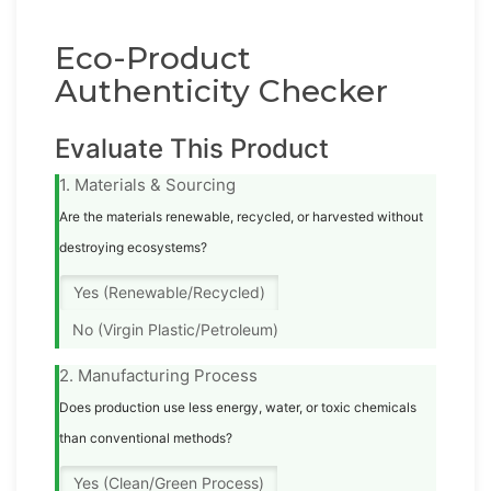
Eco-Product
Authenticity Checker
Evaluate This Product
1. Materials & Sourcing
Are the materials renewable, recycled, or harvested without
destroying ecosystems?
Yes (Renewable/Recycled)
No (Virgin Plastic/Petroleum)
2. Manufacturing Process
Does production use less energy, water, or toxic chemicals
than conventional methods?
Yes (Clean/Green Process)