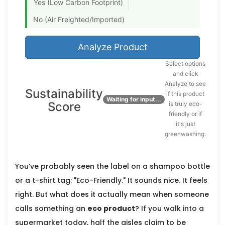
Yes (Low Carbon Footprint)
No (Air Freighted/Imported)
Analyze Product
Select options
and click
Analyze to see
Sustainability
if this product
0%
Waiting for input...
Score
is truly eco-
friendly or if
it's just
greenwashing.
You’ve probably seen the label on a shampoo bottle
or a t-shirt tag: "Eco-Friendly." It sounds nice. It feels
right. But what does it actually mean when someone
calls something an
eco product
? If you walk into a
supermarket today, half the aisles claim to be