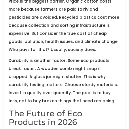
Price is the biggest barrier. Organic cotton costs
more because farmers are paid fairly and
pesticides are avoided. Recycled plastics cost more
because collection and sorting infrastructure is
expensive. But consider the true cost of cheap
goods: pollution, health issues, and climate change.
Who pays for that? Usually, society does.
Durability is another factor. Some eco products
break faster. A wooden comb might snap if
dropped. A glass jar might shatter. This is why
durability testing matters. Choose sturdy materials.
Invest in quality over quantity. The goal is to buy
less, not to buy broken things that need replacing.
The Future of Eco
Products in 2026