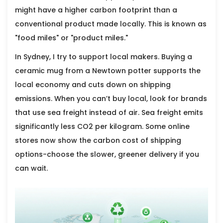
might have a higher carbon footprint than a
conventional product made locally. This is known as
"food miles" or "product miles."
In Sydney, I try to support local makers. Buying a
ceramic mug from a Newtown potter supports the
local economy and cuts down on shipping
emissions. When you can’t buy local, look for brands
that use sea freight instead of air. Sea freight emits
significantly less CO2 per kilogram. Some online
stores now show the carbon cost of shipping
options-choose the slower, greener delivery if you
can wait.