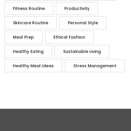
Fitness Routine
Productivity
Skincare Routine
Personal Style
Meal Prep
Ethical Fashion
Healthy Eating
Sustainable Living
Healthy Meal Ideas
Stress Management