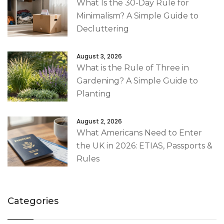
What Is the 30-Day Rule for
Minimalism? A Simple Guide to
Decluttering
August 3, 2026
What is the Rule of Three in
Gardening? A Simple Guide to
Planting
August 2, 2026
What Americans Need to Enter
the UK in 2026: ETIAS, Passports &
Rules
Categories