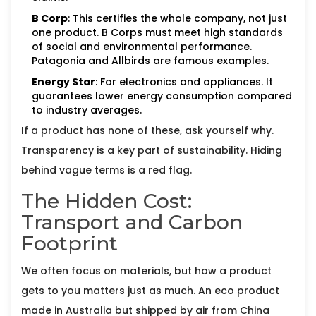
B Corp
: This certifies the whole company, not just
one product. B Corps must meet high standards
of social and environmental performance.
Patagonia and Allbirds are famous examples.
Energy Star
: For electronics and appliances. It
guarantees lower energy consumption compared
to industry averages.
If a product has none of these, ask yourself why.
Transparency is a key part of sustainability. Hiding
behind vague terms is a red flag.
The Hidden Cost:
Transport and Carbon
Footprint
We often focus on materials, but how a product
gets to you matters just as much. An eco product
made in Australia but shipped by air from China