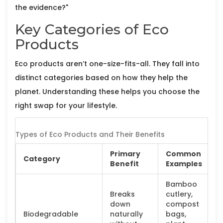
the evidence?"
Key Categories of Eco
Products
Eco products aren’t one-size-fits-all. They fall into
distinct categories based on how they help the
planet. Understanding these helps you choose the
right swap for your lifestyle.
Types of Eco Products and Their Benefits
Primary
Common
Category
Benefit
Examples
Bamboo
Breaks
cutlery,
down
compost
Biodegradable
naturally
bags,