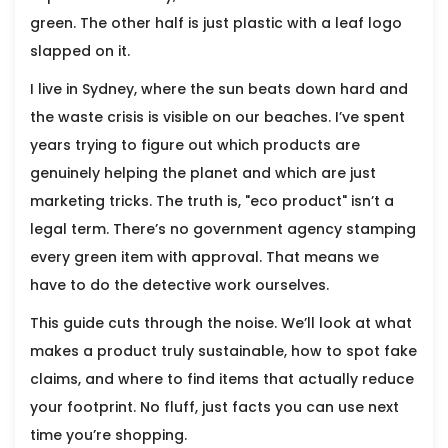
green. The other half is just plastic with a leaf logo
slapped on it.
I live in Sydney, where the sun beats down hard and
the waste crisis is visible on our beaches. I’ve spent
years trying to figure out which products are
genuinely helping the planet and which are just
marketing tricks. The truth is, "eco product" isn’t a
legal term. There’s no government agency stamping
every green item with approval. That means we
have to do the detective work ourselves.
This guide cuts through the noise. We’ll look at what
makes a product truly sustainable, how to spot fake
claims, and where to find items that actually reduce
your footprint. No fluff, just facts you can use next
time you’re shopping.