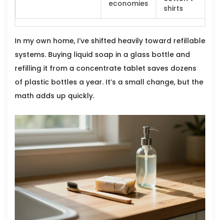
economies
shirts
In my own home, I’ve shifted heavily toward refillable
systems. Buying liquid soap in a glass bottle and
refilling it from a concentrate tablet saves dozens
of plastic bottles a year. It’s a small change, but the
math adds up quickly.