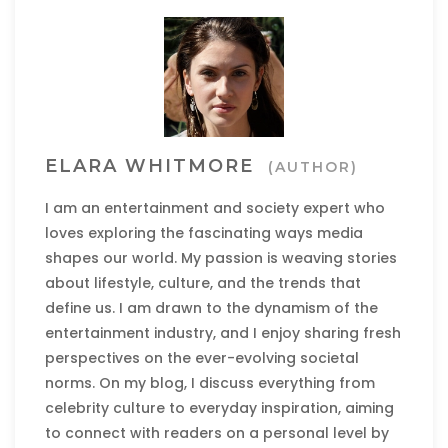
ELARA WHITMORE
(AUTHOR)
I am an entertainment and society expert who
loves exploring the fascinating ways media
shapes our world. My passion is weaving stories
about lifestyle, culture, and the trends that
define us. I am drawn to the dynamism of the
entertainment industry, and I enjoy sharing fresh
perspectives on the ever-evolving societal
norms. On my blog, I discuss everything from
celebrity culture to everyday inspiration, aiming
to connect with readers on a personal level by