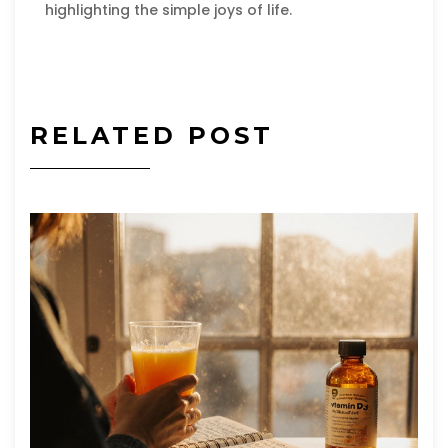
highlighting the simple joys of life.
RELATED POST