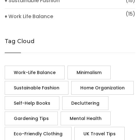
♦ Sustainable Fashion
(15)
(15)
♦ Work Life Balance
Tag Cloud
Work-Life Balance
Minimalism
Sustainable Fashion
Home Organization
Self-Help Books
Decluttering
Gardening Tips
Mental Health
Eco-Friendly Clothing
UK Travel Tips