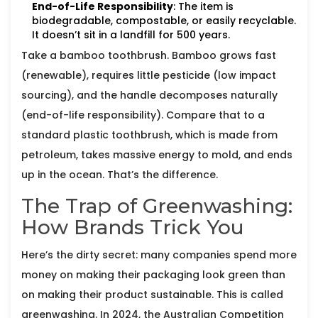
End-of-Life Responsibility
: The item is
biodegradable, compostable, or easily recyclable.
It doesn’t sit in a landfill for 500 years.
Take a bamboo toothbrush. Bamboo grows fast
(renewable), requires little pesticide (low impact
sourcing), and the handle decomposes naturally
(end-of-life responsibility). Compare that to a
standard plastic toothbrush, which is made from
petroleum, takes massive energy to mold, and ends
up in the ocean. That’s the difference.
The Trap of Greenwashing:
How Brands Trick You
Here’s the dirty secret: many companies spend more
money on making their packaging look green than
on making their product sustainable. This is called
greenwashing. In 2024, the Australian Competition