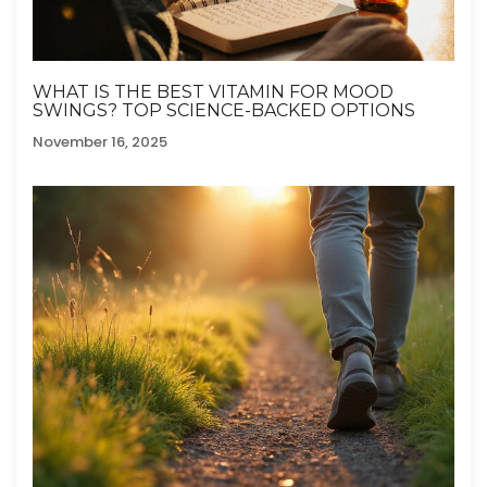
WHAT IS THE BEST VITAMIN FOR MOOD
SWINGS? TOP SCIENCE-BACKED OPTIONS
November 16, 2025