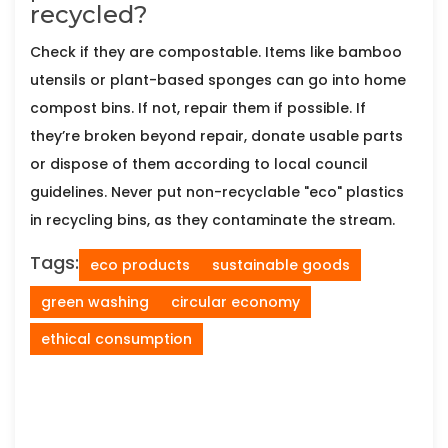
recycled?
Check if they are compostable. Items like bamboo
utensils or plant-based sponges can go into home
compost bins. If not, repair them if possible. If
they’re broken beyond repair, donate usable parts
or dispose of them according to local council
guidelines. Never put non-recyclable "eco" plastics
in recycling bins, as they contaminate the stream.
Tags:
eco products
sustainable goods
green washing
circular economy
ethical consumption