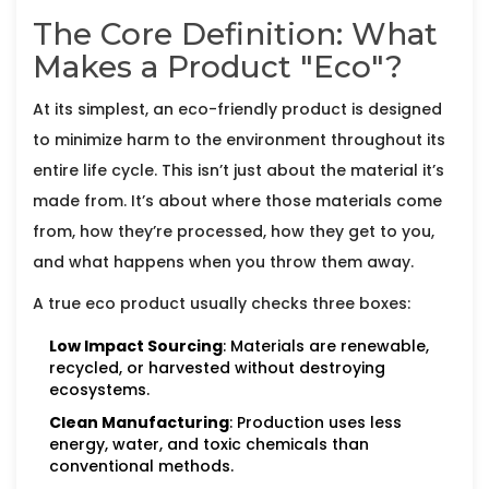
The Core Definition: What
Makes a Product "Eco"?
At its simplest, an eco-friendly product is designed
to minimize harm to the environment throughout its
entire life cycle. This isn’t just about the material it’s
made from. It’s about where those materials come
from, how they’re processed, how they get to you,
and what happens when you throw them away.
A true eco product usually checks three boxes:
Low Impact Sourcing
: Materials are renewable,
recycled, or harvested without destroying
ecosystems.
Clean Manufacturing
: Production uses less
energy, water, and toxic chemicals than
conventional methods.