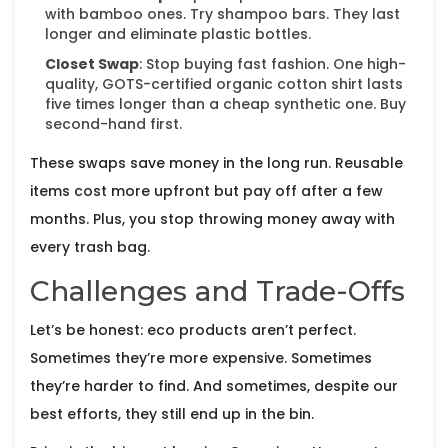
with bamboo ones. Try shampoo bars. They last
longer and eliminate plastic bottles.
Closet Swap
: Stop buying fast fashion. One high-
quality, GOTS-certified organic cotton shirt lasts
five times longer than a cheap synthetic one. Buy
second-hand first.
These swaps save money in the long run. Reusable
items cost more upfront but pay off after a few
months. Plus, you stop throwing money away with
every trash bag.
Challenges and Trade-Offs
Let’s be honest: eco products aren’t perfect.
Sometimes they’re more expensive. Sometimes
they’re harder to find. And sometimes, despite our
best efforts, they still end up in the bin.