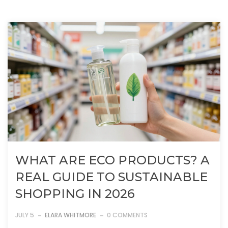
WHAT ARE ECO PRODUCTS? A
REAL GUIDE TO SUSTAINABLE
SHOPPING IN 2026
JULY 5
ELARA WHITMORE
0 COMMENTS