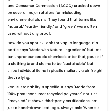
and Consumer Commission (ACCC) cracked down
on several major retailers for misleading
environmental claims. They found that terms like
"natural," "earth-friendly," and "green" were often
used without any proof.
How do you spot it? Look for vague language. If a
bottle says "Made with Natural Ingredients" but lists
ten unpronounceable chemicals after that, pause. If
a clothing brand claims to be "sustainable" but
ships individual items in plastic mailers via air freight,
they’re lying.
Real sustainability is specific. It says "Made from
100% post-consumer recycled polyester" not just
"Recycled." It shows third-party certifications, not
just a hand-drawn leaf logo. Always ask: "Where is