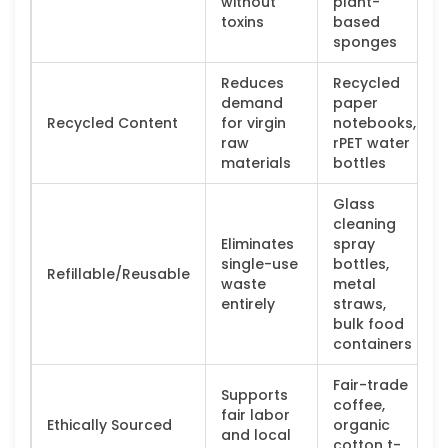
without
plant-
toxins
based
sponges
Reduces
Recycled
demand
paper
Recycled Content
for virgin
notebooks,
raw
rPET water
materials
bottles
Glass
cleaning
Eliminates
spray
single-use
bottles,
Refillable/Reusable
waste
metal
entirely
straws,
bulk food
containers
Fair-trade
Supports
coffee,
fair labor
Ethically Sourced
organic
and local
cotton t-