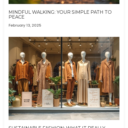
MINDFUL WALKING: YOUR SIMPLE PATH TO
PEACE
February 13, 2025