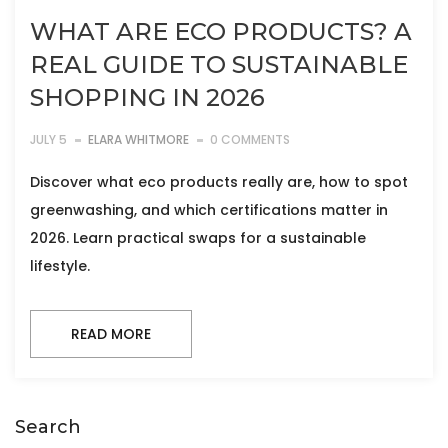
WHAT ARE ECO PRODUCTS? A
REAL GUIDE TO SUSTAINABLE
SHOPPING IN 2026
JULY 5
ELARA WHITMORE
0 COMMENTS
Discover what eco products really are, how to spot
greenwashing, and which certifications matter in
2026. Learn practical swaps for a sustainable
lifestyle.
READ MORE
Search