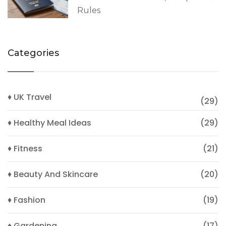
Rules
Categories
♦ UK Travel
(29)
♦ Healthy Meal Ideas
(29)
♦ Fitness
(21)
♦ Beauty And Skincare
(20)
♦ Fashion
(19)
♦ Gardening
(17)