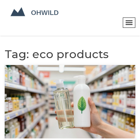
Tag: eco products