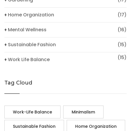
♦ Home Organization
(17)
♦ Mental Wellness
(16)
♦ Sustainable Fashion
(15)
(15)
♦ Work Life Balance
Tag Cloud
Work-Life Balance
Minimalism
Sustainable Fashion
Home Organization