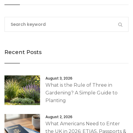
Recent Posts
August 3, 2026
What is the Rule of Three in
Gardening? A Simple Guide to
Planting
August 2, 2026
What Americans Need to Enter
the UK in 2026: ETIAS, Passports &