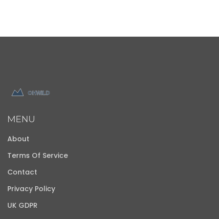
MENU
About
Terms Of Service
Contact
Privacy Policy
UK GDPR