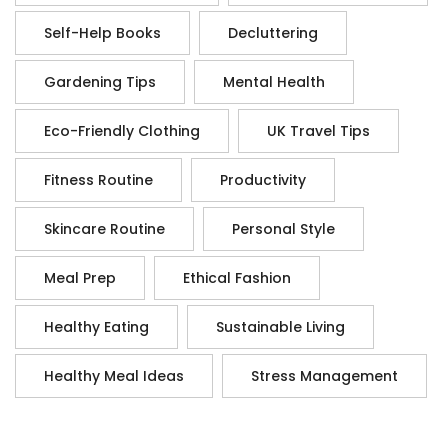
Self-Help Books
Decluttering
Gardening Tips
Mental Health
Eco-Friendly Clothing
UK Travel Tips
Fitness Routine
Productivity
Skincare Routine
Personal Style
Meal Prep
Ethical Fashion
Healthy Eating
Sustainable Living
Healthy Meal Ideas
Stress Management