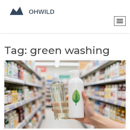
Tag: green washing