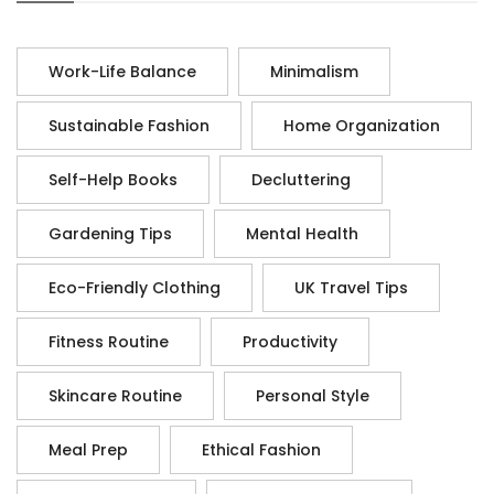
Work-Life Balance
Minimalism
Sustainable Fashion
Home Organization
Self-Help Books
Decluttering
Gardening Tips
Mental Health
Eco-Friendly Clothing
UK Travel Tips
Fitness Routine
Productivity
Skincare Routine
Personal Style
Meal Prep
Ethical Fashion