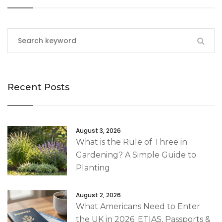
Recent Posts
August 3, 2026
What is the Rule of Three in
Gardening? A Simple Guide to
Planting
August 2, 2026
What Americans Need to Enter
the UK in 2026: ETIAS, Passports &