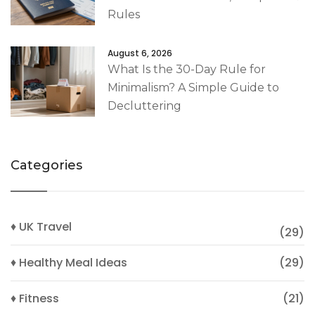
Rules
August 6, 2026
What Is the 30-Day Rule for
Minimalism? A Simple Guide to
Decluttering
Categories
♦ UK Travel
(29)
♦ Healthy Meal Ideas
(29)
♦ Fitness
(21)