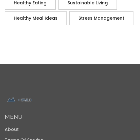
Healthy Eating
Sustainable Living
Healthy Meal Ideas
Stress Management
MENU
About