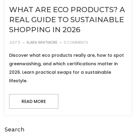
WHAT ARE ECO PRODUCTS? A
REAL GUIDE TO SUSTAINABLE
SHOPPING IN 2026
JULY 5
ELARA WHITMORE
0 COMMENTS
Discover what eco products really are, how to spot
greenwashing, and which certifications matter in
2026. Learn practical swaps for a sustainable
lifestyle.
READ MORE
Search