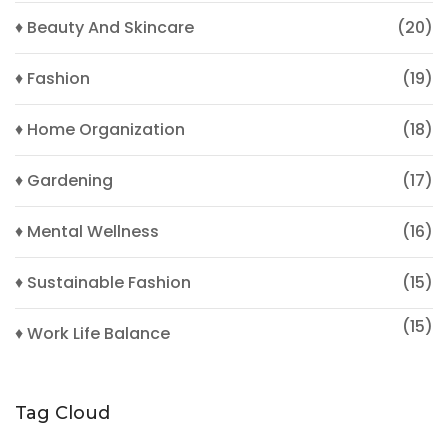
♦ Beauty And Skincare
(20)
♦ Fashion
(19)
♦ Home Organization
(18)
♦ Gardening
(17)
♦ Mental Wellness
(16)
♦ Sustainable Fashion
(15)
(15)
♦ Work Life Balance
Tag Cloud