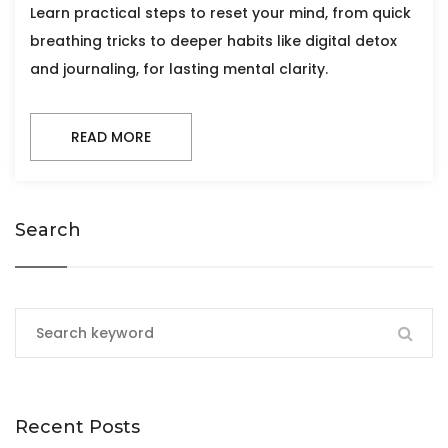
Learn practical steps to reset your mind, from quick
breathing tricks to deeper habits like digital detox
and journaling, for lasting mental clarity.
READ MORE
Search
Recent Posts