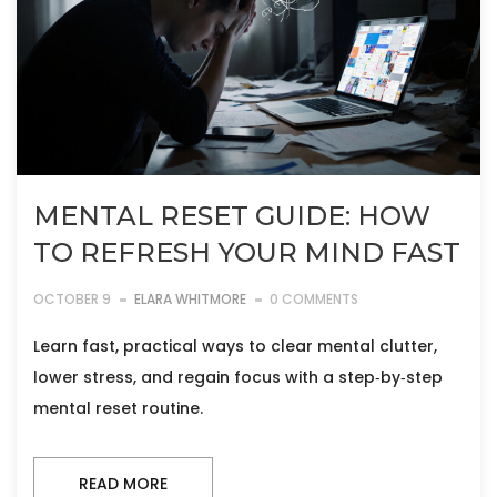
MENTAL RESET GUIDE: HOW
TO REFRESH YOUR MIND FAST
OCTOBER 9
ELARA WHITMORE
0 COMMENTS
Learn fast, practical ways to clear mental clutter,
lower stress, and regain focus with a step‑by‑step
mental reset routine.
READ MORE