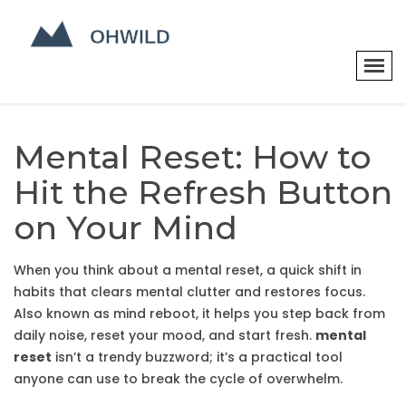
Mental Reset: How to
Hit the Refresh Button
on Your Mind
When you think about a
mental reset
,
a quick shift in
habits that clears mental clutter and restores focus
.
Also known as
mind reboot
, it helps you step back from
daily noise, reset your mood, and start fresh.
mental
reset
isn’t a trendy buzzword; it’s a practical tool
anyone can use to break the cycle of overwhelm.