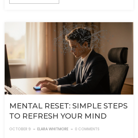
MENTAL RESET: SIMPLE STEPS
TO REFRESH YOUR MIND
OCTOBER 9
ELARA WHITMORE
0 COMMENTS