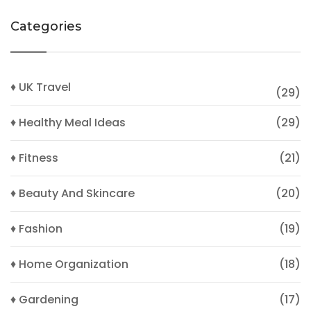
Categories
♦ UK Travel
(29)
♦ Healthy Meal Ideas
(29)
♦ Fitness
(21)
♦ Beauty And Skincare
(20)
♦ Fashion
(19)
♦ Home Organization
(18)
♦ Gardening
(17)