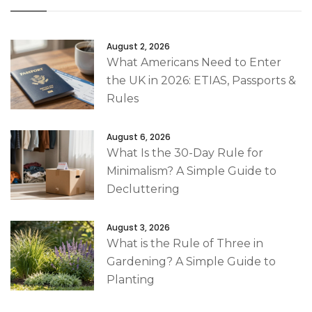
August 2, 2026
What Americans Need to Enter
the UK in 2026: ETIAS, Passports &
Rules
August 6, 2026
What Is the 30-Day Rule for
Minimalism? A Simple Guide to
Decluttering
August 3, 2026
What is the Rule of Three in
Gardening? A Simple Guide to
Planting