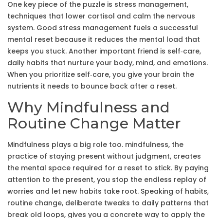
One key piece of the puzzle is
stress management
,
techniques that lower cortisol and calm the nervous
system
. Good stress management fuels a successful
mental reset because it reduces the mental load that
keeps you stuck. Another important friend is
self‑care
,
daily habits that nurture your body, mind, and emotions
.
When you prioritize self‑care, you give your brain the
nutrients it needs to bounce back after a reset.
Why Mindfulness and
Routine Change Matter
Mindfulness plays a big role too.
mindfulness
,
the
practice of staying present without judgment
, creates
the mental space required for a reset to stick. By paying
attention to the present, you stop the endless replay of
worries and let new habits take root. Speaking of habits,
routine change
,
deliberate tweaks to daily patterns that
break old loops
, gives you a concrete way to apply the