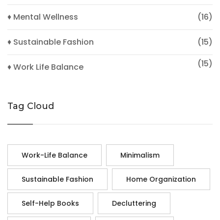
♦ Mental Wellness
(16)
♦ Sustainable Fashion
(15)
(15)
♦ Work Life Balance
Tag Cloud
Work-Life Balance
Minimalism
Sustainable Fashion
Home Organization
Self-Help Books
Decluttering