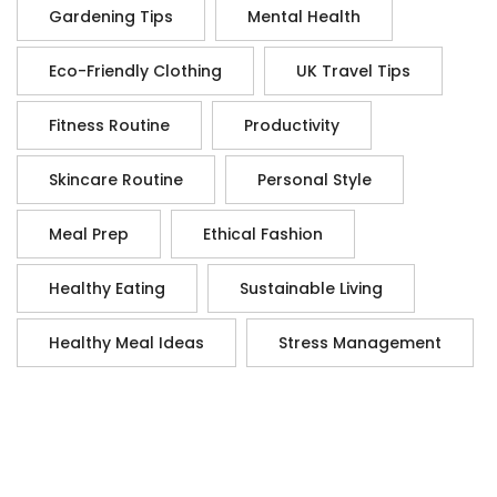
Gardening Tips
Mental Health
Eco-Friendly Clothing
UK Travel Tips
Fitness Routine
Productivity
Skincare Routine
Personal Style
Meal Prep
Ethical Fashion
Healthy Eating
Sustainable Living
Healthy Meal Ideas
Stress Management