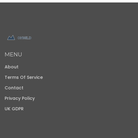
MENU
About
Terms Of Service
Contact
Privacy Policy
UK GDPR