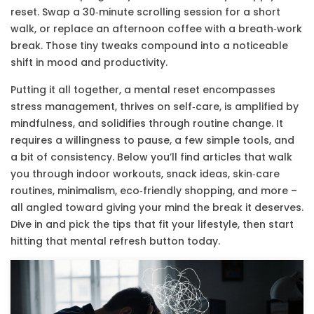
reset. Swap a 30‑minute scrolling session for a short
walk, or replace an afternoon coffee with a breath‑work
break. Those tiny tweaks compound into a noticeable
shift in mood and productivity.
Putting it all together, a mental reset encompasses
stress management, thrives on self‑care, is amplified by
mindfulness, and solidifies through routine change. It
requires a willingness to pause, a few simple tools, and
a bit of consistency. Below you’ll find articles that walk
you through indoor workouts, snack ideas, skin‑care
routines, minimalism, eco‑friendly shopping, and more –
all angled toward giving your mind the break it deserves.
Dive in and pick the tips that fit your lifestyle, then start
hitting that mental refresh button today.