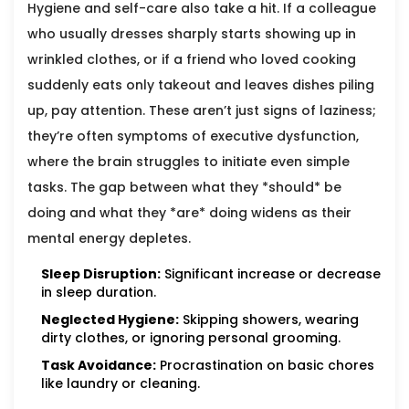
Hygiene and self-care also take a hit. If a colleague
who usually dresses sharply starts showing up in
wrinkled clothes, or if a friend who loved cooking
suddenly eats only takeout and leaves dishes piling
up, pay attention. These aren’t just signs of laziness;
they’re often symptoms of executive dysfunction,
where the brain struggles to initiate even simple
tasks. The gap between what they *should* be
doing and what they *are* doing widens as their
mental energy depletes.
Sleep Disruption:
Significant increase or decrease
in sleep duration.
Neglected Hygiene:
Skipping showers, wearing
dirty clothes, or ignoring personal grooming.
Task Avoidance:
Procrastination on basic chores
like laundry or cleaning.