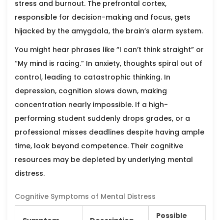
stress and burnout. The prefrontal cortex,
responsible for decision-making and focus, gets
hijacked by the amygdala, the brain’s alarm system.
You might hear phrases like “I can’t think straight” or
“My mind is racing.” In anxiety, thoughts spiral out of
control, leading to catastrophic thinking. In
depression, cognition slows down, making
concentration nearly impossible. If a high-
performing student suddenly drops grades, or a
professional misses deadlines despite having ample
time, look beyond competence. Their cognitive
resources may be depleted by underlying mental
distress.
Cognitive Symptoms of Mental Distress
Possible