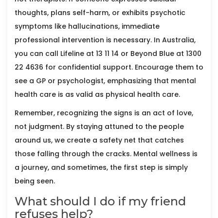
thoughts, plans self-harm, or exhibits psychotic
symptoms like hallucinations, immediate
professional intervention is necessary. In Australia,
you can call Lifeline at 13 11 14 or Beyond Blue at 1300
22 4636 for confidential support. Encourage them to
see a GP or psychologist, emphasizing that mental
health care is as valid as physical health care.
Remember, recognizing the signs is an act of love,
not judgment. By staying attuned to the people
around us, we create a safety net that catches
those falling through the cracks. Mental wellness is
a journey, and sometimes, the first step is simply
being seen.
What should I do if my friend
refuses help?