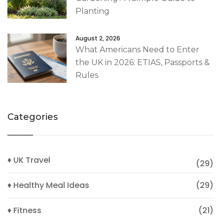
Planting
August 2, 2026
What Americans Need to Enter
the UK in 2026: ETIAS, Passports &
Rules
Categories
♦ UK Travel
(29)
♦ Healthy Meal Ideas
(29)
♦ Fitness
(21)