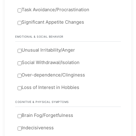
Task Avoidance/Procrastination
Significant Appetite Changes
EMOTIONAL & SOCIAL BEHAVIOR
Unusual Irritability/Anger
Social Withdrawal/Isolation
Over-dependence/Clinginess
Loss of Interest in Hobbies
COGNITIVE & PHYSICAL SYMPTOMS
Brain Fog/Forgetfulness
Indecisiveness