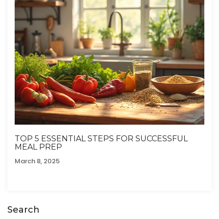
TOP 5 ESSENTIAL STEPS FOR SUCCESSFUL
MEAL PREP
March 8, 2025
Search