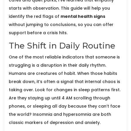
cafes and quiet parks, I’ve learned that empathy
starts with observation. This guide will help you
identify the red flags of
mental health signs
without jumping to conclusions, so you can offer
support before a crisis hits.
The Shift in Daily Routine
One of the most reliable indicators that someone is
struggling is a disruption in their daily rhythm.
Humans are creatures of habit. When those habits
break down, it’s often a signal that internal chaos is
taking over. Look for changes in sleep patterns first.
Are they staying up until 4 AM scrolling through
phones, or sleeping all day because they can’t face
the world? Insomnia and hypersomnia are both
classic markers of depression and anxiety.