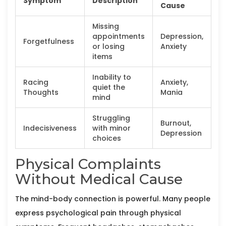
Symptom
Description
Cause
Missing
appointments
Depression,
Forgetfulness
or losing
Anxiety
items
Inability to
Racing
Anxiety,
quiet the
Thoughts
Mania
mind
Struggling
Burnout,
Indecisiveness
with minor
Depression
choices
Physical Complaints
Without Medical Cause
The mind-body connection is powerful. Many people
express psychological pain through physical