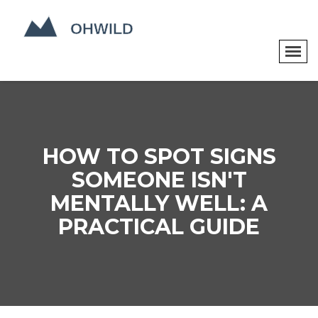
HOW TO SPOT SIGNS
SOMEONE ISN'T
MENTALLY WELL: A
PRACTICAL GUIDE