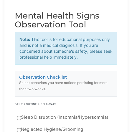
Mental Health Signs
Observation Tool
Note:
This tool is for educational purposes only
and is not a medical diagnosis. If you are
concerned about someone's safety, please seek
professional help immediately.
Observation Checklist
Select behaviors you have noticed persisting for more
than two weeks.
DAILY ROUTINE & SELF-CARE
Sleep Disruption (Insomnia/Hypersomnia)
Neglected Hygiene/Grooming