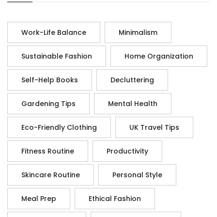
Work-Life Balance
Minimalism
Sustainable Fashion
Home Organization
Self-Help Books
Decluttering
Gardening Tips
Mental Health
Eco-Friendly Clothing
UK Travel Tips
Fitness Routine
Productivity
Skincare Routine
Personal Style
Meal Prep
Ethical Fashion