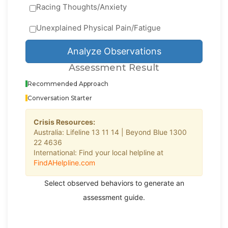
Racing Thoughts/Anxiety
Unexplained Physical Pain/Fatigue
Analyze Observations
Assessment Result
Recommended Approach
Conversation Starter
Crisis Resources:
Australia: Lifeline 13 11 14 | Beyond Blue 1300
22 4636
International: Find your local helpline at
FindAHelpline.com
Select observed behaviors to generate an
assessment guide.