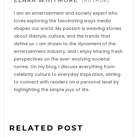
ELARA WHITMORE
(AUTHOR)
I am an entertainment and society expert who
loves exploring the fascinating ways media
shapes our world. My passion is weaving stories
about lifestyle, culture, and the trends that
define us. I am drawn to the dynamism of the
entertainment industry, and I enjoy sharing fresh
perspectives on the ever-evolving societal
norms. On my blog, I discuss everything from
celebrity culture to everyday inspiration, aiming
to connect with readers on a personal level by
highlighting the simple joys of life.
RELATED POST