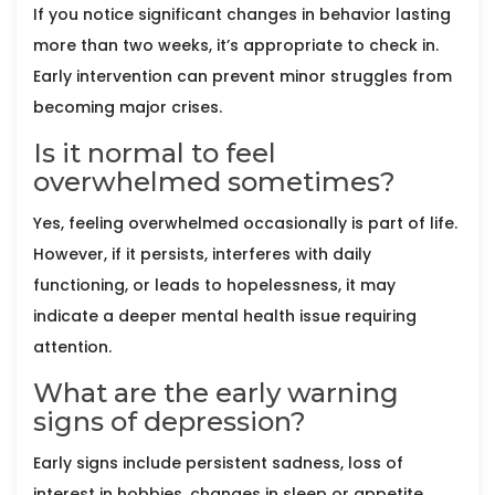
If you notice significant changes in behavior lasting
more than two weeks, it’s appropriate to check in.
Early intervention can prevent minor struggles from
becoming major crises.
Is it normal to feel
overwhelmed sometimes?
Yes, feeling overwhelmed occasionally is part of life.
However, if it persists, interferes with daily
functioning, or leads to hopelessness, it may
indicate a deeper mental health issue requiring
attention.
What are the early warning
signs of depression?
Early signs include persistent sadness, loss of
interest in hobbies, changes in sleep or appetite,