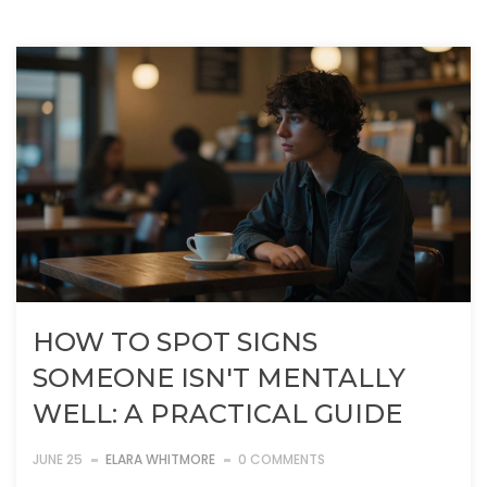
HOW TO SPOT SIGNS
SOMEONE ISN'T MENTALLY
WELL: A PRACTICAL GUIDE
JUNE 25
ELARA WHITMORE
0 COMMENTS