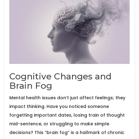
Cognitive Changes and
Brain Fog
Mental health issues don’t just affect feelings; they
impact thinking. Have you noticed someone
forgetting important dates, losing train of thought
mid-sentence, or struggling to make simple
decisions? This “brain fog” is a hallmark of chronic