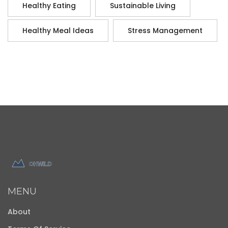
Healthy Eating
Sustainable Living
Healthy Meal Ideas
Stress Management
MENU
About