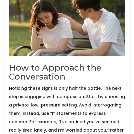
How to Approach the
Conversation
Noticing these signs is only half the battle. The next
step is engaging with compassion. Start by choosing
a private, low-pressure setting. Avoid interrogating
them; instead, use “I” statements to express
concern. For example, “I’ve noticed you’ve seemed
really tired lately, and I’m worried about you,” rather