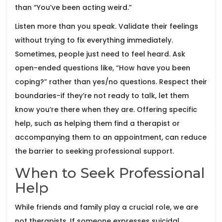
than “You’ve been acting weird.”
Listen more than you speak. Validate their feelings
without trying to fix everything immediately.
Sometimes, people just need to feel heard. Ask
open-ended questions like, “How have you been
coping?” rather than yes/no questions. Respect their
boundaries-if they’re not ready to talk, let them
know you’re there when they are. Offering specific
help, such as helping them find a therapist or
accompanying them to an appointment, can reduce
the barrier to seeking professional support.
When to Seek Professional
Help
While friends and family play a crucial role, we are
not therapists. If someone expresses suicidal