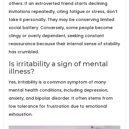
others. If an extroverted friend starts declining
invitations repeatedly, citing fatigue or stress, don’t
take it personally. They may be conserving limited
social battery. Conversely, some people become
clingy or overly dependent, seeking constant
reassurance because their internal sense of stability
has crumbled.
Is irritability a sign of mental
illness?
Yes, irritability is a common symptom of many
mental health conditions, including depression,
anxiety, and bipolar disorder. It often stems from
low tolerance for frustration due to emotional
exhaustion.