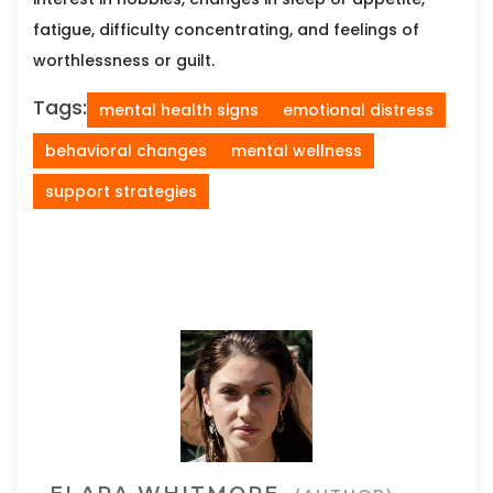
fatigue, difficulty concentrating, and feelings of
worthlessness or guilt.
Tags:
mental health signs
emotional distress
behavioral changes
mental wellness
support strategies