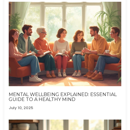
MENTAL WELLBEING EXPLAINED: ESSENTIAL
GUIDE TO A HEALTHY MIND
July 10, 2025