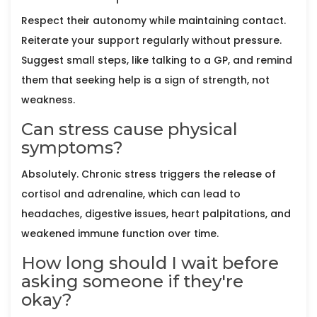
Respect their autonomy while maintaining contact.
Reiterate your support regularly without pressure.
Suggest small steps, like talking to a GP, and remind
them that seeking help is a sign of strength, not
weakness.
Can stress cause physical
symptoms?
Absolutely. Chronic stress triggers the release of
cortisol and adrenaline, which can lead to
headaches, digestive issues, heart palpitations, and
weakened immune function over time.
How long should I wait before
asking someone if they're
okay?