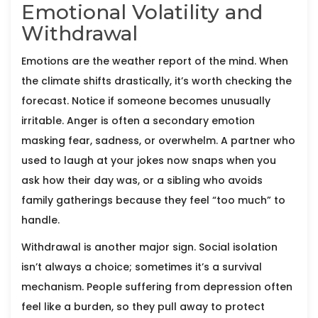
Emotional Volatility and
Withdrawal
Emotions are the weather report of the mind. When
the climate shifts drastically, it’s worth checking the
forecast. Notice if someone becomes unusually
irritable. Anger is often a secondary emotion
masking fear, sadness, or overwhelm. A partner who
used to laugh at your jokes now snaps when you
ask how their day was, or a sibling who avoids
family gatherings because they feel “too much” to
handle.
Withdrawal is another major sign. Social isolation
isn’t always a choice; sometimes it’s a survival
mechanism. People suffering from depression often
feel like a burden, so they pull away to protect