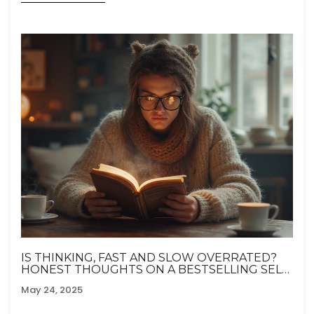
IS THINKING, FAST AND SLOW OVERRATED?
HONEST THOUGHTS ON A BESTSELLING SELF-
HELP CLASSIC
May 24, 2025