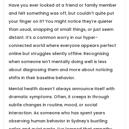
Have you ever looked at a friend or family member
and felt something was off, but couldn't quite put
your finger on it? You might notice they’re quieter
than usual, snapping at small things, or just seem
distant. It’s a common worry in our hyper-
connected world where everyone appears perfect
online but struggles silently offline. Recognizing
when someone isn’t mentally doing well is less
about diagnosing them and more about noticing
shifts in their baseline behavior.
Mental health doesn’t always announce itself with
dramatic symptoms. Often, it creeps in through
subtle changes in routine, mood, or social
interaction. As someone who has spent years
observing human behavior in Sydney’s bustling