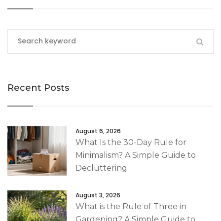
Recent Posts
August 6, 2026
What Is the 30-Day Rule for
Minimalism? A Simple Guide to
Decluttering
August 3, 2026
What is the Rule of Three in
Gardening? A Simple Guide to