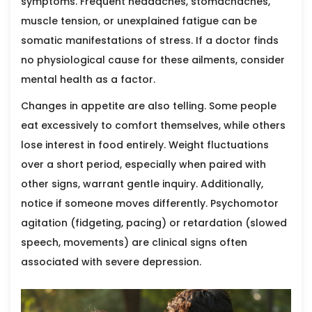
symptoms. Frequent headaches, stomachaches,
muscle tension, or unexplained fatigue can be
somatic manifestations of stress. If a doctor finds
no physiological cause for these ailments, consider
mental health as a factor.
Changes in appetite are also telling. Some people
eat excessively to comfort themselves, while others
lose interest in food entirely. Weight fluctuations
over a short period, especially when paired with
other signs, warrant gentle inquiry. Additionally,
notice if someone moves differently. Psychomotor
agitation (fidgeting, pacing) or retardation (slowed
speech, movements) are clinical signs often
associated with severe depression.