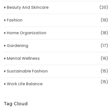
♦ Beauty And Skincare
(20)
♦ Fashion
(19)
♦ Home Organization
(18)
♦ Gardening
(17)
♦ Mental Wellness
(16)
♦ Sustainable Fashion
(15)
(15)
♦ Work Life Balance
Tag Cloud