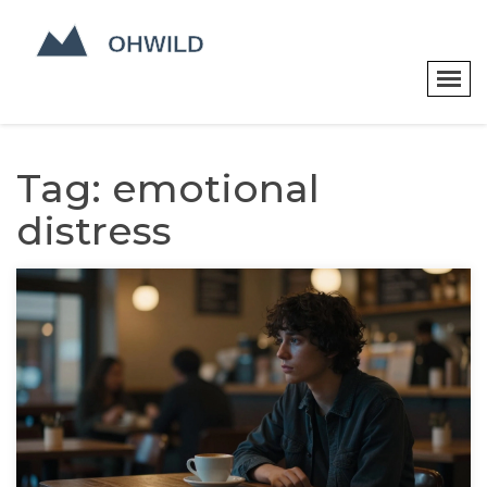
Tag: emotional
distress