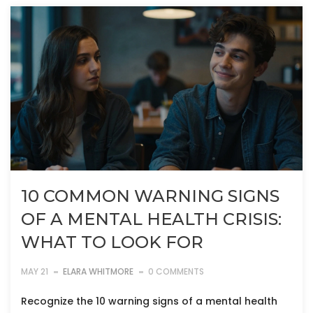
10 COMMON WARNING SIGNS
OF A MENTAL HEALTH CRISIS:
WHAT TO LOOK FOR
MAY 21
ELARA WHITMORE
0 COMMENTS
Recognize the 10 warning signs of a mental health