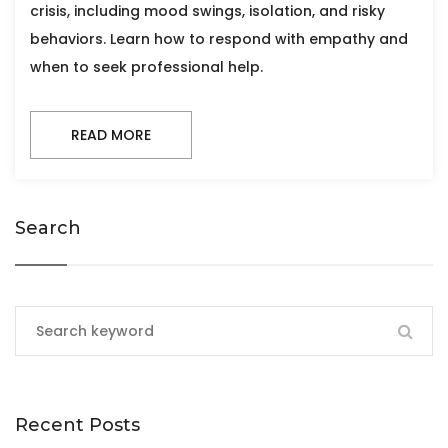
crisis, including mood swings, isolation, and risky
behaviors. Learn how to respond with empathy and
when to seek professional help.
READ MORE
Search
Recent Posts