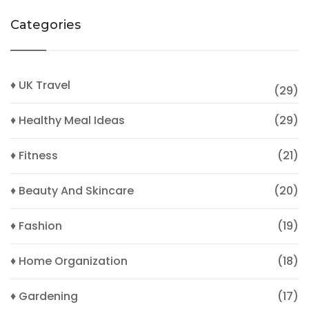
Categories
♦ UK Travel
(29)
♦ Healthy Meal Ideas
(29)
♦ Fitness
(21)
♦ Beauty And Skincare
(20)
♦ Fashion
(19)
♦ Home Organization
(18)
♦ Gardening
(17)