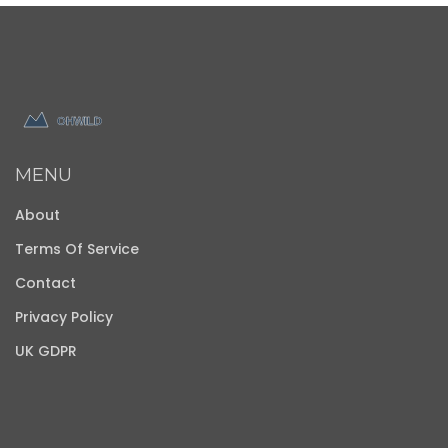
MENU
About
Terms Of Service
Contact
Privacy Policy
UK GDPR