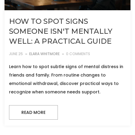
HOW TO SPOT SIGNS
SOMEONE ISN'T MENTALLY
WELL: A PRACTICAL GUIDE
JUNE 25
ELARA WHITMORE
0 COMMENTS
Learn how to spot subtle signs of mental distress in
friends and family. From routine changes to
emotional withdrawal, discover practical ways to
recognize when someone needs support.
READ MORE