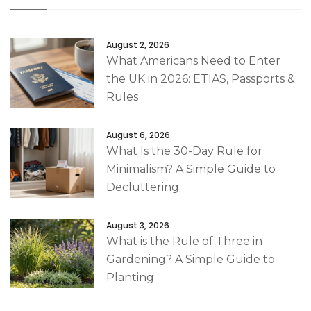
August 2, 2026
What Americans Need to Enter
the UK in 2026: ETIAS, Passports &
Rules
August 6, 2026
What Is the 30-Day Rule for
Minimalism? A Simple Guide to
Decluttering
August 3, 2026
What is the Rule of Three in
Gardening? A Simple Guide to
Planting