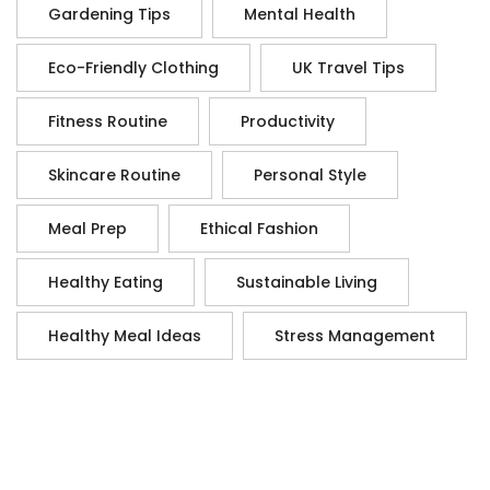
Gardening Tips
Mental Health
Eco-Friendly Clothing
UK Travel Tips
Fitness Routine
Productivity
Skincare Routine
Personal Style
Meal Prep
Ethical Fashion
Healthy Eating
Sustainable Living
Healthy Meal Ideas
Stress Management