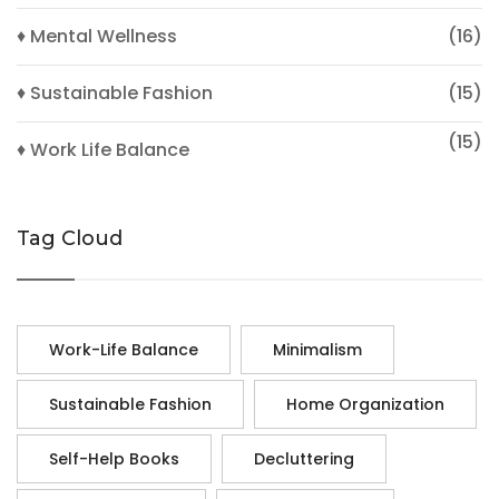
♦ Mental Wellness
(16)
♦ Sustainable Fashion
(15)
(15)
♦ Work Life Balance
Tag Cloud
Work-Life Balance
Minimalism
Sustainable Fashion
Home Organization
Self-Help Books
Decluttering