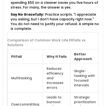
spending $50 on a cleaner saves you five hours of
stress. For many, the answer is yes.
Say No Gracefully:
Practice scripts. "I appreciate
you asking, but I don’t have capacity right now."
You do not need to justify your refusal. A simple no
is complete.
Comparison of Common Work-Life Pitfalls vs.
Solutions
Better
Pitfall
Why It Fails
Approach
Reduces
Single-
efficiency
tasking with
Multitasking
and
focused
increases
intervals
errors
Leads to
Strategic
burnout
prioritization
Overcommitting