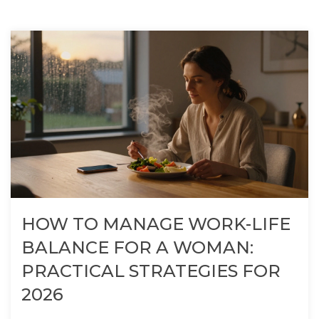
HOW TO MANAGE WORK-LIFE
BALANCE FOR A WOMAN:
PRACTICAL STRATEGIES FOR
2026