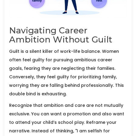
Navigating Career
Ambition Without Guilt
Guilt is a silent killer of work-life balance. Women
often feel guilty for pursuing ambitious career
goals, fearing they are neglecting their families.
Conversely, they feel guilty for prioritizing family,
worrying they are falling behind professionally. This
double bind is exhausting.
Recognize that ambition and care are not mutually
exclusive. You can want a promotion and also want
to attend your child’s school play. Reframe your
narrative. Instead of thinking, "I am selfish for