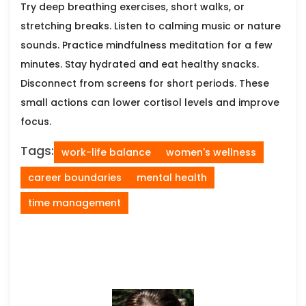
Try deep breathing exercises, short walks, or
stretching breaks. Listen to calming music or nature
sounds. Practice mindfulness meditation for a few
minutes. Stay hydrated and eat healthy snacks.
Disconnect from screens for short periods. These
small actions can lower cortisol levels and improve
focus.
Tags:
work-life balance
women's wellness
career boundaries
mental health
time management