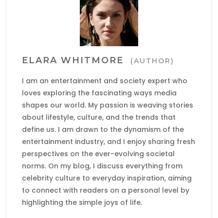
ELARA WHITMORE
(AUTHOR)
I am an entertainment and society expert who
loves exploring the fascinating ways media
shapes our world. My passion is weaving stories
about lifestyle, culture, and the trends that
define us. I am drawn to the dynamism of the
entertainment industry, and I enjoy sharing fresh
perspectives on the ever-evolving societal
norms. On my blog, I discuss everything from
celebrity culture to everyday inspiration, aiming
to connect with readers on a personal level by
highlighting the simple joys of life.