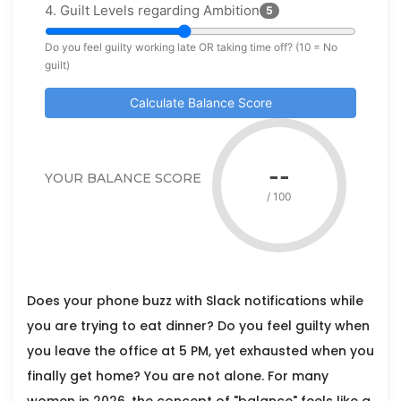
4. Guilt Levels regarding Ambition
5
Do you feel guilty working late OR taking time off? (10 = No
guilt)
Calculate Balance Score
--
YOUR BALANCE SCORE
/ 100
Does your phone buzz with Slack notifications while
you are trying to eat dinner? Do you feel guilty when
you leave the office at 5 PM, yet exhausted when you
finally get home? You are not alone. For many