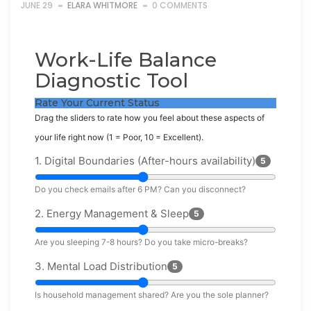
JUNE 29
ELARA WHITMORE
0 COMMENTS
Work-Life Balance
Diagnostic Tool
Rate Your Current Status
Drag the sliders to rate how you feel about these aspects of
your life right now (1 = Poor, 10 = Excellent).
1. Digital Boundaries (After-hours availability)
5
Do you check emails after 6 PM? Can you disconnect?
2. Energy Management & Sleep
5
Are you sleeping 7-8 hours? Do you take micro-breaks?
3. Mental Load Distribution
5
Is household management shared? Are you the sole planner?