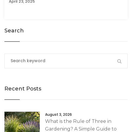
April 23, 2025
Search
Recent Posts
August 3, 2026
What is the Rule of Three in
Gardening? A Simple Guide to