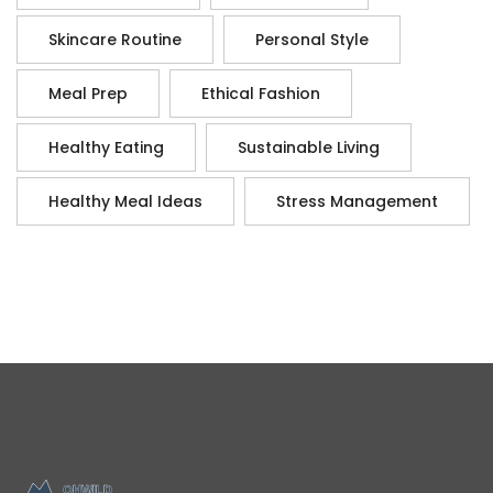
Skincare Routine
Personal Style
Meal Prep
Ethical Fashion
Healthy Eating
Sustainable Living
Healthy Meal Ideas
Stress Management