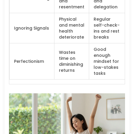
and
and
resentment
delegation
Physical
Regular
and mental
self-check-
Ignoring Signals
health
ins and rest
deteriorate
breaks
Good
Wastes
enough
time on
Perfectionism
mindset for
diminishing
low-stakes
returns
tasks