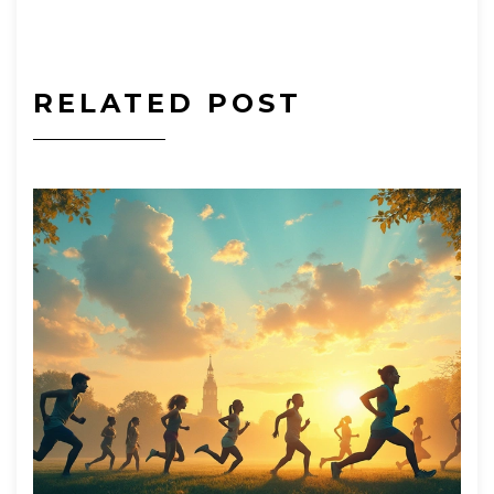
RELATED POST