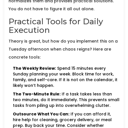
normalizes them and provides practical solutions.
You do not have to figure it all out alone.
Practical Tools for Daily
Execution
Theory is great, but how do you implement this on a
Tuesday afternoon when chaos reigns? Here are
concrete tools:
The Weekly Review:
Spend 15 minutes every
Sunday planning your week. Block time for work,
family, and self-care. If it is not on the calendar, it
likely won’t happen.
The Two-Minute Rule:
If a task takes less than
two minutes, do it immediately. This prevents small
tasks from piling up into overwhelming clutter.
Outsource What You Can:
If you can afford it,
hire help for cleaning, grocery delivery, or meal
prep. Buy back your time. Consider whether