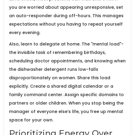
you are worried about appearing unresponsive, set
an auto-responder during off-hours. This manages
expectations without you having to repeat yourself
every evening.
Also, learn to delegate at home. The "mental load"-
the invisible task of remembering birthdays,
scheduling doctor appointments, and knowing when
the dishwasher detergent runs low-falls
disproportionately on women. Share this load
explicitly. Create a shared digital calendar or a
family command center. Assign specific domains to
partners or older children. When you stop being the
manager of everyone else’s life, you free up mental
space for your own.
Prioritizing Energy Over