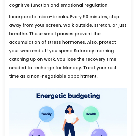
cognitive function and emotional regulation.
Incorporate micro-breaks. Every 90 minutes, step
away from your screen. Walk outside, stretch, or just
breathe. These small pauses prevent the
accumulation of stress hormones. Also, protect
your weekends. If you spend Saturday morning
catching up on work, you lose the recovery time
needed to recharge for Monday. Treat your rest
time as a non-negotiable appointment.