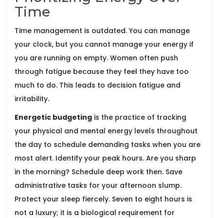
Time
Time management is outdated. You can manage
your clock, but you cannot manage your energy if
you are running on empty. Women often push
through fatigue because they feel they have too
much to do. This leads to decision fatigue and
irritability.
Energetic budgeting
is
the practice of tracking
your physical and mental energy levels throughout
the day to schedule demanding tasks when you are
most alert
. Identify your peak hours. Are you sharp
in the morning? Schedule deep work then. Save
administrative tasks for your afternoon slump.
Protect your sleep fiercely. Seven to eight hours is
not a luxury; it is a biological requirement for