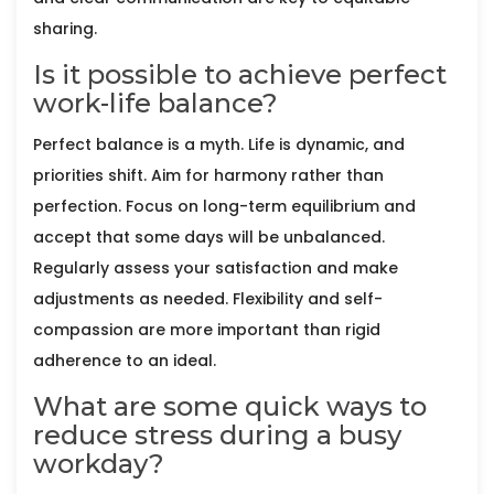
sharing.
Is it possible to achieve perfect
work-life balance?
Perfect balance is a myth. Life is dynamic, and
priorities shift. Aim for harmony rather than
perfection. Focus on long-term equilibrium and
accept that some days will be unbalanced.
Regularly assess your satisfaction and make
adjustments as needed. Flexibility and self-
compassion are more important than rigid
adherence to an ideal.
What are some quick ways to
reduce stress during a busy
workday?