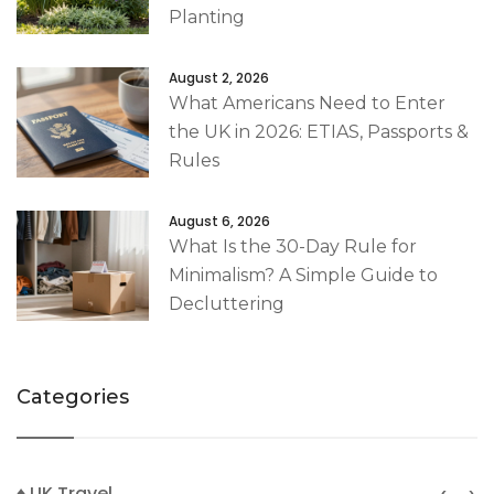
Planting
August 2, 2026
What Americans Need to Enter
the UK in 2026: ETIAS, Passports &
Rules
August 6, 2026
What Is the 30-Day Rule for
Minimalism? A Simple Guide to
Decluttering
Categories
♦ UK Travel