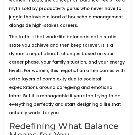
women in 2026, the concept of "balance" feels like a
myth sold by productivity gurus who never have to
juggle the invisible load of household management
alongside high-stakes careers.
The truth is that work-life balance is not a static
state you achieve and then keep forever. It is a
dynamic negotiation. It changes based on your
career phase, your family situation, and your energy
levels. For women, this negotiation often comes with
extra layers of complexity due to societal
expectations around caregiving and emotional
labor. But it is manageable if you stop trying to do
everything perfectly and start designing a life that
actually works for you.
Redefining What Balance