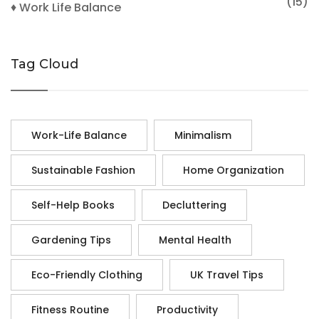
(15)
♦ Work Life Balance
Tag Cloud
Work-Life Balance
Minimalism
Sustainable Fashion
Home Organization
Self-Help Books
Decluttering
Gardening Tips
Mental Health
Eco-Friendly Clothing
UK Travel Tips
Fitness Routine
Productivity