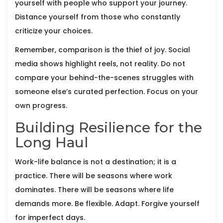
yourself with people who support your journey.
Distance yourself from those who constantly
criticize your choices.
Remember, comparison is the thief of joy. Social
media shows highlight reels, not reality. Do not
compare your behind-the-scenes struggles with
someone else’s curated perfection. Focus on your
own progress.
Building Resilience for the
Long Haul
Work-life balance is not a destination; it is a
practice. There will be seasons where work
dominates. There will be seasons where life
demands more. Be flexible. Adapt. Forgive yourself
for imperfect days.