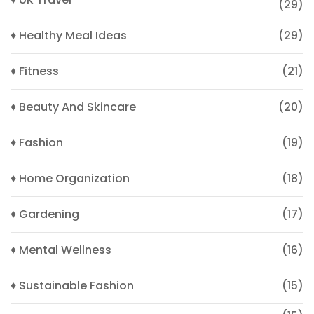
(29)
♦ Healthy Meal Ideas
(29)
♦ Fitness
(21)
♦ Beauty And Skincare
(20)
♦ Fashion
(19)
♦ Home Organization
(18)
♦ Gardening
(17)
♦ Mental Wellness
(16)
♦ Sustainable Fashion
(15)