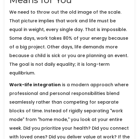
Means for You
We need to throw out the old image of the scale.
That picture implies that work and life must be
equal in weight, every single day. That is impossible.
Some days, work takes 80% of your energy because
of a big project. Other days, life demands more
because a child is sick or you are planning an event.
The goal is not daily equality; it is long-term
equilibrium.
Work-life integration
is
a modern approach where
professional and personal responsibilities blend
seamlessly rather than competing for separate
blocks of time
. Instead of rigidly separating "work
mode" from "home mode," you look at your entire
week. Did you prioritize your health? Did you connect
with loved ones? Did you deliver value at work? If the