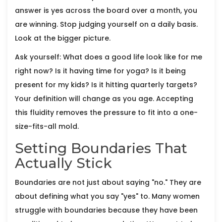
answer is yes across the board over a month, you
are winning. Stop judging yourself on a daily basis.
Look at the bigger picture.
Ask yourself: What does a good life look like for me
right now? Is it having time for yoga? Is it being
present for my kids? Is it hitting quarterly targets?
Your definition will change as you age. Accepting
this fluidity removes the pressure to fit into a one-
size-fits-all mold.
Setting Boundaries That
Actually Stick
Boundaries are not just about saying "no." They are
about defining what you say "yes" to. Many women
struggle with boundaries because they have been