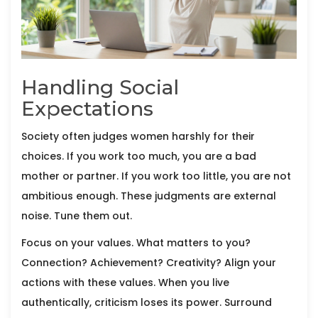
Handling Social
Expectations
Society often judges women harshly for their
choices. If you work too much, you are a bad
mother or partner. If you work too little, you are not
ambitious enough. These judgments are external
noise. Tune them out.
Focus on your values. What matters to you?
Connection? Achievement? Creativity? Align your
actions with these values. When you live
authentically, criticism loses its power. Surround