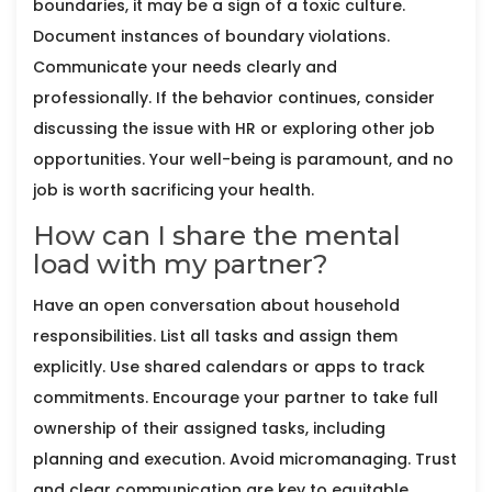
boundaries, it may be a sign of a toxic culture.
Document instances of boundary violations.
Communicate your needs clearly and
professionally. If the behavior continues, consider
discussing the issue with HR or exploring other job
opportunities. Your well-being is paramount, and no
job is worth sacrificing your health.
How can I share the mental
load with my partner?
Have an open conversation about household
responsibilities. List all tasks and assign them
explicitly. Use shared calendars or apps to track
commitments. Encourage your partner to take full
ownership of their assigned tasks, including
planning and execution. Avoid micromanaging. Trust
and clear communication are key to equitable