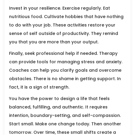
Invest in your resilience. Exercise regularly. Eat
nutritious food. Cultivate hobbies that have nothing
to do with your job. These activities restore your
sense of self outside of productivity. They remind
you that you are more than your output.
Finally, seek professional help if needed. Therapy
can provide tools for managing stress and anxiety.
Coaches can help you clarify goals and overcome
obstacles. There is no shame in getting support. In
fact, it is a sign of strength.
You have the power to design a life that feels
balanced, fulfilling, and authentic. It requires
intention, boundary-setting, and self-compassion.
Start small. Make one change today. Then another
tomorrow. Over time, these small shifts create a