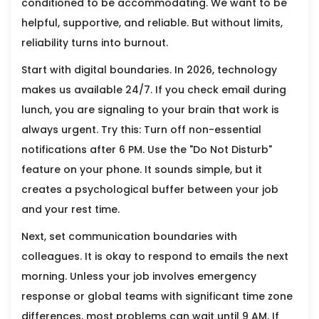
conditioned to be accommodating. We want to be
helpful, supportive, and reliable. But without limits,
reliability turns into burnout.
Start with digital boundaries. In 2026, technology
makes us available 24/7. If you check email during
lunch, you are signaling to your brain that work is
always urgent. Try this: Turn off non-essential
notifications after 6 PM. Use the "Do Not Disturb"
feature on your phone. It sounds simple, but it
creates a psychological buffer between your job
and your rest time.
Next, set communication boundaries with
colleagues. It is okay to respond to emails the next
morning. Unless your job involves emergency
response or global teams with significant time zone
differences, most problems can wait until 9 AM. If