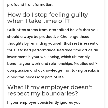
profound transformation.
How do I stop feeling guilty
when I take time off?
Guilt often stems from internalized beliefs that you
should always be productive. Challenge these
thoughts by reminding yourself that rest is essential
for sustained performance. Reframe time off as an
investment in your well-being, which ultimately
benefits your work and relationships. Practice self-
compassion and acknowledge that taking breaks is
a healthy, necessary part of life.
What if my employer doesn't
respect my boundaries?
If your employer consistently ignores your