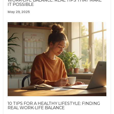
WORK-LIFE BALANCE: REAL TIPS THAT MAKE
IT POSSIBLE
May 29, 2025
10 TIPS FOR A HEALTHY LIFESTYLE: FINDING
REAL WORK-LIFE BALANCE