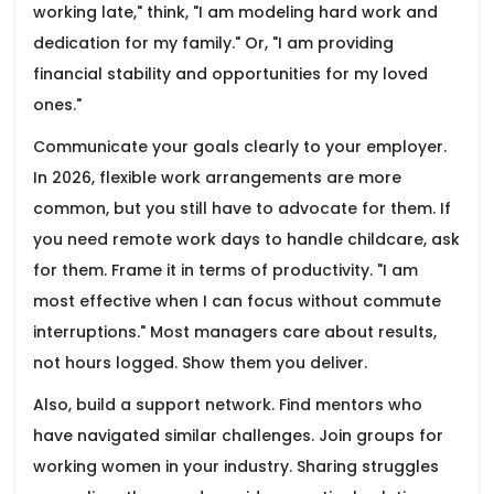
working late," think, "I am modeling hard work and
dedication for my family." Or, "I am providing
financial stability and opportunities for my loved
ones."
Communicate your goals clearly to your employer.
In 2026, flexible work arrangements are more
common, but you still have to advocate for them. If
you need remote work days to handle childcare, ask
for them. Frame it in terms of productivity. "I am
most effective when I can focus without commute
interruptions." Most managers care about results,
not hours logged. Show them you deliver.
Also, build a support network. Find mentors who
have navigated similar challenges. Join groups for
working women in your industry. Sharing struggles