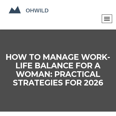
HOW TO MANAGE WORK-
LIFE BALANCE FOR A
WOMAN: PRACTICAL
STRATEGIES FOR 2026