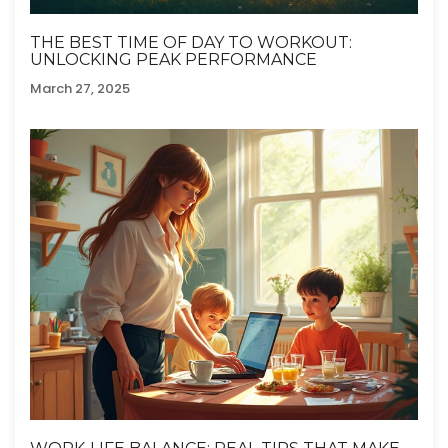
THE BEST TIME OF DAY TO WORKOUT:
UNLOCKING PEAK PERFORMANCE
March 27, 2025