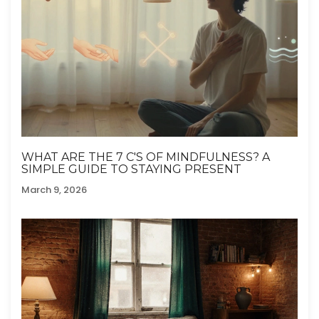
WHAT ARE THE 7 C'S OF MINDFULNESS? A
SIMPLE GUIDE TO STAYING PRESENT
March 9, 2026