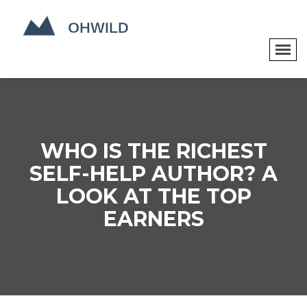
WHO IS THE RICHEST
SELF-HELP AUTHOR? A
LOOK AT THE TOP
EARNERS