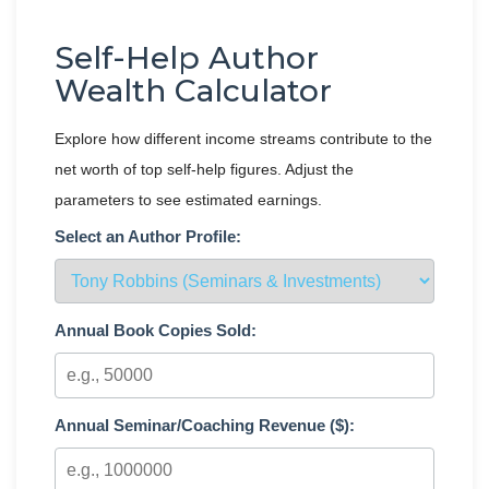
Self-Help Author
Wealth Calculator
Explore how different income streams contribute to the
net worth of top self-help figures. Adjust the
parameters to see estimated earnings.
Select an Author Profile:
Annual Book Copies Sold:
Annual Seminar/Coaching Revenue ($):