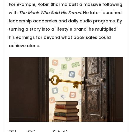
For example,
Robin Sharma
built a massive following
with
The Monk Who Sold His Ferrari
. He later launched
leadership academies and daily audio programs. By
turning a story into a lifestyle brand, he multiplied
his earnings far beyond what book sales could
achieve alone.