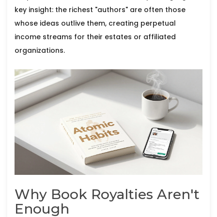
key insight: the richest "authors" are often those
whose ideas outlive them, creating perpetual
income streams for their estates or affiliated
organizations.
Why Book Royalties Aren't
Enough