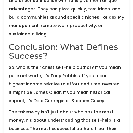
and direct connection with fans give them unique
advantages. They can pivot quickly, test ideas, and
build communities around specific niches like anxiety
management, remote work productivity, or
sustainable living.
Conclusion: What Defines
Success?
So, who is the richest self-help author? If you mean
pure net worth, it’s Tony Robbins. If you mean
highest income relative to effort and time invested,
it might be James Clear. If you mean historical
impact, it’s Dale Carnegie or Stephen Covey.
The takeaway isn’t just about who has the most
money. It’s about understanding that self-help is a
business. The most successful authors treat their