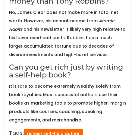
money than Tony Robbins?
No, James Clear does not make more in total net
worth. However, his annual income from
Atomic
Habits
and his newsletter is likely very high relative to
his lower overhead costs. Robbins has a much
larger accumulated fortune due to decades of
diverse investments and high-ticket services.
Can you get rich just by writing
a self-help book?
It is rare to become extremely wealthy solely from
book royalties. Most successful authors use their
books as marketing tools to promote higher-margin
products like courses, coaching, speaking
engagements, and merchandise.
Tags:
richest self-help author