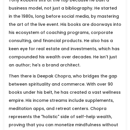
Tony Robbins
sits at the top because he built a
business model, not just a bibliography. He started
in the 1980s, long before social media, by mastering
the art of the live event. His books are doorways into
his ecosystem of coaching programs, corporate
consulting, and financial products. He also has a
keen eye for real estate and investments, which has
compounded his wealth over decades. He isn't just
an author; he's a brand architect.
Then there is
Deepak Chopra
, who bridges the gap
between spirituality and commerce. With over 90
books under his belt, he has created a vast wellness
empire. His income streams include supplements,
meditation apps, and retreat centers. Chopra
represents the "holistic" side of self-help wealth,
proving that you can monetize mindfulness without