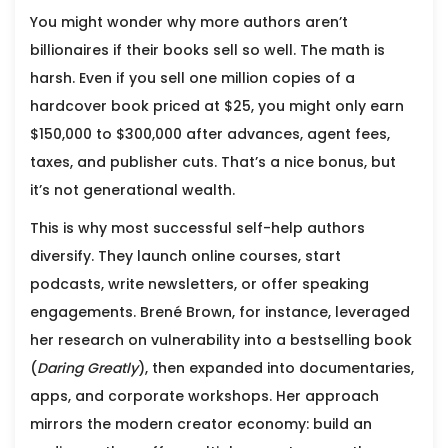
You might wonder why more authors aren’t
billionaires if their books sell so well. The math is
harsh. Even if you sell one million copies of a
hardcover book priced at $25, you might only earn
$150,000 to $300,000 after advances, agent fees,
taxes, and publisher cuts. That’s a nice bonus, but
it’s not generational wealth.
This is why most successful self-help authors
diversify. They launch online courses, start
podcasts, write newsletters, or offer speaking
engagements.
Brené Brown
, for instance, leveraged
her research on vulnerability into a bestselling book
(
Daring Greatly
), then expanded into documentaries,
apps, and corporate workshops. Her approach
mirrors the modern creator economy: build an