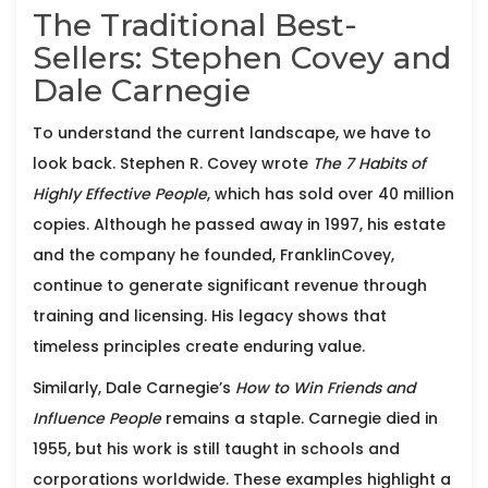
The Traditional Best-
Sellers: Stephen Covey and
Dale Carnegie
To understand the current landscape, we have to
look back.
Stephen R. Covey
wrote
The 7 Habits of
Highly Effective People
, which has sold over 40 million
copies. Although he passed away in 1997, his estate
and the company he founded, FranklinCovey,
continue to generate significant revenue through
training and licensing. His legacy shows that
timeless principles create enduring value.
Similarly,
Dale Carnegie
’s
How to Win Friends and
Influence People
remains a staple. Carnegie died in
1955, but his work is still taught in schools and
corporations worldwide. These examples highlight a