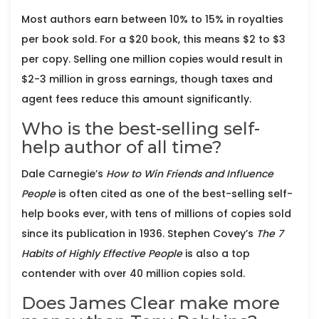
Most authors earn between 10% to 15% in royalties
per book sold. For a $20 book, this means $2 to $3
per copy. Selling one million copies would result in
$2-3 million in gross earnings, though taxes and
agent fees reduce this amount significantly.
Who is the best-selling self-
help author of all time?
Dale Carnegie’s
How to Win Friends and Influence
People
is often cited as one of the best-selling self-
help books ever, with tens of millions of copies sold
since its publication in 1936. Stephen Covey’s
The 7
Habits of Highly Effective People
is also a top
contender with over 40 million copies sold.
Does James Clear make more