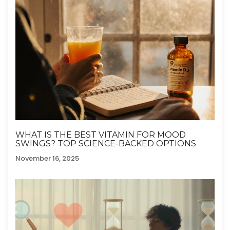
WHAT IS THE BEST VITAMIN FOR MOOD
SWINGS? TOP SCIENCE-BACKED OPTIONS
November 16, 2025