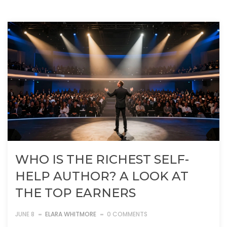
WHO IS THE RICHEST SELF-
HELP AUTHOR? A LOOK AT
THE TOP EARNERS
JUNE 8
ELARA WHITMORE
0 COMMENTS