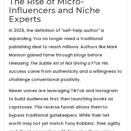
The Rise of Micro-
Influencers and Niche
Experts
In 2026, the definition of "self-help author" is
expanding. You no longer need a traditional
publishing deal to reach millions. Authors like
Mark
Manson
gained fame through blogs before
releasing
The Subtle Art of Not Giving a F*ck
. His
success came from authenticity and a willingness to
challenge conventional positivity.
Newer voices are leveraging TikTok and Instagram
to build audiences first, then launching books as
capstones. This reverse funnel allows them to
bypass traditional gatekeepers. While their net
worth may not yet match Tony Robbins’, their agility