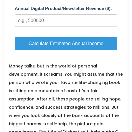
Annual Digital Product/Newsletter Revenue ($):
Calculate Estimated Annual Income
Money talks, but in the world of personal
development, it screams. You might assume that the
person who wrote your favorite life-changing book
is sitting on a mountain of cash. It’s a fair
assumption. After all, these people are selling hope,
confidence, and success strategies to millions. But
when you look closely at the bank accounts of the
biggest names in self-help, the picture gets