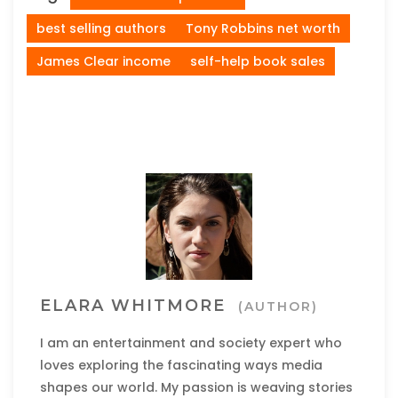
best selling authors
Tony Robbins net worth
James Clear income
self-help book sales
ELARA WHITMORE
(AUTHOR)
I am an entertainment and society expert who
loves exploring the fascinating ways media
shapes our world. My passion is weaving stories