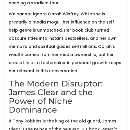
needing a stadium tour.
We cannot ignore
Oprah Winfrey
. While she is
primarily a media mogul, her influence on the self-
help genre is unmatched. Her book club turned
obscure titles into instant bestsellers, and her own
memoirs and spiritual guides sell millions. Oprah’s
wealth comes from her media ownership, but her
credibility as a tastemaker in personal growth keeps
her relevant in this conversation.
The Modern Disruptor:
James Clear and the
Power of Niche
Dominance
If Tony Robbins is the king of the old guard,
James
Clear
is the prince of the new era. His book,
Atomic