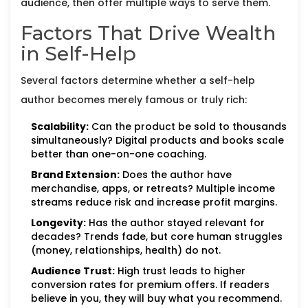
audience, then offer multiple ways to serve them.
Factors That Drive Wealth
in Self-Help
Several factors determine whether a self-help
author becomes merely famous or truly rich:
Scalability:
Can the product be sold to thousands
simultaneously? Digital products and books scale
better than one-on-one coaching.
Brand Extension:
Does the author have
merchandise, apps, or retreats? Multiple income
streams reduce risk and increase profit margins.
Longevity:
Has the author stayed relevant for
decades? Trends fade, but core human struggles
(money, relationships, health) do not.
Audience Trust:
High trust leads to higher
conversion rates for premium offers. If readers
believe in you, they will buy what you recommend.