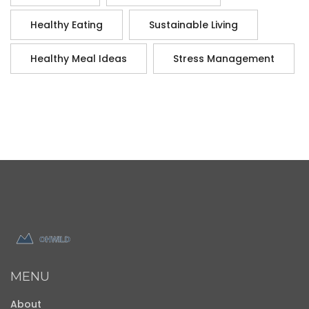
Healthy Eating
Sustainable Living
Healthy Meal Ideas
Stress Management
MENU
About