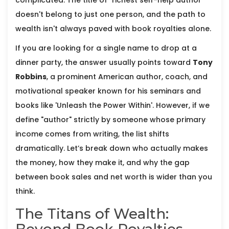
complicated. The title of "richest self-help author"
doesn't belong to just one person, and the path to
wealth isn't always paved with book royalties alone.
If you are looking for a single name to drop at a
dinner party, the answer usually points toward
Tony
Robbins
,
a prominent American author, coach, and
motivational speaker known for his seminars and
books like 'Unleash the Power Within'
. However, if we
define "author" strictly by someone whose primary
income comes from writing, the list shifts
dramatically. Let’s break down who actually makes
the money, how they make it, and why the gap
between book sales and net worth is wider than you
think.
The Titans of Wealth: