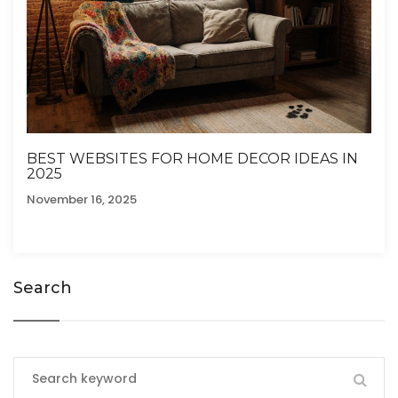
BEST WEBSITES FOR HOME DECOR IDEAS IN
2025
November 16, 2025
Search