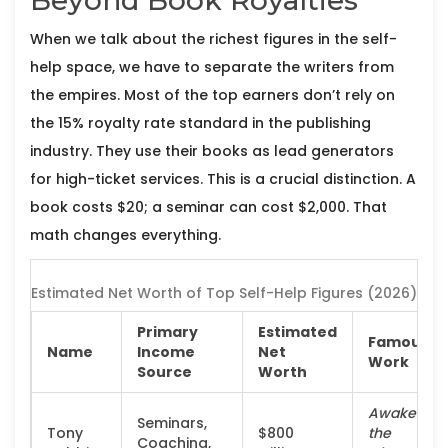
Beyond Book Royalties
When we talk about the richest figures in the self-
help space, we have to separate the writers from
the empires. Most of the top earners don’t rely on
the 15% royalty rate standard in the publishing
industry. They use their books as lead generators
for high-ticket services. This is a crucial distinction. A
book costs $20; a seminar can cost $2,000. That
math changes everything.
Estimated Net Worth of Top Self-Help Figures (2026)
Primary
Estimated
Famous
Name
Income
Net
Work
Source
Worth
Awaken
Seminars,
Tony
$800
the
Coaching,