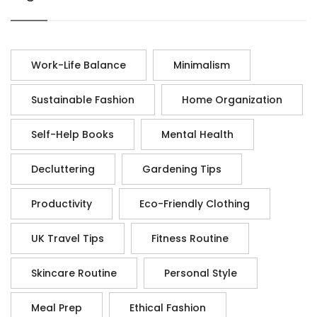
Work-Life Balance
Minimalism
Sustainable Fashion
Home Organization
Self-Help Books
Mental Health
Decluttering
Gardening Tips
Productivity
Eco-Friendly Clothing
UK Travel Tips
Fitness Routine
Skincare Routine
Personal Style
Meal Prep
Ethical Fashion