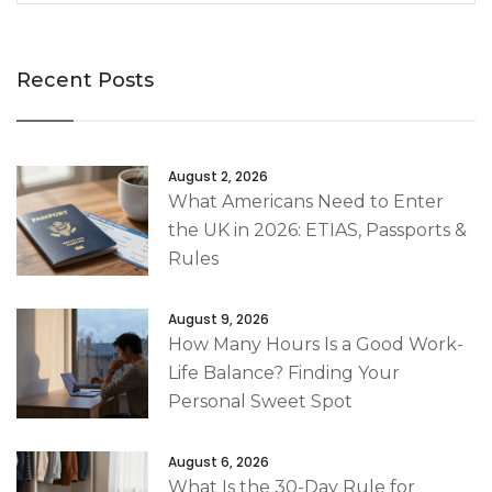
Recent Posts
August 2, 2026
What Americans Need to Enter
the UK in 2026: ETIAS, Passports &
Rules
August 9, 2026
How Many Hours Is a Good Work-
Life Balance? Finding Your
Personal Sweet Spot
August 6, 2026
What Is the 30-Day Rule for