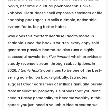
Habits
, became a cultural phenomenon. Unlike
Robbins, Clear doesn’t sell expensive seminars or life
coaching packages. He sells a simple, actionable
system for building better habits.
Why does this matter? Because Clear’s model is
scalable. Once the book is written, every copy sold
generates passive income. He also runs a highly
successful newsletter,
Five Percent
, which provides a
steady revenue stream through subscriptions. In
2026,
Atomic Habits
continues to be one of the best-
selling non-fiction books globally. Estimates
suggest Clear earns tens of millions annually, purely
from intellectual property. He proves that you don’t
need a flashy personality to become wealthy in this
space; you just need a valuable idea executed well.