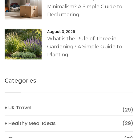
Minimalism? A Simple Guide to
Decluttering
August 3, 2026
What is the Rule of Three in
Gardening? A Simple Guide to
Planting
Categories
♦ UK Travel
(29)
♦ Healthy Meal Ideas
(29)