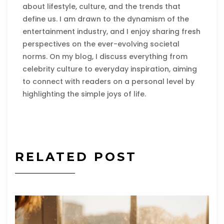
about lifestyle, culture, and the trends that
define us. I am drawn to the dynamism of the
entertainment industry, and I enjoy sharing fresh
perspectives on the ever-evolving societal
norms. On my blog, I discuss everything from
celebrity culture to everyday inspiration, aiming
to connect with readers on a personal level by
highlighting the simple joys of life.
RELATED POST