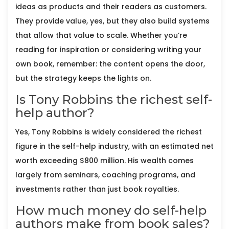
ideas as products and their readers as customers.
They provide value, yes, but they also build systems
that allow that value to scale. Whether you’re
reading for inspiration or considering writing your
own book, remember: the content opens the door,
but the strategy keeps the lights on.
Is Tony Robbins the richest self-
help author?
Yes, Tony Robbins is widely considered the richest
figure in the self-help industry, with an estimated net
worth exceeding $800 million. His wealth comes
largely from seminars, coaching programs, and
investments rather than just book royalties.
How much money do self-help
authors make from book sales?