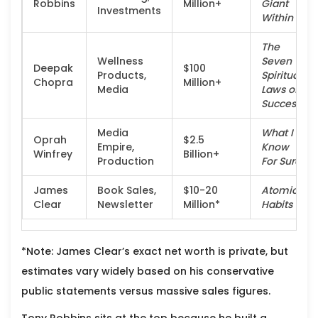
Robbins
Million+
Giant
Investments
Within
The
Wellness
Seven
Deepak
$100
Products,
Spiritual
Chopra
Million+
Media
Laws of
Success
Media
What I
Oprah
$2.5
Empire,
Know
Winfrey
Billion+
Production
For Sure
James
Book Sales,
$10-20
Atomic
Clear
Newsletter
Million*
Habits
*Note: James Clear’s exact net worth is private, but
estimates vary widely based on his conservative
public statements versus massive sales figures.