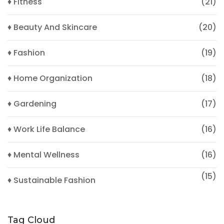
♦ Fitness
(21)
♦ Beauty And Skincare
(20)
♦ Fashion
(19)
♦ Home Organization
(18)
♦ Gardening
(17)
♦ Work Life Balance
(16)
♦ Mental Wellness
(16)
(15)
♦ Sustainable Fashion
Tag Cloud