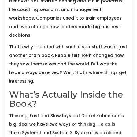
behavior. You started hearing about it in podcasts,
life coaching sessions, and management
workshops. Companies used it to train employees
and even change how leaders made big business
decisions.
That’s why it landed with such a splash. It wasn’t just
another brain book. People felt like it changed how
they saw themselves and the world. But was the
hype always deserved? Well, that's where things get
interesting.
What’s Actually Inside the
Book?
Thinking, Fast and Slow lays out Daniel Kahneman’s
big idea: we have two ways of thinking. He calls
them System 1 and System 2. System 1 is quick and