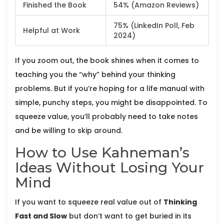
Finished the Book
54% (Amazon Reviews)
75% (LinkedIn Poll, Feb
Helpful at Work
2024)
If you zoom out, the book shines when it comes to
teaching you the “why” behind your thinking
problems. But if you’re hoping for a life manual with
simple, punchy steps, you might be disappointed. To
squeeze value, you’ll probably need to take notes
and be willing to skip around.
How to Use Kahneman’s
Ideas Without Losing Your
Mind
If you want to squeeze real value out of
Thinking
Fast and Slow
but don’t want to get buried in its