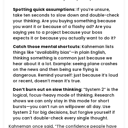
Spotting quick assumptions:
If you’re unsure,
take ten seconds to slow down and double-check
your thinking. Are you buying something because
you want it or because of a flashy ad? Are you
saying yes to a project because your boss
expects it or because you actually want to do it?
Catch those mental shortcuts:
Kahneman lists
things like “availability bias”—in plain English,
thinking something is common just because we
hear about it a lot. Example: seeing plane crashes
on the news and then being sure flying is
dangerous. Remind yourself: just because it’s loud
or recent, doesn’t mean it’s true.
Don’t burn out on slow thinking:
“System 2” is the
logical, focus-heavy mode of thinking. Research
shows we can only stay in this mode for short
bursts—you can’t run on willpower all day. Use
System 2 for big decisions, but forgive yourself if
you can’t double-check every single thought.
Kahneman once said, “The confidence people have