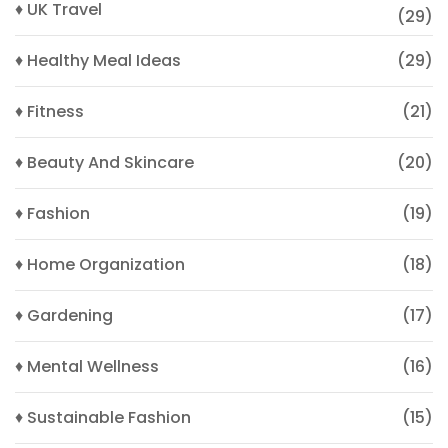
♦ UK Travel
(29)
♦ Healthy Meal Ideas
(29)
♦ Fitness
(21)
♦ Beauty And Skincare
(20)
♦ Fashion
(19)
♦ Home Organization
(18)
♦ Gardening
(17)
♦ Mental Wellness
(16)
♦ Sustainable Fashion
(15)