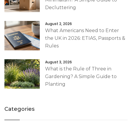
Decluttering
August 2, 2026
What Americans Need to Enter
the UK in 2026: ETIAS, Passports &
Rules
August 3, 2026
What is the Rule of Three in
Gardening? A Simple Guide to
Planting
Categories