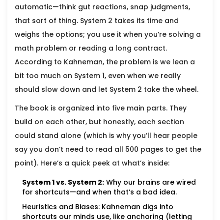
automatic—think gut reactions, snap judgments,
that sort of thing. System 2 takes its time and
weighs the options; you use it when you’re solving a
math problem or reading a long contract.
According to Kahneman, the problem is we lean a
bit too much on System 1, even when we really
should slow down and let System 2 take the wheel.
The book is organized into five main parts. They
build on each other, but honestly, each section
could stand alone (which is why you’ll hear people
say you don’t need to read all 500 pages to get the
point). Here’s a quick peek at what’s inside:
System 1 vs. System 2:
Why our brains are wired
for shortcuts—and when that’s a bad idea.
Heuristics and Biases: Kahneman digs into
shortcuts our minds use, like anchoring (letting