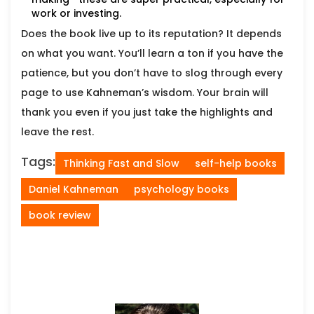
work or investing.
Does the book live up to its reputation? It depends
on what you want. You’ll learn a ton if you have the
patience, but you don’t have to slog through every
page to use Kahneman’s wisdom. Your brain will
thank you even if you just take the highlights and
leave the rest.
Tags:
Thinking Fast and Slow
self-help books
Daniel Kahneman
psychology books
book review