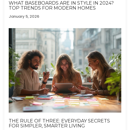
WHAT BASEBOARDS ARE IN STYLE IN 2024?
TOP TRENDS FOR MODERN HOMES
January 5, 2026
THE RULE OF THREE: EVERYDAY SECRETS
FOR SIMPLER, SMARTER LIVING