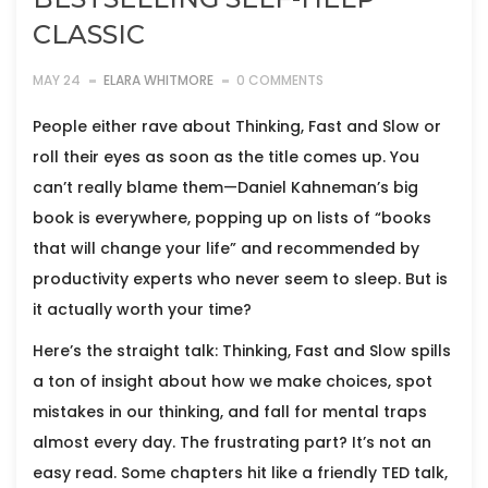
CLASSIC
MAY 24
ELARA WHITMORE
0 COMMENTS
People either rave about Thinking, Fast and Slow or
roll their eyes as soon as the title comes up. You
can’t really blame them—Daniel Kahneman’s big
book is everywhere, popping up on lists of “books
that will change your life” and recommended by
productivity experts who never seem to sleep. But is
it actually worth your time?
Here’s the straight talk: Thinking, Fast and Slow spills
a ton of insight about how we make choices, spot
mistakes in our thinking, and fall for mental traps
almost every day. The frustrating part? It’s not an
easy read. Some chapters hit like a friendly TED talk,