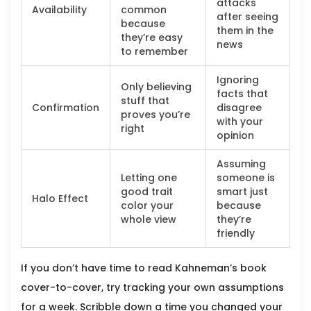
attacks
Availability
common
after seeing
because
them in the
they’re easy
news
to remember
Ignoring
Only believing
facts that
stuff that
Confirmation
disagree
proves you’re
with your
right
opinion
Assuming
Letting one
someone is
good trait
smart just
Halo Effect
color your
because
whole view
they’re
friendly
If you don’t have time to read Kahneman’s book
cover-to-cover, try tracking your own assumptions
for a week. Scribble down a time you changed your