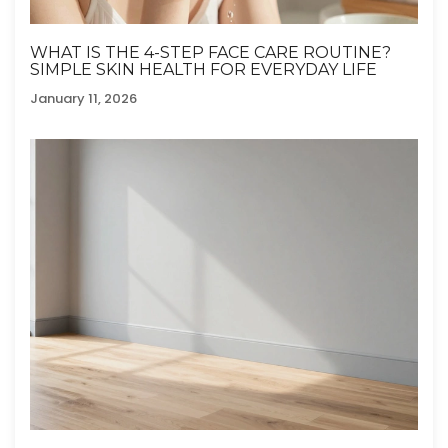
WHAT IS THE 4-STEP FACE CARE ROUTINE?
SIMPLE SKIN HEALTH FOR EVERYDAY LIFE
January 11, 2026