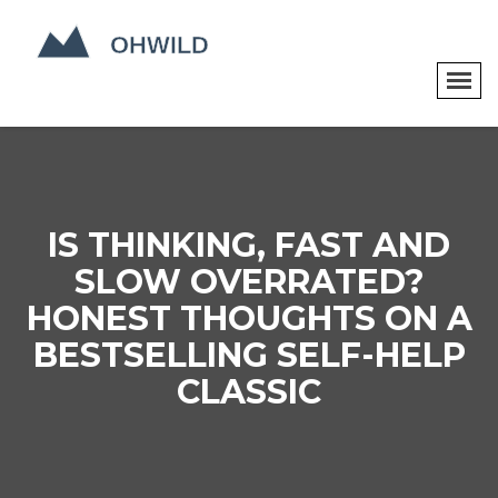
IS THINKING, FAST AND
SLOW OVERRATED?
HONEST THOUGHTS ON A
BESTSELLING SELF-HELP
CLASSIC