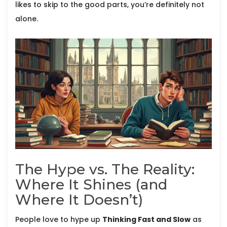
likes to skip to the good parts, you’re definitely not
alone.
The Hype vs. The Reality:
Where It Shines (and
Where It Doesn’t)
People love to hype up
Thinking Fast and Slow
as