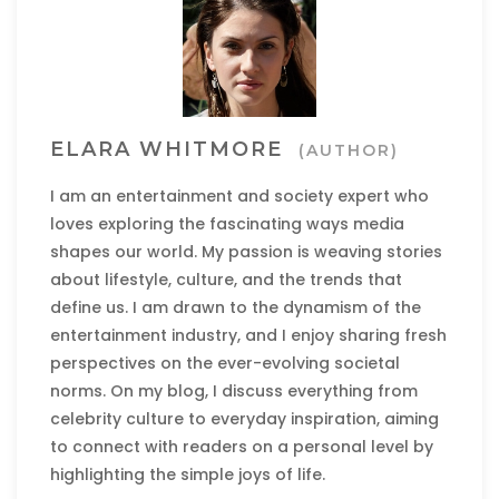
ELARA WHITMORE
(AUTHOR)
I am an entertainment and society expert who
loves exploring the fascinating ways media
shapes our world. My passion is weaving stories
about lifestyle, culture, and the trends that
define us. I am drawn to the dynamism of the
entertainment industry, and I enjoy sharing fresh
perspectives on the ever-evolving societal
norms. On my blog, I discuss everything from
celebrity culture to everyday inspiration, aiming
to connect with readers on a personal level by
highlighting the simple joys of life.