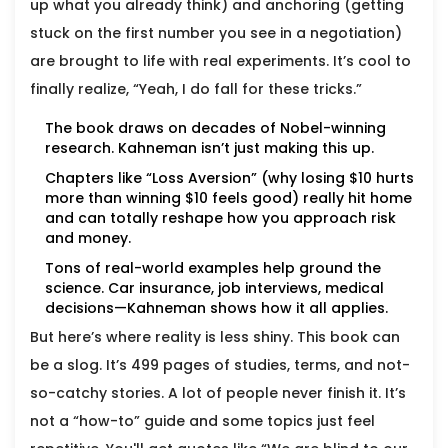
up what you already think) and anchoring (getting
stuck on the first number you see in a negotiation)
are brought to life with real experiments. It’s cool to
finally realize, “Yeah, I do fall for these tricks.”
The book draws on decades of Nobel-winning
research. Kahneman isn’t just making this up.
Chapters like “Loss Aversion” (why losing $10 hurts
more than winning $10 feels good) really hit home
and can totally reshape how you approach risk
and money.
Tons of real-world examples help ground the
science. Car insurance, job interviews, medical
decisions—Kahneman shows how it all applies.
But here’s where reality is less shiny. This book can
be a slog. It’s 499 pages of studies, terms, and not-
so-catchy stories. A lot of people never finish it. It’s
not a “how-to” guide and some topics just feel