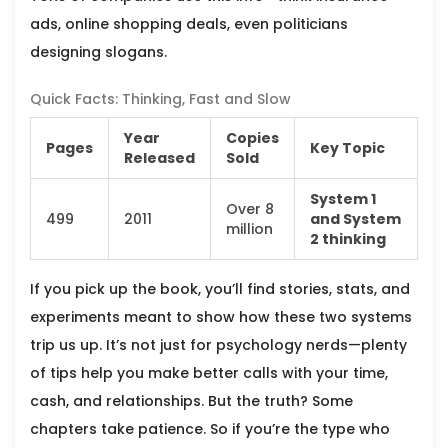
ads, online shopping deals, even politicians
designing slogans.
Quick Facts: Thinking, Fast and Slow
Year
Copies
Pages
Key Topic
Released
Sold
System 1
Over 8
499
2011
and System
million
2 thinking
If you pick up the book, you’ll find stories, stats, and
experiments meant to show how these two systems
trip us up. It’s not just for psychology nerds—plenty
of tips help you make better calls with your time,
cash, and relationships. But the truth? Some
chapters take patience. So if you’re the type who