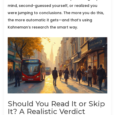
mind, second-guessed yourself, or realized you
were jumping to conclusions. The more you do this,
the more automatic it gets—and that’s using
Kahneman’s research the smart way.
Should You Read It or Skip
It? A Realistic Verdict