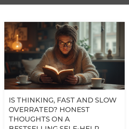
IS THINKING, FAST AND SLOW
OVERRATED? HONEST
THOUGHTS ON A
BESTSELLING SELF-HELP