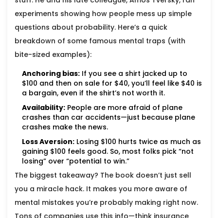
stuff. He and his late colleague, Amos Tversky, ran
experiments showing how people mess up simple
questions about probability. Here’s a quick
breakdown of some famous mental traps (with
bite-sized examples):
Anchoring bias:
If you see a shirt jacked up to
$100 and then on sale for $40, you’ll feel like $40 is
a bargain, even if the shirt’s not worth it.
Availability:
People are more afraid of plane
crashes than car accidents—just because plane
crashes make the news.
Loss Aversion:
Losing $100 hurts twice as much as
gaining $100 feels good. So, most folks pick “not
losing” over “potential to win.”
The biggest takeaway? The book doesn’t just sell
you a miracle hack. It makes you more aware of
mental mistakes you’re probably making right now.
Tons of companies use this info—think insurance