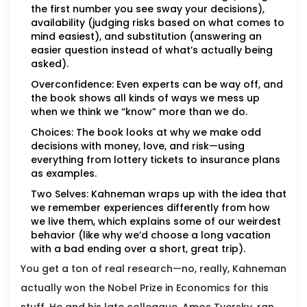
the first number you see sway your decisions),
availability (judging risks based on what comes to
mind easiest), and substitution (answering an
easier question instead of what’s actually being
asked).
Overconfidence: Even experts can be way off, and
the book shows all kinds of ways we mess up
when we think we “know” more than we do.
Choices: The book looks at why we make odd
decisions with money, love, and risk—using
everything from lottery tickets to insurance plans
as examples.
Two Selves: Kahneman wraps up with the idea that
we remember experiences differently from how
we live them, which explains some of our weirdest
behavior (like why we’d choose a long vacation
with a bad ending over a short, great trip).
You get a ton of real research—no, really, Kahneman
actually won the Nobel Prize in Economics for this