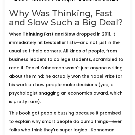
Why Was Thinking, Fast
and Slow Such a Big Deal?
When
Thinking Fast and Slow
dropped in 2011, it
immediately hit bestseller lists—and not just in the
usual self-help corners. All kinds of people, from
business leaders to college students, scrambled to
read it. Daniel Kahneman wasn't just anyone writing
about the mind; he actually won the Nobel Prize for
his work on how people make decisions (yep, a
psychologist snagging an economics award, which
is pretty rare).
This book got people buzzing because it promised
to explain why smart people do dumb things—even
folks who think they're super logical. Kahneman