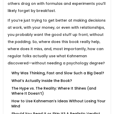
others drag on with formulas and experiments you’ll
likely forget by breakfast.
If you’re just trying to get better at making decisions
at work, with your money, or even with relationships,
you probably want the good stuff up front, without
the padding. So, where does this book really help,
where does it miss, and, most importantly, how can
regular folks actually use what Kahneman
discovered—without needing a psychology degree?
Why Was Thinking, Fast and Slow Such a Big Deal?
What’s Actually Inside the Book?
The Hype vs. The Reality: Where It Shines (and
Where It Doesn’t)
How to Use Kahneman’s Ideas Without Losing Your
Mind
Should You Read It or Skip It? A Realistic Verdict