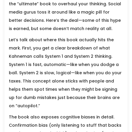
the “ultimate” book to overhaul your thinking. Social
media gurus toss it around like a magic pill for
better decisions. Here’s the deal—some of this hype
is earned, but some doesn’t match reality at all.
Let’s talk about where this book actually hits the
mark. First, you get a clear breakdown of what
Kahneman calls System 1 and System 2 thinking.
System 1 is fast, automatic—like when you dodge a
ball. System 2 is slow, logical—like when you do your
taxes. This concept alone sticks with people and
helps them spot times when they might be signing
up for dumb mistakes just because their brains are
on “autopilot.”
The book also exposes cognitive biases in detail.
Confirmation bias (only listening to stuff that backs