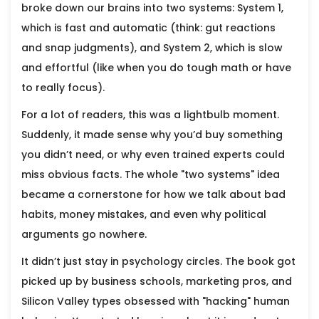
broke down our brains into two systems: System 1,
which is fast and automatic (think: gut reactions
and snap judgments), and System 2, which is slow
and effortful (like when you do tough math or have
to really focus).
For a lot of readers, this was a lightbulb moment.
Suddenly, it made sense why you’d buy something
you didn’t need, or why even trained experts could
miss obvious facts. The whole "two systems" idea
became a cornerstone for how we talk about bad
habits, money mistakes, and even why political
arguments go nowhere.
It didn’t just stay in psychology circles. The book got
picked up by business schools, marketing pros, and
Silicon Valley types obsessed with "hacking" human