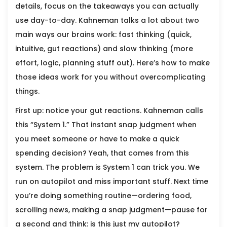
details, focus on the takeaways you can actually
use day-to-day. Kahneman talks a lot about two
main ways our brains work: fast thinking (quick,
intuitive, gut reactions) and slow thinking (more
effort, logic, planning stuff out). Here’s how to make
those ideas work for you without overcomplicating
things.
First up: notice your gut reactions. Kahneman calls
this “System 1.” That instant snap judgment when
you meet someone or have to make a quick
spending decision? Yeah, that comes from this
system. The problem is System 1 can trick you. We
run on autopilot and miss important stuff. Next time
you’re doing something routine—ordering food,
scrolling news, making a snap judgment—pause for
a second and think: is this just my autopilot?