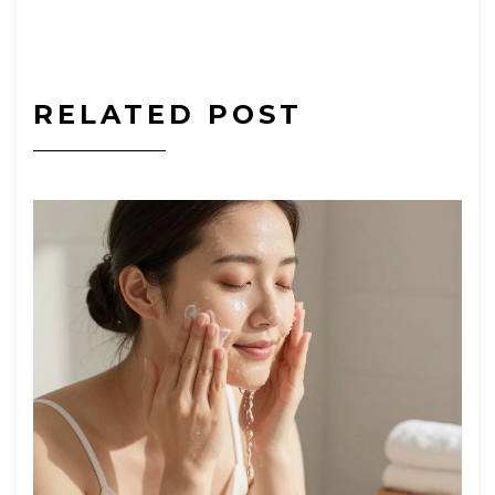
RELATED POST