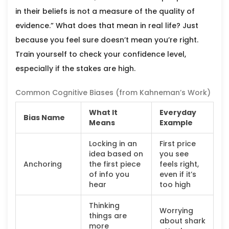
in their beliefs is not a measure of the quality of
evidence.” What does that mean in real life? Just
because you feel sure doesn’t mean you’re right.
Train yourself to check your confidence level,
especially if the stakes are high.
Common Cognitive Biases (from Kahneman’s Work)
What It
Everyday
Bias Name
Means
Example
Locking in an
First price
idea based on
you see
Anchoring
the first piece
feels right,
of info you
even if it’s
hear
too high
Thinking
Worrying
things are
about shark
more