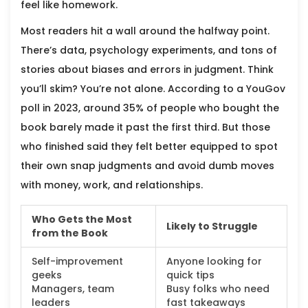
feel like homework.
Most readers hit a wall around the halfway point.
There’s data, psychology experiments, and tons of
stories about biases and errors in judgment. Think
you’ll skim? You’re not alone. According to a YouGov
poll in 2023, around 35% of people who bought the
book barely made it past the first third. But those
who finished said they felt better equipped to spot
their own snap judgments and avoid dumb moves
with money, work, and relationships.
Who Gets the Most
Likely to Struggle
from the Book
Self-improvement
Anyone looking for
geeks
quick tips
Managers, team
Busy folks who need
leaders
fast takeaways