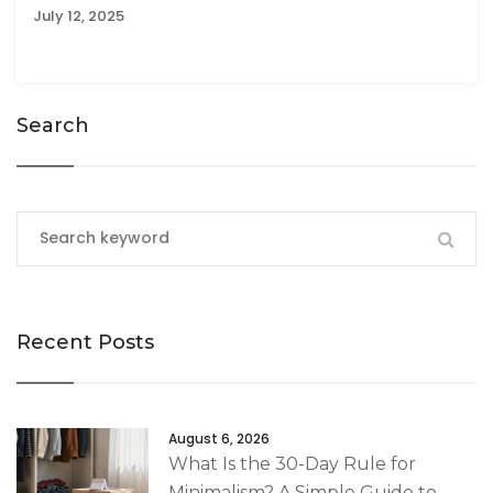
July 12, 2025
Search
Recent Posts
August 6, 2026
What Is the 30-Day Rule for
Minimalism? A Simple Guide to