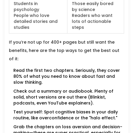
Students in
Those easily bored
psychology
by science
People who love
Readers who want
detailed stories and
lots of actionable
studies
steps
If you’re not up for 400+ pages but still want the
benefits, here are the top ways to get the best out
of it:
Read the first two chapters. Seriously, they cover
80% of what you need to know about fast and
slow thinking.
Check out a summary or audiobook. Plenty of
solid, short versions are out there (Blinkist,
podcasts, even YouTube explainers).
Test yourself: Spot cognitive biases in your daily
routine, like overconfidence or the "halo effect."
Grab the chapters on loss aversion and decision-
making—these are super practical, especially for