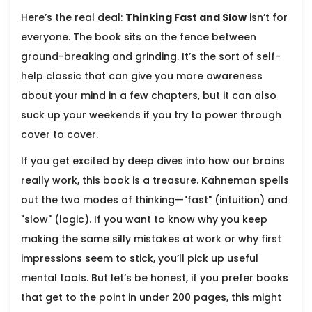
Here’s the real deal:
Thinking Fast and Slow
isn’t for
everyone. The book sits on the fence between
ground-breaking and grinding. It’s the sort of self-
help classic that can give you more awareness
about your mind in a few chapters, but it can also
suck up your weekends if you try to power through
cover to cover.
If you get excited by deep dives into how our brains
really work, this book is a treasure. Kahneman spells
out the two modes of thinking—"fast" (intuition) and
"slow" (logic). If you want to know why you keep
making the same silly mistakes at work or why first
impressions seem to stick, you’ll pick up useful
mental tools. But let’s be honest, if you prefer books
that get to the point in under 200 pages, this might