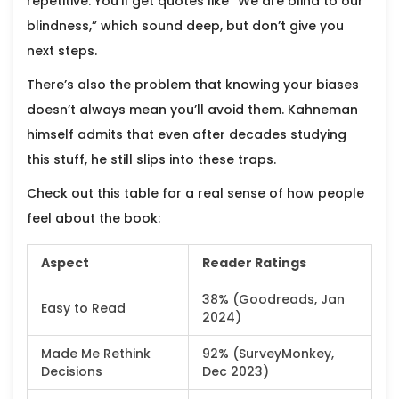
repetitive. You'll get quotes like “We are blind to our
blindness,” which sound deep, but don’t give you
next steps.
There’s also the problem that knowing your biases
doesn’t always mean you’ll avoid them. Kahneman
himself admits that even after decades studying
this stuff, he still slips into these traps.
Check out this table for a real sense of how people
feel about the book:
Aspect
Reader Ratings
38% (Goodreads, Jan
Easy to Read
2024)
Made Me Rethink
92% (SurveyMonkey,
Decisions
Dec 2023)