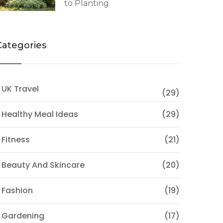
to Planting
Categories
 UK Travel
(29)
 Healthy Meal Ideas
(29)
 Fitness
(21)
 Beauty And Skincare
(20)
 Fashion
(19)
 Gardening
(17)