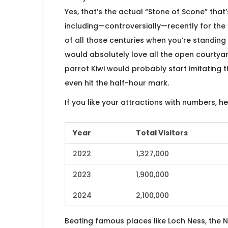
Yes, that’s the actual “Stone of Scone” that
including—controversially—recently for the c
of all those centuries when you’re standing
would absolutely love all the open courtyard
parrot Kiwi would probably start imitating 
even hit the half-hour mark.
If you like your attractions with numbers, 
Year
Total Visitors
2022
1,327,000
2023
1,900,000
2024
2,100,000
Beating famous places like Loch Ness, the N