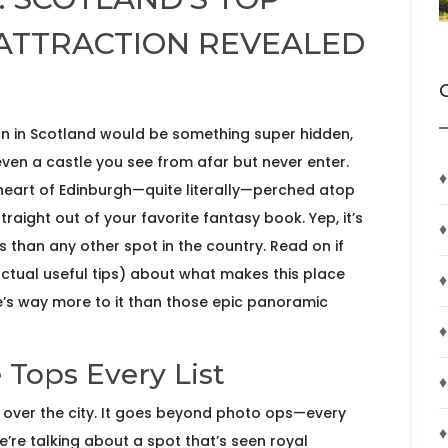
 ATTRACTION REVEALED
ion in Scotland would be something super hidden,
en a castle you see from afar but never enter.
♦
e heart of Edinburgh—quite literally—perched atop
 straight out of your favorite fantasy book. Yep, it’s
♦
rs than any other spot in the country. Read on if
actual useful tips) about what makes this place
♦
s way more to it than those epic panoramic
♦
Tops Every List
♦
ng over the city. It goes beyond photo ops—every
♦
e’re talking about a spot that’s seen royal