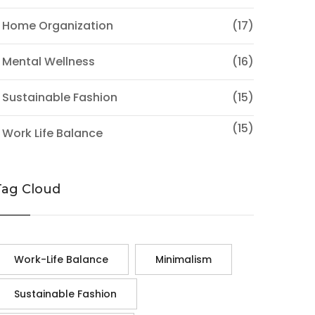
 Home Organization
(17)
 Mental Wellness
(16)
 Sustainable Fashion
(15)
(15)
 Work Life Balance
Tag Cloud
Work-Life Balance
Minimalism
Sustainable Fashion