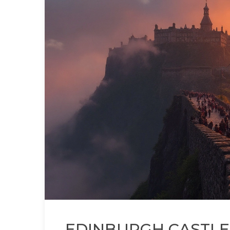
EDINBURGH CASTLE: