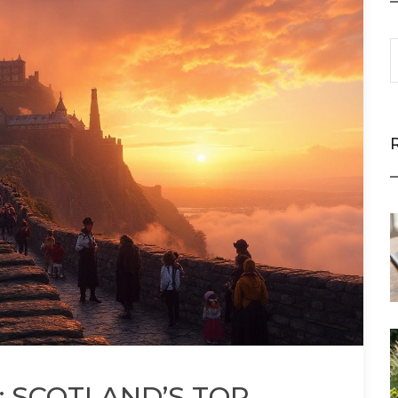
 SCOTLAND’S TOP