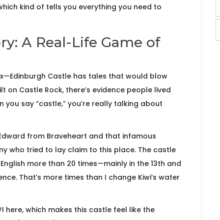
which kind of tells you everything you need to
ry: A Real-Life Game of
ix—Edinburgh Castle has tales that would blow
t on Castle Rock, there’s evidence people lived
 you say “castle,” you’re really talking about
 Edward from Braveheart and that infamous
who tried to lay claim to this place. The castle
nglish more than 20 times—mainly in the 13th and
ence. That’s more times than I change Kiwi’s water
 here, which makes this castle feel like the