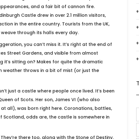
sappearances, and a fair bit of cannon fire.
♦
inburgh Castle drew in over 2.1 million visitors,
ction in the entire country. Tourists from the UK,
♦
weave through its halls every day.
♦
ration, you can’t miss it. It’s right at the end of
ces Street Gardens, and visible from almost
♦
g it’s sitting on? Makes for quite the dramatic
weather throws in a bit of mist (or just the
sn’t just a castle where people once lived. It’s been
Queen of Scots. Her son, James VI (who also
 all), was born right here. Coronations, battles,
 of Scotland, odds are, the castle is somewhere in
They’re there too, along with the Stone of Destiny.