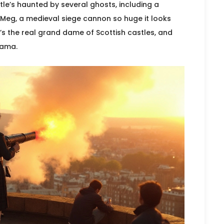
e’s haunted by several ghosts, including a
eg, a medieval siege cannon so huge it looks
It’s the real grand dame of Scottish castles, and
rama.