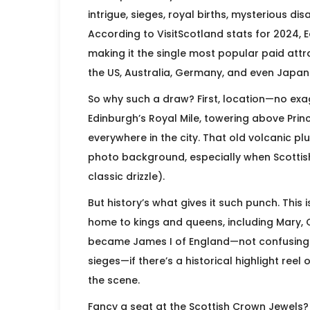
intrigue, sieges, royal births, mysterious di
According to VisitScotland stats for 2024, Ed
making it the single most popular paid attra
the US, Australia, Germany, and even Japan 
So why such a draw? First, location—no exagge
Edinburgh’s Royal Mile, towering above Prin
everywhere in the city. That old volcanic plu
photo background, especially when Scottish 
classic drizzle).
But history’s what gives it such punch. This i
home to kings and queens, including Mary, 
became James I of England—not confusing at
sieges—if there’s a historical highlight reel
the scene.
Fancy a seat at the Scottish Crown Jewels? 