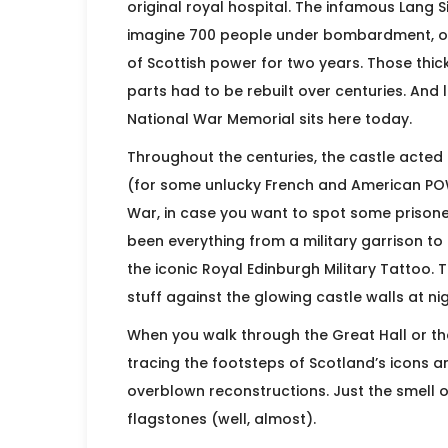
original royal hospital. The infamous Lang
imagine 700 people under bombardment, ou
of Scottish power for two years. Those thi
parts had to be rebuilt over centuries. And 
National War Memorial sits here today.
Throughout the centuries, the castle acted a
(for some unlucky French and American PO
War, in case you want to spot some prisoner 
been everything from a military garrison t
the iconic Royal Edinburgh Military Tattoo. 
stuff against the glowing castle walls at ni
When you walk through the Great Hall or the 
tracing the footsteps of Scotland’s icons 
overblown reconstructions. Just the smell 
flagstones (well, almost).