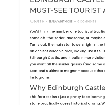
MUST-SEE TOURIST
AUGUST 6
ELARA WHITMORE
0 COMMENTS
You’d think the number one tourist attract
some off-the-radar landscape, or maybe ev
Turns out, the main star towers right in th
an ancient volcanic rock, looking like it fell
Edinburgh Castle, and it pulls in more visito
you want all the insider gossip (and some 
Scotland’s ultimate magnet—because there’
Instagrams.
Why Edinburgh Castle 
This fortress isn’t just a pretty face loomi
stone practically oozes historical drama. W