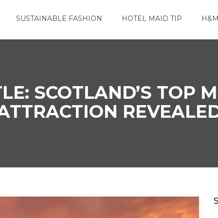
SUSTAINABLE FASHION
HOTEL MAID TIP
H&M
LE: SCOTLAND’S TOP M
ATTRACTION REVEALE