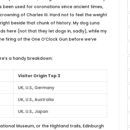
’s been used for coronations since ancient times,
rowning of Charles III. Hard not to feel the weight
 right beside that chunk of history. My dog Luna
s here (not that they let dogs in, sadly), while my
the firing of the One O’Clock Gun before we’ve
here’s a handy breakdown:
Visitor Origin Top 3
UK, U.S., Germany
UK, U.S., Australia
UK, U.S., Japan
ational Museum, or the Highland trails, Edinburgh