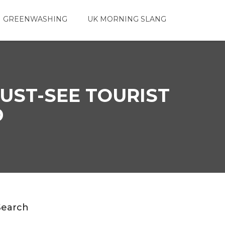
 GREENWASHING
UK MORNING SLANG
UST-SEE TOURIST
D
Search