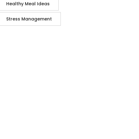
Healthy Meal Ideas
Stress Management