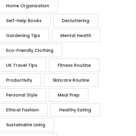
Home Organization
Self-Help Books
Decluttering
Gardening Tips
Mental Health
Eco-Friendly Clothing
UK Travel Tips
Fitness Routine
Productivity
Skincare Routine
Personal Style
Meal Prep
Ethical Fashion
Healthy Eating
Sustainable Living