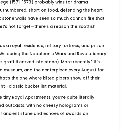
 Siege (1571-1573) probably wins for drama—
tnumbered, short on food, defending the heart
ck stone walls have seen so much cannon fire that
let’s not forget—there’s a reason the Scottish
s a royal residence, military fortress, and prison
Ws during the Napoleonic Wars and Revolutionary
graffiti carved into stone). More recently? It’s
o a museum, and the centerpiece every August for
That’s the one where kilted pipers show off their
ght—classic bucket list material.
tiny Royal Apartments, you’re quite literally
and outcasts, with no cheesy holograms or
of ancient stone and echoes of swords on