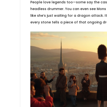
People love legends too—some say the castl
headless drummer. You can even see Mons M
like she’s just waiting for a dragon attack. 
every stone tells a piece of that ongoing d