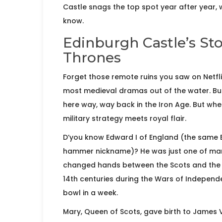
Castle snags the top spot year after year, 
know.
Edinburgh Castle’s Sto
Thrones
Forget those remote ruins you saw on Netfl
most medieval dramas out of the water. Buil
here way, way back in the Iron Age. But when
military strategy meets royal flair.
D’you know Edward I of England (the same
hammer nickname)? He was just one of many 
changed hands between the Scots and the E
14th centuries during the Wars of Independ
bowl in a week.
Mary, Queen of Scots, gave birth to James VI