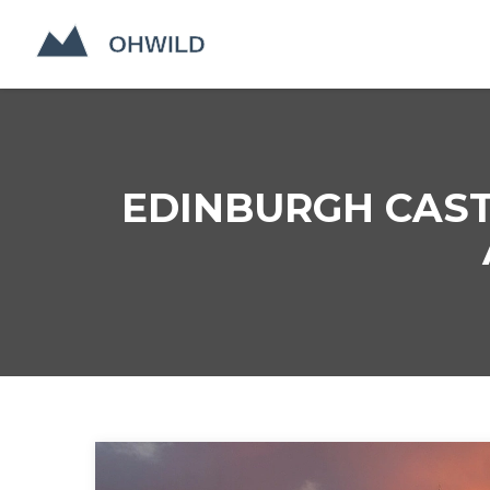
EDINBURGH CAST