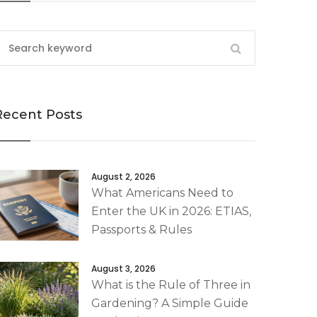
Recent Posts
August 2, 2026
What Americans Need to
Enter the UK in 2026: ETIAS,
Passports & Rules
August 3, 2026
What is the Rule of Three in
Gardening? A Simple Guide