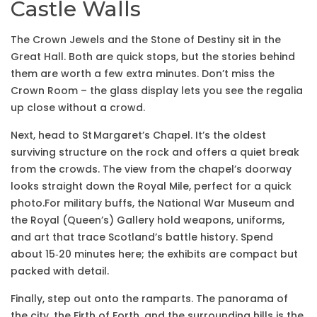
Castle Walls
The Crown Jewels and the Stone of Destiny sit in the
Great Hall. Both are quick stops, but the stories behind
them are worth a few extra minutes. Don’t miss the
Crown Room – the glass display lets you see the regalia
up close without a crowd.
Next, head to St Margaret’s Chapel. It’s the oldest
surviving structure on the rock and offers a quiet break
from the crowds. The view from the chapel’s doorway
looks straight down the Royal Mile, perfect for a quick
photo.For military buffs, the National War Museum and
the Royal (Queen’s) Gallery hold weapons, uniforms,
and art that trace Scotland’s battle history. Spend
about 15‑20 minutes here; the exhibits are compact but
packed with detail.
Finally, step out onto the ramparts. The panorama of
the city, the Firth of Forth, and the surrounding hills is the