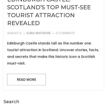
SCOTLAND’S TOP MUST-SEE
TOURIST ATTRACTION
REVEALED
AUGUST 6
ELARA WHITMORE
0 COMMENTS
Edinburgh Castle stands tall as the number one
tourist attraction in Scotland. Uncover stories, facts,
and secrets that make this historic icon a Scottish
must-visit.
READ MORE
Search