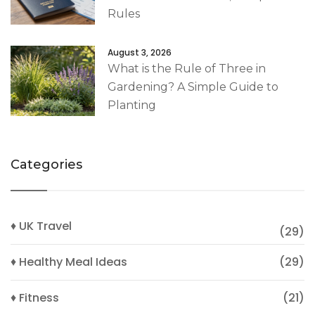
Rules
August 3, 2026
What is the Rule of Three in
Gardening? A Simple Guide to
Planting
Categories
♦ UK Travel
(29)
♦ Healthy Meal Ideas
(29)
♦ Fitness
(21)