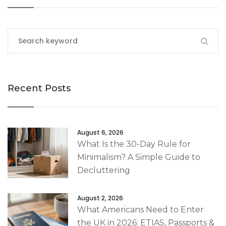
Recent Posts
August 6, 2026
What Is the 30-Day Rule for
Minimalism? A Simple Guide to
Decluttering
August 2, 2026
What Americans Need to Enter
the UK in 2026: ETIAS, Passports &