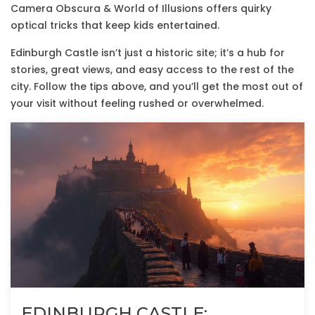
Camera Obscura & World of Illusions offers quirky
optical tricks that keep kids entertained.
Edinburgh Castle isn’t just a historic site; it’s a hub for
stories, great views, and easy access to the rest of the
city. Follow the tips above, and you’ll get the most out of
your visit without feeling rushed or overwhelmed.
EDINBURGH CASTLE: