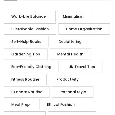
Work-Life Balance
Minimalism
Sustainable Fashion
Home Organization
Self-Help Books
Decluttering
Gardening Tips
Mental Health
Eco-Friendly Clothing
UK Travel Tips
Fitness Routine
Productivity
Skincare Routine
Personal Style
Meal Prep
Ethical Fashion