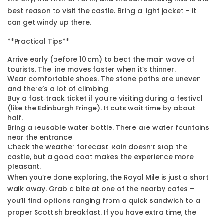
best reason to visit the castle. Bring a light jacket – it
can get windy up there.
**Practical Tips**
Arrive early (before 10 am) to beat the main wave of
tourists. The line moves faster when it’s thinner.
Wear comfortable shoes. The stone paths are uneven
and there’s a lot of climbing.
Buy a fast‑track ticket if you’re visiting during a festival
(like the Edinburgh Fringe). It cuts wait time by about
half.
Bring a reusable water bottle. There are water fountains
near the entrance.
Check the weather forecast. Rain doesn’t stop the
castle, but a good coat makes the experience more
pleasant.
When you’re done exploring, the Royal Mile is just a short
walk away. Grab a bite at one of the nearby cafes –
you’ll find options ranging from a quick sandwich to a
proper Scottish breakfast. If you have extra time, the