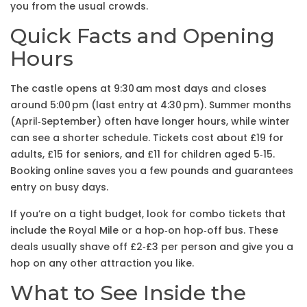
you from the usual crowds.
Quick Facts and Opening
Hours
The castle opens at 9:30 am most days and closes
around 5:00 pm (last entry at 4:30 pm). Summer months
(April‑September) often have longer hours, while winter
can see a shorter schedule. Tickets cost about £19 for
adults, £15 for seniors, and £11 for children aged 5‑15.
Booking online saves you a few pounds and guarantees
entry on busy days.
If you’re on a tight budget, look for combo tickets that
include the Royal Mile or a hop‑on hop‑off bus. These
deals usually shave off £2‑£3 per person and give you a
hop on any other attraction you like.
What to See Inside the