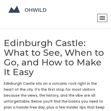
Edinburgh Castle:
What to See, When to
Go, and How to Make
It Easy
Edinburgh Castle sits on a volcanic rock right in the
heart of the city. It’s the first stop for most visitors
because the views, the history, and the vibe are all
unforgettable. Below you’ll find the basics you need to
plan a hassle‑free day, plus a few insider tips that keep