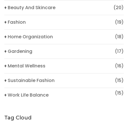
♦ Beauty And Skincare
(20)
♦ Fashion
(19)
♦ Home Organization
(18)
♦ Gardening
(17)
♦ Mental Wellness
(16)
♦ Sustainable Fashion
(15)
(15)
♦ Work Life Balance
Tag Cloud