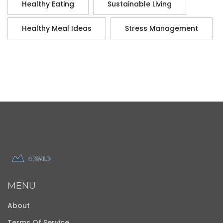
Healthy Eating
Sustainable Living
Healthy Meal Ideas
Stress Management
MENU
About
Terms Of Service