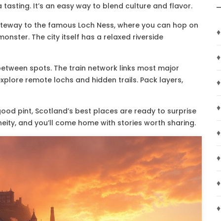
 tasting. It’s an easy way to blend culture and flavor.
he gateway to the famous Loch Ness, where you can hop on
♦
nster. The city itself has a relaxed riverside
♦
 between spots. The train network links most major
xplore remote lochs and hidden trails. Pack layers,
♦
♦
good pint, Scotland’s best places are ready to surprise
neity, and you’ll come home with stories worth sharing.
♦
♦
♦
♦