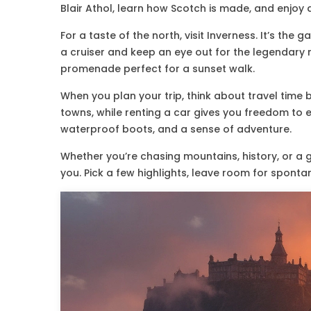
Blair Athol, learn how Scotch is made, and enjoy a
For a taste of the north, visit Inverness. It’s t
a cruiser and keep an eye out for the legendary mo
promenade perfect for a sunset walk.
When you plan your trip, think about travel time
towns, while renting a car gives you freedom to e
waterproof boots, and a sense of adventure.
Whether you’re chasing mountains, history, or a 
you. Pick a few highlights, leave room for sponta