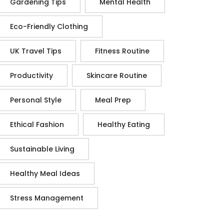
Gardening Tips
Mental Health
Eco-Friendly Clothing
UK Travel Tips
Fitness Routine
Productivity
Skincare Routine
Personal Style
Meal Prep
Ethical Fashion
Healthy Eating
Sustainable Living
Healthy Meal Ideas
Stress Management