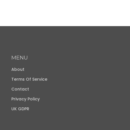
MENU
About
Terms Of Service
Contact
Privacy Policy
UK GDPR