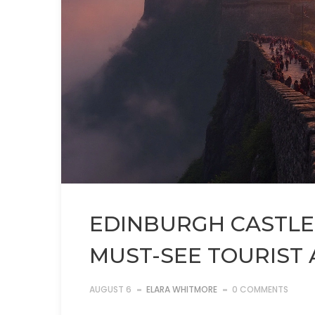
EDINBURGH CASTLE:
MUST-SEE TOURIST
AUGUST 6
ELARA WHITMORE
0 COMMENTS