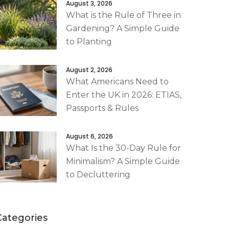
August 3, 2026
What is the Rule of Three in
Gardening? A Simple Guide
to Planting
August 2, 2026
What Americans Need to
Enter the UK in 2026: ETIAS,
Passports & Rules
August 6, 2026
What Is the 30-Day Rule for
Minimalism? A Simple Guide
to Decluttering
Categories