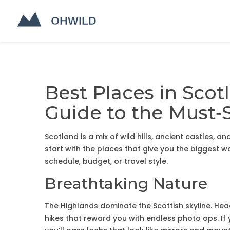
Best Places in Scot
Guide to the Must‑
Scotland is a mix of wild hills, ancient castles, a
start with the places that give you the biggest w
schedule, budget, or travel style.
Breathtaking Nature
The Highlands dominate the Scottish skyline. Hea
hikes that reward you with endless photo ops. If 