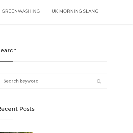
 GREENWASHING
UK MORNING SLANG
Search
Recent Posts