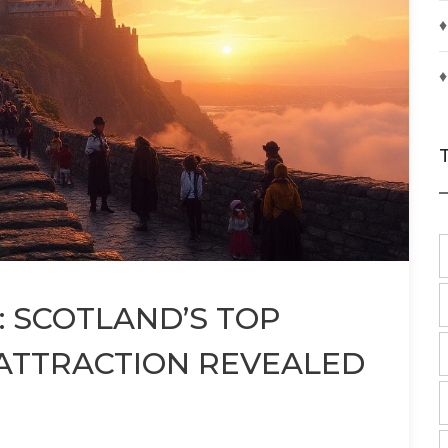
♦
♦
 SCOTLAND’S TOP
 ATTRACTION REVEALED