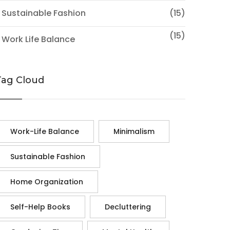
 Sustainable Fashion
(15)
(15)
 Work Life Balance
Tag Cloud
Work-Life Balance
Minimalism
Sustainable Fashion
Home Organization
Self-Help Books
Decluttering