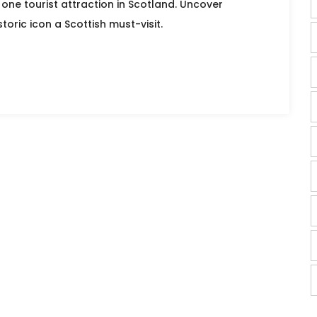
one tourist attraction in Scotland. Uncover
toric icon a Scottish must-visit.