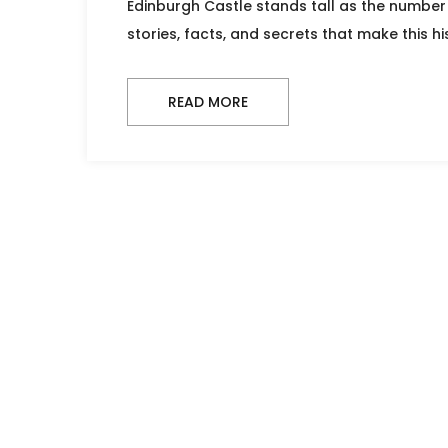
Edinburgh Castle stands tall as the number 
stories, facts, and secrets that make this his
READ MORE