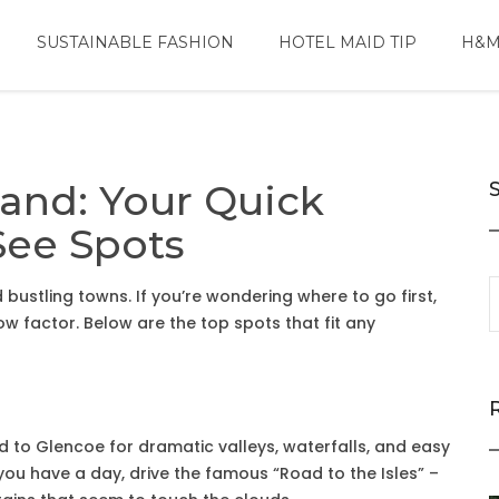
SUSTAINABLE FASHION
HOTEL MAID TIP
H&M
land: Your Quick
See Spots
nd bustling towns. If you’re wondering where to go first,
ow factor. Below are the top spots that fit any
d to Glencoe for dramatic valleys, waterfalls, and easy
you have a day, drive the famous “Road to the Isles” –