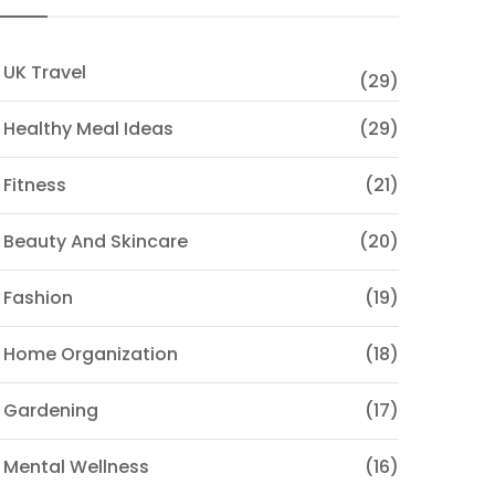
 UK Travel
(29)
 Healthy Meal Ideas
(29)
 Fitness
(21)
 Beauty And Skincare
(20)
 Fashion
(19)
 Home Organization
(18)
 Gardening
(17)
 Mental Wellness
(16)