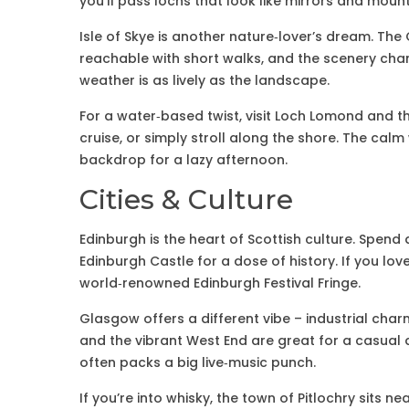
you’ll pass lochs that look like mirrors and moun
Isle of Skye is another nature‑lover’s dream. The 
reachable with short walks, and the scenery chan
weather is as lively as the landscape.
For a water‑based twist, visit Loch Lomond and t
cruise, or simply stroll along the shore. The calm
backdrop for a lazy afternoon.
Cities & Culture
Edinburgh is the heart of Scottish culture. Spend
Edinburgh Castle for a dose of history. If you love
world‑renowned Edinburgh Festival Fringe.
Glasgow offers a different vibe – industrial cha
and the vibrant West End are great for a casual 
often packs a big live‑music punch.
If you’re into whisky, the town of Pitlochry sits ne