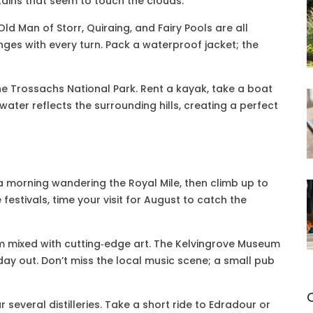
tains that seem to touch the clouds.
Old Man of Storr, Quiraing, and Fairy Pools are all
ges with every turn. Pack a waterproof jacket; the
he Trossachs National Park. Rent a kayak, take a boat
 water reflects the surrounding hills, creating a perfect
 a morning wandering the Royal Mile, then climb up to
 festivals, time your visit for August to catch the
rm mixed with cutting‑edge art. The Kelvingrove Museum
day out. Don’t miss the local music scene; a small pub
ar several distilleries. Take a short ride to Edradour or