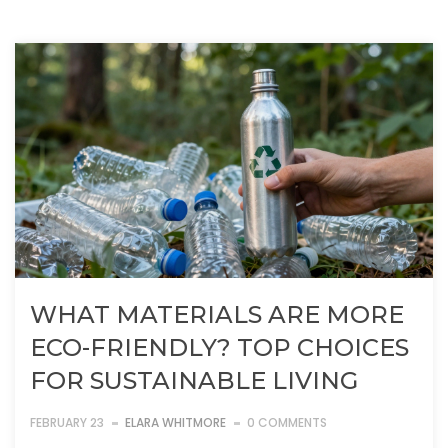
WHAT MATERIALS ARE MORE
ECO-FRIENDLY? TOP CHOICES
FOR SUSTAINABLE LIVING
FEBRUARY 23
ELARA WHITMORE
0 COMMENTS