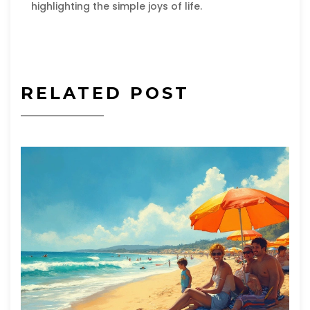
highlighting the simple joys of life.
RELATED POST