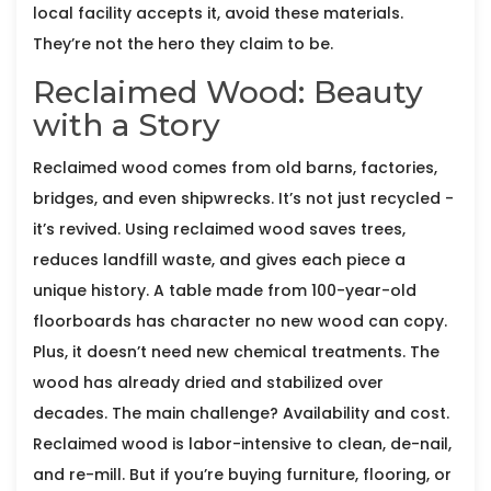
local facility accepts it, avoid these materials.
They’re not the hero they claim to be.
Reclaimed Wood: Beauty
with a Story
Reclaimed wood comes from old barns, factories,
bridges, and even shipwrecks. It’s not just recycled -
it’s revived. Using reclaimed wood saves trees,
reduces landfill waste, and gives each piece a
unique history. A table made from 100-year-old
floorboards has character no new wood can copy.
Plus, it doesn’t need new chemical treatments. The
wood has already dried and stabilized over
decades. The main challenge? Availability and cost.
Reclaimed wood is labor-intensive to clean, de-nail,
and re-mill. But if you’re buying furniture, flooring, or