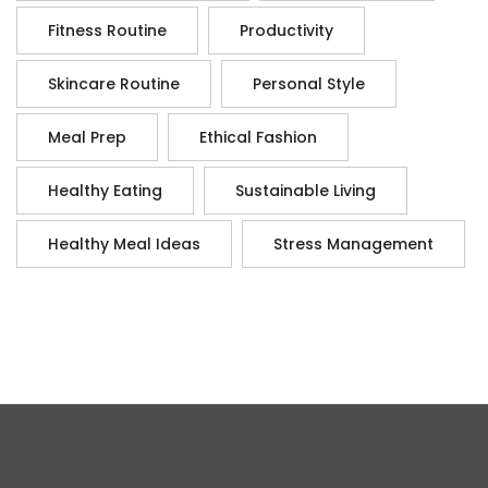
Fitness Routine
Productivity
Skincare Routine
Personal Style
Meal Prep
Ethical Fashion
Healthy Eating
Sustainable Living
Healthy Meal Ideas
Stress Management