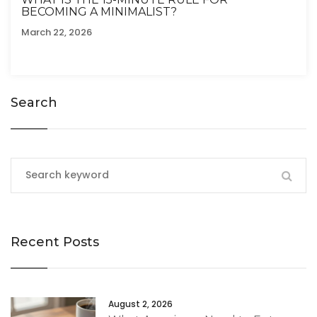
BECOMING A MINIMALIST?
March 22, 2026
Search
Recent Posts
August 2, 2026