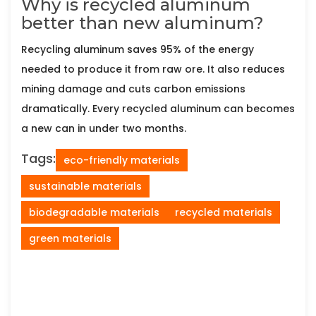
Why is recycled aluminum
better than new aluminum?
Recycling aluminum saves 95% of the energy
needed to produce it from raw ore. It also reduces
mining damage and cuts carbon emissions
dramatically. Every recycled aluminum can becomes
a new can in under two months.
Tags:
eco-friendly materials
sustainable materials
biodegradable materials
recycled materials
green materials