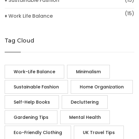
♦ Sustainable Fashion
(15)
(15)
♦ Work Life Balance
Tag Cloud
Work-Life Balance
Minimalism
Sustainable Fashion
Home Organization
Self-Help Books
Decluttering
Gardening Tips
Mental Health
Eco-Friendly Clothing
UK Travel Tips