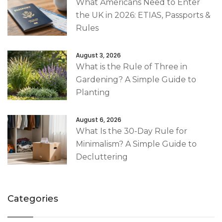
What Americans Need to Enter
the UK in 2026: ETIAS, Passports &
Rules
August 3, 2026
What is the Rule of Three in
Gardening? A Simple Guide to
Planting
August 6, 2026
What Is the 30-Day Rule for
Minimalism? A Simple Guide to
Decluttering
Categories