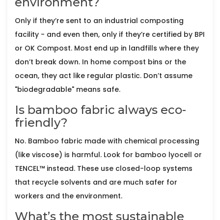
environment?
Only if they’re sent to an industrial composting
facility - and even then, only if they’re certified by BPI
or OK Compost. Most end up in landfills where they
don’t break down. In home compost bins or the
ocean, they act like regular plastic. Don’t assume
"biodegradable" means safe.
Is bamboo fabric always eco-
friendly?
No. Bamboo fabric made with chemical processing
(like viscose) is harmful. Look for bamboo lyocell or
TENCEL™ instead. These use closed-loop systems
that recycle solvents and are much safer for
workers and the environment.
What’s the most sustainable