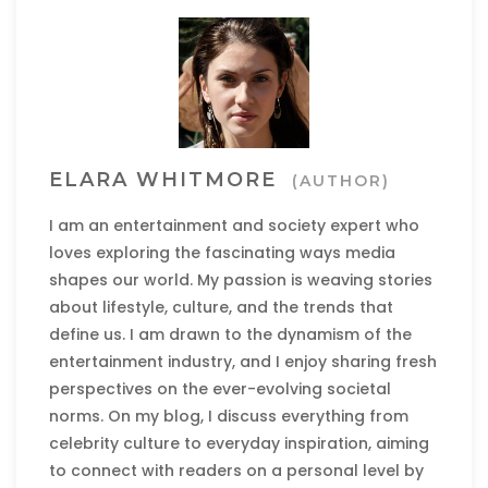
ELARA WHITMORE
(AUTHOR)
I am an entertainment and society expert who
loves exploring the fascinating ways media
shapes our world. My passion is weaving stories
about lifestyle, culture, and the trends that
define us. I am drawn to the dynamism of the
entertainment industry, and I enjoy sharing fresh
perspectives on the ever-evolving societal
norms. On my blog, I discuss everything from
celebrity culture to everyday inspiration, aiming
to connect with readers on a personal level by