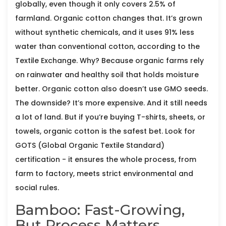
globally, even though it only covers 2.5% of
farmland. Organic cotton changes that. It’s grown
without synthetic chemicals, and it uses 91% less
water than conventional cotton, according to the
Textile Exchange. Why? Because organic farms rely
on rainwater and healthy soil that holds moisture
better. Organic cotton also doesn’t use GMO seeds.
The downside? It’s more expensive. And it still needs
a lot of land. But if you’re buying T-shirts, sheets, or
towels, organic cotton is the safest bet. Look for
GOTS (Global Organic Textile Standard)
certification - it ensures the whole process, from
farm to factory, meets strict environmental and
social rules.
Bamboo: Fast-Growing,
But Process Matters