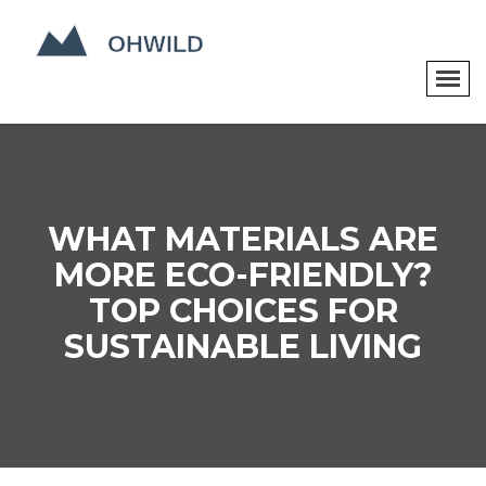
WHAT MATERIALS ARE
MORE ECO-FRIENDLY?
TOP CHOICES FOR
SUSTAINABLE LIVING