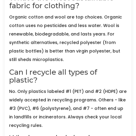
fabric for clothing?
Organic cotton and wool are top choices. Organic
cotton uses no pesticides and less water. Wool is
renewable, biodegradable, and lasts years. For
synthetic alternatives, recycled polyester (from
plastic bottles) is better than virgin polyester, but
still sheds microplastics.
Can I recycle all types of
plastic?
No. Only plastics labeled #1 (PET) and #2 (HDPE) are
widely accepted in recycling programs. Others - like
#3 (PVC), #6 (polystyrene), and #7 - often end up
in landfills or incinerators. Always check your local
recycling rules.