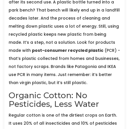
after its second use. A plastic bottle turned into a
park bench? That bench will likely end up in a landfill
decades later. And the process of cleaning and
melting down plastic uses a lot of energy. Still, using
recycled plastic keeps new plastic from being
made. It’s a step, not a solution. Look for products
made with
post-consumer recycled plastic
(PCR) -
that’s plastic collected from homes and businesses,
not factory scraps. Brands like Patagonia and IKEA
use PCR in many items. Just remember: it’s better
than virgin plastic, but it’s still plastic.
Organic Cotton: No
Pesticides, Less Water
Regular cotton is one of the dirtiest crops on Earth.
It uses 20% of all insecticides and 10% of pesticides