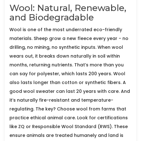
Wool: Natural, Renewable,
and Biodegradable
Wool is one of the most underrated eco-friendly
materials. Sheep grow a new fleece every year - no
drilling, no mining, no synthetic inputs. When wool
wears out, it breaks down naturally in soil within
months, returning nutrients. That’s more than you
can say for polyester, which lasts 200 years. Wool
also lasts longer than cotton or synthetic fibers. A
good wool sweater can last 20 years with care. And
it’s naturally fire-resistant and temperature-
regulating. The key? Choose wool from farms that
practice ethical animal care. Look for certifications
like ZQ or Responsible Wool Standard (RWS). These
ensure animals are treated humanely and land is