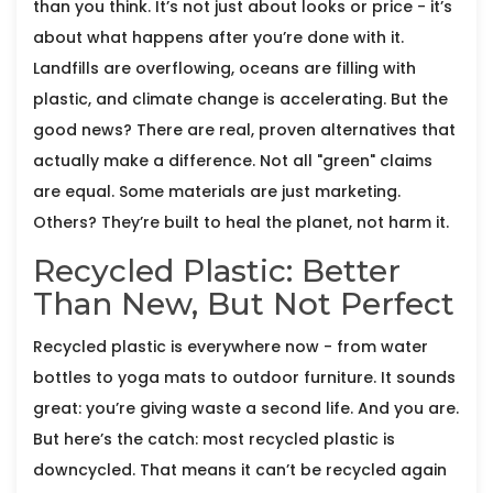
than you think. It’s not just about looks or price - it’s
about what happens after you’re done with it.
Landfills are overflowing, oceans are filling with
plastic, and climate change is accelerating. But the
good news? There are real, proven alternatives that
actually make a difference. Not all "green" claims
are equal. Some materials are just marketing.
Others? They’re built to heal the planet, not harm it.
Recycled Plastic: Better
Than New, But Not Perfect
Recycled plastic is everywhere now - from water
bottles to yoga mats to outdoor furniture. It sounds
great: you’re giving waste a second life. And you are.
But here’s the catch: most recycled plastic is
downcycled. That means it can’t be recycled again