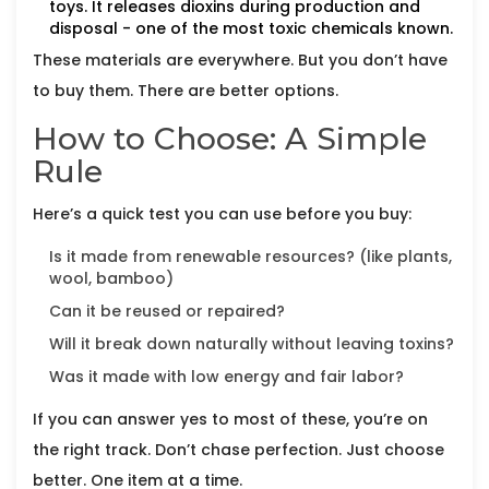
toys. It releases dioxins during production and
disposal - one of the most toxic chemicals known.
These materials are everywhere. But you don’t have
to buy them. There are better options.
How to Choose: A Simple
Rule
Here’s a quick test you can use before you buy:
Is it made from renewable resources? (like plants,
wool, bamboo)
Can it be reused or repaired?
Will it break down naturally without leaving toxins?
Was it made with low energy and fair labor?
If you can answer yes to most of these, you’re on
the right track. Don’t chase perfection. Just choose
better. One item at a time.