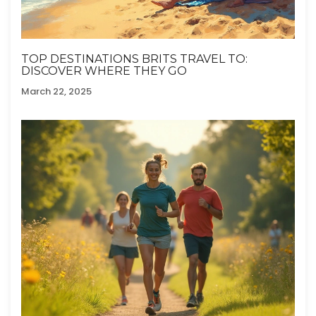
TOP DESTINATIONS BRITS TRAVEL TO:
DISCOVER WHERE THEY GO
March 22, 2025