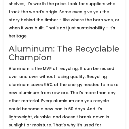
shelves, it’s worth the price. Look for suppliers who
track the wood’s origin. Some even give you the
story behind the timber - like where the barn was, or
when it was built. That’s not just sustainability - it’s
heritage.
Aluminum: The Recyclable
Champion
Aluminum is the MVP of recycling. It can be reused
over and over without losing quality. Recycling
aluminum saves 95% of the energy needed to make
new aluminum from raw ore. That’s more than any
other material. Every aluminum can you recycle
could become a new can in 60 days. And it’s
lightweight, durable, and doesn’t break down in
sunlight or moisture. That’s why it’s used for