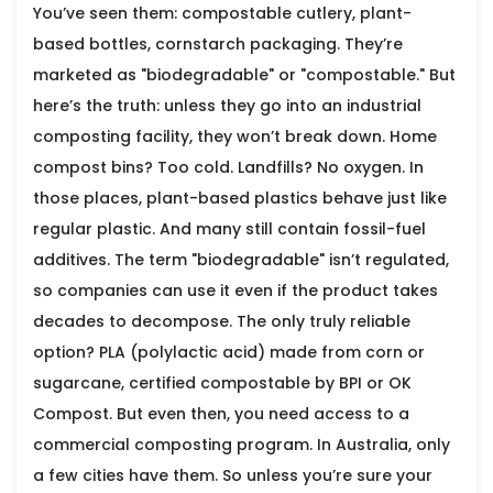
You’ve seen them: compostable cutlery, plant-
based bottles, cornstarch packaging. They’re
marketed as "biodegradable" or "compostable." But
here’s the truth: unless they go into an industrial
composting facility, they won’t break down. Home
compost bins? Too cold. Landfills? No oxygen. In
those places, plant-based plastics behave just like
regular plastic. And many still contain fossil-fuel
additives. The term "biodegradable" isn’t regulated,
so companies can use it even if the product takes
decades to decompose. The only truly reliable
option? PLA (polylactic acid) made from corn or
sugarcane, certified compostable by BPI or OK
Compost. But even then, you need access to a
commercial composting program. In Australia, only
a few cities have them. So unless you’re sure your