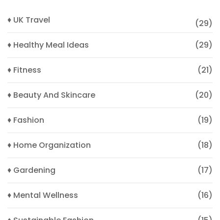
♦ UK Travel
(29)
♦ Healthy Meal Ideas
(29)
♦ Fitness
(21)
♦ Beauty And Skincare
(20)
♦ Fashion
(19)
♦ Home Organization
(18)
♦ Gardening
(17)
♦ Mental Wellness
(16)