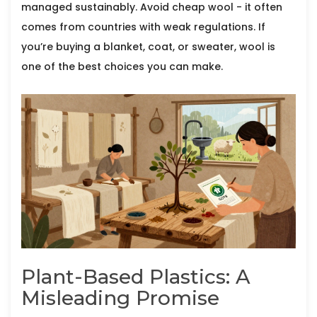
managed sustainably. Avoid cheap wool - it often
comes from countries with weak regulations. If
you’re buying a blanket, coat, or sweater, wool is
one of the best choices you can make.
Plant-Based Plastics: A
Misleading Promise