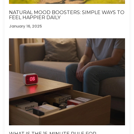
NATURAL MOOD BOOSTERS: SIMPLE WAYS TO
FEEL HAPPIER DAILY
January 16, 2025
WHAT IS THE 15-MINUTE RULE FOR