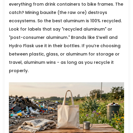
everything from drink containers to bike frames. The
catch? Mining bauxite (the raw ore) destroys
ecosystems. So the best aluminum is 100% recycled.
Look for labels that say "recycled aluminum" or
"post-consumer aluminum." Brands like S’well and
Hydro Flask use it in their bottles. If you’re choosing
between plastic, glass, or aluminum for storage or
travel, aluminum wins - as long as you recycle it
properly.