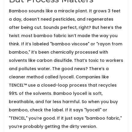
Bamboo sounds like a miracle plant. It grows 3 feet
a day, doesn’t need pesticides, and regenerates
after being cut. Sounds perfect, right? But here’s the
twist: most bamboo fabric isn’t made the way you
think. If it’s labeled "bamboo viscose" or "rayon from
bamboo," it’s been chemically processed with
solvents like carbon disulfide. That’s toxic to workers
and pollutes water. The good news? There’s a
cleaner method called lyocell. Companies like
TENCEL™ use a closed-loop process that recycles
99% of the solvents. Bamboo lyocell is soft,
breathable, and far less harmful. So when you buy
bamboo, check the label. If it says "lyocell" or
"TENCEL," you’re good. If it just says "bamboo fabric,"
you’re probably getting the dirty version.