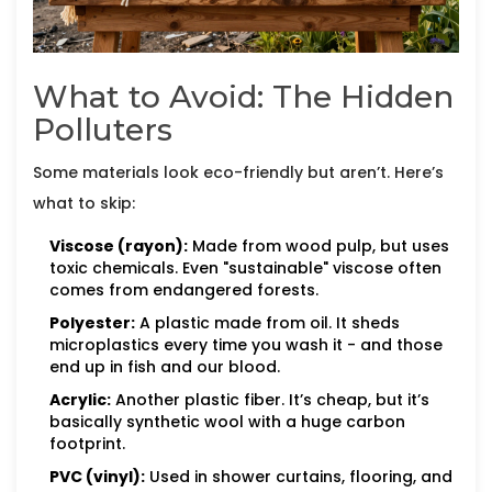
What to Avoid: The Hidden
Polluters
Some materials look eco-friendly but aren’t. Here’s
what to skip:
Viscose (rayon):
Made from wood pulp, but uses
toxic chemicals. Even "sustainable" viscose often
comes from endangered forests.
Polyester:
A plastic made from oil. It sheds
microplastics every time you wash it - and those
end up in fish and our blood.
Acrylic:
Another plastic fiber. It’s cheap, but it’s
basically synthetic wool with a huge carbon
footprint.
PVC (vinyl):
Used in shower curtains, flooring, and