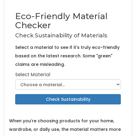
Eco-Friendly Material
Checker
Check Sustainability of Materials
Select a material to see if it's truly eco-friendly
based on the latest research. Some "green"
claims are misleading.
Select Material
Check Sustainability
When you’re choosing products for your home,
wardrobe, or daily use, the material matters more