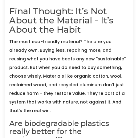
Final Thought: It’s Not
About the Material - It’s
About the Habit
The most eco-friendly material? The one you
already own. Buying less, repairing more, and
reusing what you have beats any new "sustainable"
product. But when you do need to buy something,
choose wisely. Materials like organic cotton, wool,
reclaimed wood, and recycled aluminum don’t just
reduce harm - they restore value. They’re part of a
system that works with nature, not against it. And
that’s the real win.
Are biodegradable plastics
really better for the