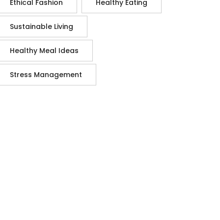
Ethical Fashion
Healthy Eating
Sustainable Living
Healthy Meal Ideas
Stress Management