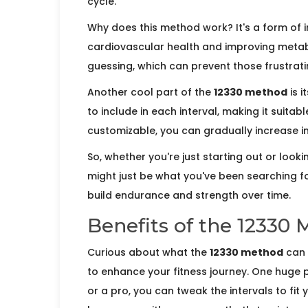
cycle.
Why does this method work? It's a form of in
cardiovascular health and improving metabo
guessing, which can prevent those frustrati
Another cool part of the
12330 method
is i
to include in each interval, making it suitable
customizable, you can gradually increase int
So, whether you're just starting out or looki
might just be what you've been searching for
build endurance and strength over time.
Benefits of the 12330
Curious about what the
12330 method
can d
to enhance your fitness journey. One huge p
or a pro, you can tweak the intervals to fit 