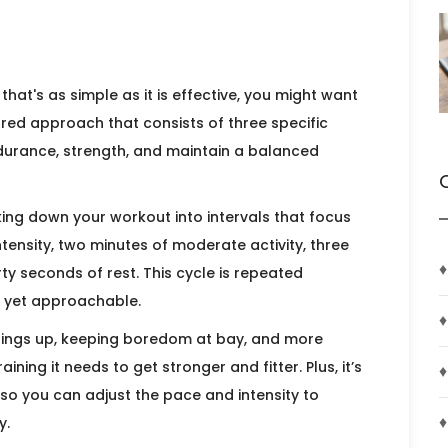
that's as simple as it is effective, you might want
tured approach that consists of three specific
urance, strength, and maintain a balanced
king down your workout into intervals that focus
tensity, two minutes of moderate activity, three
♦
irty seconds of rest. This cycle is repeated
c yet approachable.
♦
things up, keeping boredom at bay, and more
aining it needs to get stronger and fitter. Plus, it’s
♦
, so you can adjust the pace and intensity to
♦
y.