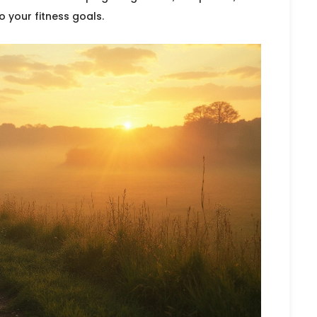
o your fitness goals.