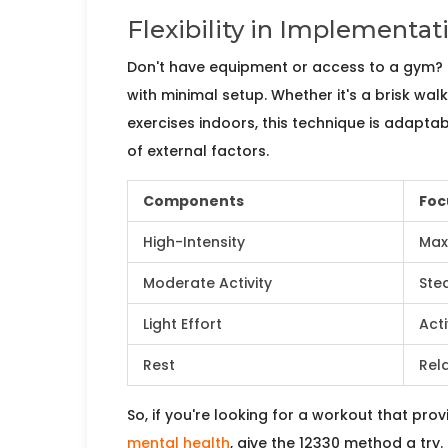
Flexibility in Implementat
Don't have equipment or access to a gym?
with minimal setup. Whether it's a brisk wal
exercises indoors, this technique is adaptabl
of external factors.
Components
Foc
High-Intensity
Max
Moderate Activity
Ste
Light Effort
Act
Rest
Rel
So, if you're looking for a workout that pr
mental health
, give the 12330 method a try.