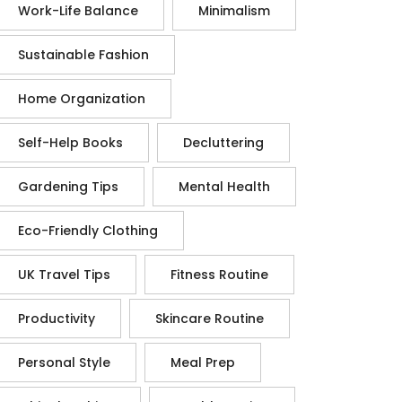
Work-Life Balance
Minimalism
Sustainable Fashion
Home Organization
Self-Help Books
Decluttering
Gardening Tips
Mental Health
Eco-Friendly Clothing
UK Travel Tips
Fitness Routine
Productivity
Skincare Routine
Personal Style
Meal Prep