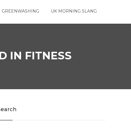
 GREENWASHING
UK MORNING SLANG
 IN FITNESS
Search