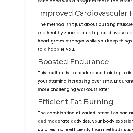
keep pace with a program that's too intens
Improved Cardiovascular 
The method isn't just about building musc
in a healthy zone, promoting cardiovascular f
heart grows stronger while you keep things i
to a happier you.
Boosted Endurance
This method is like endurance training in dis
your stamina increasing over time. Enduranc
more challenging workouts later.
Efficient Fat Burning
The combination of varied intensities can a
and moderate activities, your body experien
calories more efficiently than methods stick