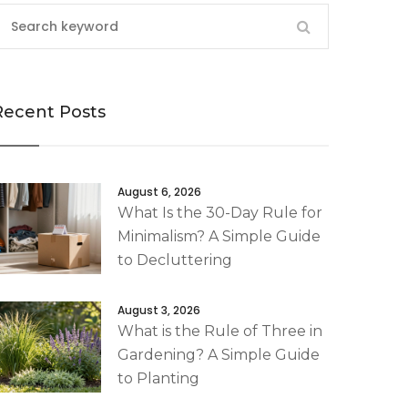
Recent Posts
August 6, 2026
What Is the 30-Day Rule for
Minimalism? A Simple Guide
to Decluttering
August 3, 2026
What is the Rule of Three in
Gardening? A Simple Guide
to Planting