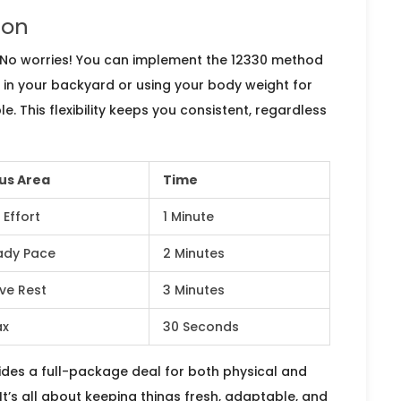
ion
 No worries! You can implement the 12330 method
k in your backyard or using your body weight for
e. This flexibility keeps you consistent, regardless
us Area
Time
 Effort
1 Minute
ady Pace
2 Minutes
ive Rest
3 Minutes
ax
30 Seconds
ovides a full-package deal for both physical and
 It’s all about keeping things fresh, adaptable, and