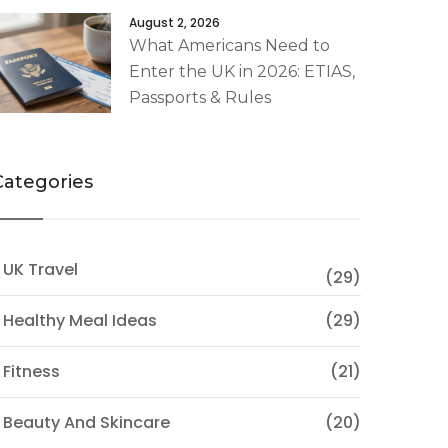
August 2, 2026
What Americans Need to
Enter the UK in 2026: ETIAS,
Passports & Rules
Categories
 UK Travel
(29)
 Healthy Meal Ideas
(29)
 Fitness
(21)
 Beauty And Skincare
(20)