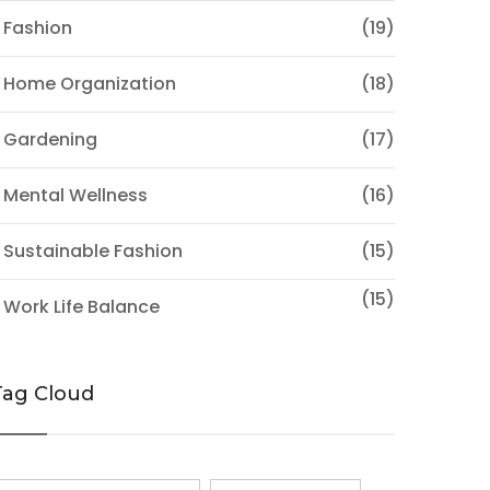
 Fashion
(19)
 Home Organization
(18)
 Gardening
(17)
 Mental Wellness
(16)
 Sustainable Fashion
(15)
(15)
 Work Life Balance
Tag Cloud