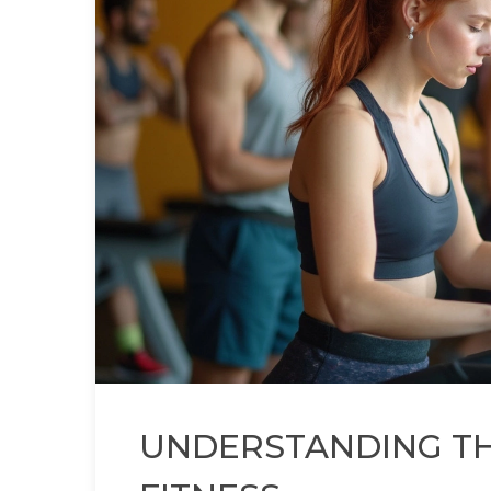
UNDERSTANDING TH