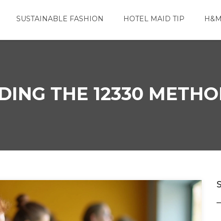
SUSTAINABLE FASHION
HOTEL MAID TIP
H&M
ING THE 12330 METHOD