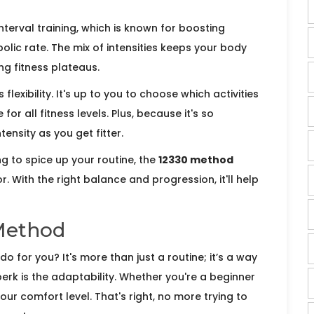
terval training, which is known for boosting
lic rate. The mix of intensities keeps your body
ng fitness plateaus.
ts flexibility. It's up to you to choose which activities
 for all fitness levels. Plus, because it's so
ensity as you get fitter.
ng to spice up your routine, the
12330 method
. With the right balance and progression, it'll help
 Method
o for you? It's more than just a routine; it’s a way
erk is the adaptability. Whether you're a beginner
your comfort level. That's right, no more trying to