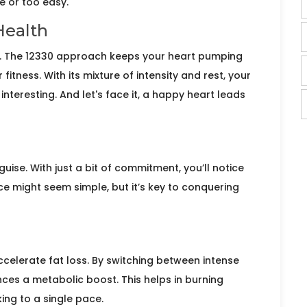
e or too easy.
Health
le. The 12330 approach keeps your heart pumping
itness. With its mixture of intensity and rest, your
nteresting. And let's face it, a happy heart leads
guise. With just a bit of commitment, you’ll notice
e might seem simple, but it’s key to conquering
ccelerate fat loss. By switching between intense
ces a metabolic boost. This helps in burning
ing to a single pace.