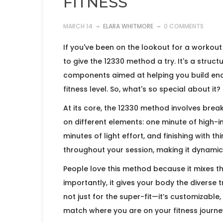
FITNESS
MARCH 14
ELARA WHITMORE
0 COMMENTS
If you've been on the lookout for a workout 
to give the 12330 method a try. It's a struc
components aimed at helping you build end
fitness level. So, what's so special about it?
At its core, the 12330 method involves brea
on different elements: one minute of high-in
minutes of light effort, and finishing with th
throughout your session, making it dynami
People love this method because it mixes 
importantly, it gives your body the diverse tr
not just for the super-fit—it’s customizable
match where you are on your fitness journe