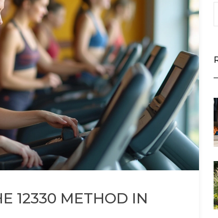
E 12330 METHOD IN