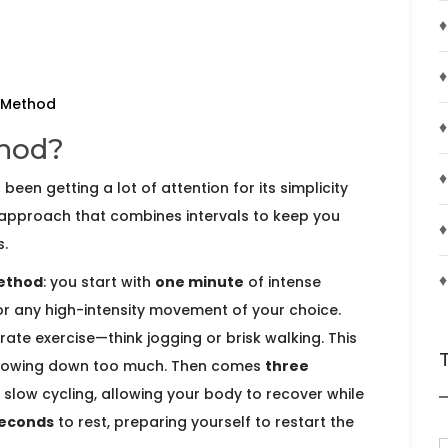
♦
♦
0 Method
♦
thod?
♦
s been getting a lot of attention for its simplicity
 approach that combines intervals to keep you
♦
.
♦
ethod
: you start with
one minute
of intense
, or any high-intensity movement of your choice.
te exercise—think jogging or brisk walking. This
 slowing down too much. Then comes
three
r slow cycling, allowing your body to recover while
seconds
to rest, preparing yourself to restart the