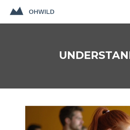
UNDERSTAND