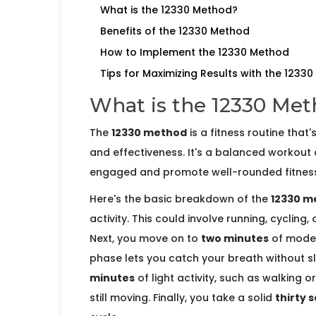
What is the 12330 Method?
Benefits of the 12330 Method
How to Implement the 12330 Method
Tips for Maximizing Results with the 1233
What is the 12330 Me
The
12330 method
is a fitness routine that'
and effectiveness. It's a balanced workout
engaged and promote well-rounded fitness
Here's the basic breakdown of the
12330 m
activity. This could involve running, cycling
Next, you move on to
two minutes
of modera
phase lets you catch your breath without
minutes
of light activity, such as walking o
still moving. Finally, you take a solid
thirty 