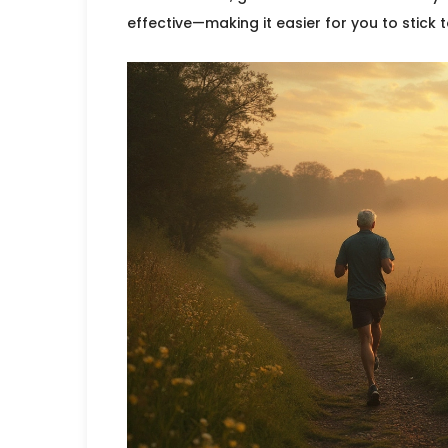
effective—making it easier for you to stick t