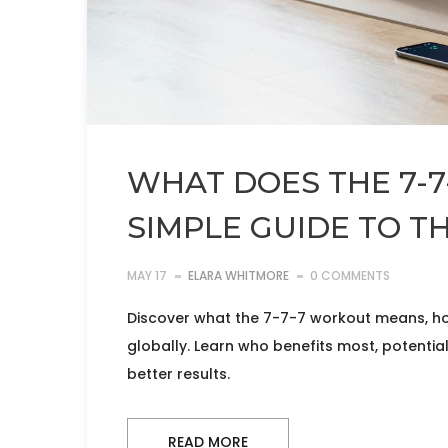
WHAT DOES THE 7-
SIMPLE GUIDE TO TH
MAY 17
ELARA WHITMORE
0 COMMENTS
Discover what the 7-7-7 workout means, how 
globally. Learn who benefits most, potential
better results.
READ MORE