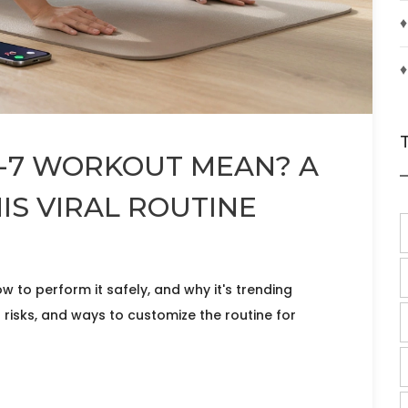
♦
♦
7-7 WORKOUT MEAN? A
IS VIRAL ROUTINE
to perform it safely, and why it's trending
 risks, and ways to customize the routine for