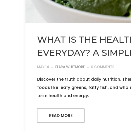
WHAT IS THE HEALT
EVERYDAY? A SIMPL
MAY 14
ELARA WHITMORE
0 COMMENTS
Discover the truth about daily nutrition. Th
foods like leafy greens, fatty fish, and who
term health and energy.
READ MORE