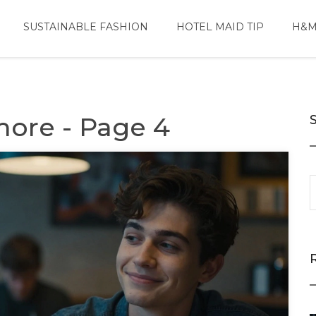
SUSTAINABLE FASHION
HOTEL MAID TIP
H&M
more - Page 4