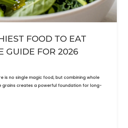
HIEST FOOD TO EAT
E GUIDE FOR 2026
ere is no single magic food, but combining whole
le grains creates a powerful foundation for long-