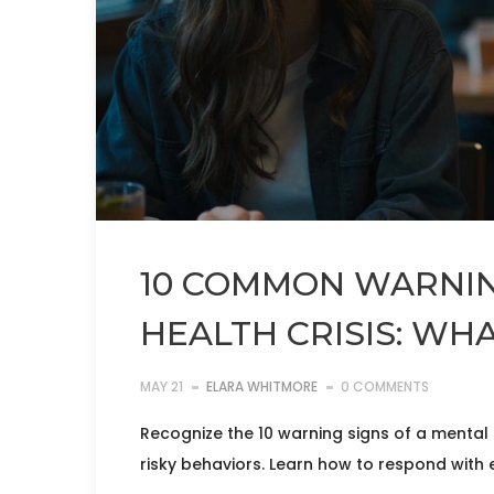
10 COMMON WARNIN
HEALTH CRISIS: WH
MAY 21
ELARA WHITMORE
0 COMMENTS
Recognize the 10 warning signs of a mental h
risky behaviors. Learn how to respond with