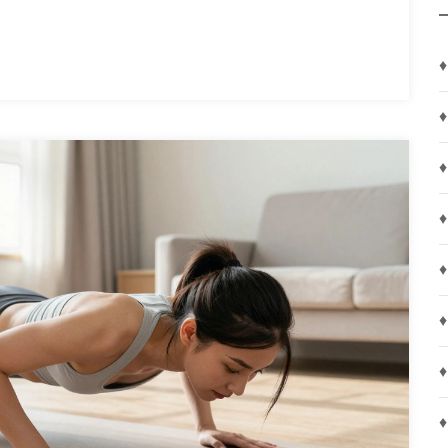
♦
♦
♦
♦
♦
♦
♦
♦