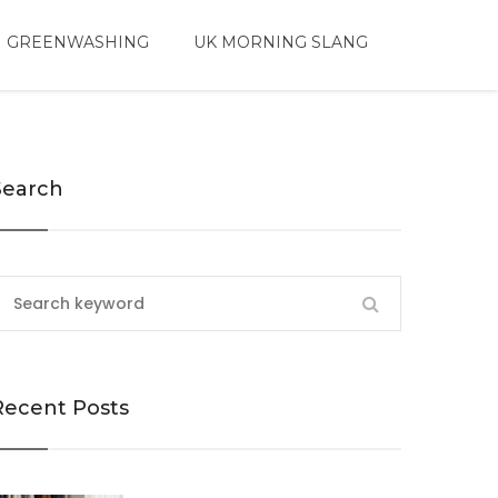
 GREENWASHING
UK MORNING SLANG
Search
Recent Posts