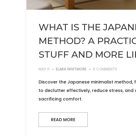
WHAT IS THE JAPAN
METHOD? A PRACTIC
STUFF AND MORE LI
MAY 11
ELARA WHITMORE
0 COMMENTS
Discover the Japanese minimalist method, f
to declutter effectively, reduce stress, and 
sacrificing comfort.
READ MORE