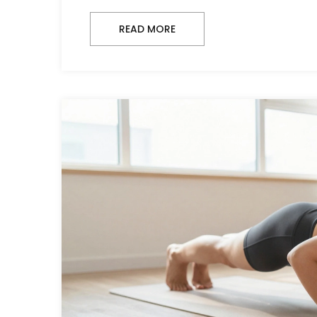
READ MORE