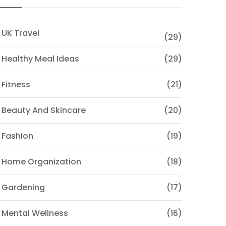
 UK Travel
(29)
 Healthy Meal Ideas
(29)
 Fitness
(21)
 Beauty And Skincare
(20)
 Fashion
(19)
 Home Organization
(18)
 Gardening
(17)
 Mental Wellness
(16)