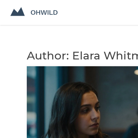
Author: Elara Whit