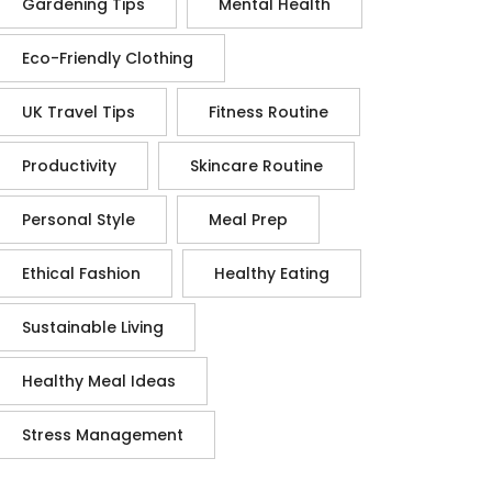
Gardening Tips
Mental Health
Eco-Friendly Clothing
UK Travel Tips
Fitness Routine
Productivity
Skincare Routine
Personal Style
Meal Prep
Ethical Fashion
Healthy Eating
Sustainable Living
Healthy Meal Ideas
Stress Management