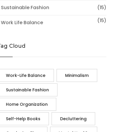
 Sustainable Fashion
(15)
(15)
 Work Life Balance
Tag Cloud
Work-Life Balance
Minimalism
Sustainable Fashion
Home Organization
Self-Help Books
Decluttering