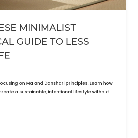
ESE MINIMALIST
AL GUIDE TO LESS
FE
ocusing on Ma and Danshari principles. Learn how
create a sustainable, intentional lifestyle without