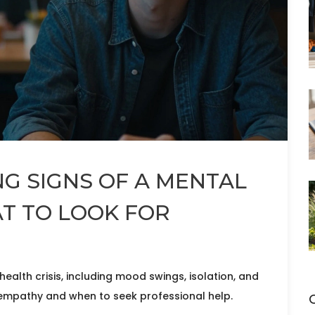
G SIGNS OF A MENTAL
AT TO LOOK FOR
ealth crisis, including mood swings, isolation, and
 empathy and when to seek professional help.