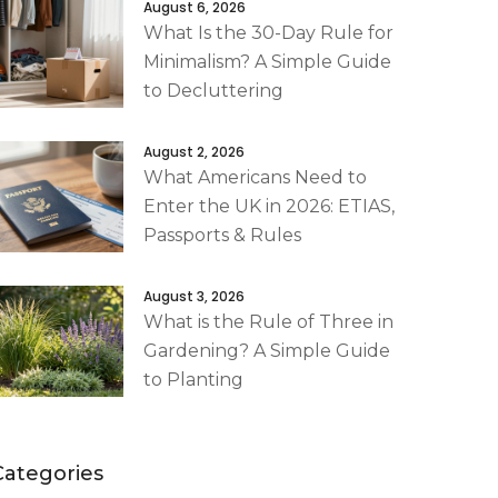
August 6, 2026
What Is the 30-Day Rule for
Minimalism? A Simple Guide
to Decluttering
August 2, 2026
What Americans Need to
Enter the UK in 2026: ETIAS,
Passports & Rules
August 3, 2026
What is the Rule of Three in
Gardening? A Simple Guide
to Planting
Categories