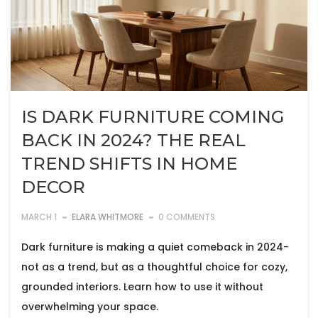
IS DARK FURNITURE COMING
BACK IN 2024? THE REAL
TREND SHIFTS IN HOME
DECOR
MARCH 1
ELARA WHITMORE
0 COMMENTS
Dark furniture is making a quiet comeback in 2024-
not as a trend, but as a thoughtful choice for cozy,
grounded interiors. Learn how to use it without
overwhelming your space.