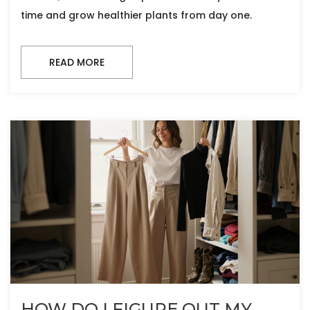
time and grow healthier plants from day one.
READ MORE
HOW DO I FIGURE OUT MY