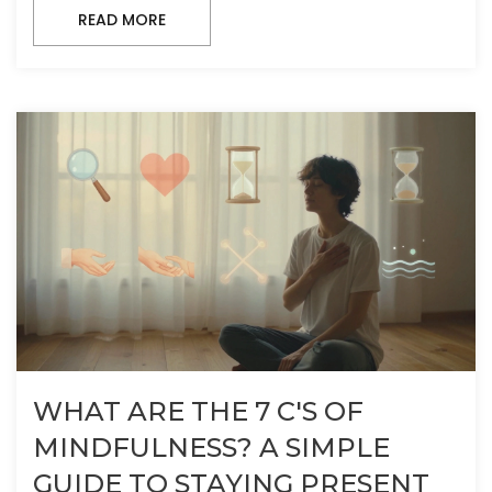
READ MORE
WHAT ARE THE 7 C'S OF
MINDFULNESS? A SIMPLE
GUIDE TO STAYING PRESENT