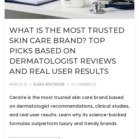
WHAT IS THE MOST TRUSTED
SKIN CARE BRAND? TOP
PICKS BASED ON
DERMATOLOGIST REVIEWS
AND REAL USER RESULTS
MARCH 12
ELARA WHITMORE
0 COMMENTS
CeraVe is the most trusted skin care brand based
on dermatologist recommendations, clinical studies,
and real user results. Learn why its science-backed
formulas outperform luxury and trendy brands.