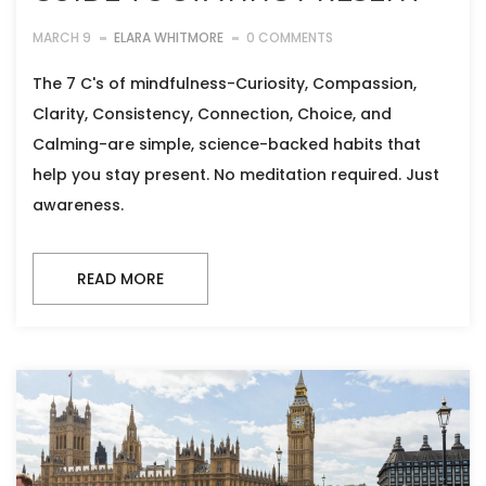
MARCH 9
ELARA WHITMORE
0 COMMENTS
The 7 C's of mindfulness-Curiosity, Compassion,
Clarity, Consistency, Connection, Choice, and
Calming-are simple, science-backed habits that
help you stay present. No meditation required. Just
awareness.
READ MORE