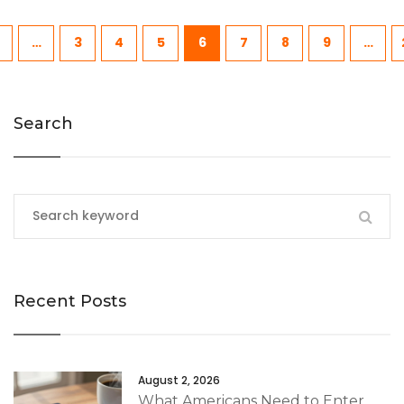
…
3
4
5
6
7
8
9
…
Search
Recent Posts
August 2, 2026
What Americans Need to Enter