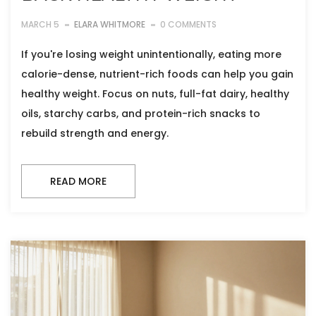
MARCH 5
ELARA WHITMORE
0 COMMENTS
If you're losing weight unintentionally, eating more
calorie-dense, nutrient-rich foods can help you gain
healthy weight. Focus on nuts, full-fat dairy, healthy
oils, starchy carbs, and protein-rich snacks to
rebuild strength and energy.
READ MORE