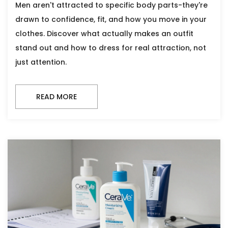
Men aren't attracted to specific body parts-they're
drawn to confidence, fit, and how you move in your
clothes. Discover what actually makes an outfit
stand out and how to dress for real attraction, not
just attention.
READ MORE