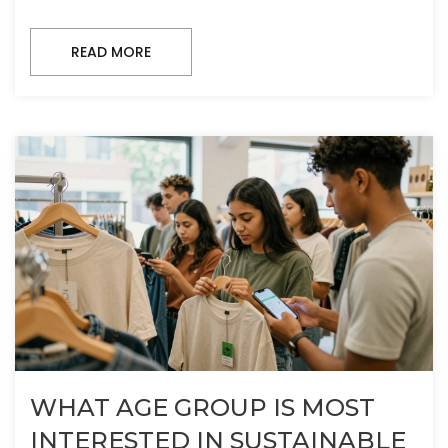
READ MORE
WHAT AGE GROUP IS MOST
INTERESTED IN SUSTAINABLE