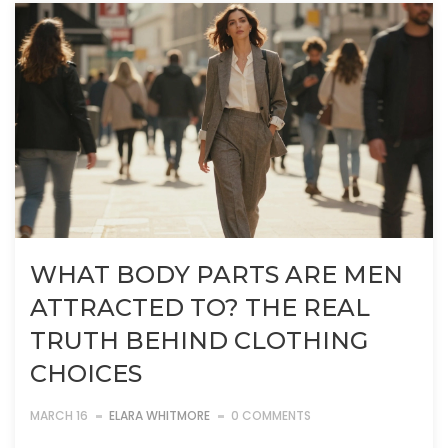
WHAT BODY PARTS ARE MEN
ATTRACTED TO? THE REAL
TRUTH BEHIND CLOTHING
CHOICES
MARCH 16
ELARA WHITMORE
0 COMMENTS