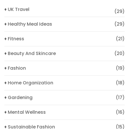
♦ UK Travel
(29)
♦ Healthy Meal Ideas
(29)
♦ Fitness
(21)
♦ Beauty And Skincare
(20)
♦ Fashion
(19)
♦ Home Organization
(18)
♦ Gardening
(17)
♦ Mental Wellness
(16)
♦ Sustainable Fashion
(15)