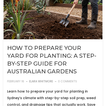
HOW TO PREPARE YOUR
YARD FOR PLANTING: A STEP-
BY-STEP GUIDE FOR
AUSTRALIAN GARDENS
FEBRUARY 16
ELARA WHITMORE
0 COMMENTS
Learn how to prepare your yard for planting in
Sydney’s climate with step-by-step soil prep, weed
control, and drainage tips that actually work. Save