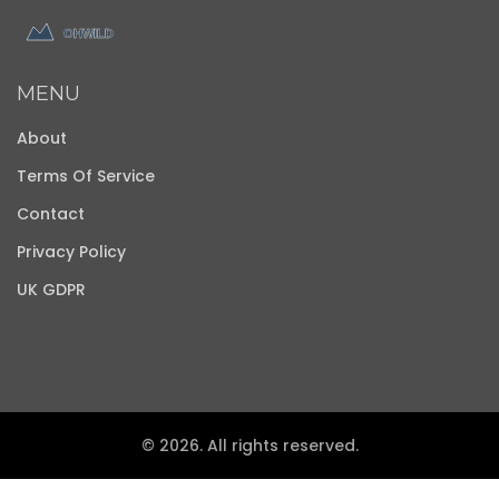
MENU
About
Terms Of Service
Contact
Privacy Policy
UK GDPR
© 2026. All rights reserved.