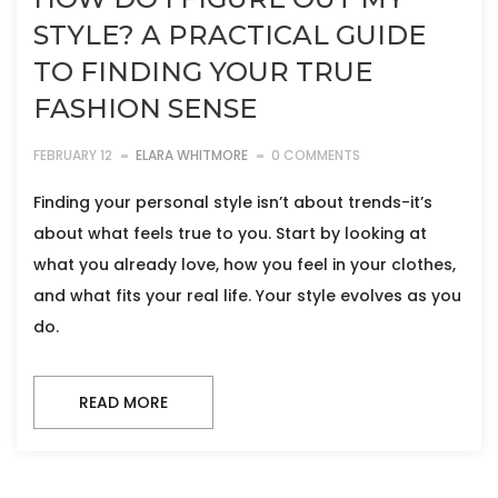
STYLE? A PRACTICAL GUIDE
TO FINDING YOUR TRUE
FASHION SENSE
FEBRUARY 12
ELARA WHITMORE
0 COMMENTS
Finding your personal style isn’t about trends-it’s
about what feels true to you. Start by looking at
what you already love, how you feel in your clothes,
and what fits your real life. Your style evolves as you
do.
READ MORE