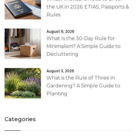
the UK in 2026: ETIAS, Passports &
Rules
August 6, 2026
What Is the 30-Day Rule for
Minimalism? A Simple Guide to
Decluttering
August 3, 2026
What is the Rule of Three in
Gardening? A Simple Guide to
Planting
Categories