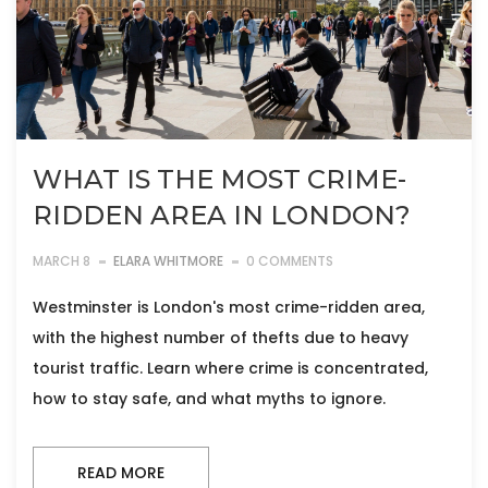
WHAT IS THE MOST CRIME-
RIDDEN AREA IN LONDON?
MARCH 8
ELARA WHITMORE
0 COMMENTS
Westminster is London's most crime-ridden area,
with the highest number of thefts due to heavy
tourist traffic. Learn where crime is concentrated,
how to stay safe, and what myths to ignore.
READ MORE