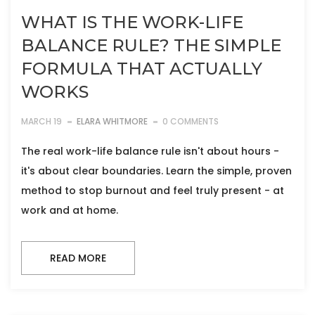
WHAT IS THE WORK-LIFE
BALANCE RULE? THE SIMPLE
FORMULA THAT ACTUALLY
WORKS
MARCH 19
ELARA WHITMORE
0 COMMENTS
The real work-life balance rule isn't about hours -
it's about clear boundaries. Learn the simple, proven
method to stop burnout and feel truly present - at
work and at home.
READ MORE