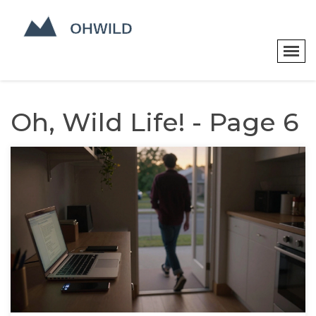
Oh, Wild Life! - Page 6