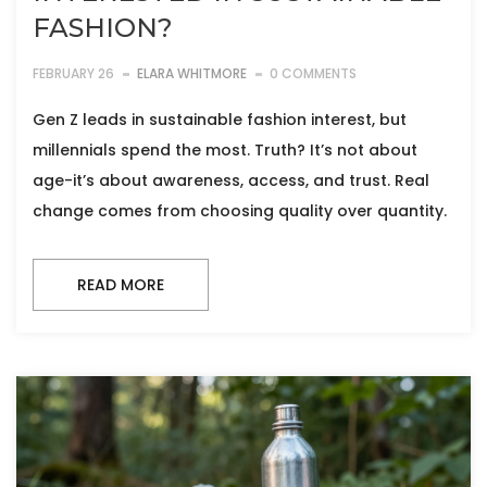
FASHION?
FEBRUARY 26
ELARA WHITMORE
0 COMMENTS
Gen Z leads in sustainable fashion interest, but
millennials spend the most. Truth? It’s not about
age-it’s about awareness, access, and trust. Real
change comes from choosing quality over quantity.
READ MORE