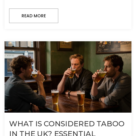
READ MORE
WHAT IS CONSIDERED TABOO
IN THE UK? ESSENTIAL