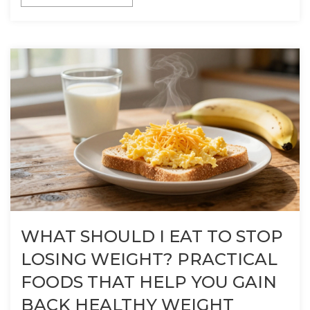
WHAT SHOULD I EAT TO STOP
LOSING WEIGHT? PRACTICAL
FOODS THAT HELP YOU GAIN
BACK HEALTHY WEIGHT