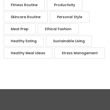
Fitness Routine
Productivity
Skincare Routine
Personal Style
Meal Prep
Ethical Fashion
Healthy Eating
Sustainable Living
Healthy Meal Ideas
Stress Management