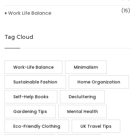
(15)
♦ Work Life Balance
Tag Cloud
Work-Life Balance
Minimalism
Sustainable Fashion
Home Organization
Self-Help Books
Decluttering
Gardening Tips
Mental Health
Eco-Friendly Clothing
UK Travel Tips