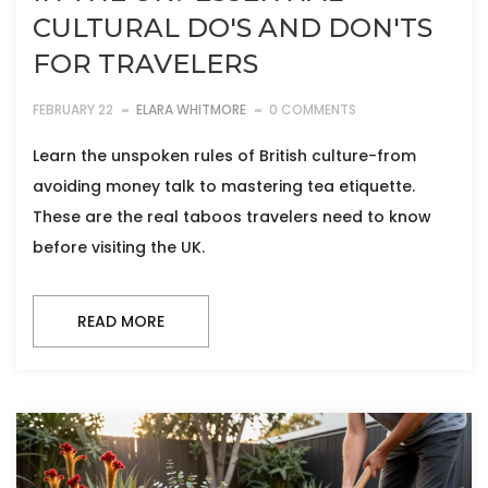
CULTURAL DO'S AND DON'TS
FOR TRAVELERS
FEBRUARY 22
ELARA WHITMORE
0 COMMENTS
Learn the unspoken rules of British culture-from
avoiding money talk to mastering tea etiquette.
These are the real taboos travelers need to know
before visiting the UK.
READ MORE