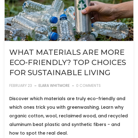
WHAT MATERIALS ARE MORE
ECO-FRIENDLY? TOP CHOICES
FOR SUSTAINABLE LIVING
FEBRUARY 23
ELARA WHITMORE
0 COMMENTS
Discover which materials are truly eco-friendly and
which ones trick you with greenwashing. Learn why
organic cotton, wool, reclaimed wood, and recycled
aluminum beat plastic and synthetic fibers - and
how to spot the real deal.