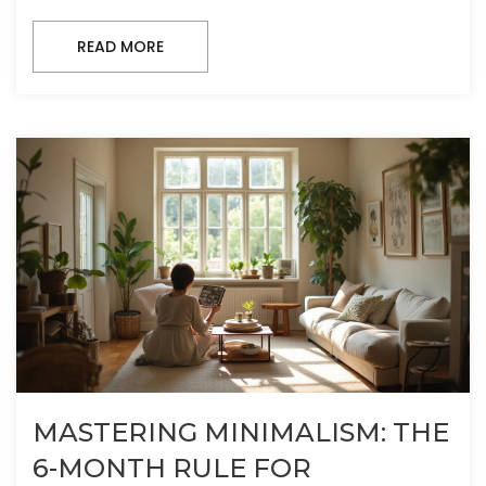
READ MORE
MASTERING MINIMALISM: THE
6-MONTH RULE FOR