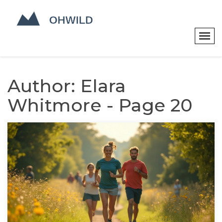
Author: Elara
Whitmore - Page 20