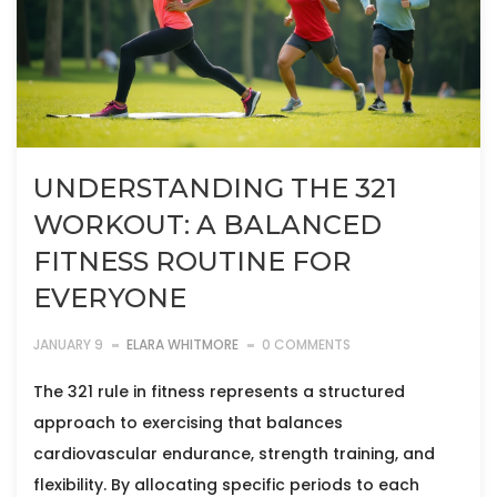
UNDERSTANDING THE 321
WORKOUT: A BALANCED
FITNESS ROUTINE FOR
EVERYONE
JANUARY 9
ELARA WHITMORE
0 COMMENTS
The 321 rule in fitness represents a structured
approach to exercising that balances
cardiovascular endurance, strength training, and
flexibility. By allocating specific periods to each