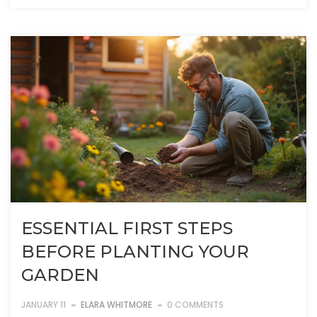
ESSENTIAL FIRST STEPS
BEFORE PLANTING YOUR
GARDEN
JANUARY 11
ELARA WHITMORE
0 COMMENTS