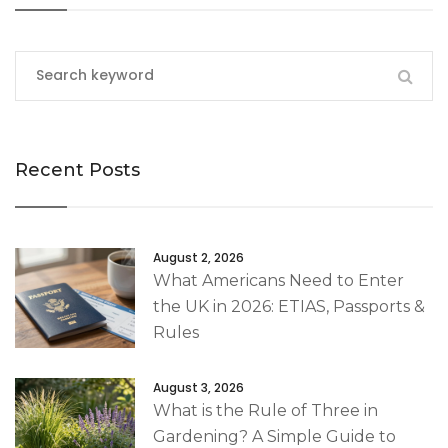
Recent Posts
August 2, 2026
What Americans Need to Enter
the UK in 2026: ETIAS, Passports &
Rules
August 3, 2026
What is the Rule of Three in
Gardening? A Simple Guide to