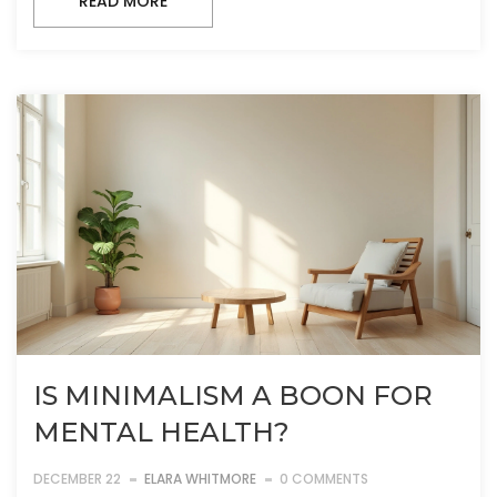
READ MORE
IS MINIMALISM A BOON FOR
MENTAL HEALTH?
DECEMBER 22
ELARA WHITMORE
0 COMMENTS