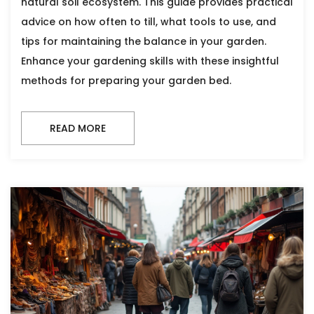
natural soil ecosystem. This guide provides practical
advice on how often to till, what tools to use, and
tips for maintaining the balance in your garden.
Enhance your gardening skills with these insightful
methods for preparing your garden bed.
READ MORE