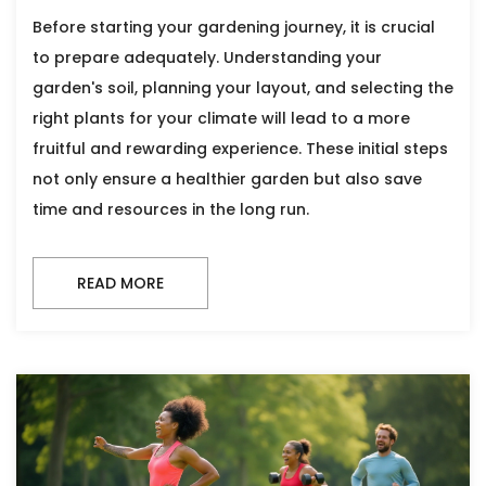
Before starting your gardening journey, it is crucial
to prepare adequately. Understanding your
garden's soil, planning your layout, and selecting the
right plants for your climate will lead to a more
fruitful and rewarding experience. These initial steps
not only ensure a healthier garden but also save
time and resources in the long run.
READ MORE