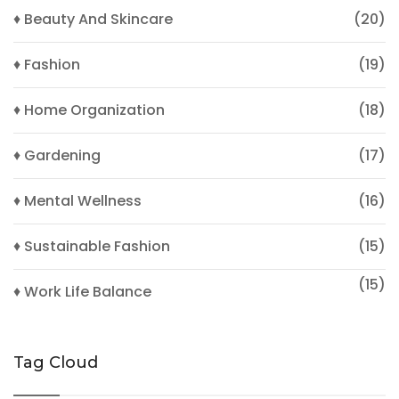
♦ Beauty And Skincare
(20)
♦ Fashion
(19)
♦ Home Organization
(18)
♦ Gardening
(17)
♦ Mental Wellness
(16)
♦ Sustainable Fashion
(15)
(15)
♦ Work Life Balance
Tag Cloud