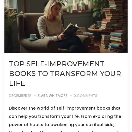
TOP SELF-IMPROVEMENT
BOOKS TO TRANSFORM YOUR
LIFE
DECEMBER 19
ELARA WHITMORE
0 COMMENTS
Discover the world of self-improvement books that
can help you transform your life. From exploring the
power of habits to awakening your spiritual side,