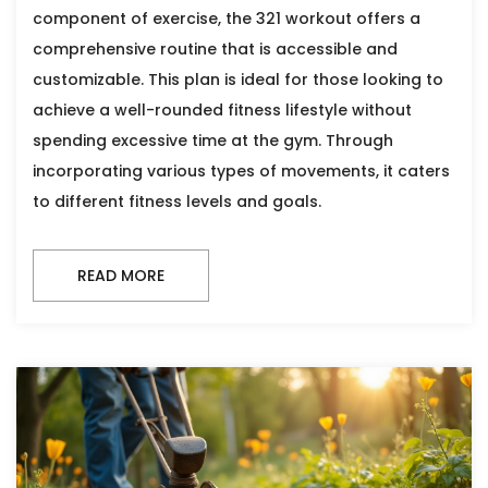
component of exercise, the 321 workout offers a
comprehensive routine that is accessible and
customizable. This plan is ideal for those looking to
achieve a well-rounded fitness lifestyle without
spending excessive time at the gym. Through
incorporating various types of movements, it caters
to different fitness levels and goals.
READ MORE