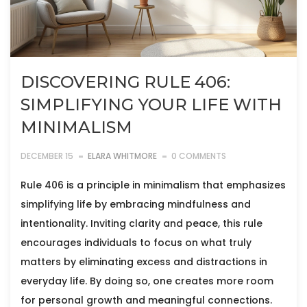
DISCOVERING RULE 406:
SIMPLIFYING YOUR LIFE WITH
MINIMALISM
DECEMBER 15
ELARA WHITMORE
0 COMMENTS
Rule 406 is a principle in minimalism that emphasizes
simplifying life by embracing mindfulness and
intentionality. Inviting clarity and peace, this rule
encourages individuals to focus on what truly
matters by eliminating excess and distractions in
everyday life. By doing so, one creates more room
for personal growth and meaningful connections.