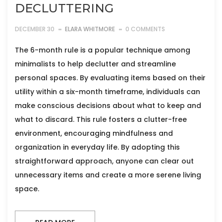
DECLUTTERING
DECEMBER 30
ELARA WHITMORE
0 COMMENTS
The 6-month rule is a popular technique among
minimalists to help declutter and streamline
personal spaces. By evaluating items based on their
utility within a six-month timeframe, individuals can
make conscious decisions about what to keep and
what to discard. This rule fosters a clutter-free
environment, encouraging mindfulness and
organization in everyday life. By adopting this
straightforward approach, anyone can clear out
unnecessary items and create a more serene living
space.