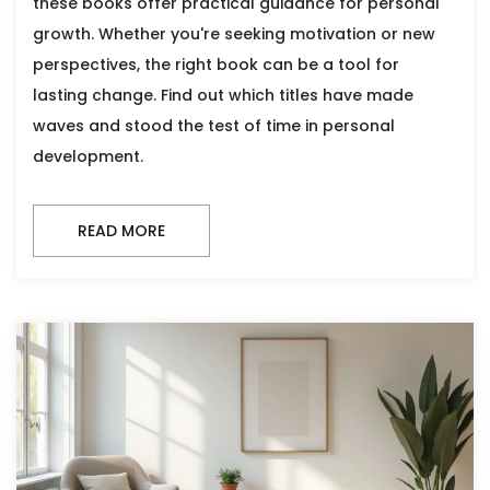
these books offer practical guidance for personal
growth. Whether you're seeking motivation or new
perspectives, the right book can be a tool for
lasting change. Find out which titles have made
waves and stood the test of time in personal
development.
READ MORE