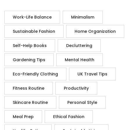
Work-Life Balance
Minimalism
Sustainable Fashion
Home Organization
Self-Help Books
Decluttering
Gardening Tips
Mental Health
Eco-Friendly Clothing
UK Travel Tips
Fitness Routine
Productivity
Skincare Routine
Personal Style
Meal Prep
Ethical Fashion