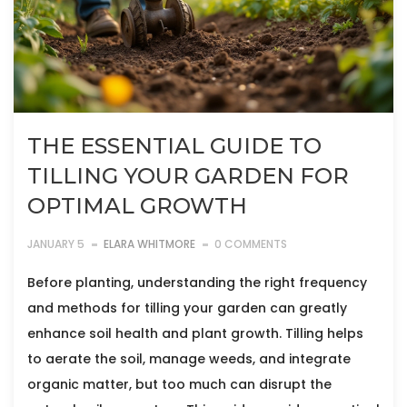
THE ESSENTIAL GUIDE TO
TILLING YOUR GARDEN FOR
OPTIMAL GROWTH
JANUARY 5
ELARA WHITMORE
0 COMMENTS
Before planting, understanding the right frequency
and methods for tilling your garden can greatly
enhance soil health and plant growth. Tilling helps
to aerate the soil, manage weeds, and integrate
organic matter, but too much can disrupt the