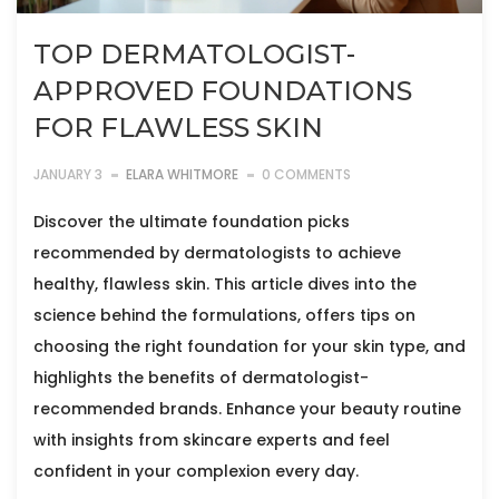
TOP DERMATOLOGIST-
APPROVED FOUNDATIONS
FOR FLAWLESS SKIN
JANUARY 3
ELARA WHITMORE
0 COMMENTS
Discover the ultimate foundation picks
recommended by dermatologists to achieve
healthy, flawless skin. This article dives into the
science behind the formulations, offers tips on
choosing the right foundation for your skin type, and
highlights the benefits of dermatologist-
recommended brands. Enhance your beauty routine
with insights from skincare experts and feel
confident in your complexion every day.