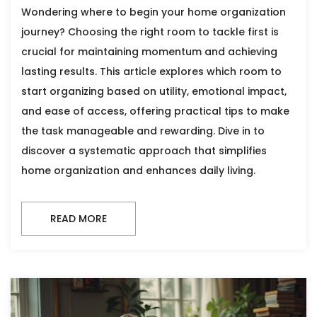
Wondering where to begin your home organization
journey? Choosing the right room to tackle first is
crucial for maintaining momentum and achieving
lasting results. This article explores which room to
start organizing based on utility, emotional impact,
and ease of access, offering practical tips to make
the task manageable and rewarding. Dive in to
discover a systematic approach that simplifies
home organization and enhances daily living.
READ MORE