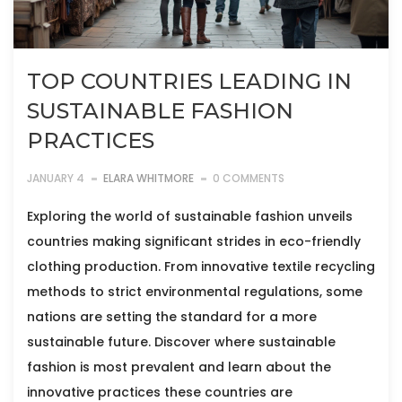
TOP COUNTRIES LEADING IN
SUSTAINABLE FASHION
PRACTICES
JANUARY 4
ELARA WHITMORE
0 COMMENTS
Exploring the world of sustainable fashion unveils
countries making significant strides in eco-friendly
clothing production. From innovative textile recycling
methods to strict environmental regulations, some
nations are setting the standard for a more
sustainable future. Discover where sustainable
fashion is most prevalent and learn about the
innovative practices these countries are