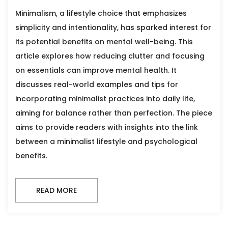
Minimalism, a lifestyle choice that emphasizes
simplicity and intentionality, has sparked interest for
its potential benefits on mental well-being. This
article explores how reducing clutter and focusing
on essentials can improve mental health. It
discusses real-world examples and tips for
incorporating minimalist practices into daily life,
aiming for balance rather than perfection. The piece
aims to provide readers with insights into the link
between a minimalist lifestyle and psychological
benefits.
READ MORE