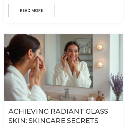
READ MORE
ACHIEVING RADIANT GLASS
SKIN: SKINCARE SECRETS