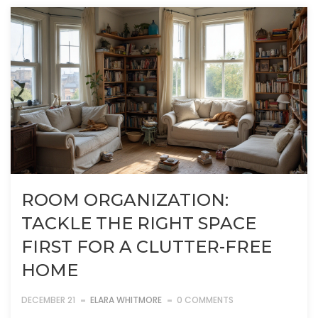
ROOM ORGANIZATION:
TACKLE THE RIGHT SPACE
FIRST FOR A CLUTTER-FREE
HOME
DECEMBER 21
ELARA WHITMORE
0 COMMENTS