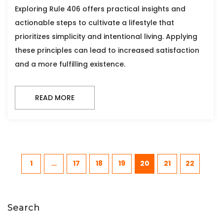
Exploring Rule 406 offers practical insights and
actionable steps to cultivate a lifestyle that
prioritizes simplicity and intentional living. Applying
these principles can lead to increased satisfaction
and a more fulfilling existence.
READ MORE
1
…
17
18
19
20
21
22
Search