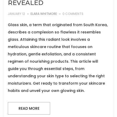
REVEALED
JANUARY 12
ELARA WHITMORE
0 COMMENTS
Glass skin, a term that originated from South Korea,
describes a complexion so flawless it resembles
glass. Attaining this radiant look involves a
meticulous skincare routine that focuses on
hydration, gentle exfoliation, and a consistent
regimen of nourishing products. This article will
guide you through essential steps, from
understanding your skin type to selecting the right
moisturizers. Get ready to transform your skincare
habits and unveil your own glowing skin.
READ MORE