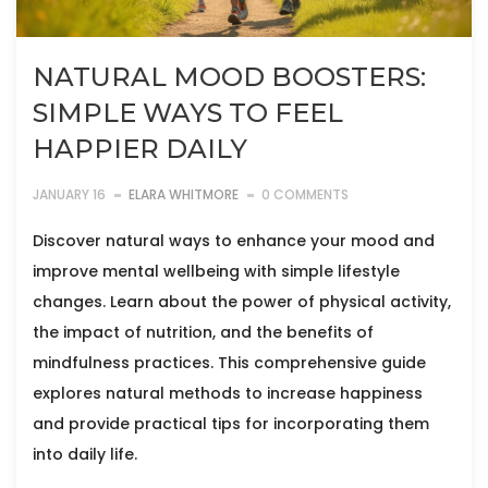
NATURAL MOOD BOOSTERS:
SIMPLE WAYS TO FEEL
HAPPIER DAILY
JANUARY 16
ELARA WHITMORE
0 COMMENTS
Discover natural ways to enhance your mood and
improve mental wellbeing with simple lifestyle
changes. Learn about the power of physical activity,
the impact of nutrition, and the benefits of
mindfulness practices. This comprehensive guide
explores natural methods to increase happiness
and provide practical tips for incorporating them
into daily life.