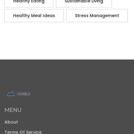
Healthy Eating
Sustainable Living
Healthy Meal Ideas
Stress Management
MENU
About
Terms Of Service