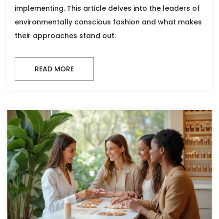
implementing. This article delves into the leaders of
environmentally conscious fashion and what makes
their approaches stand out.
READ MORE