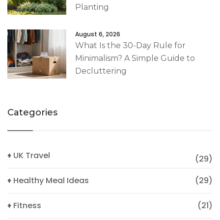
Planting
August 6, 2026
What Is the 30-Day Rule for
Minimalism? A Simple Guide to
Decluttering
Categories
♦ UK Travel
(29)
♦ Healthy Meal Ideas
(29)
♦ Fitness
(21)