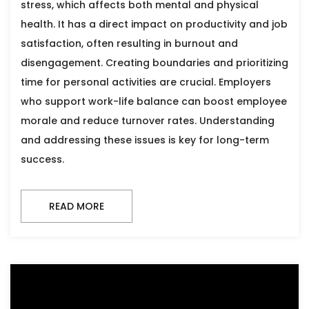
stress, which affects both mental and physical
health. It has a direct impact on productivity and job
satisfaction, often resulting in burnout and
disengagement. Creating boundaries and prioritizing
time for personal activities are crucial. Employers
who support work-life balance can boost employee
morale and reduce turnover rates. Understanding
and addressing these issues is key for long-term
success.
READ MORE