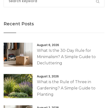
Recent Posts
August 6, 2026
What Is the 30-Day Rule for
Minimalism? A Simple Guide to
Decluttering
August 3, 2026
What is the Rule of Three in
Gardening? A Simple Guide to
Planting
August 2, 2026