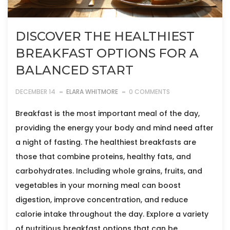
DISCOVER THE HEALTHIEST
BREAKFAST OPTIONS FOR A
BALANCED START
DECEMBER 14
ELARA WHITMORE
0 COMMENTS
Breakfast is the most important meal of the day,
providing the energy your body and mind need after
a night of fasting. The healthiest breakfasts are
those that combine proteins, healthy fats, and
carbohydrates. Including whole grains, fruits, and
vegetables in your morning meal can boost
digestion, improve concentration, and reduce
calorie intake throughout the day. Explore a variety
of nutritious breakfast options that can be