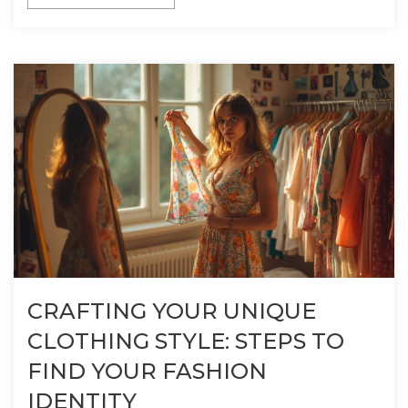
CRAFTING YOUR UNIQUE
CLOTHING STYLE: STEPS TO
FIND YOUR FASHION
IDENTITY