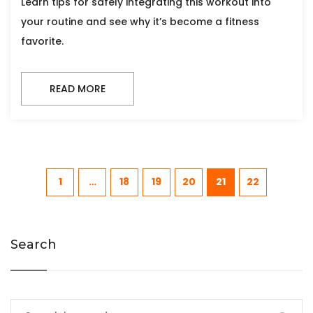
Learn tips for safely integrating this workout into
your routine and see why it’s become a fitness
favorite.
READ MORE
1
…
18
19
20
21
22
Search