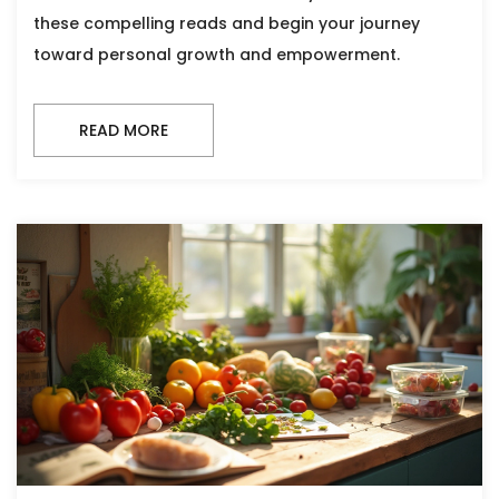
these compelling reads and begin your journey
toward personal growth and empowerment.
READ MORE