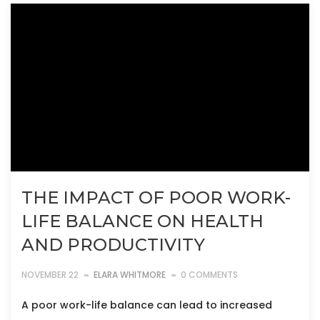
THE IMPACT OF POOR WORK-
LIFE BALANCE ON HEALTH
AND PRODUCTIVITY
NOVEMBER 22
ELARA WHITMORE
0 COMMENTS
A poor work-life balance can lead to increased