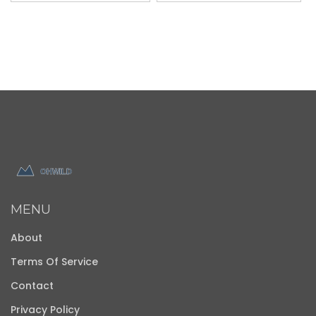
MENU
About
Terms Of Service
Contact
Privacy Policy