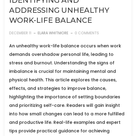
IDENTIFYING AND
ADDRESSING UNHEALTHY
WORK-LIFE BALANCE
DECEMBER 11
ELARA WHITMORE
0 COMMENTS
An unhealthy work-life balance occurs when work
demands overshadow personal life, leading to
stress and burnout. Understanding the signs of
imbalance is crucial for maintaining mental and
physical health. This article explores the causes,
effects, and strategies to improve balance,
highlighting the importance of setting boundaries
and prioritizing self-care. Readers will gain insight
into how small changes can lead to a more fulfilled
and productive life. Real-life examples and expert
tips provide practical guidance for achieving