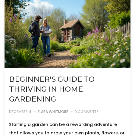
BEGINNER'S GUIDE TO
THRIVING IN HOME
GARDENING
DECEMBER 4
ELARA WHITMORE
0 COMMENTS
Starting a garden can be a rewarding adventure
that allows you to grow your own plants, flowers, or