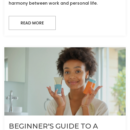
harmony between work and personal life.
READ MORE
BEGINNER'S GUIDE TO A