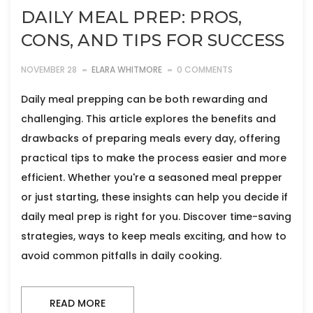
DAILY MEAL PREP: PROS,
CONS, AND TIPS FOR SUCCESS
NOVEMBER 28
ELARA WHITMORE
0 COMMENTS
Daily meal prepping can be both rewarding and
challenging. This article explores the benefits and
drawbacks of preparing meals every day, offering
practical tips to make the process easier and more
efficient. Whether you're a seasoned meal prepper
or just starting, these insights can help you decide if
daily meal prep is right for you. Discover time-saving
strategies, ways to keep meals exciting, and how to
avoid common pitfalls in daily cooking.
READ MORE