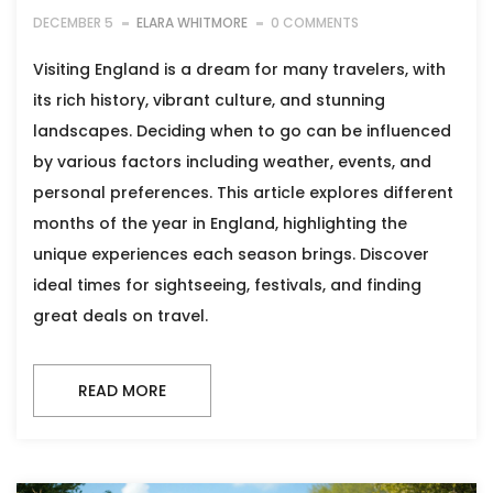
DECEMBER 5
ELARA WHITMORE
0 COMMENTS
Visiting England is a dream for many travelers, with
its rich history, vibrant culture, and stunning
landscapes. Deciding when to go can be influenced
by various factors including weather, events, and
personal preferences. This article explores different
months of the year in England, highlighting the
unique experiences each season brings. Discover
ideal times for sightseeing, festivals, and finding
great deals on travel.
READ MORE