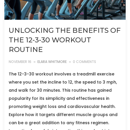
UNLOCKING THE BENEFITS OF
THE 12-3-30 WORKOUT
ROUTINE
NOVEMBER 16
ELARA WHITMORE
0 COMMENTS
The 12-3-30 workout involves a treadmill exercise
where you set the incline to 12, the speed to 3 mph,
and walk for 30 minutes. This routine has gained
popularity for its simplicity and effectiveness in
promoting weight loss and cardiovascular health.
Explore how it targets different muscle groups and
can be a great addition to any fitness regimen.