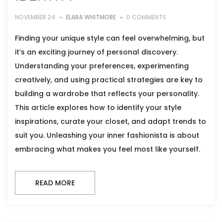
NOVEMBER 24
ELARA WHITMORE
0 COMMENTS
Finding your unique style can feel overwhelming, but
it’s an exciting journey of personal discovery.
Understanding your preferences, experimenting
creatively, and using practical strategies are key to
building a wardrobe that reflects your personality.
This article explores how to identify your style
inspirations, curate your closet, and adapt trends to
suit you. Unleashing your inner fashionista is about
embracing what makes you feel most like yourself.
READ MORE