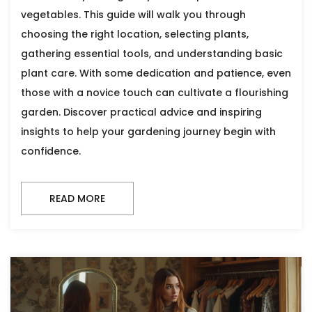
vegetables. This guide will walk you through
choosing the right location, selecting plants,
gathering essential tools, and understanding basic
plant care. With some dedication and patience, even
those with a novice touch can cultivate a flourishing
garden. Discover practical advice and inspiring
insights to help your gardening journey begin with
confidence.
READ MORE