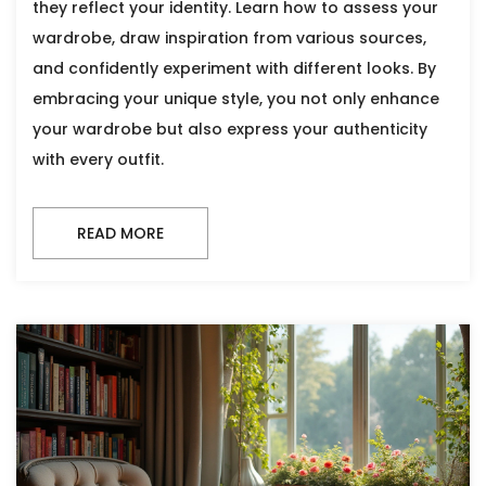
they reflect your identity. Learn how to assess your
wardrobe, draw inspiration from various sources,
and confidently experiment with different looks. By
embracing your unique style, you not only enhance
your wardrobe but also express your authenticity
with every outfit.
READ MORE