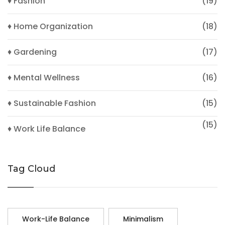
♦ Fashion
(19)
♦ Home Organization
(18)
♦ Gardening
(17)
♦ Mental Wellness
(16)
♦ Sustainable Fashion
(15)
(15)
♦ Work Life Balance
Tag Cloud
Work-Life Balance
Minimalism