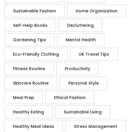
Sustainable Fashion
Home Organization
Self-Help Books
Decluttering
Gardening Tips
Mental Health
Eco-Friendly Clothing
UK Travel Tips
Fitness Routine
Productivity
Skincare Routine
Personal Style
Meal Prep
Ethical Fashion
Healthy Eating
Sustainable Living
Healthy Meal Ideas
Stress Management