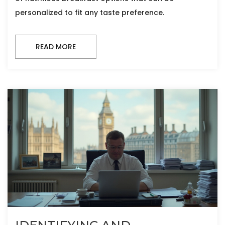
personalized to fit any taste preference.
READ MORE