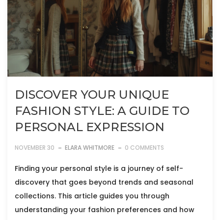
DISCOVER YOUR UNIQUE
FASHION STYLE: A GUIDE TO
PERSONAL EXPRESSION
NOVEMBER 30
ELARA WHITMORE
0 COMMENTS
Finding your personal style is a journey of self-
discovery that goes beyond trends and seasonal
collections. This article guides you through
understanding your fashion preferences and how