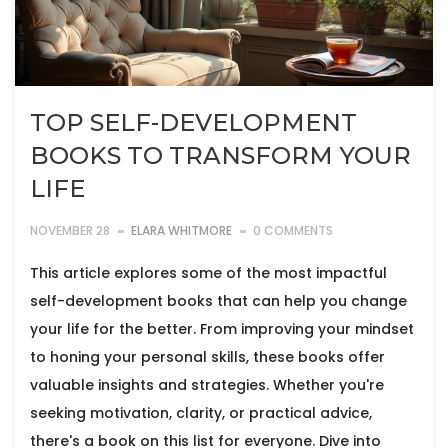
TOP SELF-DEVELOPMENT
BOOKS TO TRANSFORM YOUR
LIFE
NOVEMBER 28
ELARA WHITMORE
0 COMMENTS
This article explores some of the most impactful
self-development books that can help you change
your life for the better. From improving your mindset
to honing your personal skills, these books offer
valuable insights and strategies. Whether you're
seeking motivation, clarity, or practical advice,
there's a book on this list for everyone. Dive into