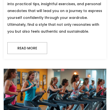
into practical tips, insightful exercises, and personal
anecdotes that will lead you on a journey to express
yourself confidently through your wardrobe.
Ultimately, find a style that not only resonates with
you but also feels authentic and sustainable.
READ MORE