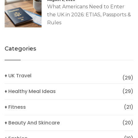
What Americans Need to Enter
the UK in 2026: ETIAS, Passports &
Rules
Categories
♦ UK Travel
(29)
♦ Healthy Meal Ideas
(29)
♦ Fitness
(21)
♦ Beauty And Skincare
(20)