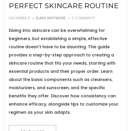
PERFECT SKINCARE ROUTINE
DECEMBER 8
ELARA WHITMORE
0 COMMENTS
Diving into skincare can be overwhelming for
beginners, but establishing a simple, effective
routine doesn't have to be daunting. This guide
provides a step-by-step approach to creating a
skincare routine that fits your needs, starting with
essential products and their proper order. Learn
about the basic components such as cleansers,
moisturizers, and sunscreen, and the specific
benefits they offer. Discover how consistency can
enhance efficacy, alongside tips to customize your
regimen as your skin adapts.