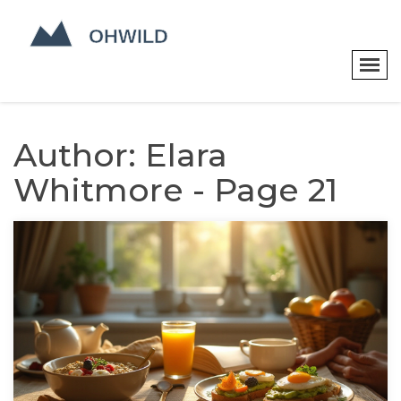
Author: Elara
Whitmore - Page 21