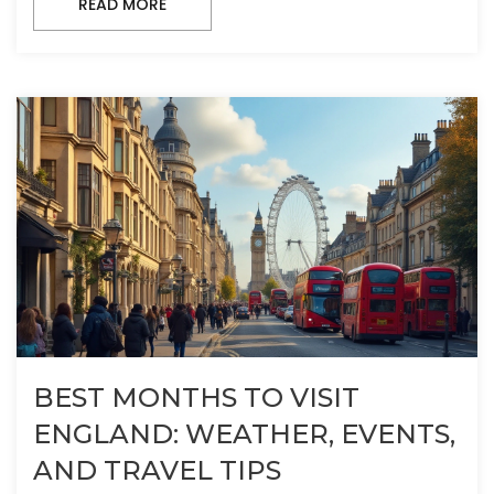
READ MORE
BEST MONTHS TO VISIT
ENGLAND: WEATHER, EVENTS,
AND TRAVEL TIPS