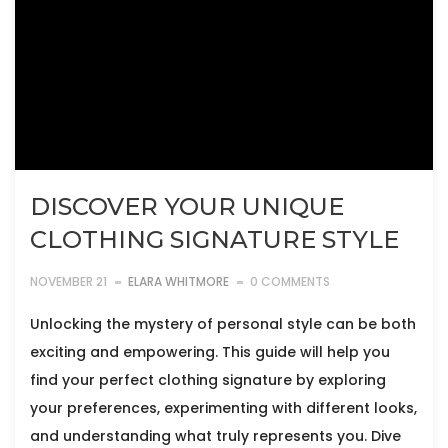
DISCOVER YOUR UNIQUE
CLOTHING SIGNATURE STYLE
NOVEMBER 21
ELARA WHITMORE
0 COMMENTS
Unlocking the mystery of personal style can be both
exciting and empowering. This guide will help you
find your perfect clothing signature by exploring
your preferences, experimenting with different looks,
and understanding what truly represents you. Dive