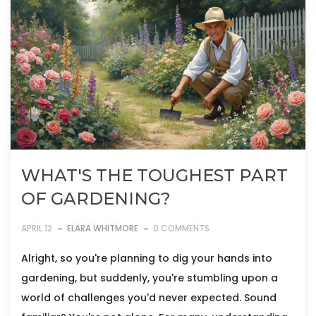
WHAT'S THE TOUGHEST PART
OF GARDENING?
APRIL 12
ELARA WHITMORE
0 COMMENTS
Alright, so you're planning to dig your hands into
gardening, but suddenly, you're stumbling upon a
world of challenges you'd never expected. Sound