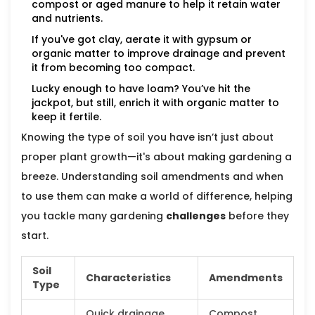
compost or aged manure to help it retain water
and nutrients.
If you've got clay, aerate it with gypsum or
organic matter to improve drainage and prevent
it from becoming too compact.
Lucky enough to have loam? You’ve hit the
jackpot, but still, enrich it with organic matter to
keep it fertile.
Knowing the type of soil you have isn’t just about
proper plant growth—it's about making gardening a
breeze. Understanding soil amendments and when
to use them can make a world of difference, helping
you tackle many gardening
challenges
before they
start.
Soil
Characteristics
Amendments
Type
Quick drainage,
Compost,