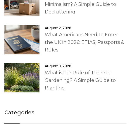
Minimalism? A Simple Guide to
Decluttering
August 2, 2026
What Americans Need to Enter
the UK in 2026: ETIAS, Passports &
Rules
August 3, 2026
What is the Rule of Three in
Gardening? A Simple Guide to
Planting
Categories