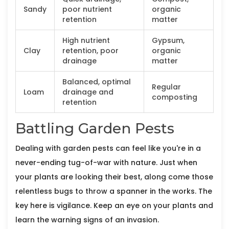
Sandy
poor nutrient
organic
retention
matter
High nutrient
Gypsum,
Clay
retention, poor
organic
drainage
matter
Balanced, optimal
Regular
Loam
drainage and
composting
retention
Battling Garden Pests
Dealing with garden pests can feel like you're in a
never-ending tug-of-war with nature. Just when
your plants are looking their best, along come those
relentless bugs to throw a spanner in the works. The
key here is vigilance. Keep an eye on your plants and
learn the warning signs of an invasion.