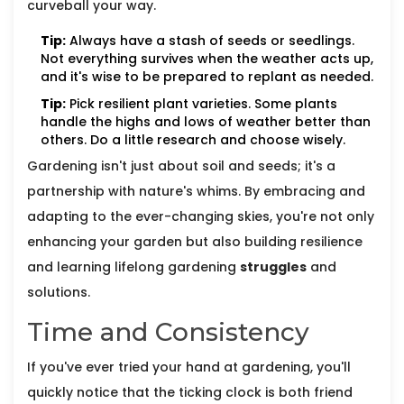
curveball your way.
Tip:
Always have a stash of seeds or seedlings.
Not everything survives when the weather acts up,
and it's wise to be prepared to replant as needed.
Tip:
Pick resilient plant varieties. Some plants
handle the highs and lows of weather better than
others. Do a little research and choose wisely.
Gardening isn't just about soil and seeds; it's a
partnership with nature's whims. By embracing and
adapting to the ever-changing skies, you're not only
enhancing your garden but also building resilience
and learning lifelong gardening
struggles
and
solutions.
Time and Consistency
If you've ever tried your hand at gardening, you'll
quickly notice that the ticking clock is both friend