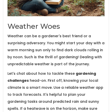
Weather Woes
Weather can be a gardener's best friend or a
surprising adversary. You might start your day with a
warm morning sun only to find dark clouds rolling in
by noon. Such is the thrill of gardening! Dealing with
unpredictable weather is part of the journey.
Let's chat about how to tackle these
gardening
challenges
head-on. First off, knowing your local
climate is a smart move. Use a reliable weather app
to track forecasts. It's helpful to plan your
gardening tasks around predicted rain and sunny
spells. If a heatwave is on the horizon, make sure