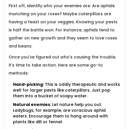
First off, identify who your enemies are. Are aphids
munching on your roses? Maybe caterpillars are
having a feast on your veggies. Knowing your pests
is half the battle won. For instance, aphids tend to
gather on new growth and they seem to love roses
and beans.
Once you've figured out who's causing the trouble,
it's time to take action. Here are some go-to
methods:
Hand-picking
: This is oddly therapeutic and works
well for larger pests like caterpillars. Just pop
them into a bucket of soapy water.
Natural enemies
: Let nature help you out.
Ladybugs, for example, are voracious aphid
eaters. Encourage them to hang around with
plants like dill or fennel.