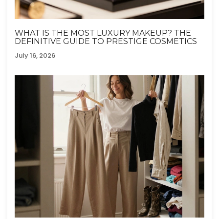
WHAT IS THE MOST LUXURY MAKEUP? THE
DEFINITIVE GUIDE TO PRESTIGE COSMETICS
July 16, 2026