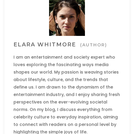
ELARA WHITMORE
(AUTHOR)
I am an entertainment and society expert who
loves exploring the fascinating ways media
shapes our world. My passion is weaving stories
about lifestyle, culture, and the trends that
define us. I am drawn to the dynamism of the
entertainment industry, and I enjoy sharing fresh
perspectives on the ever-evolving societal
norms. On my blog, I discuss everything from
celebrity culture to everyday inspiration, aiming
to connect with readers on a personal level by
highlighting the simple joys of life.