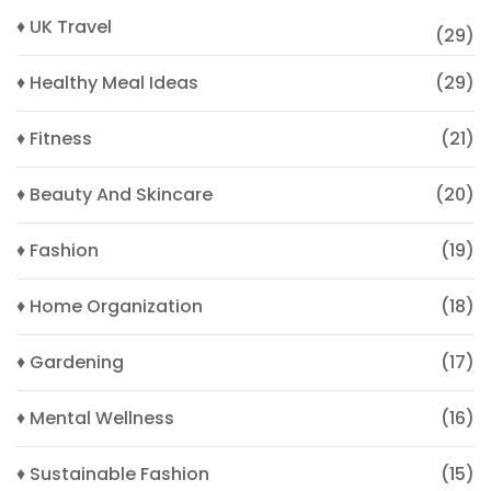
♦ UK Travel
(29)
♦ Healthy Meal Ideas
(29)
♦ Fitness
(21)
♦ Beauty And Skincare
(20)
♦ Fashion
(19)
♦ Home Organization
(18)
♦ Gardening
(17)
♦ Mental Wellness
(16)
♦ Sustainable Fashion
(15)