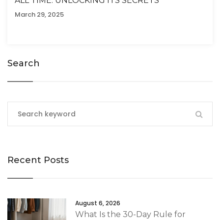
ALL TIME: UNLOCKING ITS SECRETS
March 29, 2025
Search
Recent Posts
August 6, 2026
What Is the 30-Day Rule for