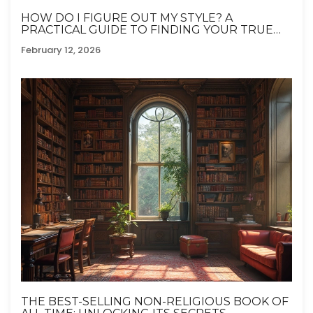
HOW DO I FIGURE OUT MY STYLE? A
PRACTICAL GUIDE TO FINDING YOUR TRUE
FASHION SENSE
February 12, 2026
THE BEST-SELLING NON-RELIGIOUS BOOK OF