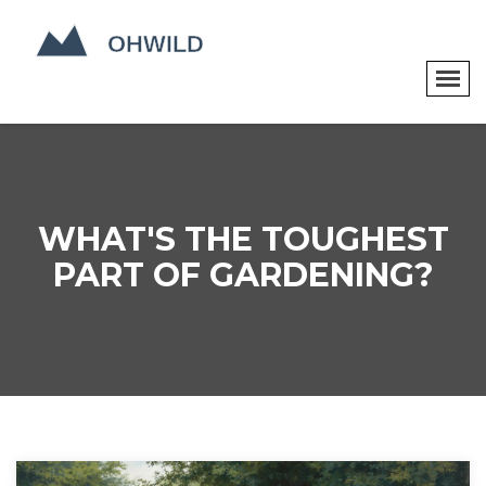
WHAT'S THE TOUGHEST
PART OF GARDENING?