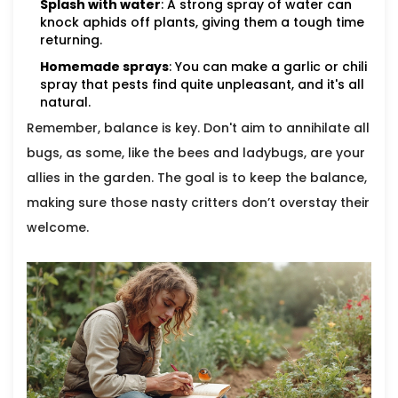
Splash with water
: A strong spray of water can
knock aphids off plants, giving them a tough time
returning.
Homemade sprays
: You can make a garlic or chili
spray that pests find quite unpleasant, and it's all
natural.
Remember, balance is key. Don't aim to annihilate all
bugs, as some, like the bees and ladybugs, are your
allies in the garden. The goal is to keep the balance,
making sure those nasty critters don’t overstay their
welcome.