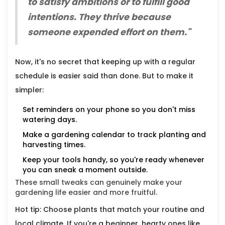
to satisfy ambitions or to fulfill good
intentions. They thrive because
someone expended effort on them."
Now, it's no secret that keeping up with a regular
schedule is easier said than done. But to make it
simpler:
Set reminders on your phone so you don't miss
watering days.
Make a gardening calendar to track planting and
harvesting times.
Keep your tools handy, so you're ready whenever
you can sneak a moment outside.
These small tweaks can genuinely make your
gardening life easier and more fruitful.
Hot tip: Choose plants that match your routine and
local climate. If you're a beginner, hearty ones like