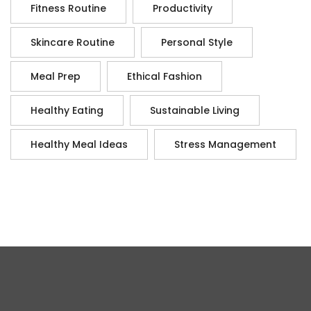
Fitness Routine
Productivity
Skincare Routine
Personal Style
Meal Prep
Ethical Fashion
Healthy Eating
Sustainable Living
Healthy Meal Ideas
Stress Management