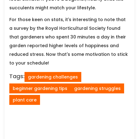
succulents might match your lifestyle.
For those keen on stats, it's interesting to note that
a survey by the Royal Horticultural Society found
that gardeners who spent 30 minutes a day in their
garden reported higher levels of happiness and
reduced stress. Now that's some motivation to stick
to your schedule!
Tags:
gardening challenges
beginner gardening tips
gardening struggles
plant care