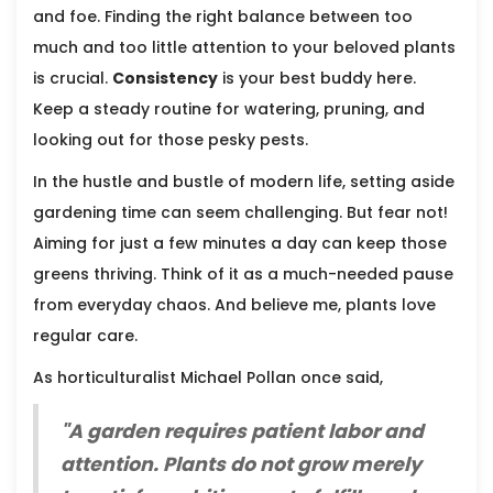
and foe. Finding the right balance between too
much and too little attention to your beloved plants
is crucial.
Consistency
is your best buddy here.
Keep a steady routine for watering, pruning, and
looking out for those pesky pests.
In the hustle and bustle of modern life, setting aside
gardening time can seem challenging. But fear not!
Aiming for just a few minutes a day can keep those
greens thriving. Think of it as a much-needed pause
from everyday chaos. And believe me, plants love
regular care.
As horticulturalist Michael Pollan once said,
"A garden requires patient labor and
attention. Plants do not grow merely