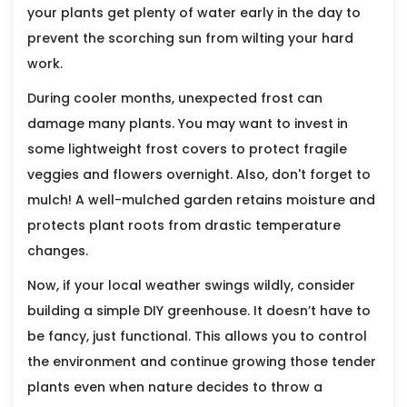
your plants get plenty of water early in the day to
prevent the scorching sun from wilting your hard
work.
During cooler months, unexpected frost can
damage many plants. You may want to invest in
some lightweight frost covers to protect fragile
veggies and flowers overnight. Also, don't forget to
mulch! A well-mulched garden retains moisture and
protects plant roots from drastic temperature
changes.
Now, if your local weather swings wildly, consider
building a simple DIY greenhouse. It doesn’t have to
be fancy, just functional. This allows you to control
the environment and continue growing those tender
plants even when nature decides to throw a