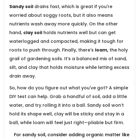
Sandy soil
drains fast, which is great if you're
worried about soggy roots, but it also means
nutrients wash away more quickly. On the other
hand,
clay soil
holds nutrients well but can get
waterlogged and compacted, making it tough for
roots to push through. Finally, there's
loam,
the holy
grail of gardening soils. It’s a balanced mix of sand,
silt, and clay that holds moisture while letting excess
drain away.
So, how do you figure out what you've got? A simple
DIY test can help. Grab a handful of soil, add a little
water, and try rolling it into a ball. Sandy soil won’t
hold its shape well, clay will be sticky and stay in a
ball, while loam will feel just right—pliable but firm.
For sandy soil, consider adding organic matter like