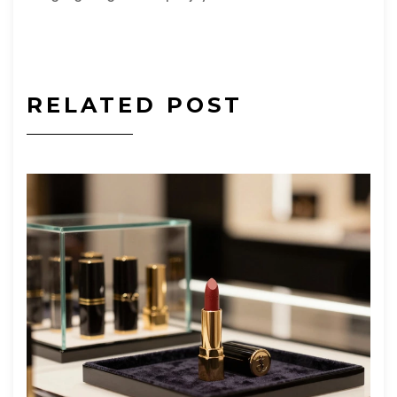
RELATED POST