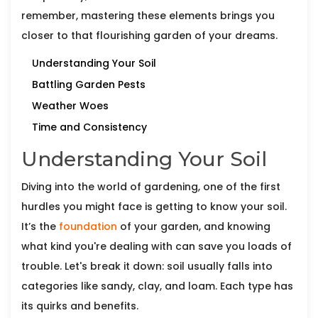
remember, mastering these elements brings you
closer to that flourishing garden of your dreams.
Understanding Your Soil
Battling Garden Pests
Weather Woes
Time and Consistency
Understanding Your Soil
Diving into the world of gardening, one of the first
hurdles you might face is getting to know your soil.
It’s the
foundation
of your garden, and knowing
what kind you're dealing with can save you loads of
trouble. Let's break it down: soil usually falls into
categories like sandy, clay, and loam. Each type has
its quirks and benefits.