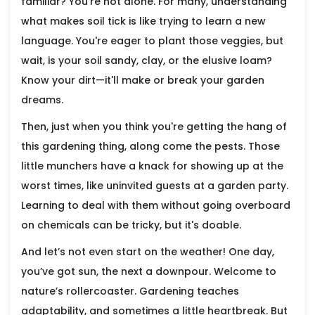
familiar? You're not alone. For many, understanding
what makes soil tick is like trying to learn a new
language. You're eager to plant those veggies, but
wait, is your soil sandy, clay, or the elusive loam?
Know your dirt—it'll make or break your garden
dreams.
Then, just when you think you're getting the hang of
this gardening thing, along come the pests. Those
little munchers have a knack for showing up at the
worst times, like uninvited guests at a garden party.
Learning to deal with them without going overboard
on chemicals can be tricky, but it's doable.
And let’s not even start on the weather! One day,
you’ve got sun, the next a downpour. Welcome to
nature’s rollercoaster. Gardening teaches
adaptability, and sometimes a little heartbreak. But