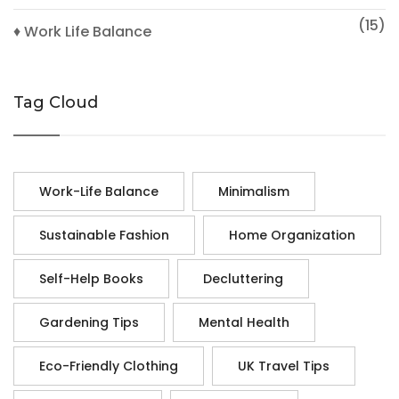
(15)
♦ Work Life Balance
Tag Cloud
Work-Life Balance
Minimalism
Sustainable Fashion
Home Organization
Self-Help Books
Decluttering
Gardening Tips
Mental Health
Eco-Friendly Clothing
UK Travel Tips