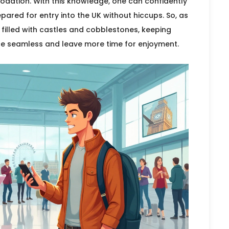
dation. With this knowledge, one can confidently
epared for entry into the UK without hiccups. So, as
d filled with castles and cobblestones, keeping
nce seamless and leave more time for enjoyment.