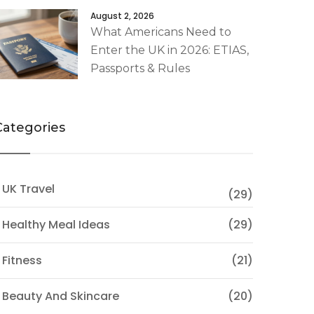
August 2, 2026
What Americans Need to
Enter the UK in 2026: ETIAS,
Passports & Rules
Categories
 UK Travel
(29)
 Healthy Meal Ideas
(29)
 Fitness
(21)
 Beauty And Skincare
(20)