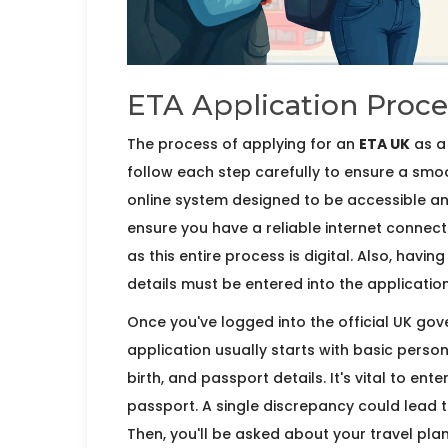
ETA Application Proce
The process of applying for an
ETA UK
as a 
follow each step carefully to ensure a sm
online system designed to be accessible and u
ensure you have a reliable internet conne
as this entire process is digital. Also, havi
details must be entered into the applicatio
Once you've logged into the official UK gov
application usually starts with basic person
birth, and passport details. It's vital to en
passport. A single discrepancy could lead t
Then, you'll be asked about your travel plan