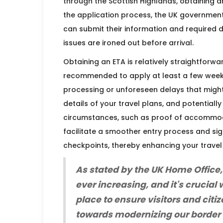
through the Scottish Highlands, obtaining an
the application process, the UK government
can submit their information and required 
issues are ironed out before arrival.
Obtaining an ETA is relatively straightforwar
recommended to apply at least a few week
processing or unforeseen delays that might 
details of your travel plans, and potential
circumstances, such as proof of accommodat
facilitate a smoother entry process and sig
checkpoints, thereby enhancing your travel
As stated by the UK Home Office,
ever increasing, and it's crucial
place to ensure visitors and citiz
towards modernizing our border 