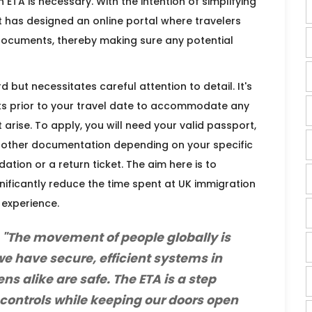
 ETA is necessary. With the intention of simplifying
 has designed an online portal where travelers
documents, thereby making sure any potential
d but necessitates careful attention to detail. It's
s prior to your travel date to accommodate any
arise. To apply, you will need your valid passport,
ly other documentation depending on your specific
ion or a return ticket. The aim here is to
nificantly reduce the time spent at UK immigration
 experience.
 "The movement of people globally is
 we have secure, efficient systems in
ens alike are safe. The ETA is a step
controls while keeping our doors open