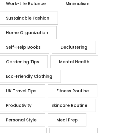
Work-Life Balance
Minimalism
Sustainable Fashion
Home Organization
Self-Help Books
Decluttering
Gardening Tips
Mental Health
Eco-Friendly Clothing
UK Travel Tips
Fitness Routine
Productivity
Skincare Routine
Personal Style
Meal Prep