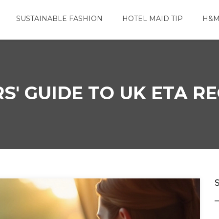
SUSTAINABLE FASHION
HOTEL MAID TIP
H&M
S' GUIDE TO UK ETA 