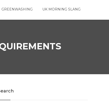
 GREENWASHING
UK MORNING SLANG
REQUIREMENTS
Search