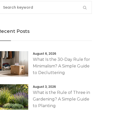
Recent Posts
August 6, 2026
What Is the 30-Day Rule for
Minimalism? A Simple Guide
to Decluttering
August 3, 2026
What is the Rule of Three in
Gardening? A Simple Guide
to Planting