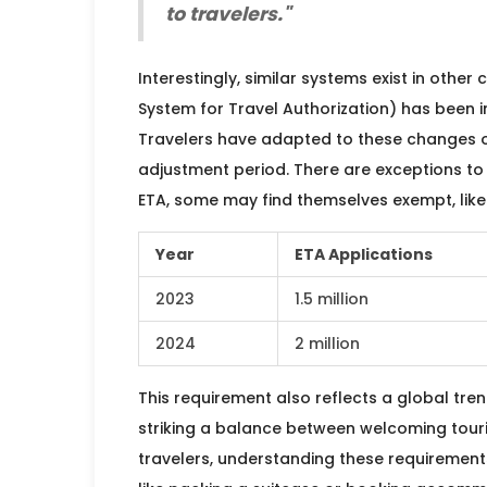
to travelers."
Interestingly, similar systems exist in other 
System for Travel Authorization) has been in
Travelers have adapted to these changes 
adjustment period. There are exceptions to e
ETA, some may find themselves exempt, like 
Year
ETA Applications
2023
1.5 million
2024
2 million
This requirement also reflects a global tre
striking a balance between welcoming touri
travelers, understanding these requirement