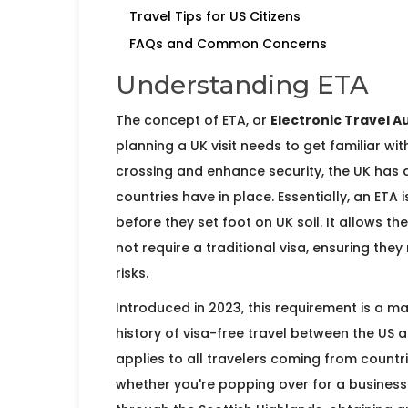
Travel Tips for US Citizens
FAQs and Common Concerns
Understanding ETA
The concept of ETA, or
Electronic Travel A
planning a UK visit needs to get familiar wi
crossing and enhance security, the UK has 
countries have in place. Essentially, an ETA 
before they set foot on UK soil. It allows th
not require a traditional visa, ensuring th
risks.
Introduced in 2023, this requirement is a ma
history of visa-free travel between the US a
applies to all travelers coming from countr
whether you're popping over for a business