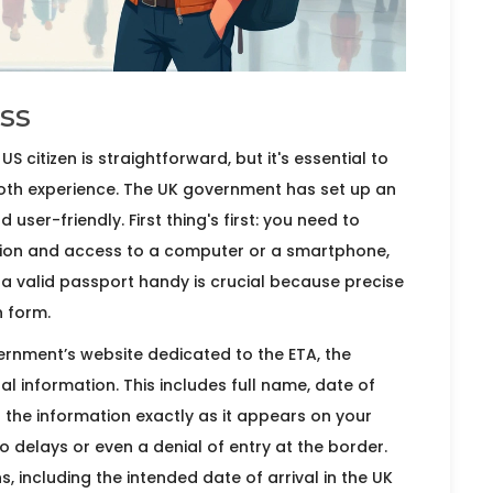
ss
US citizen is straightforward, but it's essential to
ooth experience. The UK government has set up an
ser-friendly. First thing's first: you need to
ction and access to a computer or a smartphone,
ng a valid passport handy is crucial because precise
n form.
ernment’s website dedicated to the ETA, the
al information. This includes full name, date of
ter the information exactly as it appears on your
o delays or even a denial of entry at the border.
s, including the intended date of arrival in the UK