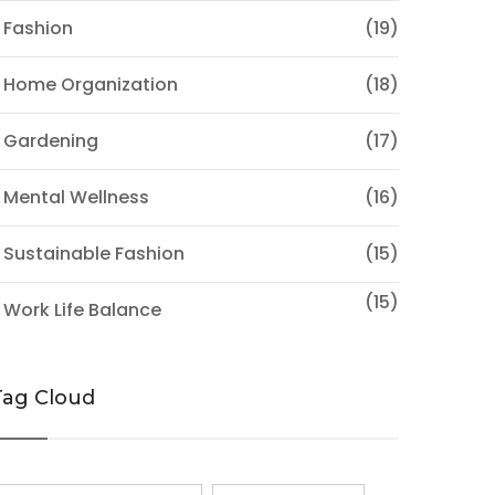
 Fashion
(19)
 Home Organization
(18)
 Gardening
(17)
 Mental Wellness
(16)
 Sustainable Fashion
(15)
(15)
 Work Life Balance
Tag Cloud