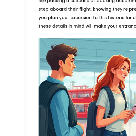
like packing a suitcase or booking accommo
step aboard their flight, knowing they're pr
you plan your excursion to this historic lan
these details in mind will make your entra