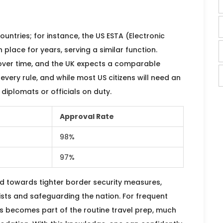
countries; for instance, the US ESTA (Electronic
 place for years, serving a similar function.
over time, and the UK expects a comparable
very rule, and while most US citizens will need an
diplomats or officials on duty.
Approval Rate
98%
97%
nd towards tighter border security measures,
sts and safeguarding the nation. For frequent
s becomes part of the routine travel prep, much