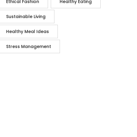
Ethical Fashion
Healthy Eating
Sustainable Living
Healthy Meal Ideas
Stress Management