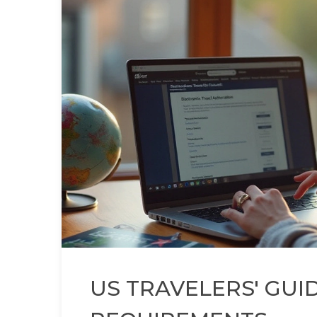
US TRAVELERS' GUI