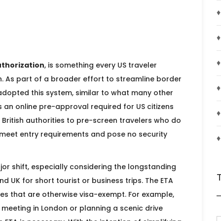
♦
♦
♦
uthorization
, is something every US traveler
th. As part of a broader effort to streamline border
♦
adopted this system, similar to what many other
is an online pre-approval required for US citizens
♦
e British authorities to pre-screen travelers who do
ey meet entry requirements and pose no security
♦
jor shift, especially considering the longstanding
nd UK for short tourist or business trips. The ETA
ies that are otherwise visa-exempt. For example,
 meeting in London or planning a scenic drive