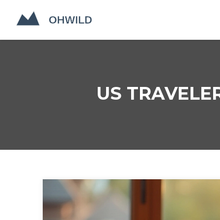
US TRAVELER