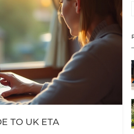
DE TO UK ETA