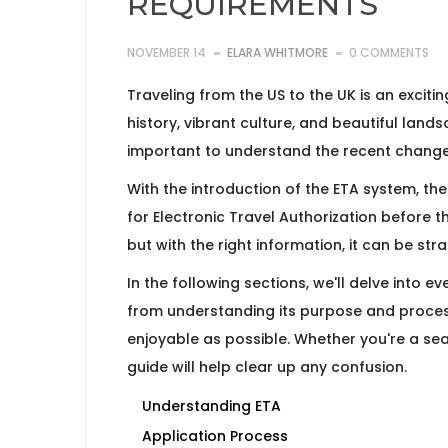
REQUIREMENTS
NOVEMBER 14
ELARA WHITMORE
0 COMMENTS
Traveling from the US to the UK is an excitin
history, vibrant culture, and beautiful land
important to understand the recent changes
With the introduction of the ETA system, the
for Electronic Travel Authorization before t
but with the right information, it can be st
In the following sections, we'll delve into 
from understanding its purpose and process
enjoyable as possible. Whether you're a seaso
guide will help clear up any confusion.
Understanding ETA
Application Process