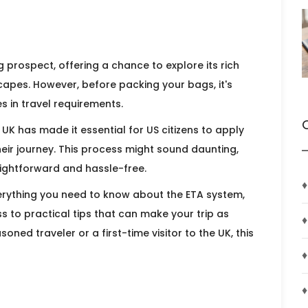
g prospect, offering a chance to explore its rich
scapes. However, before packing your bags, it's
 in travel requirements.
 UK has made it essential for US citizens to apply
heir journey. This process might sound daunting,
raightforward and hassle-free.
♦
everything you need to know about the ETA system,
 to practical tips that can make your trip as
♦
ned traveler or a first-time visitor to the UK, this
♦
♦