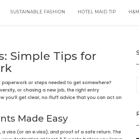
SUSTAINABLE FASHION
HOTEL MAID TIP
H&M
: Simple Tips for
rk
act paperwork or steps needed to get somewhere?
versity, or chasing a new job, the right entry
 you’ll get clear, no‑fluff advice that you can act on
ents Made Easy
, a visa (or an e‑visa), and proof of a safe return. The