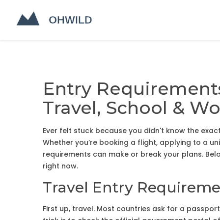
Entry Requirements
Travel, School & Wo
Ever felt stuck because you didn't know the ex
Whether you’re booking a flight, applying to a uni
requirements can make or break your plans. Below
right now.
Travel Entry Requirem
First up, travel. Most countries ask for a passport