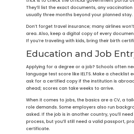
trick is to check the official government portal o
They’ll list the exact documents, any vaccinatio
usually three months beyond your planned stay.
Don’t forget travel insurance; many airlines won’t l
area. Also, keep a digital copy of every documen
If you’re traveling with kids, bring their birth c
Education and Job Ent
Applying for a degree or a job? Schools often n
language test score like IELTS. Make a checklist 
ask for a certified copy if the institution is abro
ahead; scores can take weeks to arrive.
When it comes to jobs, the basics are a CV, a tail
role demands. Some employers also run backgrou
asked. If the job is in another country, you’ll nee
process, but you’ll still need a valid passport, p
certificate.