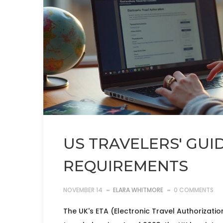
US TRAVELERS' GUI
REQUIREMENTS
NOVEMBER 14
ELARA WHITMORE
0 COMMENTS
The UK's ETA (Electronic Travel Authorization