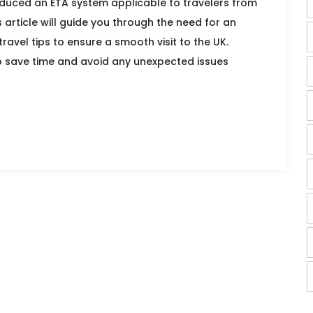
roduced an ETA system applicable to travelers from
s article will guide you through the need for an
ravel tips to ensure a smooth visit to the UK.
 save time and avoid any unexpected issues