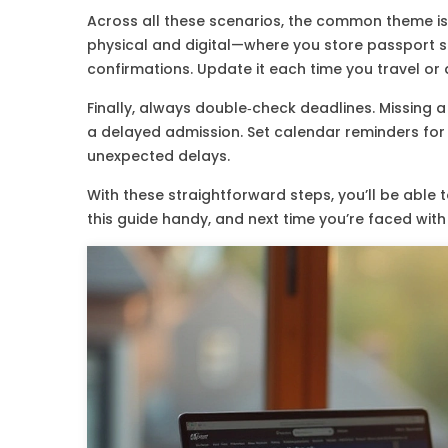
Across all these scenarios, the common theme i
physical and digital—where you store passport sc
confirmations. Update it each time you travel or
Finally, always double‑check deadlines. Missing 
a delayed admission. Set calendar reminders for 
unexpected delays.
With these straightforward steps, you’ll be able 
this guide handy, and next time you’re faced with