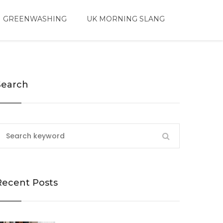
 GREENWASHING
UK MORNING SLANG
Search
Recent Posts