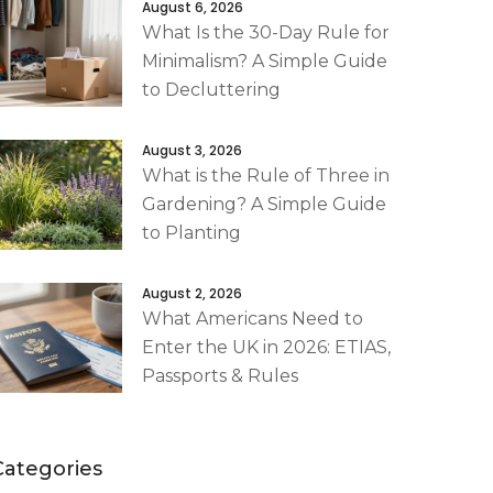
August 6, 2026
What Is the 30-Day Rule for
Minimalism? A Simple Guide
to Decluttering
August 3, 2026
What is the Rule of Three in
Gardening? A Simple Guide
to Planting
August 2, 2026
What Americans Need to
Enter the UK in 2026: ETIAS,
Passports & Rules
Categories