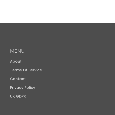
MENU
About
Terms Of Service
Contact
Privacy Policy
UK GDPR