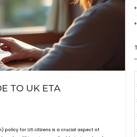
♦
♦
DE TO UK ETA
) policy for US citizens is a crucial aspect of