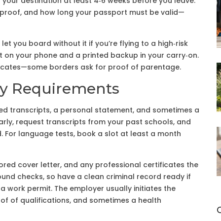
f your destination at least 4‑6 weeks before you leave.
n proof, and how long your passport must be valid—
et you board without it if you’re flying to a high‑risk
t on your phone and a printed backup in your carry‑on.
ertificates—some borders ask for proof of parentage.
ry Requirements
eed transcripts, a personal statement, and sometimes a
early, request transcripts from your past schools, and
ad. For language tests, book a slot at least a month
ored cover letter, and any professional certificates the
nd checks, so have a clean criminal record ready if
d a work permit. The employer usually initiates the
roof of qualifications, and sometimes a health