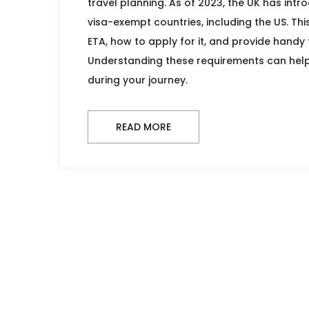
travel planning. As of 2023, the UK has int
visa-exempt countries, including the US. Thi
ETA, how to apply for it, and provide handy t
Understanding these requirements can help
during your journey.
READ MORE