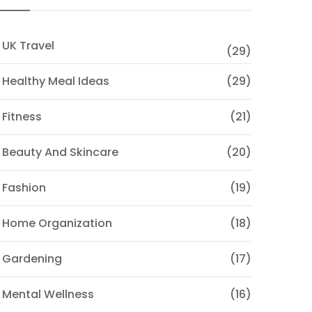
 UK Travel
(29)
 Healthy Meal Ideas
(29)
 Fitness
(21)
 Beauty And Skincare
(20)
 Fashion
(19)
 Home Organization
(18)
 Gardening
(17)
 Mental Wellness
(16)