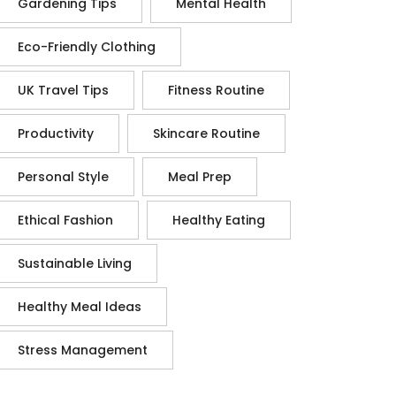
Gardening Tips
Mental Health
Eco-Friendly Clothing
UK Travel Tips
Fitness Routine
Productivity
Skincare Routine
Personal Style
Meal Prep
Ethical Fashion
Healthy Eating
Sustainable Living
Healthy Meal Ideas
Stress Management