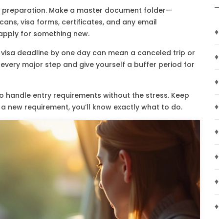
s preparation. Make a master document folder—
ans, visa forms, certificates, and any email
♦
 apply for something new.
a visa deadline by one day can mean a canceled trip or
♦
every major step and give yourself a buffer period for
♦
to handle entry requirements without the stress. Keep
♦
 a new requirement, you’ll know exactly what to do.
♦
♦
♦
♦