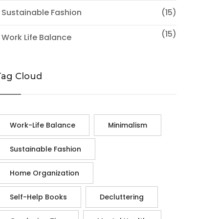
 Sustainable Fashion
(15)
(15)
 Work Life Balance
Tag Cloud
Work-Life Balance
Minimalism
Sustainable Fashion
Home Organization
Self-Help Books
Decluttering