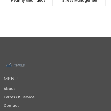
Healthy Meal Ideas
Stress Management
MENU
About
Terms Of Service
Contact