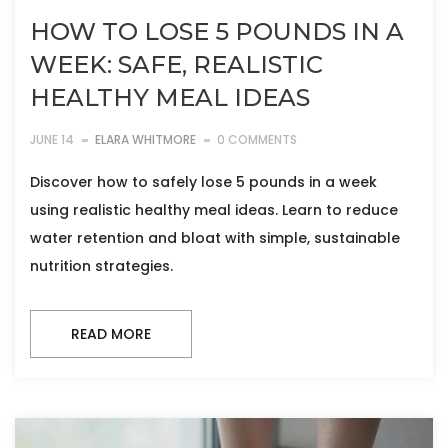
HOW TO LOSE 5 POUNDS IN A
WEEK: SAFE, REALISTIC
HEALTHY MEAL IDEAS
JUNE 14
ELARA WHITMORE
0 COMMENTS
Discover how to safely lose 5 pounds in a week
using realistic healthy meal ideas. Learn to reduce
water retention and bloat with simple, sustainable
nutrition strategies.
READ MORE