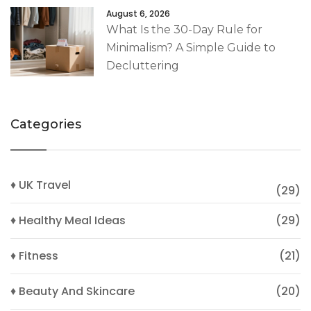
August 6, 2026
What Is the 30-Day Rule for
Minimalism? A Simple Guide to
Decluttering
Categories
♦ UK Travel
(29)
♦ Healthy Meal Ideas
(29)
♦ Fitness
(21)
♦ Beauty And Skincare
(20)