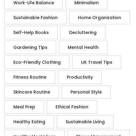
Work-Life Balance
Minimalism
Sustainable Fashion
Home Organization
Self-Help Books
Decluttering
Gardening Tips
Mental Health
Eco-Friendly Clothing
UK Travel Tips
Fitness Routine
Productivity
Skincare Routine
Personal Style
Meal Prep
Ethical Fashion
Healthy Eating
Sustainable Living