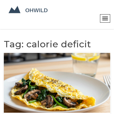
Tag: calorie deficit