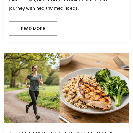
metabolism, and start a sustainable fat-loss
journey with healthy meal ideas.
READ MORE