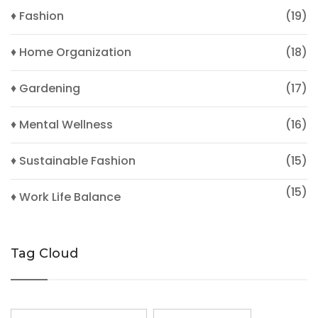
♦ Fashion
(19)
♦ Home Organization
(18)
♦ Gardening
(17)
♦ Mental Wellness
(16)
♦ Sustainable Fashion
(15)
(15)
♦ Work Life Balance
Tag Cloud