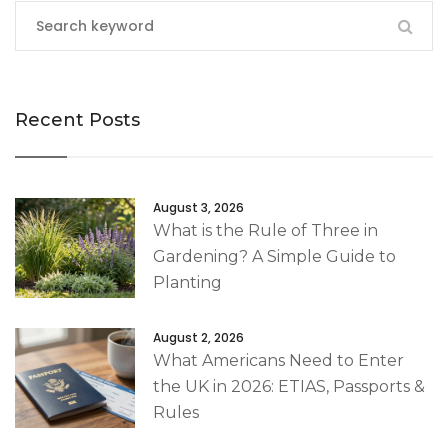
Recent Posts
August 3, 2026
What is the Rule of Three in
Gardening? A Simple Guide to
Planting
August 2, 2026
What Americans Need to Enter
the UK in 2026: ETIAS, Passports &
Rules