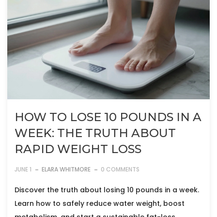
HOW TO LOSE 10 POUNDS IN A
WEEK: THE TRUTH ABOUT
RAPID WEIGHT LOSS
JUNE 1
ELARA WHITMORE
0 COMMENTS
Discover the truth about losing 10 pounds in a week.
Learn how to safely reduce water weight, boost