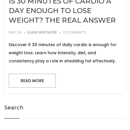
IS 30 MINUTES OF CARDIO A
DAY ENOUGH TO LOSE
WEIGHT? THE REAL ANSWER
MAY 24
ELARA WHITMORE
0 COMMENTS
Discover if 30 minutes of daily cardio is enough for
weight loss. Learn how intensity, diet, and
consistency play a role in shedding fat effectively.
READ MORE
Search