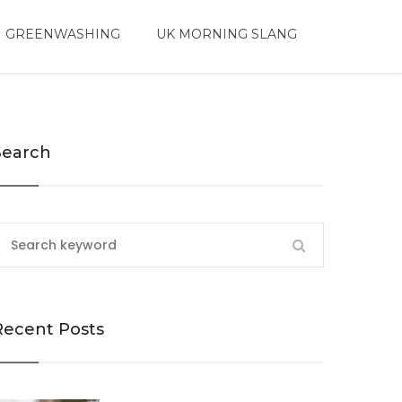
 GREENWASHING
UK MORNING SLANG
Search
Recent Posts