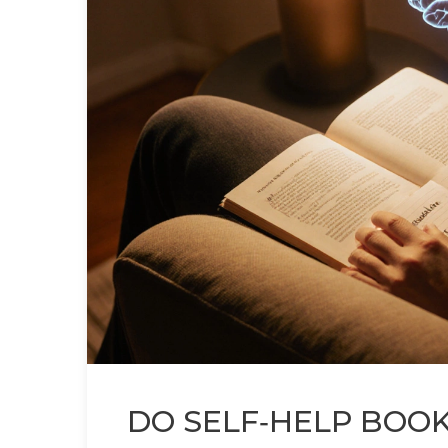
DO SELF‑HELP BOOK