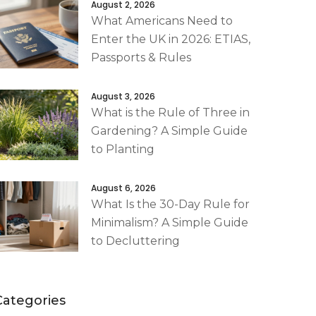
August 2, 2026
What Americans Need to
Enter the UK in 2026: ETIAS,
Passports & Rules
August 3, 2026
What is the Rule of Three in
Gardening? A Simple Guide
to Planting
August 6, 2026
What Is the 30-Day Rule for
Minimalism? A Simple Guide
to Decluttering
Categories