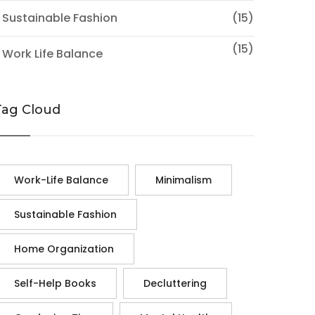
 Sustainable Fashion
(15)
(15)
 Work Life Balance
Tag Cloud
Work-Life Balance
Minimalism
Sustainable Fashion
Home Organization
Self-Help Books
Decluttering