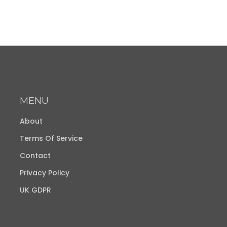
MENU
About
Terms Of Service
Contact
Privacy Policy
UK GDPR