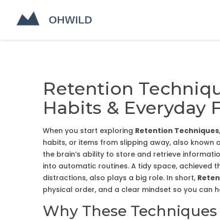
Retention Techniq
Habits & Everyday 
When you start exploring
Retention Techniques
habits, or items from slipping away
, also known 
the brain’s ability to store and retrieve informati
into automatic routines
. A tidy space, achieved 
distractions
, also plays a big role. In short,
Reten
physical order, and a clear mindset so you can 
Why These Techniques M