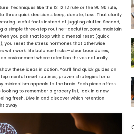
re. Techniques like the 12‑12‑12 rule or the 90‑90 rule,
to three quick decisions: keep, donate, toss. That clarity
toring useful facts instead of juggling clutter. Second,
ng a simple three‑step routine—declutter, zone, maintain
hen you pair that loop with a mental reset (quick
ox), you reset the stress hormones that otherwise
es with work‑life balance tricks—clear boundaries,
 an environment where retention thrives naturally.
show these ideas in action. You’ll find quick guides on
tep mental reset routines, proven strategies for a
hy minimalism appeals to the brain. Each piece offers
 looking to remember a grocery list, lock in a new
eeling fresh. Dive in and discover which retention
ght away.