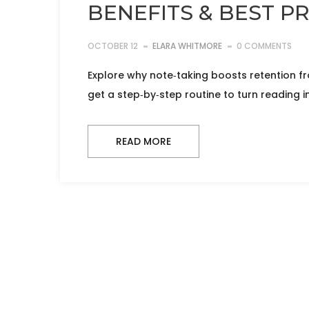
BENEFITS & BEST P
OCTOBER 12
ELARA WHITMORE
0 COMMENTS
Explore why note‑taking boosts retention f
get a step‑by‑step routine to turn reading in
READ MORE