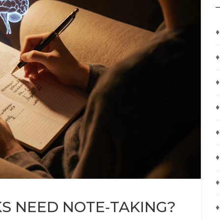
♦
♦
♦
♦
♦
♦
♦
S NEED NOTE‑TAKING?
♦