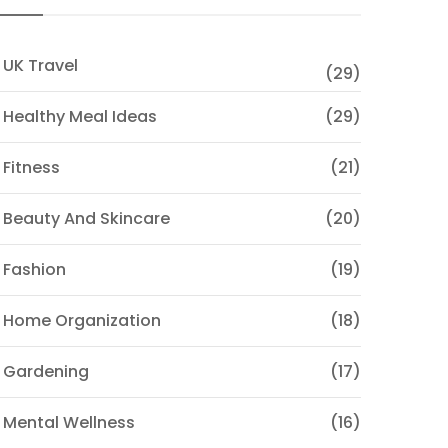
 UK Travel
(29)
 Healthy Meal Ideas
(29)
 Fitness
(21)
 Beauty And Skincare
(20)
 Fashion
(19)
 Home Organization
(18)
 Gardening
(17)
 Mental Wellness
(16)