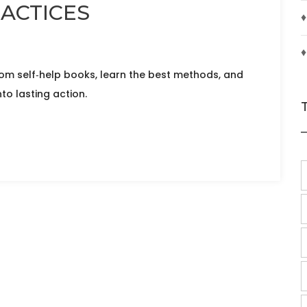
RACTICES
♦
♦
rom self‑help books, learn the best methods, and
to lasting action.