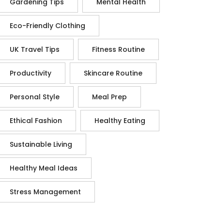
Gardening Tips
Mental Health
Eco-Friendly Clothing
UK Travel Tips
Fitness Routine
Productivity
Skincare Routine
Personal Style
Meal Prep
Ethical Fashion
Healthy Eating
Sustainable Living
Healthy Meal Ideas
Stress Management