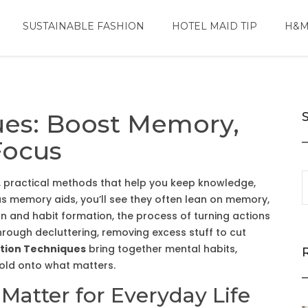
SUSTAINABLE FASHION
HOTEL MAID TIP
H&M
ues: Boost Memory,
Focus
,
practical methods that help you keep knowledge,
as
memory aids
, you’ll see they often lean on
memory
,
on
and
habit formation
,
the process of turning actions
through
decluttering
,
removing excess stuff to cut
tion Techniques
bring together mental habits,
hold onto what matters.
atter for Everyday Life