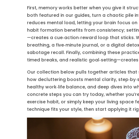
First, memory works better when you give it structu
both featured in our guides, turn a chaotic pile in
reduces mental load, letting your brain focus on s
habit formation benefits from consistency; setti
—creates a cue‑action‑reward loop that sticks. W
breathing, a five‑minute journal, or a digital det
sabotage recall. Finally, combining these practic
timed breaks, and realistic goal‑setting—creates
Our collection below pulls together articles that 
how decluttering boosts mental clarity, step‑by‑s
healthy work‑life balance, and deep dives into w
concrete steps you can try today, whether you’re
exercise habit, or simply keep your living space f
technique fits your style, then start applying it ri