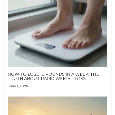
HOW TO LOSE 10 POUNDS IN A WEEK: THE
TRUTH ABOUT RAPID WEIGHT LOSS
June 1, 2026