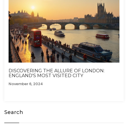
DISCOVERING THE ALLURE OF LONDON:
ENGLAND'S MOST VISITED CITY
November 6, 2024
Search