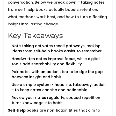
conversation. Below we break down if taking notes
from self‑help books actually boosts retention,
what methods work best, and how to turn a fleeting
insight into lasting change.
Key Takeaways
Note‑taking activates recall pathways, making
ideas from self‑help books easier to remember.
Handwritten notes improve focus, while digital
tools add searchability and flexibility.
Pair notes with an action step to bridge the gap
between insight and habit.
Use a simple system - headline, takeaway, action
- to keep notes concise and actionable.
Review your notes regularly; spaced repetition
turns knowledge into habit.
Self‑help books
are
non‑fiction titles that aim to