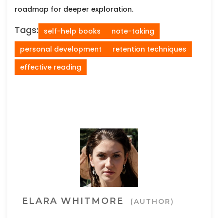
roadmap for deeper exploration.
Tags:
self-help books
note-taking
personal development
retention techniques
effective reading
ELARA WHITMORE
(AUTHOR)