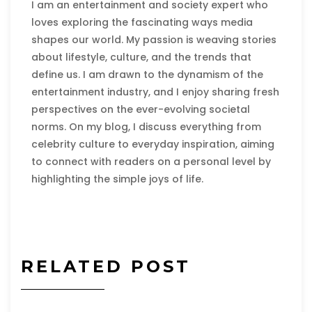
I am an entertainment and society expert who
loves exploring the fascinating ways media
shapes our world. My passion is weaving stories
about lifestyle, culture, and the trends that
define us. I am drawn to the dynamism of the
entertainment industry, and I enjoy sharing fresh
perspectives on the ever-evolving societal
norms. On my blog, I discuss everything from
celebrity culture to everyday inspiration, aiming
to connect with readers on a personal level by
highlighting the simple joys of life.
RELATED POST