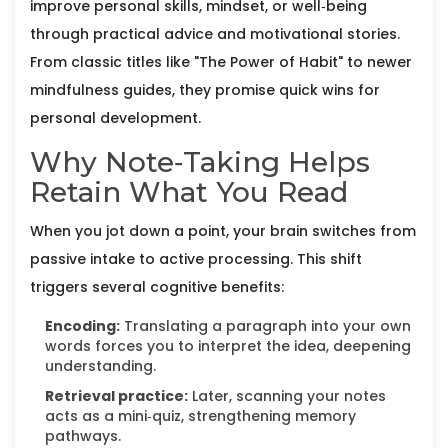
improve personal skills, mindset, or well‑being
through practical advice and motivational stories
.
From classic titles like "The Power of Habit" to newer
mindfulness guides, they promise quick wins for
personal development.
Why Note‑Taking Helps
Retain What You Read
When you jot down a point, your brain switches from
passive intake to active processing. This shift
triggers several cognitive benefits:
Encoding:
Translating a paragraph into your own
words forces you to interpret the idea, deepening
understanding.
Retrieval practice:
Later, scanning your notes
acts as a mini‑quiz, strengthening memory
pathways.