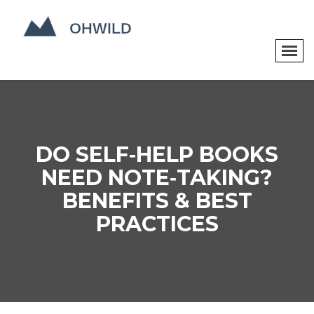
DO SELF‑HELP BOOKS
NEED NOTE‑TAKING?
BENEFITS & BEST
PRACTICES