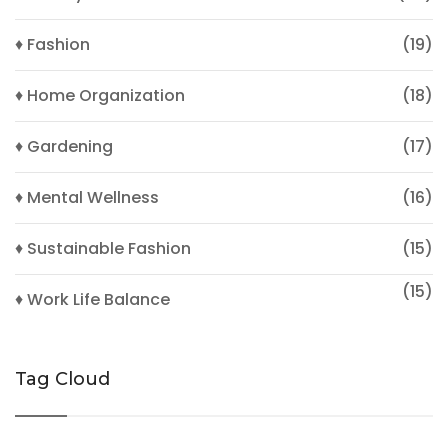
♦ Fashion
(19)
♦ Home Organization
(18)
♦ Gardening
(17)
♦ Mental Wellness
(16)
♦ Sustainable Fashion
(15)
(15)
♦ Work Life Balance
Tag Cloud