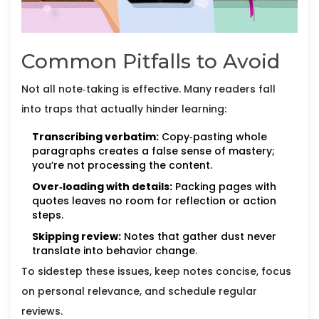
Common Pitfalls to Avoid
Not all note‑taking is effective. Many readers fall
into traps that actually hinder learning:
Transcribing verbatim:
Copy‑pasting whole
paragraphs creates a false sense of mastery;
you’re not processing the content.
Over‑loading with details:
Packing pages with
quotes leaves no room for reflection or action
steps.
Skipping review:
Notes that gather dust never
translate into behavior change.
To sidestep these issues, keep notes concise, focus
on personal relevance, and schedule regular
reviews.