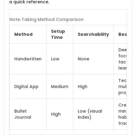
a quick reference.
Note‑Taking Method Comparison
Setup
Method
Searchability
Best Fo
Time
Deep
focus,
Handwritten
Low
None
tactile
learner
Tech‑sa
Digital App
Medium
High
multi‑b
project
Creativ
Bullet
Low (visual
minds,
High
Journal
index)
habit
tracker