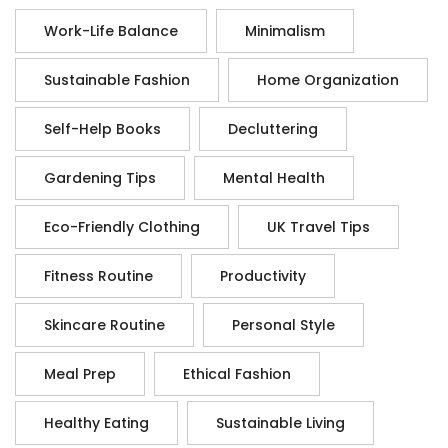
Work-Life Balance
Minimalism
Sustainable Fashion
Home Organization
Self-Help Books
Decluttering
Gardening Tips
Mental Health
Eco-Friendly Clothing
UK Travel Tips
Fitness Routine
Productivity
Skincare Routine
Personal Style
Meal Prep
Ethical Fashion
Healthy Eating
Sustainable Living