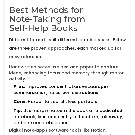
Best Methods for
Note‑Taking from
Self‑Help Books
Different formats suit different learning styles. Below
are three proven approaches, each marked up for
easy reference.
Handwritten notes
use pen and paper to capture
ideas, enhancing focus and memory through motor
activity
Pros:
Improves concentration, encourages
summarization, no screen distractions.
Cons:
Harder to search, less portable.
Tip:
Use margin notes in the book or a dedicated
notebook; limit each entry to headline, takeaway,
and one concrete action.
Digital note‑apps
software tools like Notion,