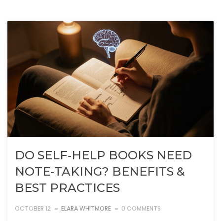
DO SELF‑HELP BOOKS NEED
NOTE‑TAKING? BENEFITS &
BEST PRACTICES
OCTOBER 12
ELARA WHITMORE
0 COMMENTS