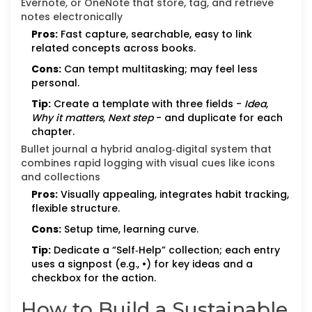
Evernote, or OneNote that store, tag, and retrieve
notes electronically
Pros:
Fast capture, searchable, easy to link
related concepts across books.
Cons:
Can tempt multitasking; may feel less
personal.
Tip:
Create a template with three fields -
Idea
,
Why it matters
,
Next step
- and duplicate for each
chapter.
Bullet journal
a hybrid analog‑digital system that
combines rapid logging with visual cues like icons
and collections
Pros:
Visually appealing, integrates habit tracking,
flexible structure.
Cons:
Setup time, learning curve.
Tip:
Dedicate a “Self‑Help” collection; each entry
uses a signpost (e.g., •) for key ideas and a
checkbox for the action.
How to Build a Sustainable