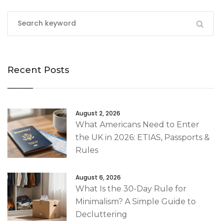
Recent Posts
August 2, 2026
What Americans Need to Enter
the UK in 2026: ETIAS, Passports &
Rules
August 6, 2026
What Is the 30-Day Rule for
Minimalism? A Simple Guide to
Decluttering