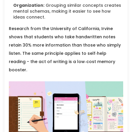
Organization:
Grouping similar concepts creates
mental schemas, making it easier to see how
ideas connect.
Research from the University of California, Irvine
shows that students who take handwritten notes
retain 30% more information than those who simply
listen. The same principle applies to self‑help
reading - the act of writing is a low‑cost memory
booster.