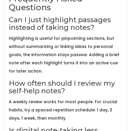
Questions
Can I just highlight passages
instead of taking notes?
Highlighting is useful for pinpointing sections, but
without summarizing or linking ideas to personal
goals, the information stays passive. Adding a brief
note after each highlight turns it into an active cue
for later action.
How often should I review my
self‑help notes?
A weekly review works for most people. For crucial
habits, try a spaced‑repetition schedule: 1 day, 3
days, 1 week, then monthly.
Is digital note‑taking less