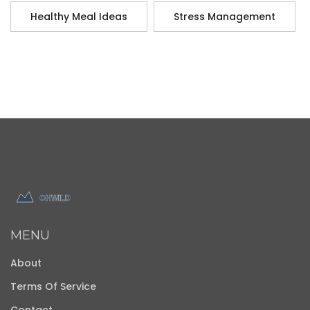
Healthy Meal Ideas
Stress Management
MENU
About
Terms Of Service
Contact