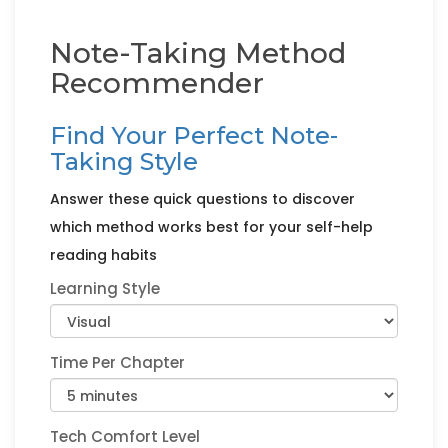
Note-Taking Method
Recommender
Find Your Perfect Note-
Taking Style
Answer these quick questions to discover
which method works best for your self-help
reading habits
Learning Style
Time Per Chapter
Tech Comfort Level