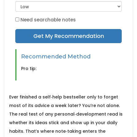
Need searchable notes
Get My Recommendation
Recommended Method
Pro tip:
Ever finished a self‑help bestseller only to forget
most of its advice a week later? You’re not alone.
The real test of any personal‑development read is
whether its ideas stick and show up in your daily
habits. That’s where note‑taking enters the