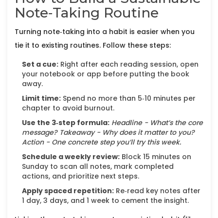
Note‑Taking Routine
Turning note‑taking into a habit is easier when you
tie it to existing routines. Follow these steps:
Set a cue:
Right after each reading session, open
your notebook or app before putting the book
away.
Limit time:
Spend no more than 5‑10 minutes per
chapter to avoid burnout.
Use the 3‑step formula:
Headline - What’s the core
message?
Takeaway - Why does it matter to you?
Action - One concrete step you’ll try this week.
Schedule a weekly review:
Block 15 minutes on
Sunday to scan all notes, mark completed
actions, and prioritize next steps.
Apply spaced repetition:
Re‑read key notes after
1 day, 3 days, and 1 week to cement the insight.