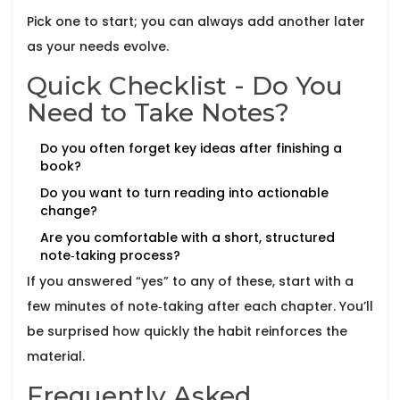
Pick one to start; you can always add another later
as your needs evolve.
Quick Checklist - Do You
Need to Take Notes?
Do you often forget key ideas after finishing a
book?
Do you want to turn reading into actionable
change?
Are you comfortable with a short, structured
note‑taking process?
If you answered “yes” to any of these, start with a
few minutes of note‑taking after each chapter. You’ll
be surprised how quickly the habit reinforces the
material.
Frequently Asked