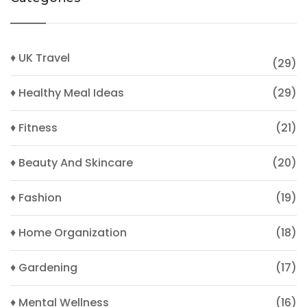
♦ UK Travel
(29)
♦ Healthy Meal Ideas
(29)
♦ Fitness
(21)
♦ Beauty And Skincare
(20)
♦ Fashion
(19)
♦ Home Organization
(18)
♦ Gardening
(17)
♦ Mental Wellness
(16)