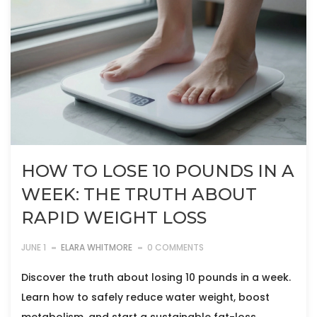
HOW TO LOSE 10 POUNDS IN A
WEEK: THE TRUTH ABOUT
RAPID WEIGHT LOSS
JUNE 1
ELARA WHITMORE
0 COMMENTS
Discover the truth about losing 10 pounds in a week.
Learn how to safely reduce water weight, boost