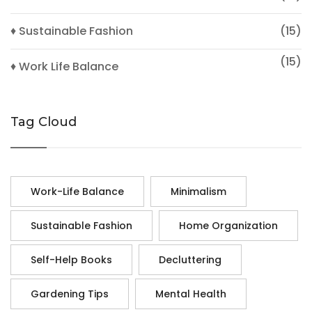
♦ Sustainable Fashion
(15)
(15)
♦ Work Life Balance
Tag Cloud
Work-Life Balance
Minimalism
Sustainable Fashion
Home Organization
Self-Help Books
Decluttering
Gardening Tips
Mental Health