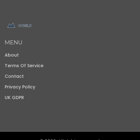
MENU
About
Terms Of Service
Contact
Privacy Policy
UK GDPR