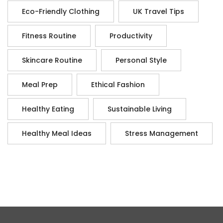
Eco-Friendly Clothing
UK Travel Tips
Fitness Routine
Productivity
Skincare Routine
Personal Style
Meal Prep
Ethical Fashion
Healthy Eating
Sustainable Living
Healthy Meal Ideas
Stress Management