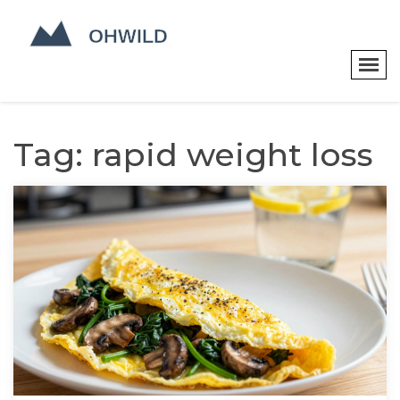
Tag: rapid weight loss