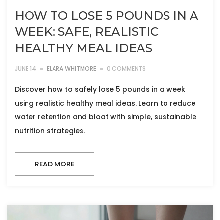
HOW TO LOSE 5 POUNDS IN A
WEEK: SAFE, REALISTIC
HEALTHY MEAL IDEAS
JUNE 14
ELARA WHITMORE
0 COMMENTS
Discover how to safely lose 5 pounds in a week
using realistic healthy meal ideas. Learn to reduce
water retention and bloat with simple, sustainable
nutrition strategies.
READ MORE