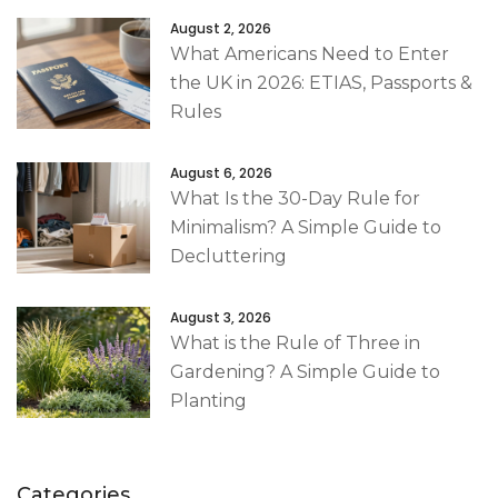
August 2, 2026
What Americans Need to Enter
the UK in 2026: ETIAS, Passports &
Rules
August 6, 2026
What Is the 30-Day Rule for
Minimalism? A Simple Guide to
Decluttering
August 3, 2026
What is the Rule of Three in
Gardening? A Simple Guide to
Planting
Categories