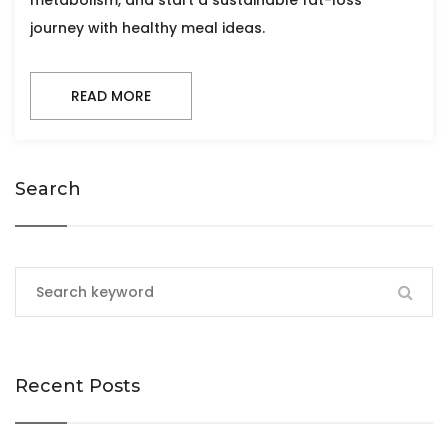
metabolism, and start a sustainable fat-loss
journey with healthy meal ideas.
READ MORE
Search
Recent Posts