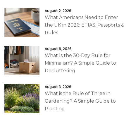
August 2, 2026
What Americans Need to Enter
the UK in 2026: ETIAS, Passports &
Rules
August 6, 2026
What Is the 30-Day Rule for
Minimalism? A Simple Guide to
Decluttering
August 3, 2026
What is the Rule of Three in
Gardening? A Simple Guide to
Planting