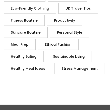
Eco-Friendly Clothing
UK Travel Tips
Fitness Routine
Productivity
Skincare Routine
Personal Style
Meal Prep
Ethical Fashion
Healthy Eating
Sustainable Living
Healthy Meal Ideas
Stress Management