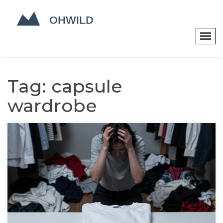
Tag: capsule
wardrobe