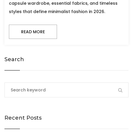
capsule wardrobe, essential fabrics, and timeless
styles that define minimalist fashion in 2026.
READ MORE
Search
Recent Posts