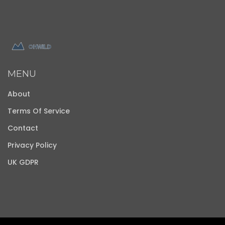
MENU
About
Terms Of Service
Contact
Privacy Policy
UK GDPR