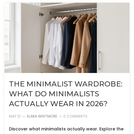
THE MINIMALIST WARDROBE:
WHAT DO MINIMALISTS
ACTUALLY WEAR IN 2026?
MAY 31
ELARA WHITMORE
0 COMMENTS
Discover what minimalists actually wear. Explore the