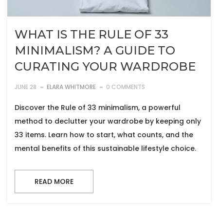
WHAT IS THE RULE OF 33
MINIMALISM? A GUIDE TO
CURATING YOUR WARDROBE
JUNE 28
ELARA WHITMORE
0 COMMENTS
Discover the Rule of 33 minimalism, a powerful
method to declutter your wardrobe by keeping only
33 items. Learn how to start, what counts, and the
mental benefits of this sustainable lifestyle choice.
READ MORE