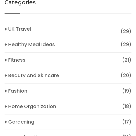
Categories
♦ UK Travel
(29)
♦ Healthy Meal Ideas
(29)
♦ Fitness
(21)
♦ Beauty And Skincare
(20)
♦ Fashion
(19)
♦ Home Organization
(18)
♦ Gardening
(17)