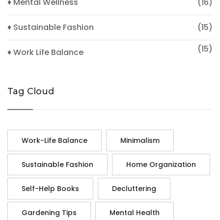
♦ Mental Wellness
(16)
♦ Sustainable Fashion
(15)
(15)
♦ Work Life Balance
Tag Cloud
Work-Life Balance
Minimalism
Sustainable Fashion
Home Organization
Self-Help Books
Decluttering
Gardening Tips
Mental Health