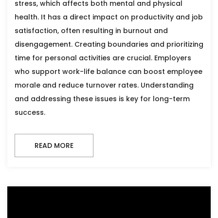
stress, which affects both mental and physical
health. It has a direct impact on productivity and job
satisfaction, often resulting in burnout and
disengagement. Creating boundaries and prioritizing
time for personal activities are crucial. Employers
who support work-life balance can boost employee
morale and reduce turnover rates. Understanding
and addressing these issues is key for long-term
success.
READ MORE