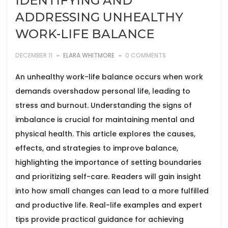
IDENTIFYING AND
ADDRESSING UNHEALTHY
WORK-LIFE BALANCE
DECEMBER 11
ELARA WHITMORE
0 COMMENTS
An unhealthy work-life balance occurs when work
demands overshadow personal life, leading to
stress and burnout. Understanding the signs of
imbalance is crucial for maintaining mental and
physical health. This article explores the causes,
effects, and strategies to improve balance,
highlighting the importance of setting boundaries
and prioritizing self-care. Readers will gain insight
into how small changes can lead to a more fulfilled
and productive life. Real-life examples and expert
tips provide practical guidance for achieving