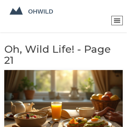
Oh, Wild Life! - Page
21