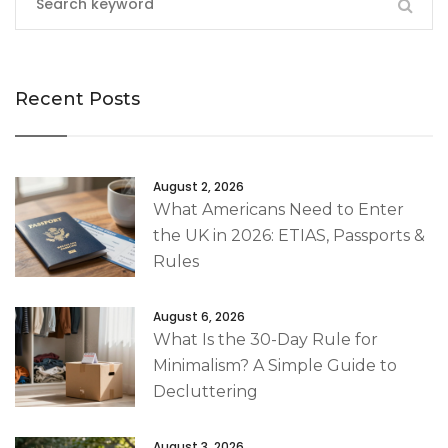
Recent Posts
August 2, 2026
What Americans Need to Enter
the UK in 2026: ETIAS, Passports &
Rules
August 6, 2026
What Is the 30-Day Rule for
Minimalism? A Simple Guide to
Decluttering
August 3, 2026