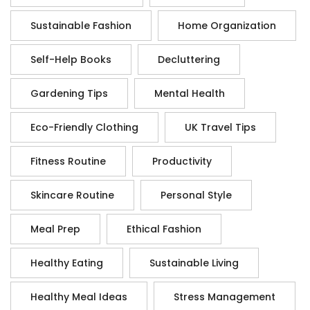
Sustainable Fashion
Home Organization
Self-Help Books
Decluttering
Gardening Tips
Mental Health
Eco-Friendly Clothing
UK Travel Tips
Fitness Routine
Productivity
Skincare Routine
Personal Style
Meal Prep
Ethical Fashion
Healthy Eating
Sustainable Living
Healthy Meal Ideas
Stress Management