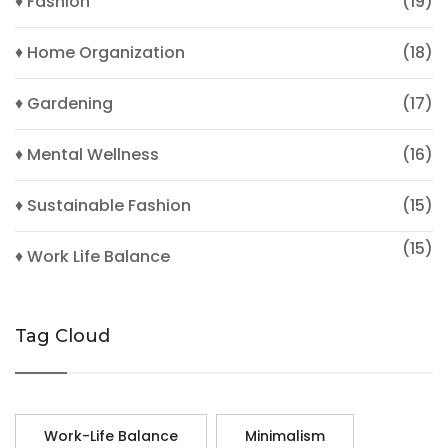
♦ Fashion
(19)
♦ Home Organization
(18)
♦ Gardening
(17)
♦ Mental Wellness
(16)
♦ Sustainable Fashion
(15)
(15)
♦ Work Life Balance
Tag Cloud
Work-Life Balance
Minimalism