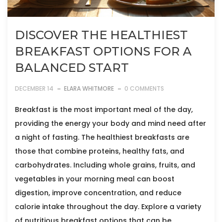
DISCOVER THE HEALTHIEST
BREAKFAST OPTIONS FOR A
BALANCED START
DECEMBER 14
ELARA WHITMORE
0 COMMENTS
Breakfast is the most important meal of the day,
providing the energy your body and mind need after
a night of fasting. The healthiest breakfasts are
those that combine proteins, healthy fats, and
carbohydrates. Including whole grains, fruits, and
vegetables in your morning meal can boost
digestion, improve concentration, and reduce
calorie intake throughout the day. Explore a variety
of nutritious breakfast options that can be