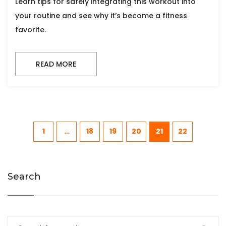
Learn tips for safely integrating this workout into
your routine and see why it’s become a fitness
favorite.
READ MORE
1
…
18
19
20
21
22
Search