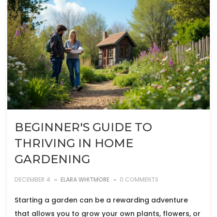
BEGINNER'S GUIDE TO
THRIVING IN HOME
GARDENING
DECEMBER 4
ELARA WHITMORE
0 COMMENTS
Starting a garden can be a rewarding adventure
that allows you to grow your own plants, flowers, or