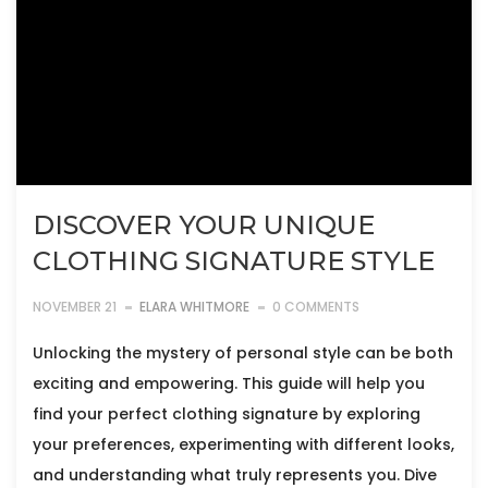
DISCOVER YOUR UNIQUE
CLOTHING SIGNATURE STYLE
NOVEMBER 21
ELARA WHITMORE
0 COMMENTS
Unlocking the mystery of personal style can be both
exciting and empowering. This guide will help you
find your perfect clothing signature by exploring
your preferences, experimenting with different looks,
and understanding what truly represents you. Dive