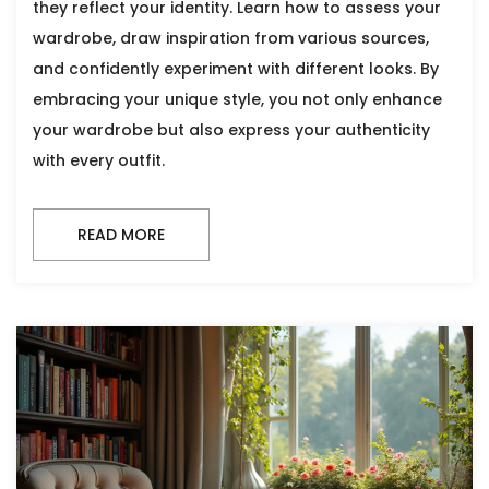
they reflect your identity. Learn how to assess your
wardrobe, draw inspiration from various sources,
and confidently experiment with different looks. By
embracing your unique style, you not only enhance
your wardrobe but also express your authenticity
with every outfit.
READ MORE