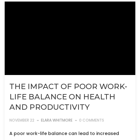
THE IMPACT OF POOR WORK-
LIFE BALANCE ON HEALTH
AND PRODUCTIVITY
NOVEMBER 22
ELARA WHITMORE
0 COMMENTS
A poor work-life balance can lead to increased