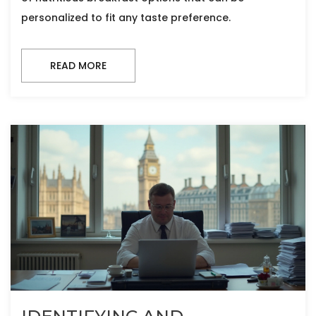
personalized to fit any taste preference.
READ MORE