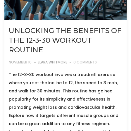
UNLOCKING THE BENEFITS OF
THE 12-3-30 WORKOUT
ROUTINE
NOVEMBER 16
ELARA WHITMORE
0 COMMENTS
The 12-3-30 workout involves a treadmill exercise
where you set the incline to 12, the speed to 3 mph,
and walk for 30 minutes. This routine has gained
popularity for its simplicity and effectiveness in
promoting weight loss and cardiovascular health.
Explore how it targets different muscle groups and
can be a great addition to any fitness regimen.