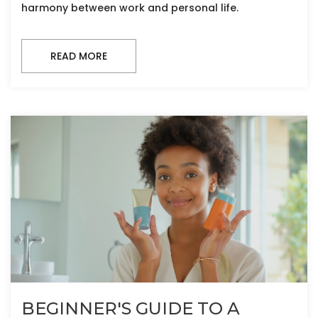
harmony between work and personal life.
READ MORE
BEGINNER'S GUIDE TO A