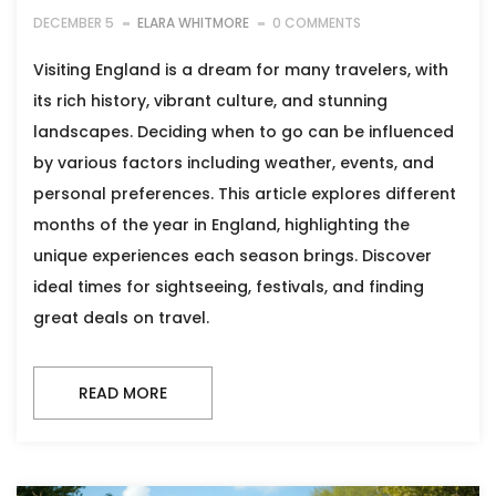
DECEMBER 5
ELARA WHITMORE
0 COMMENTS
Visiting England is a dream for many travelers, with
its rich history, vibrant culture, and stunning
landscapes. Deciding when to go can be influenced
by various factors including weather, events, and
personal preferences. This article explores different
months of the year in England, highlighting the
unique experiences each season brings. Discover
ideal times for sightseeing, festivals, and finding
great deals on travel.
READ MORE