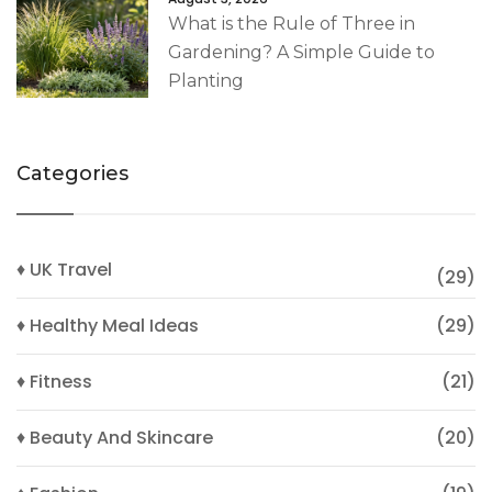
What is the Rule of Three in
Gardening? A Simple Guide to
Planting
Categories
♦ UK Travel
(29)
♦ Healthy Meal Ideas
(29)
♦ Fitness
(21)
♦ Beauty And Skincare
(20)