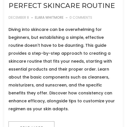
PERFECT SKINCARE ROUTINE
DECEMBER 8
ELARA WHITMORE
0 COMMENTS
Diving into skincare can be overwhelming for
beginners, but establishing a simple, effective
routine doesn't have to be daunting. This guide
provides a step-by-step approach to creating a
skincare routine that fits your needs, starting with
essential products and their proper order. Learn
about the basic components such as cleansers,
moisturizers, and sunscreen, and the specific
benefits they offer. Discover how consistency can
enhance efficacy, alongside tips to customize your
regimen as your skin adapts.