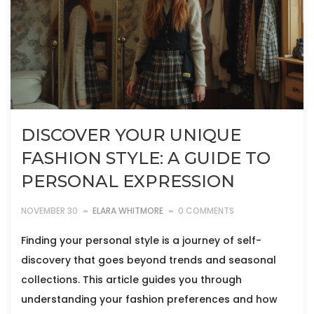
DISCOVER YOUR UNIQUE
FASHION STYLE: A GUIDE TO
PERSONAL EXPRESSION
NOVEMBER 30
ELARA WHITMORE
0 COMMENTS
Finding your personal style is a journey of self-
discovery that goes beyond trends and seasonal
collections. This article guides you through
understanding your fashion preferences and how