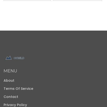
MENU
About
Terms Of Service
Contact
Privacy Policy