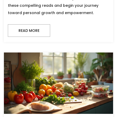
these compelling reads and begin your journey
toward personal growth and empowerment.
READ MORE