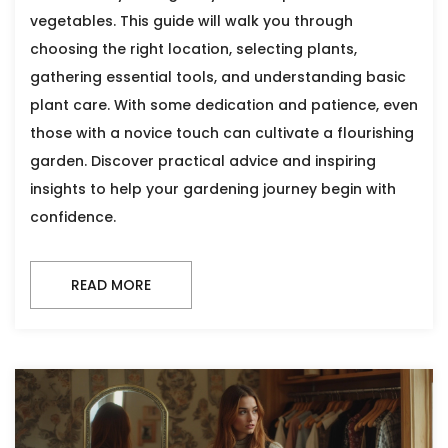
vegetables. This guide will walk you through
choosing the right location, selecting plants,
gathering essential tools, and understanding basic
plant care. With some dedication and patience, even
those with a novice touch can cultivate a flourishing
garden. Discover practical advice and inspiring
insights to help your gardening journey begin with
confidence.
READ MORE