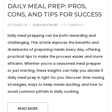
DAILY MEAL PREP: PROS,
CONS, AND TIPS FOR SUCCESS
NOVEMBER 28
ELARA WHITMORE
0 COMMENTS
Daily meal prepping can be both rewarding and
challenging. This article explores the benefits and
drawbacks of preparing meals every day, offering
practical tips to make the process easier and more
efficient. Whether you're a seasoned meal prepper
or just starting, these insights can help you decide if
daily meal prep is right for you. Discover time-saving
strategies, ways to keep meals exciting, and how to
avoid common pitfalls in daily cooking.
READ MORE