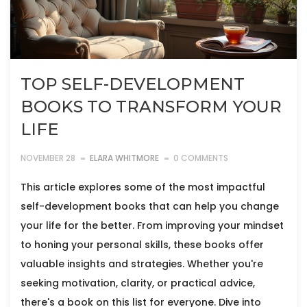
TOP SELF-DEVELOPMENT
BOOKS TO TRANSFORM YOUR
LIFE
NOVEMBER 28
ELARA WHITMORE
0 COMMENTS
This article explores some of the most impactful
self-development books that can help you change
your life for the better. From improving your mindset
to honing your personal skills, these books offer
valuable insights and strategies. Whether you're
seeking motivation, clarity, or practical advice,
there's a book on this list for everyone. Dive into