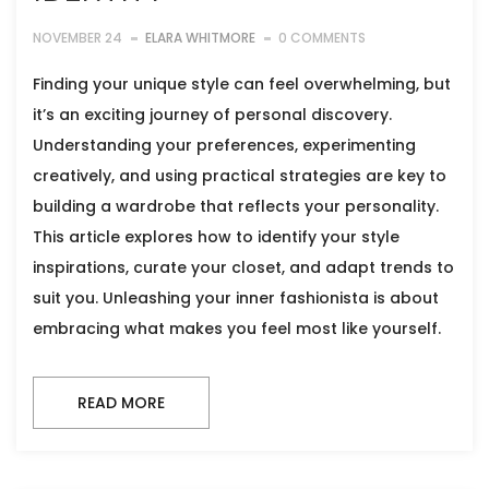
NOVEMBER 24
ELARA WHITMORE
0 COMMENTS
Finding your unique style can feel overwhelming, but
it’s an exciting journey of personal discovery.
Understanding your preferences, experimenting
creatively, and using practical strategies are key to
building a wardrobe that reflects your personality.
This article explores how to identify your style
inspirations, curate your closet, and adapt trends to
suit you. Unleashing your inner fashionista is about
embracing what makes you feel most like yourself.
READ MORE