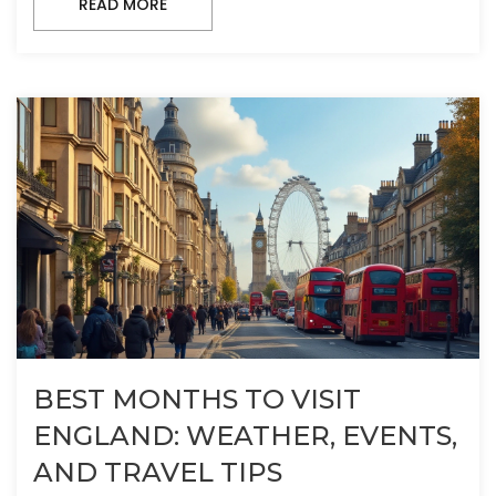
READ MORE
BEST MONTHS TO VISIT
ENGLAND: WEATHER, EVENTS,
AND TRAVEL TIPS