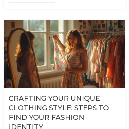
CRAFTING YOUR UNIQUE
CLOTHING STYLE: STEPS TO
FIND YOUR FASHION
IDENTITY