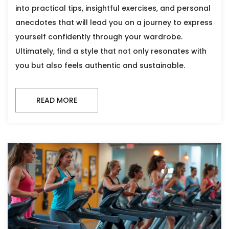
into practical tips, insightful exercises, and personal
anecdotes that will lead you on a journey to express
yourself confidently through your wardrobe.
Ultimately, find a style that not only resonates with
you but also feels authentic and sustainable.
READ MORE