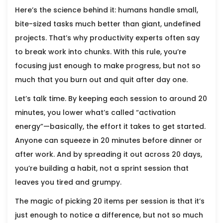
Here’s the science behind it: humans handle small,
bite-sized tasks much better than giant, undefined
projects. That’s why productivity experts often say
to break work into chunks. With this rule, you’re
focusing just enough to make progress, but not so
much that you burn out and quit after day one.
Let’s talk time. By keeping each session to around 20
minutes, you lower what’s called “activation
energy”—basically, the effort it takes to get started.
Anyone can squeeze in 20 minutes before dinner or
after work. And by spreading it out across 20 days,
you’re building a habit, not a sprint session that
leaves you tired and grumpy.
The magic of picking 20 items per session is that it’s
just enough to notice a difference, but not so much