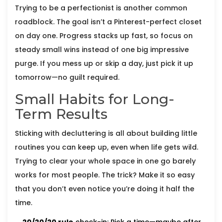
Trying to be a perfectionist is another common
roadblock. The goal isn’t a Pinterest-perfect closet
on day one. Progress stacks up fast, so focus on
steady small wins instead of one big impressive
purge. If you mess up or skip a day, just pick it up
tomorrow—no guilt required.
Small Habits for Long-
Term Results
Sticking with decluttering is all about building little
routines you can keep up, even when life gets wild.
Trying to clear your whole space in one go barely
works for most people. The trick? Make it so easy
that you don’t even notice you’re doing it half the
time.