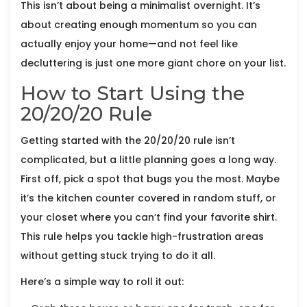
This isn’t about being a minimalist overnight. It’s
about creating enough momentum so you can
actually enjoy your home—and not feel like
decluttering is just one more giant chore on your list.
How to Start Using the
20/20/20 Rule
Getting started with the 20/20/20 rule isn’t
complicated, but a little planning goes a long way.
First off, pick a spot that bugs you the most. Maybe
it’s the kitchen counter covered in random stuff, or
your closet where you can’t find your favorite shirt.
This rule helps you tackle high-frustration areas
without getting stuck trying to do it all.
Here’s a simple way to roll it out: