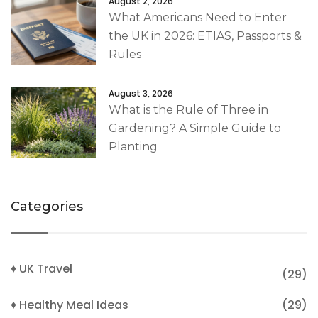
August 2, 2026
What Americans Need to Enter
the UK in 2026: ETIAS, Passports &
Rules
August 3, 2026
What is the Rule of Three in
Gardening? A Simple Guide to
Planting
Categories
♦ UK Travel
(29)
♦ Healthy Meal Ideas
(29)