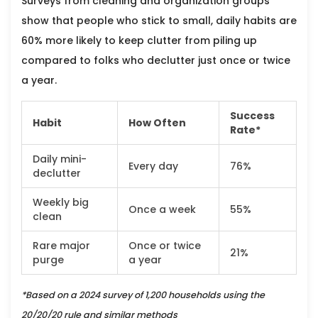
Surveys from cleaning and organization groups
show that people who stick to small, daily habits are
60% more likely to keep clutter from piling up
compared to folks who declutter just once or twice
a year.
Success
Habit
How Often
Rate*
Daily mini-
Every day
76%
declutter
Weekly big
Once a week
55%
clean
Rare major
Once or twice
21%
purge
a year
*Based on a 2024 survey of 1,200 households using the
20/20/20 rule and similar methods