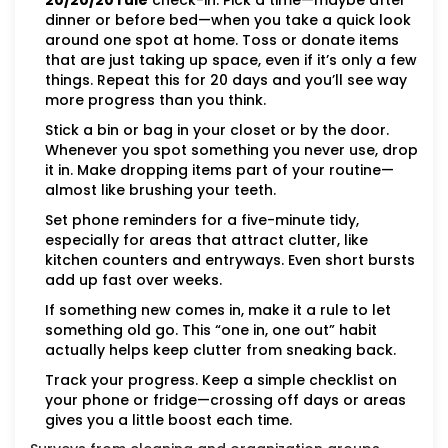
20/20/20 rule
check-in: Pick a time—maybe after
dinner or before bed—when you take a quick look
around one spot at home. Toss or donate items
that are just taking up space, even if it’s only a few
things. Repeat this for 20 days and you’ll see way
more progress than you think.
Stick a bin or bag in your closet or by the door.
Whenever you spot something you never use, drop
it in. Make dropping items part of your routine—
almost like brushing your teeth.
Set phone reminders for a five-minute tidy,
especially for areas that attract clutter, like
kitchen counters and entryways. Even short bursts
add up fast over weeks.
If something new comes in, make it a rule to let
something old go. This “one in, one out” habit
actually helps keep clutter from sneaking back.
Track your progress. Keep a simple checklist on
your phone or fridge—crossing off days or areas
gives you a little boost each time.