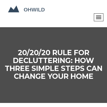
20/20/20 RULE FOR
DECLUTTERING: HOW
THREE SIMPLE STEPS CAN
CHANGE YOUR HOME