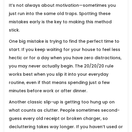
It’s not always about motivation—sometimes you
just run into the same old traps. Spotting these
mistakes early is the key to making this method
stick.
One big mistake is trying to find the perfect time to
start. If you keep waiting for your house to feel less
hectic or for a day when you have zero distractions,
you may never actually begin. The 20/20/20 rule
works best when you slip it into your everyday
routine, even if that means spending just a few
minutes before work or after dinner.
Another classic slip-up is getting too hung up on
what counts as clutter. People sometimes second-
guess every old receipt or broken charger, so
decluttering takes way longer. If you haven’t used or