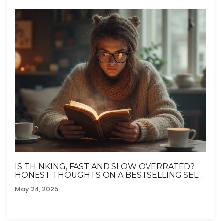
IS THINKING, FAST AND SLOW OVERRATED?
HONEST THOUGHTS ON A BESTSELLING SELF-
HELP CLASSIC
May 24, 2025