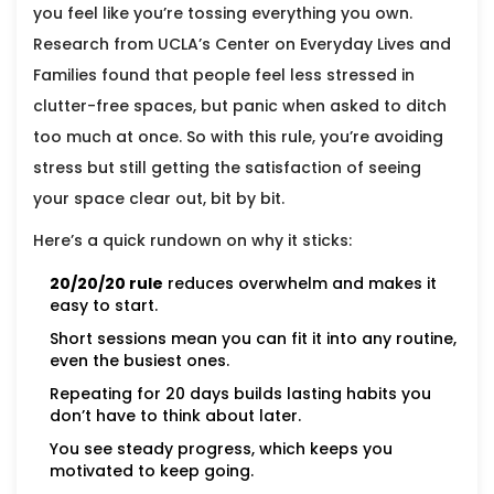
you feel like you’re tossing everything you own.
Research from UCLA’s Center on Everyday Lives and
Families found that people feel less stressed in
clutter-free spaces, but panic when asked to ditch
too much at once. So with this rule, you’re avoiding
stress but still getting the satisfaction of seeing
your space clear out, bit by bit.
Here’s a quick rundown on why it sticks:
20/20/20 rule
reduces overwhelm and makes it
easy to start.
Short sessions mean you can fit it into any routine,
even the busiest ones.
Repeating for 20 days builds lasting habits you
don’t have to think about later.
You see steady progress, which keeps you
motivated to keep going.