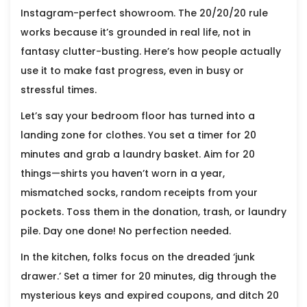
Instagram-perfect showroom. The 20/20/20 rule
works because it’s grounded in real life, not in
fantasy clutter-busting. Here’s how people actually
use it to make fast progress, even in busy or
stressful times.
Let’s say your bedroom floor has turned into a
landing zone for clothes. You set a timer for 20
minutes and grab a laundry basket. Aim for 20
things—shirts you haven’t worn in a year,
mismatched socks, random receipts from your
pockets. Toss them in the donation, trash, or laundry
pile. Day one done! No perfection needed.
In the kitchen, folks focus on the dreaded ‘junk
drawer.’ Set a timer for 20 minutes, dig through the
mysterious keys and expired coupons, and ditch 20