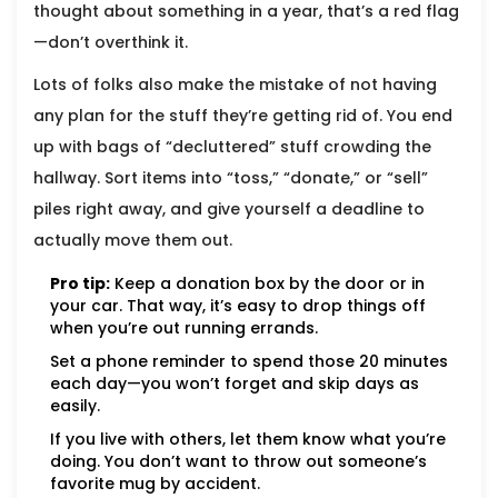
thought about something in a year, that’s a red flag
—don’t overthink it.
Lots of folks also make the mistake of not having
any plan for the stuff they’re getting rid of. You end
up with bags of “decluttered” stuff crowding the
hallway. Sort items into “toss,” “donate,” or “sell”
piles right away, and give yourself a deadline to
actually move them out.
Pro tip:
Keep a donation box by the door or in
your car. That way, it’s easy to drop things off
when you’re out running errands.
Set a phone reminder to spend those 20 minutes
each day—you won’t forget and skip days as
easily.
If you live with others, let them know what you’re
doing. You don’t want to throw out someone’s
favorite mug by accident.