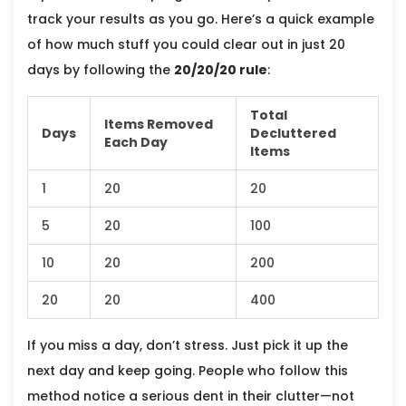
track your results as you go. Here’s a quick example
of how much stuff you could clear out in just 20
days by following the
20/20/20 rule
:
Total
Items Removed
Days
Decluttered
Each Day
Items
1
20
20
5
20
100
10
20
200
20
20
400
If you miss a day, don’t stress. Just pick it up the
next day and keep going. People who follow this
method notice a serious dent in their clutter—not