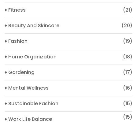
♦ Fitness
(21)
♦ Beauty And Skincare
(20)
♦ Fashion
(19)
♦ Home Organization
(18)
♦ Gardening
(17)
♦ Mental Wellness
(16)
♦ Sustainable Fashion
(15)
(15)
♦ Work Life Balance