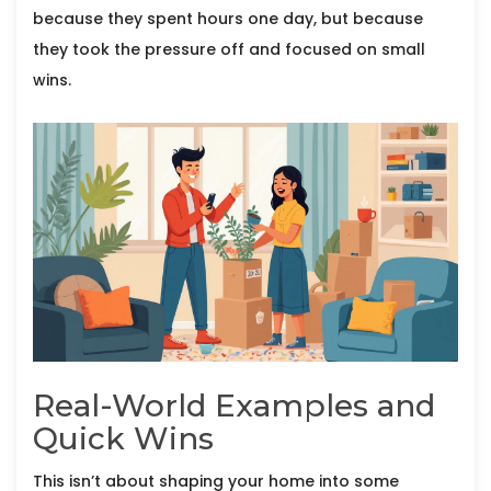
because they spent hours one day, but because
they took the pressure off and focused on small
wins.
Real-World Examples and
Quick Wins
This isn’t about shaping your home into some