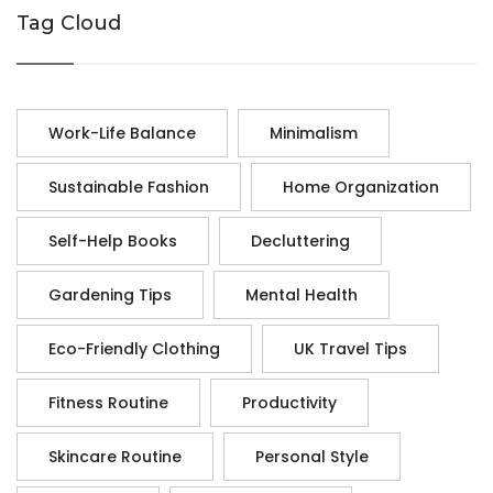
Tag Cloud
Work-Life Balance
Minimalism
Sustainable Fashion
Home Organization
Self-Help Books
Decluttering
Gardening Tips
Mental Health
Eco-Friendly Clothing
UK Travel Tips
Fitness Routine
Productivity
Skincare Routine
Personal Style