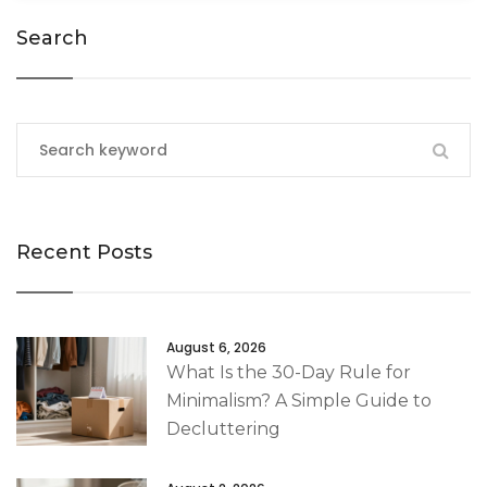
Search
Recent Posts
August 6, 2026
What Is the 30-Day Rule for
Minimalism? A Simple Guide to
Decluttering