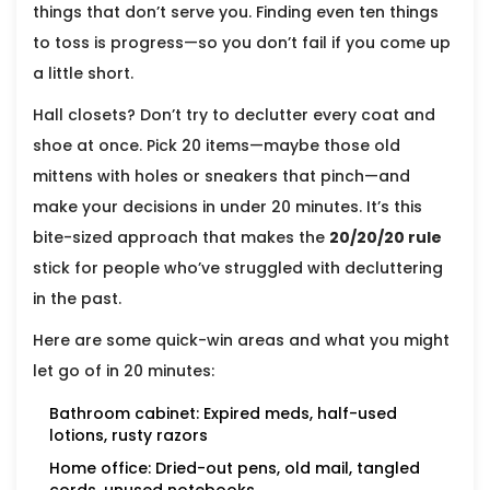
things that don’t serve you. Finding even ten things
to toss is progress—so you don’t fail if you come up
a little short.
Hall closets? Don’t try to declutter every coat and
shoe at once. Pick 20 items—maybe those old
mittens with holes or sneakers that pinch—and
make your decisions in under 20 minutes. It’s this
bite-sized approach that makes the
20/20/20 rule
stick for people who’ve struggled with decluttering
in the past.
Here are some quick-win areas and what you might
let go of in 20 minutes:
Bathroom cabinet: Expired meds, half-used
lotions, rusty razors
Home office: Dried-out pens, old mail, tangled