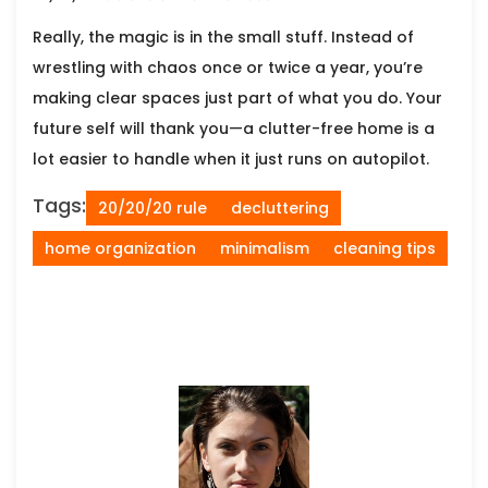
Really, the magic is in the small stuff. Instead of
wrestling with chaos once or twice a year, you’re
making clear spaces just part of what you do. Your
future self will thank you—a clutter-free home is a
lot easier to handle when it just runs on autopilot.
Tags:
20/20/20 rule
decluttering
home organization
minimalism
cleaning tips