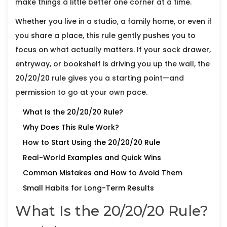
make things a little better one corner at a time.
Whether you live in a studio, a family home, or even if
you share a place, this rule gently pushes you to
focus on what actually matters. If your sock drawer,
entryway, or bookshelf is driving you up the wall, the
20/20/20 rule gives you a starting point—and
permission to go at your own pace.
What Is the 20/20/20 Rule?
Why Does This Rule Work?
How to Start Using the 20/20/20 Rule
Real-World Examples and Quick Wins
Common Mistakes and How to Avoid Them
Small Habits for Long-Term Results
What Is the 20/20/20 Rule?