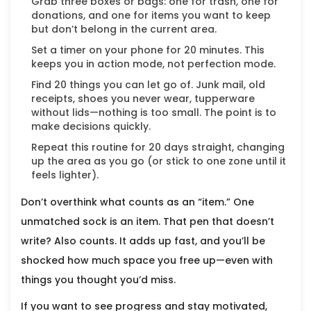
Grab three boxes or bags: one for trash, one for
donations, and one for items you want to keep
but don’t belong in the current area.
Set a timer on your phone for 20 minutes. This
keeps you in action mode, not perfection mode.
Find 20 things you can let go of. Junk mail, old
receipts, shoes you never wear, tupperware
without lids—nothing is too small. The point is to
make decisions quickly.
Repeat this routine for 20 days straight, changing
up the area as you go (or stick to one zone until it
feels lighter).
Don’t overthink what counts as an “item.” One
unmatched sock is an item. That pen that doesn’t
write? Also counts. It adds up fast, and you’ll be
shocked how much space you free up—even with
things you thought you’d miss.
If you want to see progress and stay motivated,