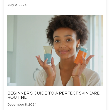
MOVEMENT
July 2, 2026
BEGINNER'S GUIDE TO A PERFECT SKINCARE
ROUTINE
December 8, 2024