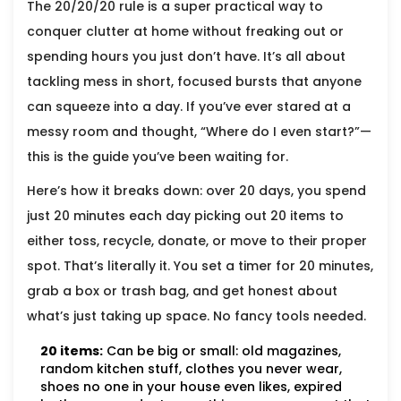
The 20/20/20 rule is a super practical way to
conquer clutter at home without freaking out or
spending hours you just don’t have. It’s all about
tackling mess in short, focused bursts that anyone
can squeeze into a day. If you’ve ever stared at a
messy room and thought, “Where do I even start?”—
this is the guide you’ve been waiting for.
Here’s how it breaks down: over 20 days, you spend
just 20 minutes each day picking out 20 items to
either toss, recycle, donate, or move to their proper
spot. That’s literally it. You set a timer for 20 minutes,
grab a box or trash bag, and get honest about
what’s just taking up space. No fancy tools needed.
20 items:
Can be big or small: old magazines,
random kitchen stuff, clothes you never wear,
shoes no one in your house even likes, expired