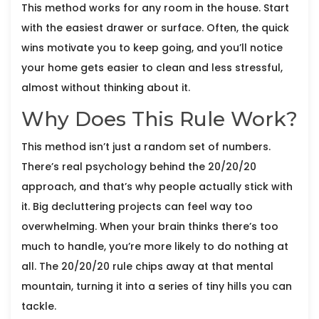
This method works for any room in the house. Start
with the easiest drawer or surface. Often, the quick
wins motivate you to keep going, and you’ll notice
your home gets easier to clean and less stressful,
almost without thinking about it.
Why Does This Rule Work?
This method isn’t just a random set of numbers.
There’s real psychology behind the 20/20/20
approach, and that’s why people actually stick with
it. Big decluttering projects can feel way too
overwhelming. When your brain thinks there’s too
much to handle, you’re more likely to do nothing at
all. The 20/20/20 rule chips away at that mental
mountain, turning it into a series of tiny hills you can
tackle.