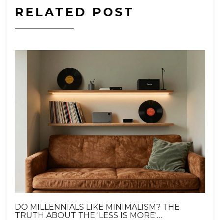
RELATED POST
DO MILLENNIALS LIKE MINIMALISM? THE
TRUTH ABOUT THE 'LESS IS MORE'