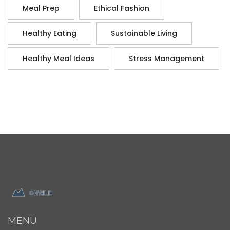
Meal Prep
Ethical Fashion
Healthy Eating
Sustainable Living
Healthy Meal Ideas
Stress Management
MENU