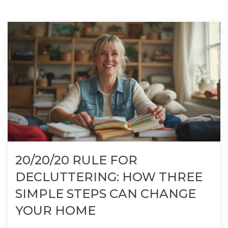
20/20/20 RULE FOR
DECLUTTERING: HOW THREE
SIMPLE STEPS CAN CHANGE
YOUR HOME