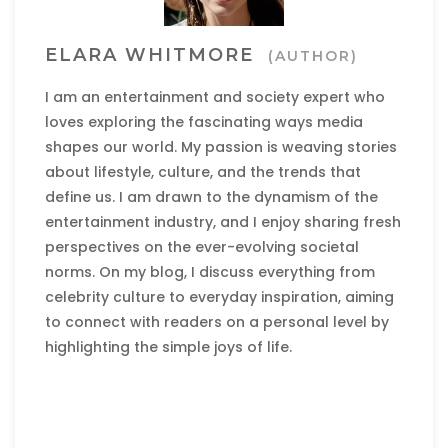
ELARA WHITMORE
(AUTHOR)
I am an entertainment and society expert who
loves exploring the fascinating ways media
shapes our world. My passion is weaving stories
about lifestyle, culture, and the trends that
define us. I am drawn to the dynamism of the
entertainment industry, and I enjoy sharing fresh
perspectives on the ever-evolving societal
norms. On my blog, I discuss everything from
celebrity culture to everyday inspiration, aiming
to connect with readers on a personal level by
highlighting the simple joys of life.