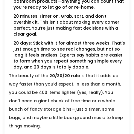
bathroom products—anything you can count that
you’re ready to let go of or re-home.
20 minutes: Timer on. Grab, sort, and don’t
overthink it. This isn’t about making every corner
perfect. You’re just making fast decisions with a
clear goal.
20 days: Stick with it for almost three weeks. That’s
just enough time to see real changes, but not so
long it feels endless. Experts say habits are easier
to form when you repeat something simple every
day, and 20 days is totally doable.
The beauty of the
20/20/20 rule
is that it adds up
way faster than you’d expect. In less than a month,
you could be 400 items lighter (yes, really). You
don’t need a giant chunk of free time or a whole
bunch of fancy storage bins—just a timer, some
bags, and maybe a little background music to keep
things moving.