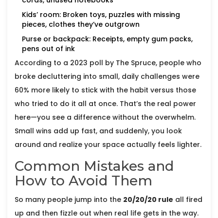
cords, unused notebooks
Kids’ room: Broken toys, puzzles with missing
pieces, clothes they’ve outgrown
Purse or backpack: Receipts, empty gum packs,
pens out of ink
According to a 2023 poll by The Spruce, people who
broke decluttering into small, daily challenges were
60% more likely to stick with the habit versus those
who tried to do it all at once. That’s the real power
here—you see a difference without the overwhelm.
Small wins add up fast, and suddenly, you look
around and realize your space actually feels lighter.
Common Mistakes and
How to Avoid Them
So many people jump into the
20/20/20 rule
all fired
up and then fizzle out when real life gets in the way.