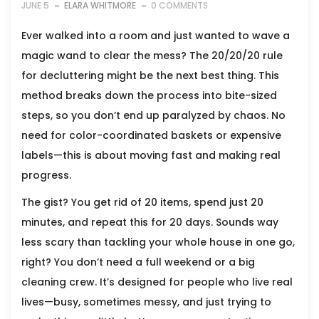
JUNE 5
ELARA WHITMORE
0 COMMENTS
Ever walked into a room and just wanted to wave a
magic wand to clear the mess? The 20/20/20 rule
for decluttering might be the next best thing. This
method breaks down the process into bite-sized
steps, so you don’t end up paralyzed by chaos. No
need for color-coordinated baskets or expensive
labels—this is about moving fast and making real
progress.
The gist? You get rid of 20 items, spend just 20
minutes, and repeat this for 20 days. Sounds way
less scary than tackling your whole house in one go,
right? You don’t need a full weekend or a big
cleaning crew. It’s designed for people who live real
lives—busy, sometimes messy, and just trying to