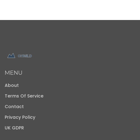
MENU
About
Terms Of Service
Contact
Privacy Policy
UK GDPR