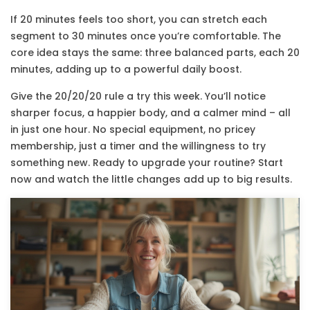
If 20 minutes feels too short, you can stretch each
segment to 30 minutes once you’re comfortable. The
core idea stays the same: three balanced parts, each 20
minutes, adding up to a powerful daily boost.
Give the 20/20/20 rule a try this week. You’ll notice
sharper focus, a happier body, and a calmer mind – all
in just one hour. No special equipment, no pricey
membership, just a timer and the willingness to try
something new. Ready to upgrade your routine? Start
now and watch the little changes add up to big results.