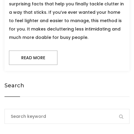
surprising facts that help you finally tackle clutter in
a way that sticks. If you’ve ever wanted your home
to feel lighter and easier to manage, this method is
for you. It makes decluttering less intimidating and
much more doable for busy people.
READ MORE
Search