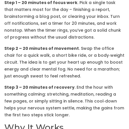
Step 1 – 20 minutes of focus work
. Pick a single task
that matters most for the day – finishing a report,
brainstorming a blog post, or clearing your inbox. Turn
off notifications, set a timer for 20 minutes, and work
nonstop. When the timer rings, you’ve got a solid chunk
of progress without the usual distractions.
Step 2 – 20 minutes of movement
. Swap the office
chair for a quick walk, a short bike ride, or a body‑weight
circuit. The idea is to get your heart up enough to boost
energy and clear mental fog. No need for a marathon;
just enough sweat to feel refreshed.
Step 3 – 20 minutes of recovery
. End the hour with
something calming: stretching, meditation, reading a
few pages, or simply sitting in silence. This cool‑down
helps your nervous system settle, making the gains from
the first two steps stick longer.
Why It Works