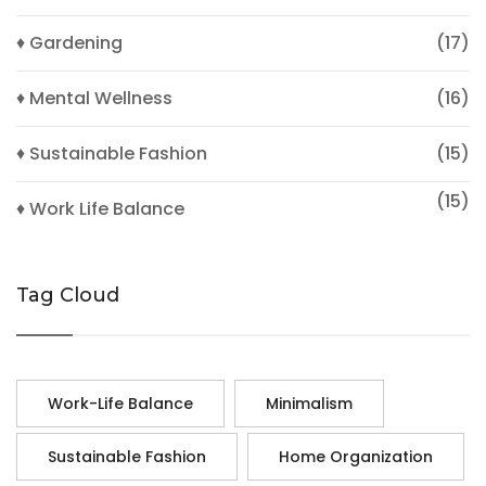
♦ Gardening
(17)
♦ Mental Wellness
(16)
♦ Sustainable Fashion
(15)
(15)
♦ Work Life Balance
Tag Cloud
Work-Life Balance
Minimalism
Sustainable Fashion
Home Organization