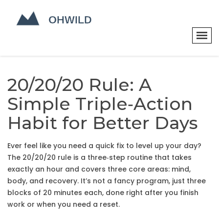
20/20/20 Rule: A
Simple Triple‑Action
Habit for Better Days
Ever feel like you need a quick fix to level up your day?
The 20/20/20 rule is a three‑step routine that takes
exactly an hour and covers three core areas: mind,
body, and recovery. It’s not a fancy program, just three
blocks of 20 minutes each, done right after you finish
work or when you need a reset.