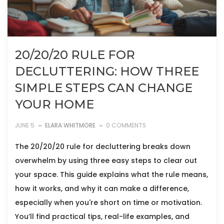
20/20/20 RULE FOR
DECLUTTERING: HOW THREE
SIMPLE STEPS CAN CHANGE
YOUR HOME
JUNE 5
ELARA WHITMORE
0 COMMENTS
The 20/20/20 rule for decluttering breaks down
overwhelm by using three easy steps to clear out
your space. This guide explains what the rule means,
how it works, and why it can make a difference,
especially when you're short on time or motivation.
You’ll find practical tips, real-life examples, and