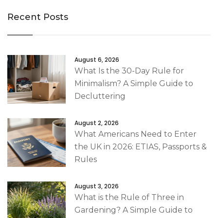
Recent Posts
August 6, 2026
What Is the 30-Day Rule for
Minimalism? A Simple Guide to
Decluttering
August 2, 2026
What Americans Need to Enter
the UK in 2026: ETIAS, Passports &
Rules
August 3, 2026
What is the Rule of Three in
Gardening? A Simple Guide to