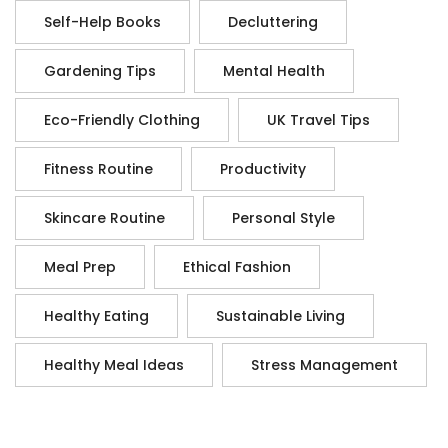
Self-Help Books
Decluttering
Gardening Tips
Mental Health
Eco-Friendly Clothing
UK Travel Tips
Fitness Routine
Productivity
Skincare Routine
Personal Style
Meal Prep
Ethical Fashion
Healthy Eating
Sustainable Living
Healthy Meal Ideas
Stress Management