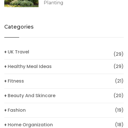
Planting
Categories
♦ UK Travel
(29)
♦ Healthy Meal Ideas
(29)
♦ Fitness
(21)
♦ Beauty And Skincare
(20)
♦ Fashion
(19)
♦ Home Organization
(18)