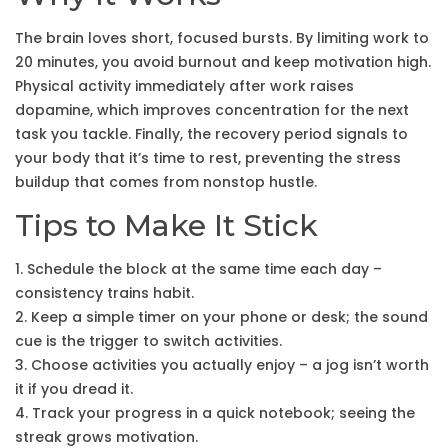
The brain loves short, focused bursts. By limiting work to
20 minutes, you avoid burnout and keep motivation high.
Physical activity immediately after work raises
dopamine, which improves concentration for the next
task you tackle. Finally, the recovery period signals to
your body that it’s time to rest, preventing the stress
buildup that comes from nonstop hustle.
Tips to Make It Stick
1. Schedule the block at the same time each day –
consistency trains habit.
2. Keep a simple timer on your phone or desk; the sound
cue is the trigger to switch activities.
3. Choose activities you actually enjoy – a jog isn’t worth
it if you dread it.
4. Track your progress in a quick notebook; seeing the
streak grows motivation.