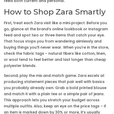
feels both current and personal.
How to Shop Zara Smartly
First, treat each Zara visit like a mini‑project. Before you
go, glance at the brand’s online lookbook or Instagram
feed and spot two or three items that catch your eye.
That focus stops you from wandering aimlessly and
buying things you’ll never wear. When you’re in the store,
check the fabric tags – natural fibers like cotton, linen,
or wool tend to feel better and last longer than cheap
polyester blends.
Second, play the mix‑and‑match game. Zara excels at
producing statement pieces that pair well with basics
you probably already own. Grab a bold printed blouse
and match it with a plain tee or a simple pair of jeans.
This approach lets you stretch your budget across
multiple outfits. Also, keep an eye on the price tags – if
an item is marked down by 30% or more, it’s usually