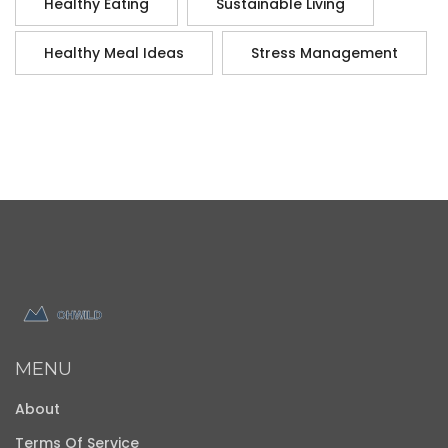
Healthy Eating
Sustainable Living
Healthy Meal Ideas
Stress Management
MENU
About
Terms Of Service