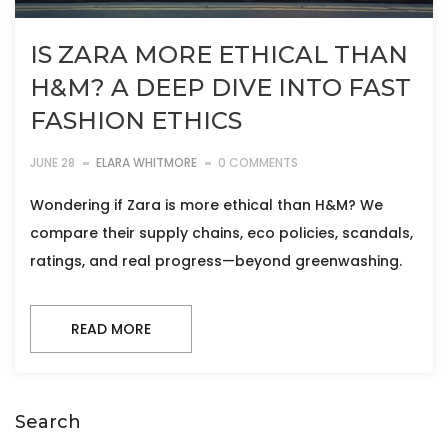
IS ZARA MORE ETHICAL THAN
H&M? A DEEP DIVE INTO FAST
FASHION ETHICS
JUNE 28
ELARA WHITMORE
0 COMMENTS
Wondering if Zara is more ethical than H&M? We
compare their supply chains, eco policies, scandals,
ratings, and real progress—beyond greenwashing.
READ MORE
Search