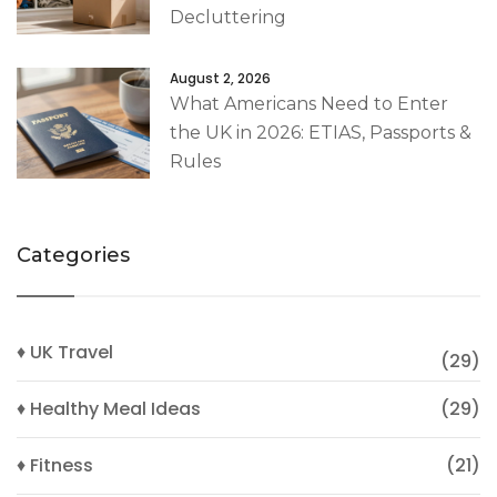
Decluttering
August 2, 2026
What Americans Need to Enter
the UK in 2026: ETIAS, Passports &
Rules
Categories
♦ UK Travel
(29)
♦ Healthy Meal Ideas
(29)
♦ Fitness
(21)