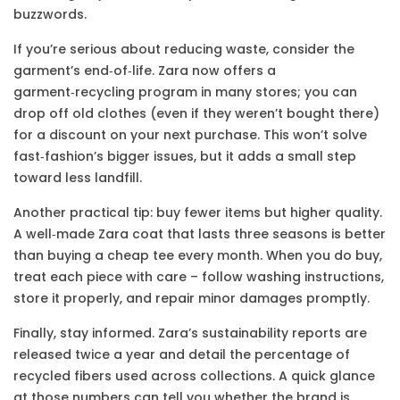
buzzwords.
If you’re serious about reducing waste, consider the
garment’s end‑of‑life. Zara now offers a
garment‑recycling program in many stores; you can
drop off old clothes (even if they weren’t bought there)
for a discount on your next purchase. This won’t solve
fast‑fashion’s bigger issues, but it adds a small step
toward less landfill.
Another practical tip: buy fewer items but higher quality.
A well‑made Zara coat that lasts three seasons is better
than buying a cheap tee every month. When you do buy,
treat each piece with care – follow washing instructions,
store it properly, and repair minor damages promptly.
Finally, stay informed. Zara’s sustainability reports are
released twice a year and detail the percentage of
recycled fibers used across collections. A quick glance
at those numbers can tell you whether the brand is