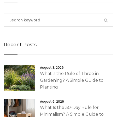
Recent Posts
August 3, 2026
What is the Rule of Three in
Gardening? A Simple Guide to
Planting
August 6, 2026
What Is the 30-Day Rule for
Minimalism? A Simple Guide to