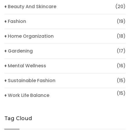
♦ Beauty And Skincare
(20)
♦ Fashion
(19)
♦ Home Organization
(18)
♦ Gardening
(17)
♦ Mental Wellness
(16)
♦ Sustainable Fashion
(15)
(15)
♦ Work Life Balance
Tag Cloud