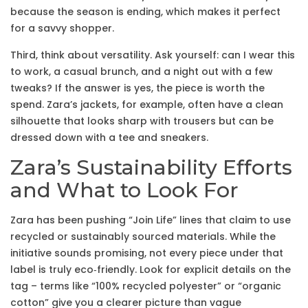
because the season is ending, which makes it perfect
for a savvy shopper.
Third, think about versatility. Ask yourself: can I wear this
to work, a casual brunch, and a night out with a few
tweaks? If the answer is yes, the piece is worth the
spend. Zara’s jackets, for example, often have a clean
silhouette that looks sharp with trousers but can be
dressed down with a tee and sneakers.
Zara’s Sustainability Efforts
and What to Look For
Zara has been pushing “Join Life” lines that claim to use
recycled or sustainably sourced materials. While the
initiative sounds promising, not every piece under that
label is truly eco‑friendly. Look for explicit details on the
tag – terms like “100% recycled polyester” or “organic
cotton” give you a clearer picture than vague