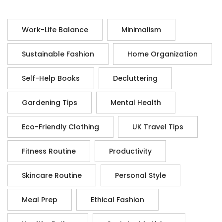
Work-Life Balance
Minimalism
Sustainable Fashion
Home Organization
Self-Help Books
Decluttering
Gardening Tips
Mental Health
Eco-Friendly Clothing
UK Travel Tips
Fitness Routine
Productivity
Skincare Routine
Personal Style
Meal Prep
Ethical Fashion