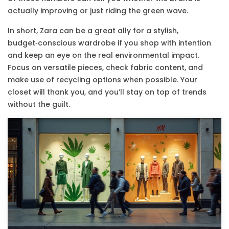
actually improving or just riding the green wave.
In short, Zara can be a great ally for a stylish,
budget‑conscious wardrobe if you shop with intention
and keep an eye on the real environmental impact.
Focus on versatile pieces, check fabric content, and
make use of recycling options when possible. Your
closet will thank you, and you’ll stay on top of trends
without the guilt.