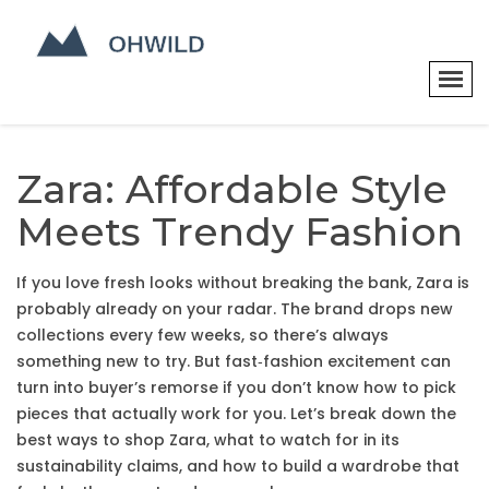
Zara: Affordable Style
Meets Trendy Fashion
If you love fresh looks without breaking the bank, Zara is
probably already on your radar. The brand drops new
collections every few weeks, so there’s always
something new to try. But fast‑fashion excitement can
turn into buyer’s remorse if you don’t know how to pick
pieces that actually work for you. Let’s break down the
best ways to shop Zara, what to watch for in its
sustainability claims, and how to build a wardrobe that