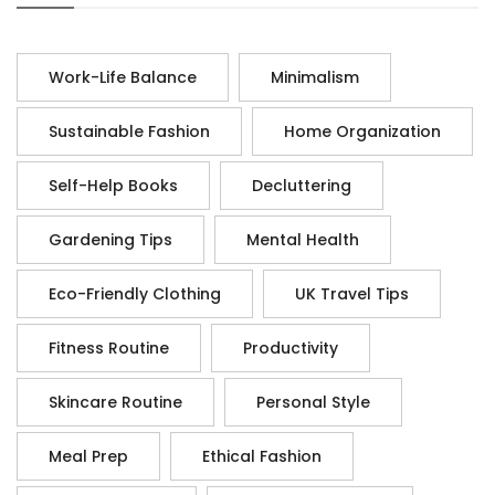
Work-Life Balance
Minimalism
Sustainable Fashion
Home Organization
Self-Help Books
Decluttering
Gardening Tips
Mental Health
Eco-Friendly Clothing
UK Travel Tips
Fitness Routine
Productivity
Skincare Routine
Personal Style
Meal Prep
Ethical Fashion