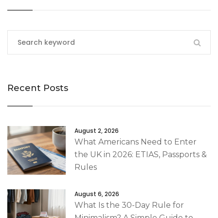
Recent Posts
August 2, 2026
What Americans Need to Enter
the UK in 2026: ETIAS, Passports &
Rules
August 6, 2026
What Is the 30-Day Rule for
Minimalism? A Simple Guide to