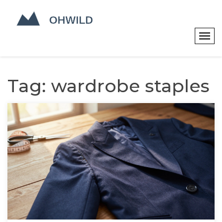
Tag: wardrobe staples