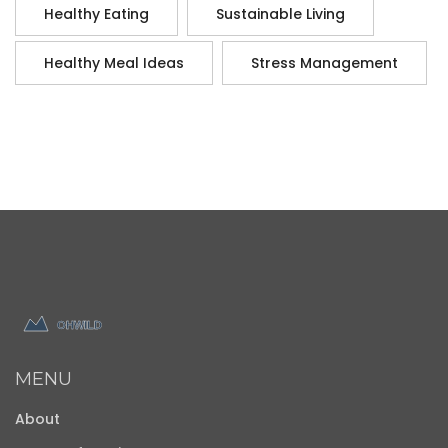
Healthy Eating
Sustainable Living
Healthy Meal Ideas
Stress Management
MENU
About