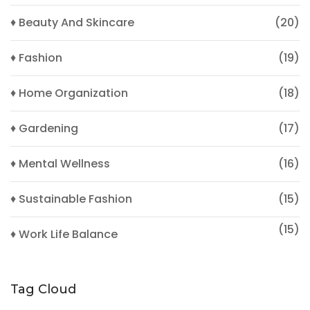
♦ Beauty And Skincare
(20)
♦ Fashion
(19)
♦ Home Organization
(18)
♦ Gardening
(17)
♦ Mental Wellness
(16)
♦ Sustainable Fashion
(15)
(15)
♦ Work Life Balance
Tag Cloud