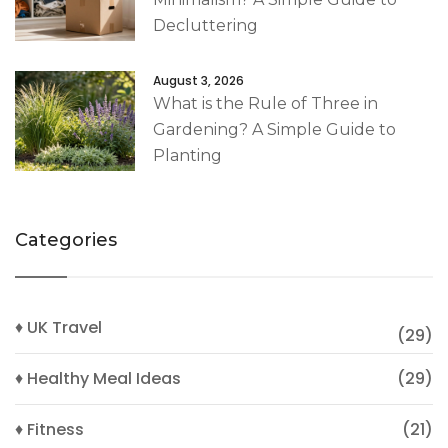
Decluttering
August 3, 2026
What is the Rule of Three in
Gardening? A Simple Guide to
Planting
Categories
♦ UK Travel
(29)
♦ Healthy Meal Ideas
(29)
♦ Fitness
(21)