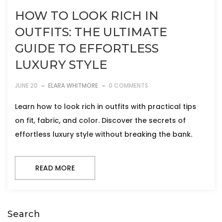
HOW TO LOOK RICH IN
OUTFITS: THE ULTIMATE
GUIDE TO EFFORTLESS
LUXURY STYLE
JUNE 20
ELARA WHITMORE
0 COMMENTS
Learn how to look rich in outfits with practical tips
on fit, fabric, and color. Discover the secrets of
effortless luxury style without breaking the bank.
READ MORE
Search