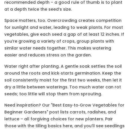
recommended depth – a good rule of thumb is to plant
at a depth twice the seed’s size.
Space matters, too. Overcrowding creates competition
for sunlight and water, leading to weak plants. For most
vegetables, give each seed a gap of at least 12 inches. If
you’re growing a variety of crops, group plants with
similar water needs together. This makes watering
easier and reduces stress on the garden.
Water right after planting. A gentle soak settles the soil
around the roots and kick‑starts germination. Keep the
soil consistently moist for the first two weeks, then let it
dry a little between waterings. Too much water can rot
seeds; too little will stop them from sprouting.
Need inspiration? Our "Best Easy‑to‑Grow Vegetables for
Beginner Gardeners" post lists carrots, radishes, and
lettuce – all forgiving choices for new planters. Pair
those with the tilling basics here, and you’ll see seedlings