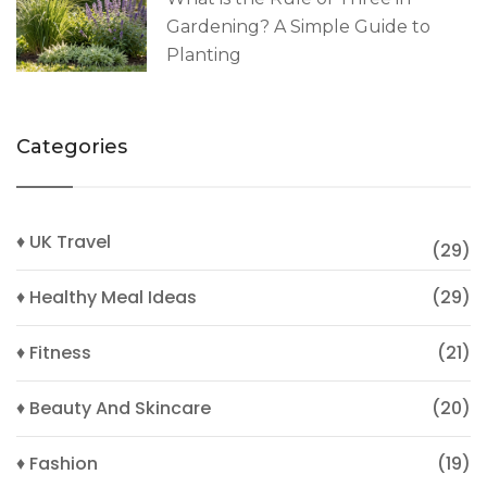
Gardening? A Simple Guide to
Planting
Categories
♦ UK Travel
(29)
♦ Healthy Meal Ideas
(29)
♦ Fitness
(21)
♦ Beauty And Skincare
(20)
♦ Fashion
(19)