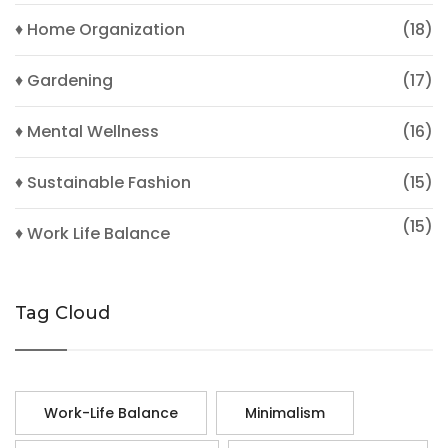
♦ Home Organization
(18)
♦ Gardening
(17)
♦ Mental Wellness
(16)
♦ Sustainable Fashion
(15)
(15)
♦ Work Life Balance
Tag Cloud
Work-Life Balance
Minimalism