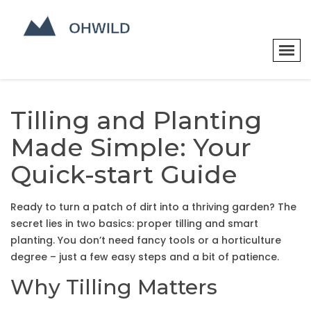
Tilling and Planting
Made Simple: Your
Quick-start Guide
Ready to turn a patch of dirt into a thriving garden? The
secret lies in two basics: proper tilling and smart
planting. You don’t need fancy tools or a horticulture
degree – just a few easy steps and a bit of patience.
Why Tilling Matters