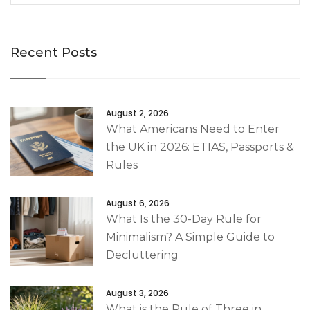
Recent Posts
August 2, 2026
What Americans Need to Enter
the UK in 2026: ETIAS, Passports &
Rules
August 6, 2026
What Is the 30-Day Rule for
Minimalism? A Simple Guide to
Decluttering
August 3, 2026
What is the Rule of Three in