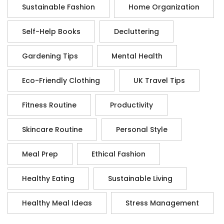
Sustainable Fashion
Home Organization
Self-Help Books
Decluttering
Gardening Tips
Mental Health
Eco-Friendly Clothing
UK Travel Tips
Fitness Routine
Productivity
Skincare Routine
Personal Style
Meal Prep
Ethical Fashion
Healthy Eating
Sustainable Living
Healthy Meal Ideas
Stress Management