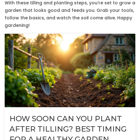
With these tilling and planting steps, you’re set to grow a
garden that looks good and feeds you. Grab your tools,
follow the basics, and watch the soil come alive. Happy
gardening!
HOW SOON CAN YOU PLANT
AFTER TILLING? BEST TIMING
FOR A HEALTHY GARDEN