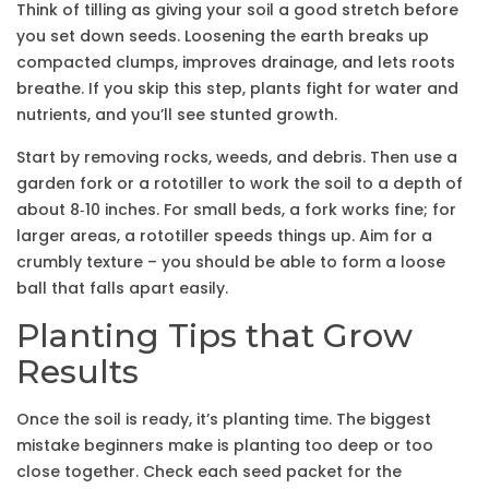
Think of tilling as giving your soil a good stretch before
you set down seeds. Loosening the earth breaks up
compacted clumps, improves drainage, and lets roots
breathe. If you skip this step, plants fight for water and
nutrients, and you’ll see stunted growth.
Start by removing rocks, weeds, and debris. Then use a
garden fork or a rototiller to work the soil to a depth of
about 8‑10 inches. For small beds, a fork works fine; for
larger areas, a rototiller speeds things up. Aim for a
crumbly texture – you should be able to form a loose
ball that falls apart easily.
Planting Tips that Grow
Results
Once the soil is ready, it’s planting time. The biggest
mistake beginners make is planting too deep or too
close together. Check each seed packet for the