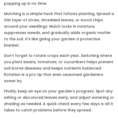
popping up in no time.
Mulching is a simple hack that follows planting. Spread a
thin layer of straw, shredded leaves, or wood chips
around your seedlings. Mulch locks in moisture,
suppresses weeds, and gradually adds organic matter
to the soil. It’s like giving your garden a protective
blanket.
Don’t forget to rotate crops each year. Switching where
you plant beans, tomatoes, or cucumbers helps prevent
soil‑borne diseases and keeps nutrients balanced.
Rotation is a pro tip that even seasoned gardeners
swear by.
Finally, keep an eye on your garden’s progress. Spot any
wilting or discolored leaves early, and adjust watering or
shading as needed. A quick check every few days is all it
takes to catch problems before they spread.