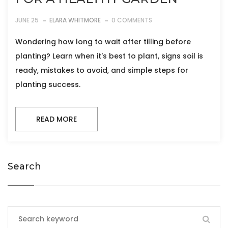
JUNE 25
ELARA WHITMORE
0 COMMENTS
Wondering how long to wait after tilling before
planting? Learn when it's best to plant, signs soil is
ready, mistakes to avoid, and simple steps for
planting success.
READ MORE
Search