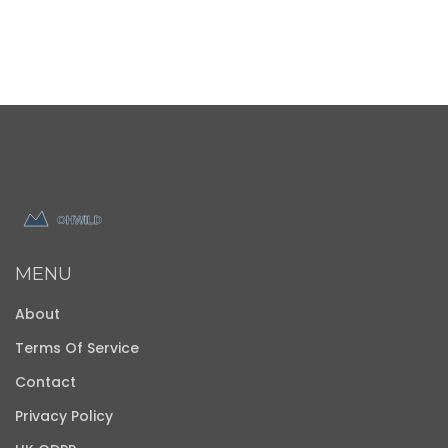
MENU
About
Terms Of Service
Contact
Privacy Policy