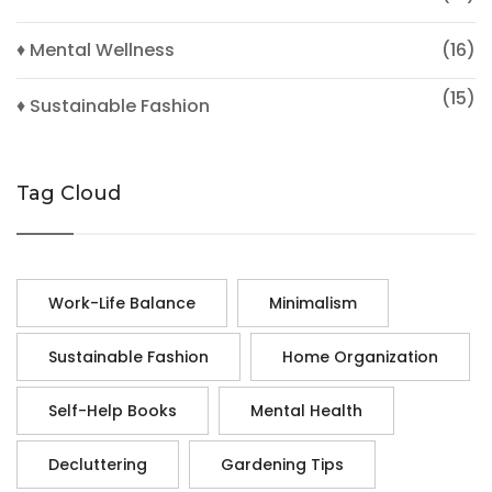
♦ Mental Wellness
(16)
(15)
♦ Sustainable Fashion
Tag Cloud
Work-Life Balance
Minimalism
Sustainable Fashion
Home Organization
Self-Help Books
Mental Health
Decluttering
Gardening Tips