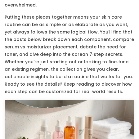
overwhelmed.
Putting these pieces together means your skin care
routine can be as simple or as elaborate as you want,
yet always follows the same logical flow. You’ll find that
the posts below break down each component, compare
serum vs moisturizer placement, debate the need for
toner, and dive deep into the Korean 7‑step secrets.
Whether you’re just starting out or looking to fine‑tune
an existing regimen, the collection gives you clear,
actionable insights to build a routine that works for you.
Ready to see the details? Keep reading to discover how
each step can be customized for real‑world results.