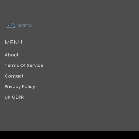
MENU
About
Terms Of Service
Contact
Privacy Policy
UK GDPR