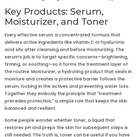
Key Products: Serum,
Moisturizer, and Toner
Every effective
serum
,
a concentrated formula that
delivers active ingredients like vitamin C or hyaluronic
acid
sits after cleansing and before moisturizing. The
serum’s job is to target specific concerns—brightening,
firming, or soothing—so it forms the treatment layer of
the routine.
Moisturizer
,
a hydrating product that seals in
moisture and creates a protective barrier
follows the
serum, locking in the actives and preventing water loss.
Together they embody the principle that "treatment
precedes protection," a simple rule that keeps the skin
balanced and resilient.
Some people wonder whether
toner
,
a liquid that
restores pH and preps the skin for subsequent steps
is
still needed. The truth is, toner can be useful if you have