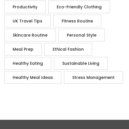
Productivity
Eco-Friendly Clothing
UK Travel Tips
Fitness Routine
Skincare Routine
Personal Style
Meal Prep
Ethical Fashion
Healthy Eating
Sustainable Living
Healthy Meal Ideas
Stress Management