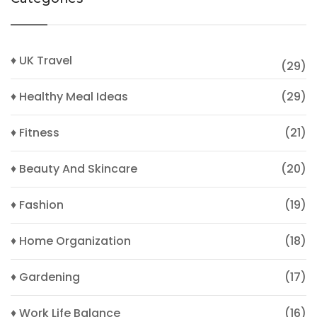
♦ UK Travel
(29)
♦ Healthy Meal Ideas
(29)
♦ Fitness
(21)
♦ Beauty And Skincare
(20)
♦ Fashion
(19)
♦ Home Organization
(18)
♦ Gardening
(17)
♦ Work Life Balance
(16)