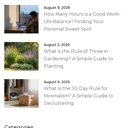
August 9, 2026
How Many Hours Is a Good Work-
Life Balance? Finding Your
Personal Sweet Spot
August 3, 2026
What is the Rule of Three in
Gardening? A Simple Guide to
Planting
August 6, 2026
What Is the 30-Day Rule for
Minimalism? A Simple Guide to
Decluttering
Categories