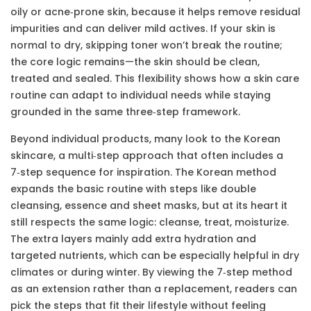
oily or acne‑prone skin, because it helps remove residual
impurities and can deliver mild actives. If your skin is
normal to dry, skipping toner won’t break the routine;
the core logic remains—the skin should be clean,
treated and sealed. This flexibility shows how a skin care
routine can adapt to individual needs while staying
grounded in the same three‑step framework.
Beyond individual products, many look to the
Korean
skincare
,
a multi‑step approach that often includes a
7‑step sequence
for inspiration. The Korean method
expands the basic routine with steps like double
cleansing, essence and sheet masks, but at its heart it
still respects the same logic: cleanse, treat, moisturize.
The extra layers mainly add extra hydration and
targeted nutrients, which can be especially helpful in dry
climates or during winter. By viewing the 7‑step method
as an extension rather than a replacement, readers can
pick the steps that fit their lifestyle without feeling