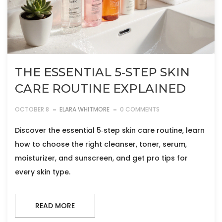
THE ESSENTIAL 5‑STEP SKIN
CARE ROUTINE EXPLAINED
OCTOBER 8
ELARA WHITMORE
0 COMMENTS
Discover the essential 5‑step skin care routine, learn
how to choose the right cleanser, toner, serum,
moisturizer, and sunscreen, and get pro tips for
every skin type.
READ MORE