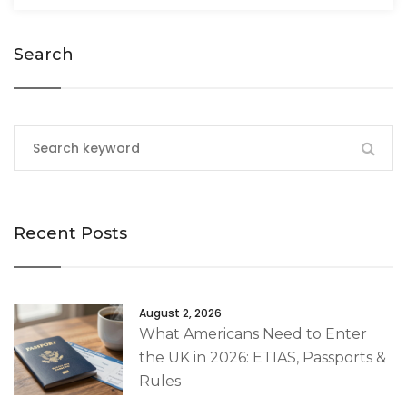
Search
Recent Posts
August 2, 2026
What Americans Need to Enter
the UK in 2026: ETIAS, Passports &
Rules