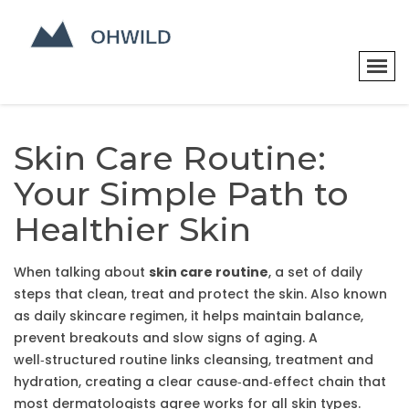
Skin Care Routine:
Your Simple Path to
Healthier Skin
When talking about
skin care routine
,
a set of daily
steps that clean, treat and protect the skin
. Also known
as
daily skincare regimen
, it helps maintain balance,
prevent breakouts and slow signs of aging. A
well‑structured routine links cleansing, treatment and
hydration, creating a clear cause‑and‑effect chain that
most dermatologists agree works for all skin types.