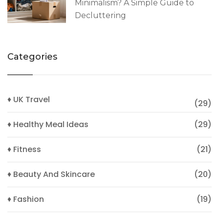
Minimalism? A Simple Guide to
Decluttering
Categories
♦ UK Travel
(29)
♦ Healthy Meal Ideas
(29)
♦ Fitness
(21)
♦ Beauty And Skincare
(20)
♦ Fashion
(19)