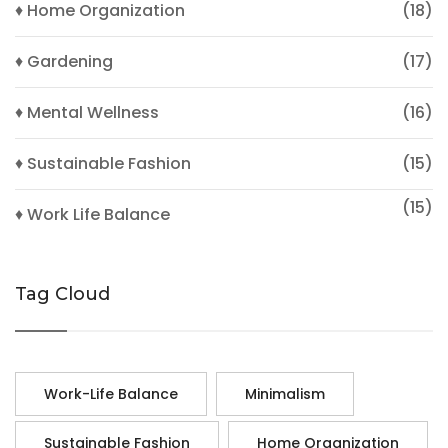
♦ Home Organization
(18)
♦ Gardening
(17)
♦ Mental Wellness
(16)
♦ Sustainable Fashion
(15)
(15)
♦ Work Life Balance
Tag Cloud
Work-Life Balance
Minimalism
Sustainable Fashion
Home Organization