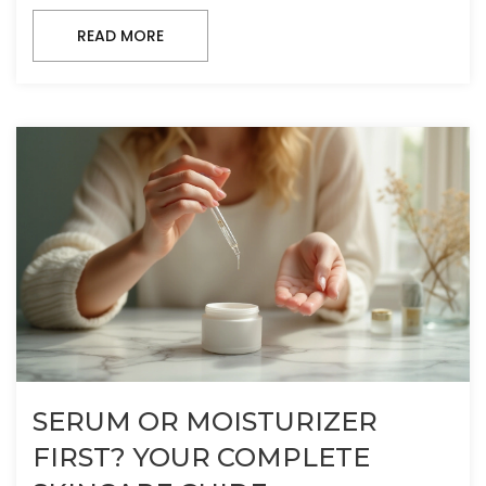
READ MORE
SERUM OR MOISTURIZER
FIRST? YOUR COMPLETE