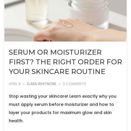
SERUM OR MOISTURIZER
FIRST? THE RIGHT ORDER FOR
YOUR SKINCARE ROUTINE
APRIL 6
ELARA WHITMORE
0 COMMENTS
Stop wasting your skincare! Learn exactly why you
must apply serum before moisturizer and how to
layer your products for maximum glow and skin
health.