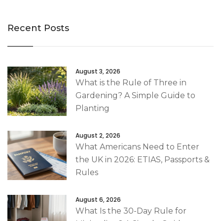
Recent Posts
August 3, 2026
What is the Rule of Three in
Gardening? A Simple Guide to
Planting
August 2, 2026
What Americans Need to Enter
the UK in 2026: ETIAS, Passports &
Rules
August 6, 2026
What Is the 30-Day Rule for