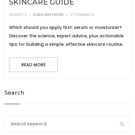
SKINCARE GUIDE
AUGUST 2
ELARA WHITMORE
0 COMMENTS
Which should you apply first: serum or moisturizer?
Discover the science, expert advice, plus actionable
tips for building a simple, effective skincare routine.
READ MORE
Search