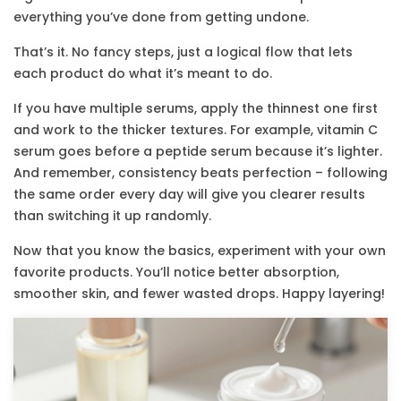
everything you’ve done from getting undone.
That’s it. No fancy steps, just a logical flow that lets
each product do what it’s meant to do.
If you have multiple serums, apply the thinnest one first
and work to the thicker textures. For example, vitamin C
serum goes before a peptide serum because it’s lighter.
And remember, consistency beats perfection – following
the same order every day will give you clearer results
than switching it up randomly.
Now that you know the basics, experiment with your own
favorite products. You’ll notice better absorption,
smoother skin, and fewer wasted drops. Happy layering!