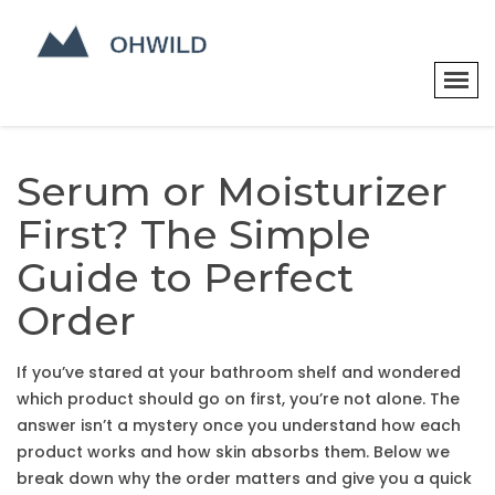
Serum or Moisturizer
First? The Simple
Guide to Perfect
Order
If you’ve stared at your bathroom shelf and wondered
which product should go on first, you’re not alone. The
answer isn’t a mystery once you understand how each
product works and how skin absorbs them. Below we
break down why the order matters and give you a quick