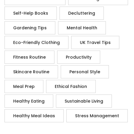
Self-Help Books
Decluttering
Gardening Tips
Mental Health
Eco-Friendly Clothing
UK Travel Tips
Fitness Routine
Productivity
Skincare Routine
Personal Style
Meal Prep
Ethical Fashion
Healthy Eating
Sustainable Living
Healthy Meal Ideas
Stress Management