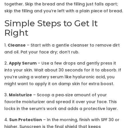
together. Skip the bread and the filling just falls apart;
skip the filling and you’re left with a plain piece of bread.
Simple Steps to Get It
Right
1.
Cleanse
– Start with a gentle cleanser to remove dirt
and oil. Pat your face dry; don’t rub.
2.
Apply Serum
– Use a few drops and gently press it
into your skin. Wait about 30 seconds for it to absorb. If
you’re using a watery serum like hyaluronic acid, you
might want to apply it on damp skin for extra boost.
3.
Moisturize
– Scoop a pea‑size amount of your
favorite moisturizer and spread it over your face. This
locks in the serum’s work and adds a protective layer.
4.
Sun Protection
– In the morning, finish with SPF 30 or
higher. Sunscreen is the final shield that keeps