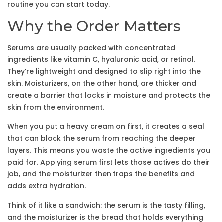
routine you can start today.
Why the Order Matters
Serums are usually packed with concentrated
ingredients like vitamin C, hyaluronic acid, or retinol.
They’re lightweight and designed to slip right into the
skin. Moisturizers, on the other hand, are thicker and
create a barrier that locks in moisture and protects the
skin from the environment.
When you put a heavy cream on first, it creates a seal
that can block the serum from reaching the deeper
layers. This means you waste the active ingredients you
paid for. Applying serum first lets those actives do their
job, and the moisturizer then traps the benefits and
adds extra hydration.
Think of it like a sandwich: the serum is the tasty filling,
and the moisturizer is the bread that holds everything