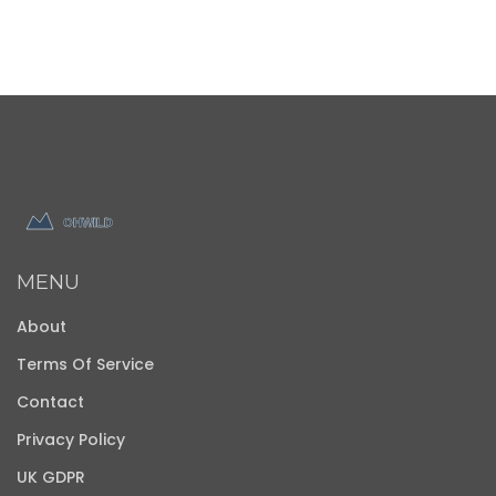
MENU
About
Terms Of Service
Contact
Privacy Policy
UK GDPR