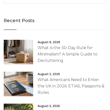
Recent Posts
August 6, 2026
What Is the 30-Day Rule for
Minimalism? A Simple Guide to
Decluttering
August 2, 2026
What Americans Need to Enter
the UK in 2026: ETIAS, Passports &
Rules
August 3, 2026