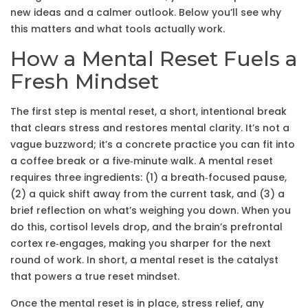
new ideas and a calmer outlook. Below you’ll see why
this matters and what tools actually work.
How a Mental Reset Fuels a
Fresh Mindset
The first step is
mental reset
,
a short, intentional break
that clears stress and restores mental clarity
. It’s not a
vague buzzword; it’s a concrete practice you can fit into
a coffee break or a five‑minute walk. A mental reset
requires three ingredients: (1) a breath‑focused pause,
(2) a quick shift away from the current task, and (3) a
brief reflection on what’s weighing you down. When you
do this, cortisol levels drop, and the brain’s prefrontal
cortex re‑engages, making you sharper for the next
round of work. In short, a mental reset is the catalyst
that powers a true reset mindset.
Once the mental reset is in place,
stress relief
,
any