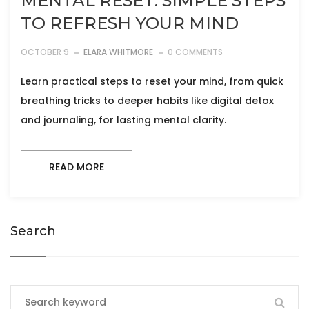
MENTAL RESET: SIMPLE STEPS
TO REFRESH YOUR MIND
OCTOBER 9
ELARA WHITMORE
0 COMMENTS
Learn practical steps to reset your mind, from quick
breathing tricks to deeper habits like digital detox
and journaling, for lasting mental clarity.
READ MORE
Search