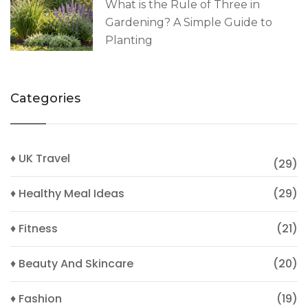
What is the Rule of Three in
Gardening? A Simple Guide to
Planting
Categories
♦ UK Travel
(29)
♦ Healthy Meal Ideas
(29)
♦ Fitness
(21)
♦ Beauty And Skincare
(20)
♦ Fashion
(19)