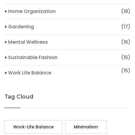
♦ Home Organization
(18)
♦ Gardening
(17)
♦ Mental Wellness
(16)
♦ Sustainable Fashion
(15)
(15)
♦ Work Life Balance
Tag Cloud
Work-Life Balance
Minimalism