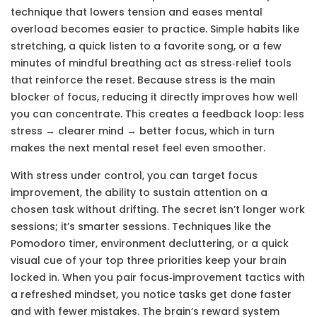
technique that lowers tension and eases mental
overload
becomes easier to practice. Simple habits like
stretching, a quick listen to a favorite song, or a few
minutes of mindful breathing act as stress‑relief tools
that reinforce the reset. Because stress is the main
blocker of focus, reducing it directly improves how well
you can concentrate. This creates a feedback loop: less
stress → clearer mind → better focus, which in turn
makes the next mental reset feel even smoother.
With stress under control, you can target
focus
improvement
,
the ability to sustain attention on a
chosen task without drifting
. The secret isn’t longer work
sessions; it’s smarter sessions. Techniques like the
Pomodoro timer, environment decluttering, or a quick
visual cue of your top three priorities keep your brain
locked in. When you pair focus‑improvement tactics with
a refreshed mindset, you notice tasks get done faster
and with fewer mistakes. The brain’s reward system