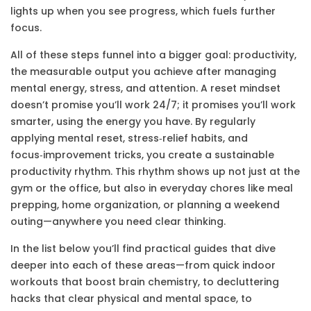
lights up when you see progress, which fuels further
focus.
All of these steps funnel into a bigger goal:
productivity
,
the measurable output you achieve after managing
mental energy, stress, and attention
. A reset mindset
doesn’t promise you’ll work 24/7; it promises you’ll work
smarter, using the energy you have. By regularly
applying mental reset, stress‑relief habits, and
focus‑improvement tricks, you create a sustainable
productivity rhythm. This rhythm shows up not just at the
gym or the office, but also in everyday chores like meal
prepping, home organization, or planning a weekend
outing—anywhere you need clear thinking.
In the list below you’ll find practical guides that dive
deeper into each of these areas—from quick indoor
workouts that boost brain chemistry, to decluttering
hacks that clear physical and mental space, to