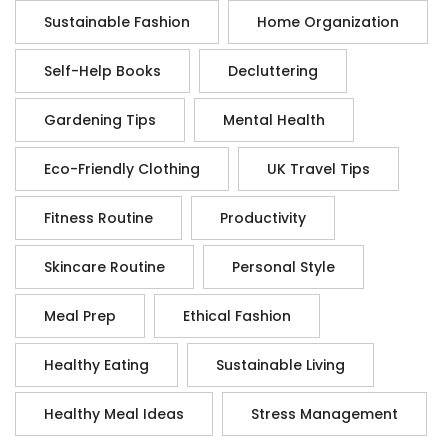
Sustainable Fashion
Home Organization
Self-Help Books
Decluttering
Gardening Tips
Mental Health
Eco-Friendly Clothing
UK Travel Tips
Fitness Routine
Productivity
Skincare Routine
Personal Style
Meal Prep
Ethical Fashion
Healthy Eating
Sustainable Living
Healthy Meal Ideas
Stress Management