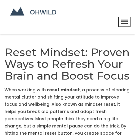
Reset Mindset: Proven
Ways to Refresh Your
Brain and Boost Focus
When working with
reset mindset
,
a process of clearing
mental clutter and shifting your attitude to improve
focus and wellbeing
. Also known as
mindset reset
, it
helps you break old patterns and adopt fresh
perspectives.
Most people think they need a big life
change, but a simple mental pause can do the trick. By
hitting the mental reset button, you create space for