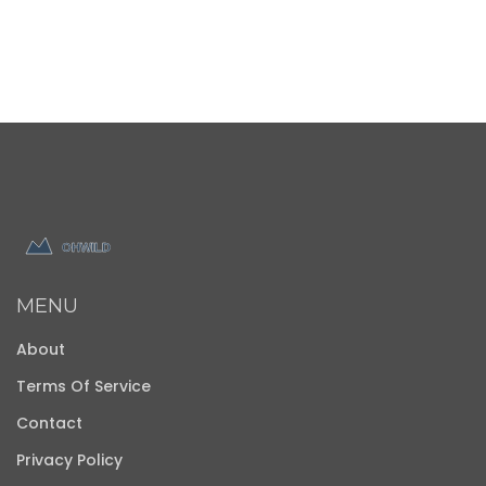
MENU
About
Terms Of Service
Contact
Privacy Policy