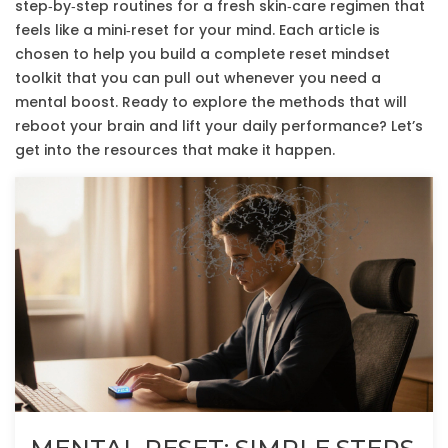
step‑by‑step routines for a fresh skin‑care regimen that
feels like a mini‑reset for your mind. Each article is
chosen to help you build a complete reset mindset
toolkit that you can pull out whenever you need a
mental boost. Ready to explore the methods that will
reboot your brain and lift your daily performance? Let’s
get into the resources that make it happen.