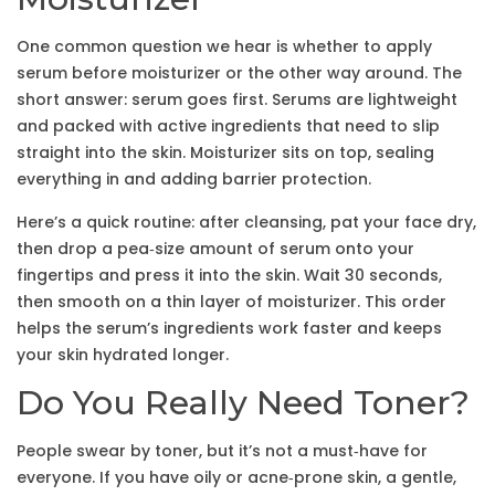
One common question we hear is whether to apply
serum before moisturizer or the other way around. The
short answer: serum goes first. Serums are lightweight
and packed with active ingredients that need to slip
straight into the skin. Moisturizer sits on top, sealing
everything in and adding barrier protection.
Here’s a quick routine: after cleansing, pat your face dry,
then drop a pea‑size amount of serum onto your
fingertips and press it into the skin. Wait 30 seconds,
then smooth on a thin layer of moisturizer. This order
helps the serum’s ingredients work faster and keeps
your skin hydrated longer.
Do You Really Need Toner?
People swear by toner, but it’s not a must‑have for
everyone. If you have oily or acne‑prone skin, a gentle,