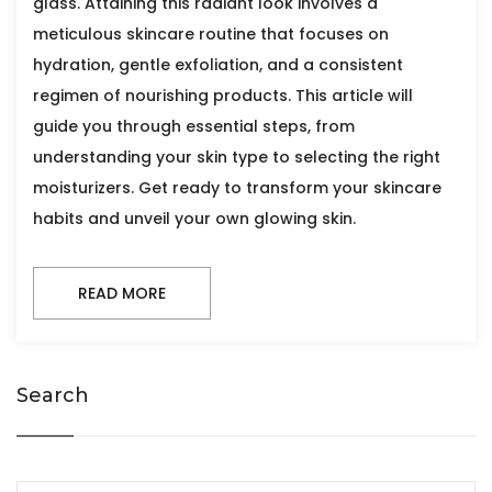
glass. Attaining this radiant look involves a
meticulous skincare routine that focuses on
hydration, gentle exfoliation, and a consistent
regimen of nourishing products. This article will
guide you through essential steps, from
understanding your skin type to selecting the right
moisturizers. Get ready to transform your skincare
habits and unveil your own glowing skin.
READ MORE
Search