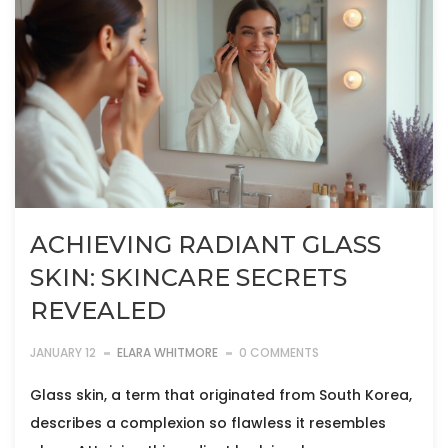
ACHIEVING RADIANT GLASS
SKIN: SKINCARE SECRETS
REVEALED
JANUARY 12
ELARA WHITMORE
0 COMMENTS
Glass skin, a term that originated from South Korea,
describes a complexion so flawless it resembles