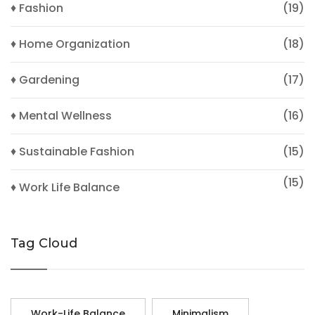
♦ Fashion
(19)
♦ Home Organization
(18)
♦ Gardening
(17)
♦ Mental Wellness
(16)
♦ Sustainable Fashion
(15)
(15)
♦ Work Life Balance
Tag Cloud
Work-Life Balance
Minimalism