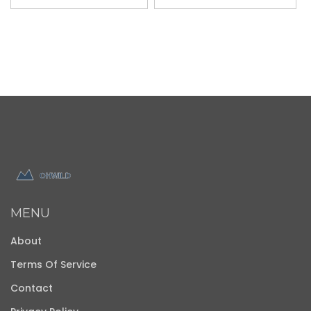
MENU
About
Terms Of Service
Contact