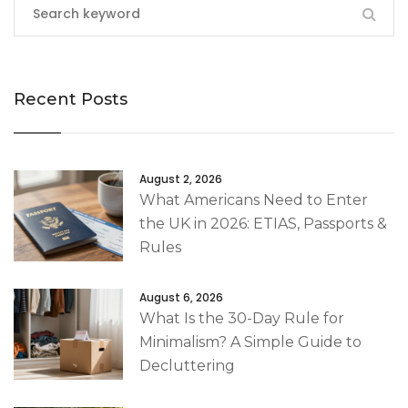
Recent Posts
August 2, 2026
What Americans Need to Enter
the UK in 2026: ETIAS, Passports &
Rules
August 6, 2026
What Is the 30-Day Rule for
Minimalism? A Simple Guide to
Decluttering