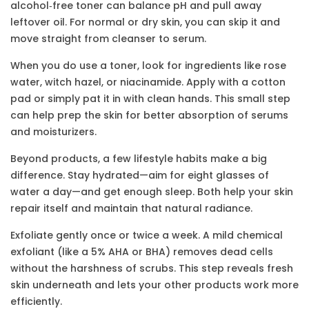
alcohol‑free toner can balance pH and pull away
leftover oil. For normal or dry skin, you can skip it and
move straight from cleanser to serum.
When you do use a toner, look for ingredients like rose
water, witch hazel, or niacinamide. Apply with a cotton
pad or simply pat it in with clean hands. This small step
can help prep the skin for better absorption of serums
and moisturizers.
Beyond products, a few lifestyle habits make a big
difference. Stay hydrated—aim for eight glasses of
water a day—and get enough sleep. Both help your skin
repair itself and maintain that natural radiance.
Exfoliate gently once or twice a week. A mild chemical
exfoliant (like a 5% AHA or BHA) removes dead cells
without the harshness of scrubs. This step reveals fresh
skin underneath and lets your other products work more
efficiently.