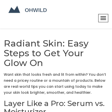
Radiant Skin: Easy
Steps to Get Your
Glow On
Want skin that looks fresh and lit from within? You don’t
need a pricey routine or a mountain of products. Below
are real‑world tips you can start using today to make
your skin look brighter, smoother, and healthier.
Layer Like a Pro: Serum vs.
Moisturizer