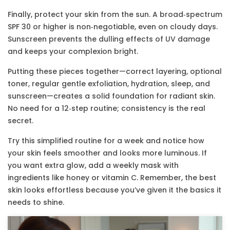
Finally, protect your skin from the sun. A broad‑spectrum
SPF 30 or higher is non‑negotiable, even on cloudy days.
Sunscreen prevents the dulling effects of UV damage
and keeps your complexion bright.
Putting these pieces together—correct layering, optional
toner, regular gentle exfoliation, hydration, sleep, and
sunscreen—creates a solid foundation for radiant skin.
No need for a 12‑step routine; consistency is the real
secret.
Try this simplified routine for a week and notice how
your skin feels smoother and looks more luminous. If
you want extra glow, add a weekly mask with
ingredients like honey or vitamin C. Remember, the best
skin looks effortless because you’ve given it the basics it
needs to shine.