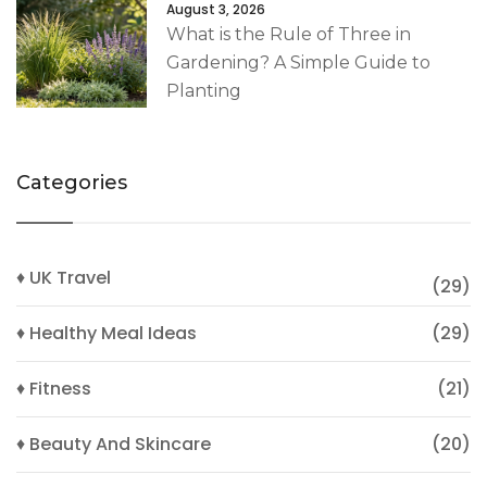
August 3, 2026
What is the Rule of Three in
Gardening? A Simple Guide to
Planting
Categories
♦ UK Travel
(29)
♦ Healthy Meal Ideas
(29)
♦ Fitness
(21)
♦ Beauty And Skincare
(20)