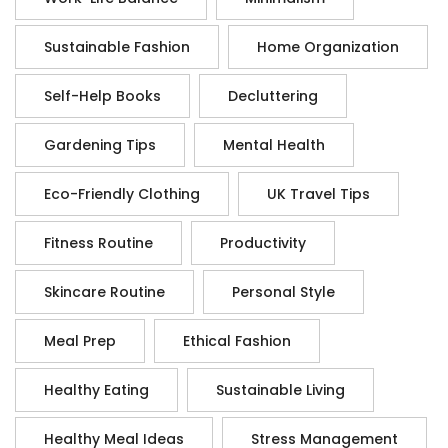
Sustainable Fashion
Home Organization
Self-Help Books
Decluttering
Gardening Tips
Mental Health
Eco-Friendly Clothing
UK Travel Tips
Fitness Routine
Productivity
Skincare Routine
Personal Style
Meal Prep
Ethical Fashion
Healthy Eating
Sustainable Living
Healthy Meal Ideas
Stress Management