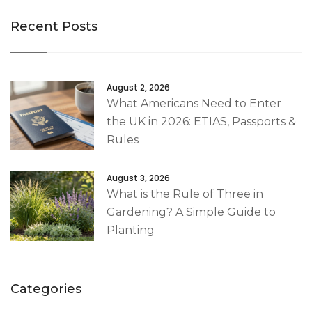
Recent Posts
August 2, 2026
What Americans Need to Enter
the UK in 2026: ETIAS, Passports &
Rules
August 3, 2026
What is the Rule of Three in
Gardening? A Simple Guide to
Planting
Categories