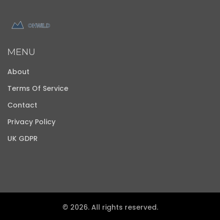
MENU
About
Terms Of Service
Contact
Privacy Policy
UK GDPR
© 2026. All rights reserved.