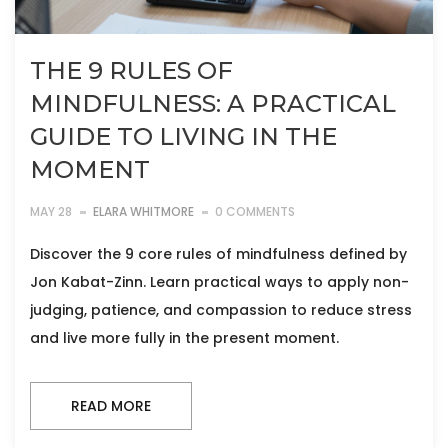
THE 9 RULES OF
MINDFULNESS: A PRACTICAL
GUIDE TO LIVING IN THE
MOMENT
MAY 28
ELARA WHITMORE
0 COMMENTS
Discover the 9 core rules of mindfulness defined by
Jon Kabat-Zinn. Learn practical ways to apply non-
judging, patience, and compassion to reduce stress
and live more fully in the present moment.
READ MORE