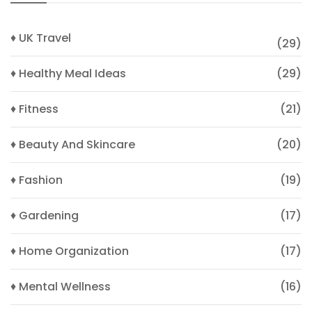
♦ UK Travel
(29)
♦ Healthy Meal Ideas
(29)
♦ Fitness
(21)
♦ Beauty And Skincare
(20)
♦ Fashion
(19)
♦ Gardening
(17)
♦ Home Organization
(17)
♦ Mental Wellness
(16)