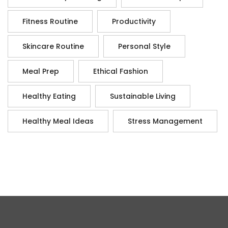
Fitness Routine
Productivity
Skincare Routine
Personal Style
Meal Prep
Ethical Fashion
Healthy Eating
Sustainable Living
Healthy Meal Ideas
Stress Management