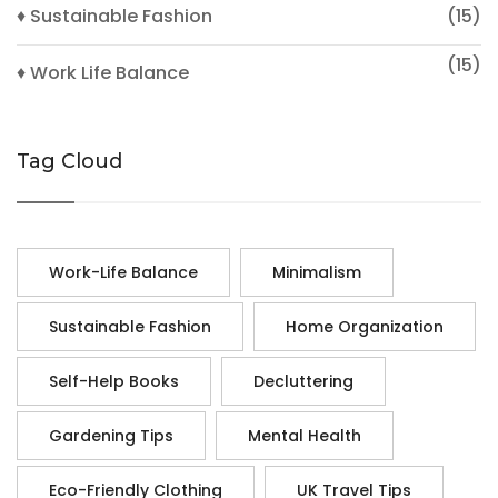
♦ Sustainable Fashion
(15)
(15)
♦ Work Life Balance
Tag Cloud
Work-Life Balance
Minimalism
Sustainable Fashion
Home Organization
Self-Help Books
Decluttering
Gardening Tips
Mental Health
Eco-Friendly Clothing
UK Travel Tips