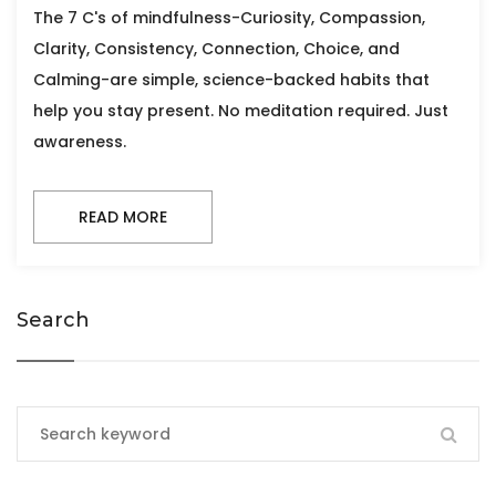
The 7 C's of mindfulness-Curiosity, Compassion,
Clarity, Consistency, Connection, Choice, and
Calming-are simple, science-backed habits that
help you stay present. No meditation required. Just
awareness.
READ MORE
Search