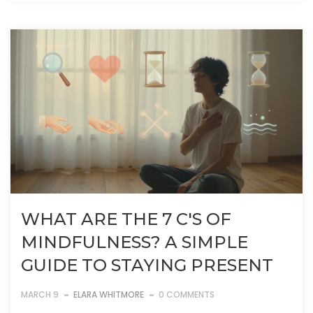
WHAT ARE THE 7 C'S OF
MINDFULNESS? A SIMPLE
GUIDE TO STAYING PRESENT
MARCH 9
ELARA WHITMORE
0 COMMENTS