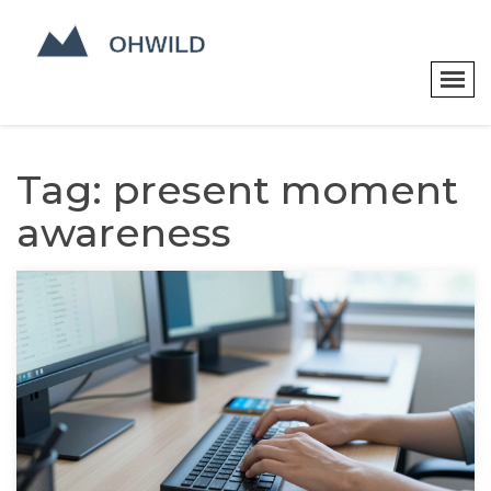
Tag: present moment
awareness