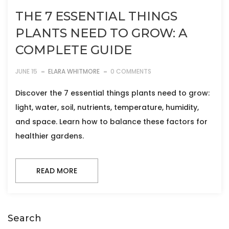
THE 7 ESSENTIAL THINGS
PLANTS NEED TO GROW: A
COMPLETE GUIDE
JUNE 15
ELARA WHITMORE
0 COMMENTS
Discover the 7 essential things plants need to grow:
light, water, soil, nutrients, temperature, humidity,
and space. Learn how to balance these factors for
healthier gardens.
READ MORE
Search