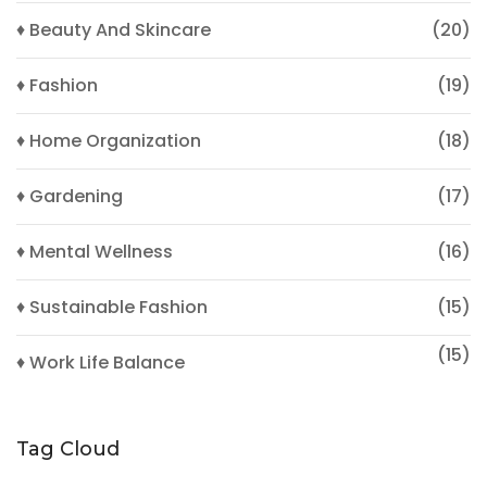
♦ Beauty And Skincare
(20)
♦ Fashion
(19)
♦ Home Organization
(18)
♦ Gardening
(17)
♦ Mental Wellness
(16)
♦ Sustainable Fashion
(15)
(15)
♦ Work Life Balance
Tag Cloud