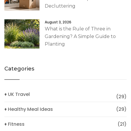
Decluttering
August 3, 2026
What is the Rule of Three in
Gardening? A Simple Guide to
Planting
Categories
♦ UK Travel
(29)
♦ Healthy Meal Ideas
(29)
♦ Fitness
(21)