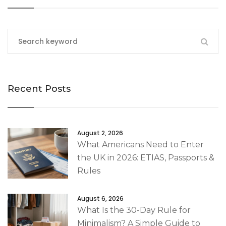
Recent Posts
August 2, 2026
What Americans Need to Enter
the UK in 2026: ETIAS, Passports &
Rules
August 6, 2026
What Is the 30-Day Rule for
Minimalism? A Simple Guide to