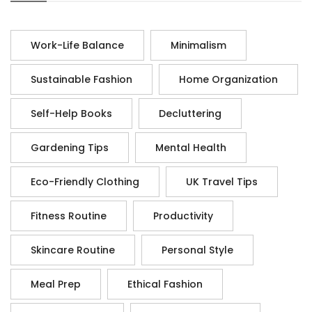
Work-Life Balance
Minimalism
Sustainable Fashion
Home Organization
Self-Help Books
Decluttering
Gardening Tips
Mental Health
Eco-Friendly Clothing
UK Travel Tips
Fitness Routine
Productivity
Skincare Routine
Personal Style
Meal Prep
Ethical Fashion