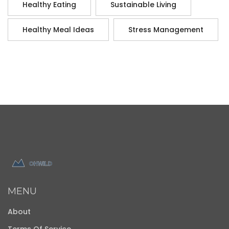
Healthy Eating
Sustainable Living
Healthy Meal Ideas
Stress Management
MENU
About