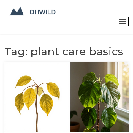
Tag: plant care basics