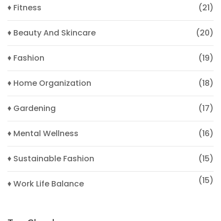
♦ Fitness
(21)
♦ Beauty And Skincare
(20)
♦ Fashion
(19)
♦ Home Organization
(18)
♦ Gardening
(17)
♦ Mental Wellness
(16)
♦ Sustainable Fashion
(15)
(15)
♦ Work Life Balance