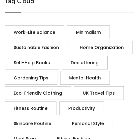
Tag Cloud
Work-Life Balance
Minimalism
Sustainable Fashion
Home Organization
Self-Help Books
Decluttering
Gardening Tips
Mental Health
Eco-Friendly Clothing
UK Travel Tips
Fitness Routine
Productivity
Skincare Routine
Personal Style
Meal Prep
Ethical Fashion