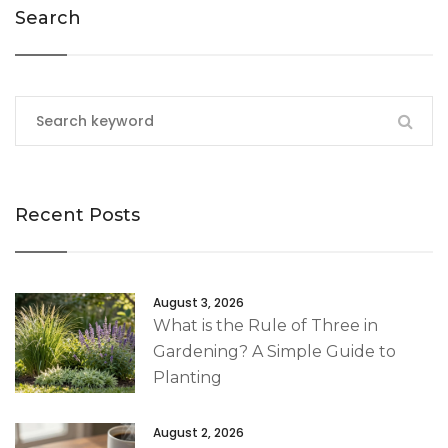
Search
Recent Posts
August 3, 2026
What is the Rule of Three in
Gardening? A Simple Guide to
Planting
August 2, 2026