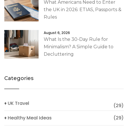
What Americans Need to Enter
the UK in 2026: ETIAS, Passports &
Rules
August 6, 2026
What Is the 30-Day Rule for
Minimalism? A Simple Guide to
Decluttering
Categories
♦ UK Travel
(29)
♦ Healthy Meal Ideas
(29)