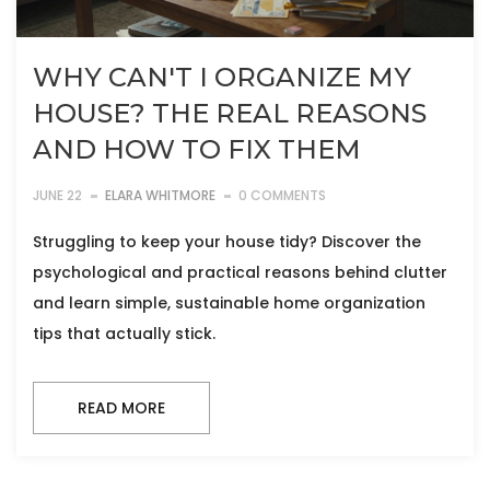
WHY CAN'T I ORGANIZE MY
HOUSE? THE REAL REASONS
AND HOW TO FIX THEM
JUNE 22
ELARA WHITMORE
0 COMMENTS
Struggling to keep your house tidy? Discover the
psychological and practical reasons behind clutter
and learn simple, sustainable home organization
tips that actually stick.
READ MORE