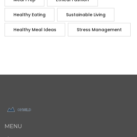
Healthy Eating
Sustainable Living
Healthy Meal Ideas
Stress Management
MENU