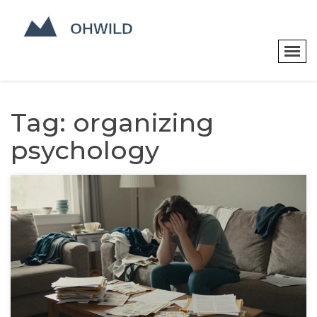
Tag: organizing
psychology